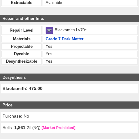
Extractable
Available
Repair and other Info.
Blacksmith Lv70~
Repair Level
Materials
Grade 7 Dark Matter
Projectable
Yes
Dyeable
Yes
Desynthesizable
Yes
Desynthesis
Blacksmith: 475.00
Price
Purchase: No
Sells:
1,861
Gil (NQ)
[Market Prohibited]