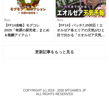
ffxiv
ffxiv
【FF14攻略】モグコレ
【FF14】パッチ7.25対応！エ
2025「奇譚の探究者」まとめ
オルゼア各エリアの天気がひと
＆報酬アイテム！
目で分かる「エオルゼア天気予
報」！
更新記事をもっと見る
COPYRIGHT (c) 2019 - 2026 MTGAMES.JP
ALL RIGHTS RESERVED