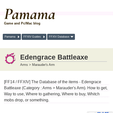
Pamama
Game and Pc/Mac blog
Pamama
FFXIV Guides
FFXIV Database
Edengrace Battleaxe
Arms > Marauder's Arm
[FF14 / FFXIV] The Database of the items - Edengrace
Battleaxe (Category : Arms > Marauder's Arm). How to get,
Way to use, Where to gathering, Where to buy, Whitch
mobs drop, or something.