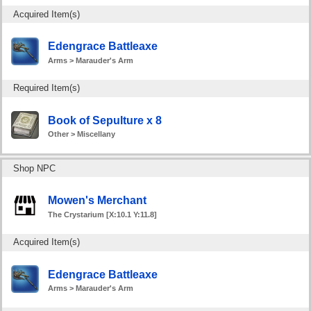
Acquired Item(s)
Edengrace Battleaxe
Arms > Marauder's Arm
Required Item(s)
Book of Sepulture x 8
Other > Miscellany
Shop NPC
Mowen's Merchant
The Crystarium [X:10.1 Y:11.8]
Acquired Item(s)
Edengrace Battleaxe
Arms > Marauder's Arm