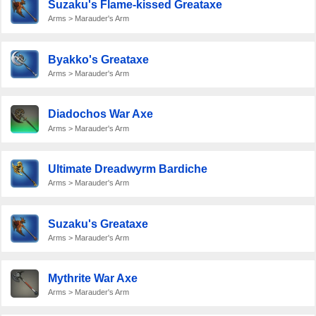
Suzaku's Flame-kissed Greataxe
Arms > Marauder's Arm
Byakko's Greataxe
Arms > Marauder's Arm
Diadochos War Axe
Arms > Marauder's Arm
Ultimate Dreadwyrm Bardiche
Arms > Marauder's Arm
Suzaku's Greataxe
Arms > Marauder's Arm
Mythrite War Axe
Arms > Marauder's Arm