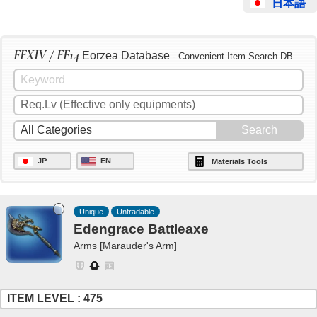
日本語
FFXIV / FF14
Eorzea Database
- Convenient Item Search DB
JP
EN
Materials Tools
Unique
Untradable
Edengrace Battleaxe
Arms [Marauder's Arm]
ITEM LEVEL : 475