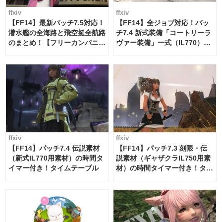
ffxiv
ffxiv
【FF14】最新パッチ7.5対応！
【FF14】全ジョブ対応！パッ
潜水艦の全海路と飛空挺全航路
チ7.4 新式装備「コートリーラ
のまとめ！【フリーカンパニ
ヴァー装備」一式（IL770）の
ー・サブマリンボイジャー】
必要素材一覧
ffxiv
ffxiv
【FF14】パッチ7.4 伝説素材
【FF14】パッチ7.3 刻限・伝
（新式IL770用素材）の時間タ
説素材（ギャザクラIL750用素
イマー付き！タイムテーブル
材）の時間タイマー付き！タイ
ムテーブル