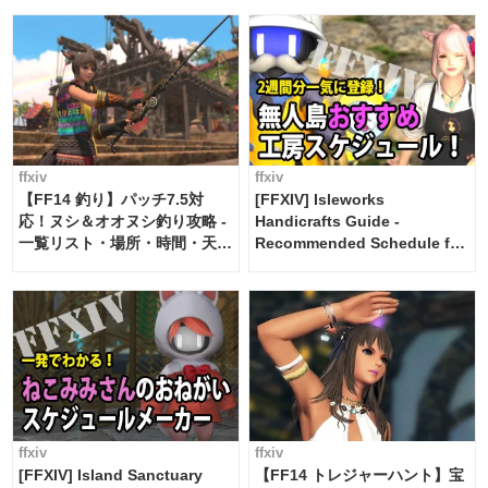
ffxiv
ffxiv
【FF14 釣り】パッチ7.5対
[FFXIV] Isleworks
応！ヌシ＆オオヌシ釣り攻略 -
Handicrafts Guide -
一覧リスト・場所・時間・天
Recommended Schedule for
候・条件など まとめ
2 weeks [Island Trade tools /
FF14]
ffxiv
ffxiv
[FFXIV] Island Sanctuary
【FF14 トレジャーハント】宝