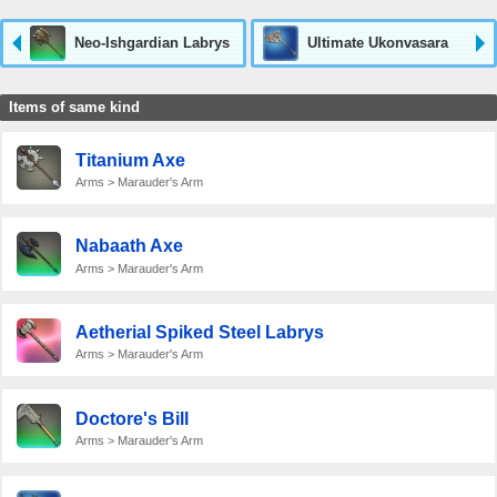
Neo-Ishgardian Labrys
Ultimate Ukonvasara
Items of same kind
Titanium Axe
Arms > Marauder's Arm
Nabaath Axe
Arms > Marauder's Arm
Aetherial Spiked Steel Labrys
Arms > Marauder's Arm
Doctore's Bill
Arms > Marauder's Arm