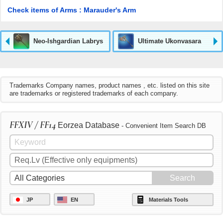
Check items of Arms : Marauder's Arm
Neo-Ishgardian Labrys
Ultimate Ukonvasara
Trademarks Company names, product names , etc. listed on this site
are trademarks or registered trademarks of each company.
FFXIV / FF14
Eorzea Database
- Convenient Item Search DB
JP
EN
Materials Tools