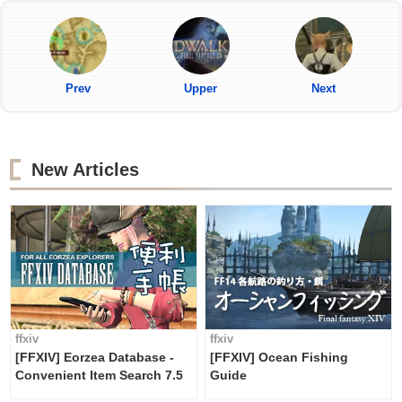
Prev
Upper
Next
New Articles
ffxiv
ffxiv
[FFXIV] Eorzea Database -
[FFXIV] Ocean Fishing
Convenient Item Search 7.5
Guide