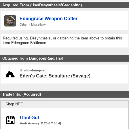
Acquired From (Use/Desynthesis/Gardening)
Edengrace Weapon Coffer
Other > Miscellany
Required using, Desynthesis, or gardening the item above to obtain this
item:Edengrace Battleaxe.
Obtained from Dungeon/Raid/Trial
Shadowbringers
Eden's Gate: Sepulture (Savage)
Trade Info. (Acquired)
Shop NPC
Ghul Gul
Amh Araeng [X:26.6 Y:16.4]