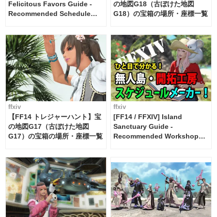
Felicitous Favors Guide -
の地図G18（古ぼけた地図
Recommended Schedule
G18）の宝箱の場所・座標一覧
Maker [Island Trade tools /
FF14]
ffxiv
ffxiv
【FF14 トレジャーハント】宝
[FF14 / FFXIV] Island
の地図G17（古ぼけた地図
Sanctuary Guide -
G17）の宝箱の場所・座標一覧
Recommended Workshop
Schedule Maker [Island
Trade tools / FF14]