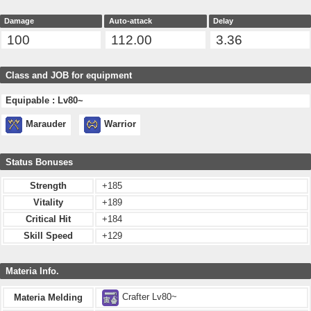
Damage
Auto-attack
Delay
100
112.00
3.36
Class and JOB for equipment
Equipable : Lv80~
Marauder
Warrior
Status Bonuses
Strength
+185
Vitality
+189
Critical Hit
+184
Skill Speed
+129
Materia Info.
Crafter Lv80~
Materia Melding