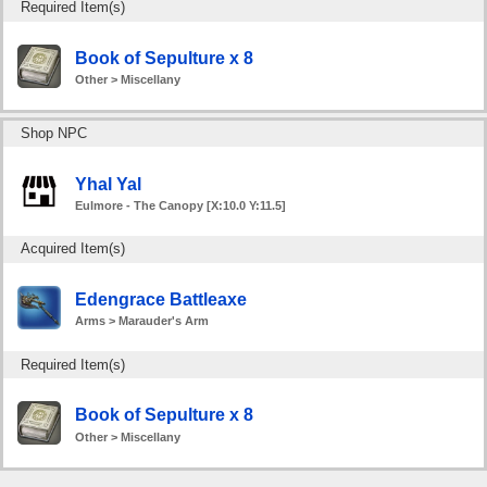
Required Item(s)
Book of Sepulture x 8
Other > Miscellany
Shop NPC
Yhal Yal
Eulmore - The Canopy [X:10.0 Y:11.5]
Acquired Item(s)
Edengrace Battleaxe
Arms > Marauder's Arm
Required Item(s)
Book of Sepulture x 8
Other > Miscellany