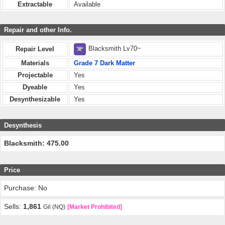
Extractable
Available
Repair and other Info.
Blacksmith Lv70~
Repair Level
Materials
Grade 7 Dark Matter
Projectable
Yes
Dyeable
Yes
Desynthesizable
Yes
Desynthesis
Blacksmith: 475.00
Price
Purchase: No
Sells:
1,861
Gil (NQ)
[Market Prohibited]