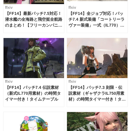
ffxiv
ffxiv
【FF14】最新パッチ7.5対応！
【FF14】全ジョブ対応！パッ
潜水艦の全海路と飛空挺全航路
チ7.4 新式装備「コートリーラ
のまとめ！【フリーカンパニ
ヴァー装備」一式（IL770）の
ー・サブマリンボイジャー】
必要素材一覧
ffxiv
ffxiv
【FF14】パッチ7.4 伝説素材
【FF14】パッチ7.3 刻限・伝
（新式IL770用素材）の時間タ
説素材（ギャザクラIL750用素
イマー付き！タイムテーブル
材）の時間タイマー付き！タイ
ムテーブル