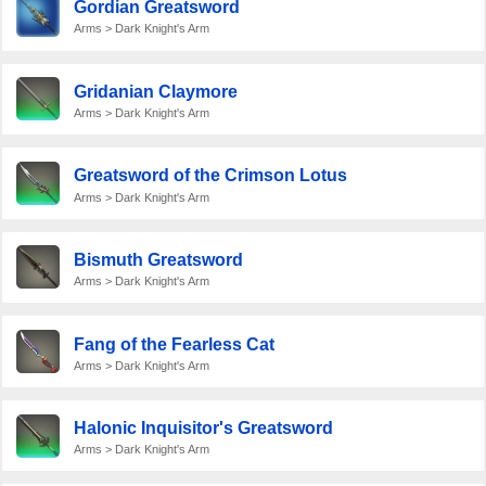
Gordian Greatsword
Arms > Dark Knight's Arm
Gridanian Claymore
Arms > Dark Knight's Arm
Greatsword of the Crimson Lotus
Arms > Dark Knight's Arm
Bismuth Greatsword
Arms > Dark Knight's Arm
Fang of the Fearless Cat
Arms > Dark Knight's Arm
Halonic Inquisitor's Greatsword
Arms > Dark Knight's Arm