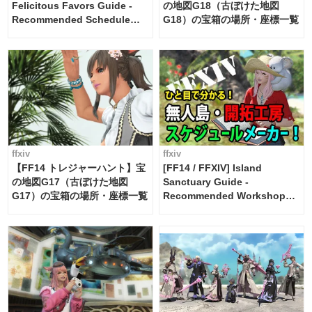
Felicitous Favors Guide -
の地図G18（古ぼけた地図
Recommended Schedule
G18）の宝箱の場所・座標一覧
Maker [Island Trade tools /
FF14]
ffxiv
ffxiv
【FF14 トレジャーハント】宝
[FF14 / FFXIV] Island
の地図G17（古ぼけた地図
Sanctuary Guide -
G17）の宝箱の場所・座標一覧
Recommended Workshop
Schedule Maker [Island
Trade tools / FF14]