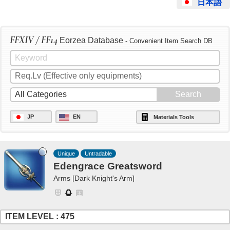
日本語
FFXIV / FF14
Eorzea Database
- Convenient Item Search DB
JP
EN
Materials Tools
Unique
Untradable
Edengrace Greatsword
Arms [Dark Knight's Arm]
ITEM LEVEL : 475