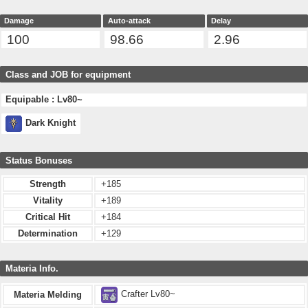
Damage
Auto-attack
Delay
100
98.66
2.96
Class and JOB for equipment
Equipable : Lv80~
Dark Knight
Status Bonuses
Strength
+185
Vitality
+189
Critical Hit
+184
Determination
+129
Materia Info.
Crafter Lv80~
Materia Melding