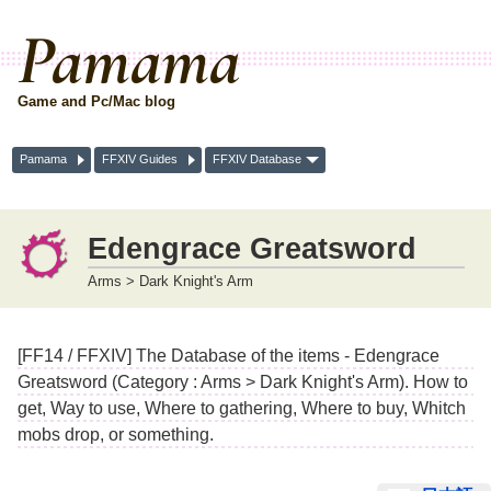
Pamama
Game and Pc/Mac blog
Pamama
FFXIV Guides
FFXIV Database
Edengrace Greatsword
Arms > Dark Knight's Arm
[FF14 / FFXIV] The Database of the items - Edengrace
Greatsword (Category : Arms > Dark Knight's Arm). How to
get, Way to use, Where to gathering, Where to buy, Whitch
mobs drop, or something.