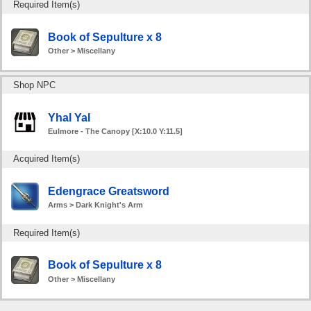
Required Item(s)
Book of Sepulture x 8
Other > Miscellany
Shop NPC
Yhal Yal
Eulmore - The Canopy [X:10.0 Y:11.5]
Acquired Item(s)
Edengrace Greatsword
Arms > Dark Knight's Arm
Required Item(s)
Book of Sepulture x 8
Other > Miscellany