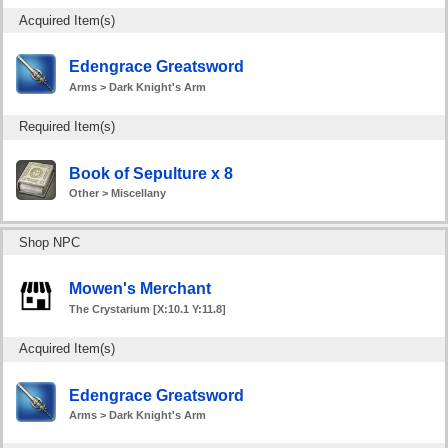
Acquired Item(s)
Edengrace Greatsword
Arms > Dark Knight's Arm
Required Item(s)
Book of Sepulture x 8
Other > Miscellany
Shop NPC
Mowen's Merchant
The Crystarium [X:10.1 Y:11.8]
Acquired Item(s)
Edengrace Greatsword
Arms > Dark Knight's Arm