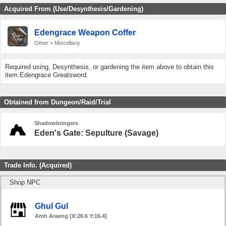
Acquired From (Use/Desynthesis/Gardening)
Edengrace Weapon Coffer
Other > Miscellany
Required using, Desynthesis, or gardening the item above to obtain this
item:Edengrace Greatsword.
Obtained from Dungeon/Raid/Trial
Shadowbringers
Eden's Gate: Sepulture (Savage)
Trade Info. (Acquired)
Shop NPC
Ghul Gul
Amh Araeng [X:26.6 Y:16.4]