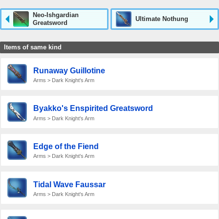
Neo-Ishgardian
Ultimate Nothung
Greatsword
Items of same kind
Runaway Guillotine
Arms > Dark Knight's Arm
Byakko's Enspirited Greatsword
Arms > Dark Knight's Arm
Edge of the Fiend
Arms > Dark Knight's Arm
Tidal Wave Faussar
Arms > Dark Knight's Arm