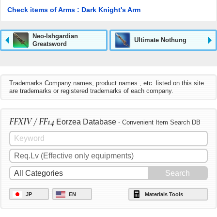
Check items of Arms : Dark Knight's Arm
Neo-Ishgardian
Ultimate Nothung
Greatsword
Trademarks Company names, product names , etc. listed on this site
are trademarks or registered trademarks of each company.
FFXIV / FF14
Eorzea Database
- Convenient Item Search DB
JP
EN
Materials Tools