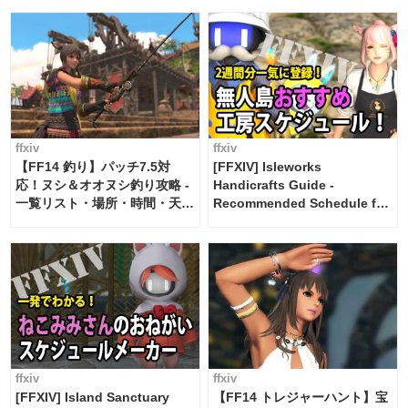
ffxiv
ffxiv
【FF14 釣り】パッチ7.5対
[FFXIV] Isleworks
応！ヌシ＆オオヌシ釣り攻略 -
Handicrafts Guide -
一覧リスト・場所・時間・天
Recommended Schedule for
候・条件など まとめ
2 weeks [Island Trade tools /
FF14]
ffxiv
ffxiv
[FFXIV] Island Sanctuary
【FF14 トレジャーハント】宝