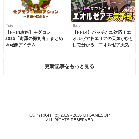
ffxiv
ffxiv
【FF14攻略】モグコレ
【FF14】パッチ7.25対応！エ
2025「奇譚の探究者」まとめ
オルゼア各エリアの天気がひと
＆報酬アイテム！
目で分かる「エオルゼア天気予
報」！
更新記事をもっと見る
COPYRIGHT (c) 2019 - 2026 MTGAMES.JP
ALL RIGHTS RESERVED