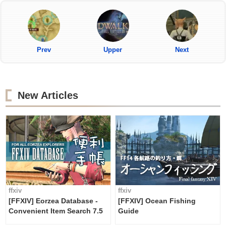
Prev
Upper
Next
New Articles
ffxiv
ffxiv
[FFXIV] Eorzea Database -
[FFXIV] Ocean Fishing
Convenient Item Search 7.5
Guide