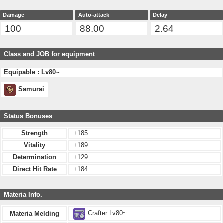
Damage
Auto-attack
Delay
100
88.00
2.64
Class and JOB for equipment
Equipable : Lv80~
Samurai
Status Bonuses
Strength
+185
Vitality
+189
Determination
+129
Direct Hit Rate
+184
Materia Info.
Crafter Lv80~
Materia Melding