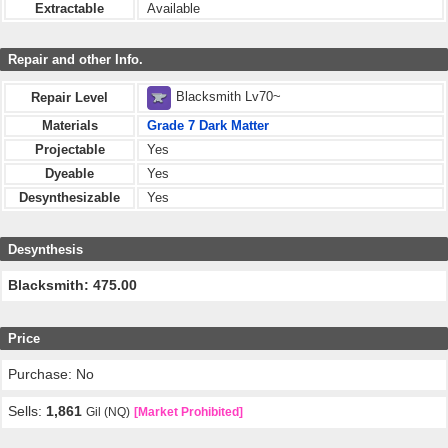
Extractable
Available
Repair and other Info.
Blacksmith Lv70~
Repair Level
Materials
Grade 7 Dark Matter
Projectable
Yes
Dyeable
Yes
Desynthesizable
Yes
Desynthesis
Blacksmith: 475.00
Price
Purchase: No
Sells:
1,861
Gil (NQ)
[Market Prohibited]