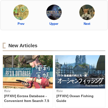
Prev
Upper
Next
New Articles
ffxiv
ffxiv
[FFXIV] Eorzea Database -
[FFXIV] Ocean Fishing
Convenient Item Search 7.5
Guide