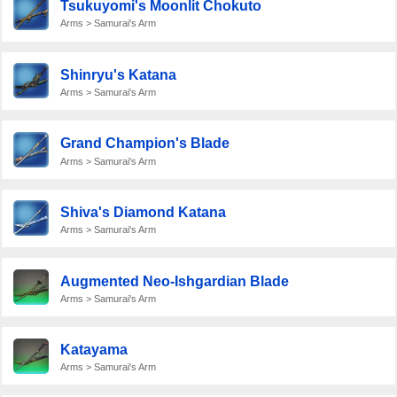
Tsukuyomi's Moonlit Chokuto
Arms > Samurai's Arm
Shinryu's Katana
Arms > Samurai's Arm
Grand Champion's Blade
Arms > Samurai's Arm
Shiva's Diamond Katana
Arms > Samurai's Arm
Augmented Neo-Ishgardian Blade
Arms > Samurai's Arm
Katayama
Arms > Samurai's Arm