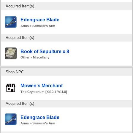
Acquired Item(s)
Edengrace Blade
Arms > Samurai's Arm
Required Item(s)
Book of Sepulture x 8
Other > Miscellany
Shop NPC
Mowen's Merchant
The Crystarium [X:10.1 Y:11.8]
Acquired Item(s)
Edengrace Blade
Arms > Samurai's Arm