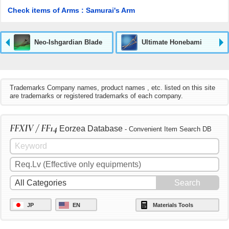
Check items of Arms : Samurai's Arm
Neo-Ishgardian Blade
Ultimate Honebami
Trademarks Company names, product names , etc. listed on this site
are trademarks or registered trademarks of each company.
FFXIV / FF14
Eorzea Database
- Convenient Item Search DB
JP
EN
Materials Tools