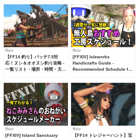
ffxiv
ffxiv
【FF14 釣り】パッチ7.5対
[FFXIV] Isleworks
応！ヌシ＆オオヌシ釣り攻略 -
Handicrafts Guide -
一覧リスト・場所・時間・天
Recommended Schedule for
候・条件など まとめ
2 weeks [Island Trade tools /
FF14]
ffxiv
ffxiv
[FFXIV] Island Sanctuary
【FF14 トレジャーハント】宝