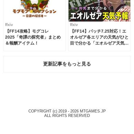
ffxiv
ffxiv
【FF14攻略】モグコレ
【FF14】パッチ7.25対応！エ
2025「奇譚の探究者」まとめ
オルゼア各エリアの天気がひと
＆報酬アイテム！
目で分かる「エオルゼア天気予
報」！
更新記事をもっと見る
COPYRIGHT (c) 2019 - 2026 MTGAMES.JP
ALL RIGHTS RESERVED