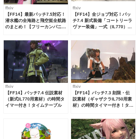
ffxiv
ffxiv
【FF14】最新パッチ7.5対応！
【FF14】全ジョブ対応！パッ
潜水艦の全海路と飛空挺全航路
チ7.4 新式装備「コートリーラ
のまとめ！【フリーカンパニ
ヴァー装備」一式（IL770）の
ー・サブマリンボイジャー】
必要素材一覧
ffxiv
ffxiv
【FF14】パッチ7.4 伝説素材
【FF14】パッチ7.3 刻限・伝
（新式IL770用素材）の時間タ
説素材（ギャザクラIL750用素
イマー付き！タイムテーブル
材）の時間タイマー付き！タイ
ムテーブル