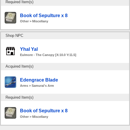
Required Item(s)
Book of Sepulture x 8
Other > Miscellany
Shop NPC
Yhal Yal
Eulmore - The Canopy [X:10.0 Y:11.5]
Acquired Item(s)
Edengrace Blade
Arms > Samurai's Arm
Required Item(s)
Book of Sepulture x 8
Other > Miscellany