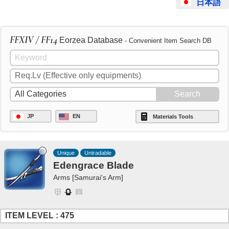
日本語
FFXIV / FF14
Eorzea Database
- Convenient Item Search DB
JP
EN
Materials Tools
Unique
Untradable
Edengrace Blade
Arms [Samurai's Arm]
ITEM LEVEL : 475