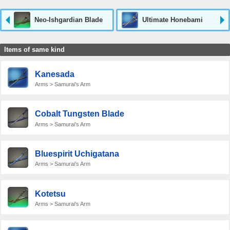
Neo-Ishgardian Blade
Ultimate Honebami
Items of same kind
Kanesada
Arms > Samurai's Arm
Cobalt Tungsten Blade
Arms > Samurai's Arm
Bluespirit Uchigatana
Arms > Samurai's Arm
Kotetsu
Arms > Samurai's Arm