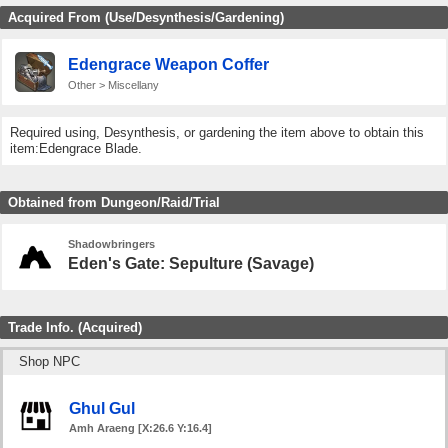
Acquired From (Use/Desynthesis/Gardening)
Edengrace Weapon Coffer
Other > Miscellany
Required using, Desynthesis, or gardening the item above to obtain this
item:Edengrace Blade.
Obtained from Dungeon/Raid/Trial
Shadowbringers
Eden's Gate: Sepulture (Savage)
Trade Info. (Acquired)
Shop NPC
Ghul Gul
Amh Araeng [X:26.6 Y:16.4]