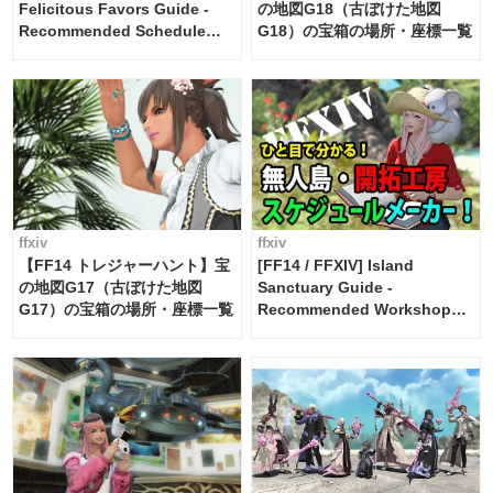
Felicitous Favors Guide -
の地図G18（古ぼけた地図
Recommended Schedule
G18）の宝箱の場所・座標一覧
Maker [Island Trade tools /
FF14]
ffxiv
ffxiv
【FF14 トレジャーハント】宝
[FF14 / FFXIV] Island
の地図G17（古ぼけた地図
Sanctuary Guide -
G17）の宝箱の場所・座標一覧
Recommended Workshop
Schedule Maker [Island
Trade tools / FF14]