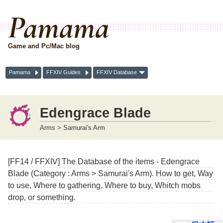
Pamama
Game and Pc/Mac blog
Pamama
FFXIV Guides
FFXIV Database
Edengrace Blade
Arms > Samurai's Arm
[FF14 / FFXIV] The Database of the items - Edengrace
Blade (Category : Arms > Samurai's Arm). How to get, Way
to use, Where to gathering, Where to buy, Whitch mobs
drop, or something.