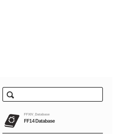
FFXIV_Database
FF14 Database