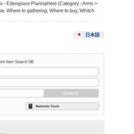
ms - Edengrace Planisphere (Category : Arms >
use, Where to gathering, Where to buy, Whitch
日本語
ent Item Search DB
Materials Tools