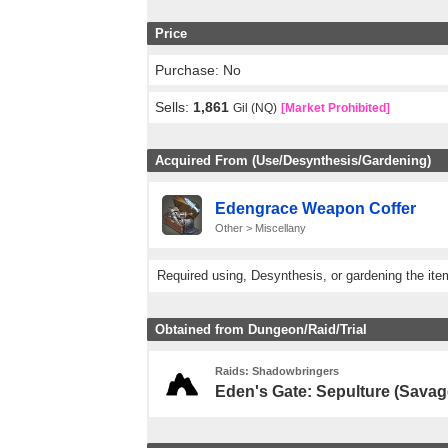
Price
Purchase: No
Sells:
1,861
Gil (NQ)
[Market Prohibited]
Acquired From (Use/Desynthesis/Gardening)
Edengrace Weapon Coffer
Other > Miscellany
Required using, Desynthesis, or gardening the ite
Obtained from Dungeon/Raid/Trial
Raids: Shadowbringers
Eden's Gate: Sepulture (Savag