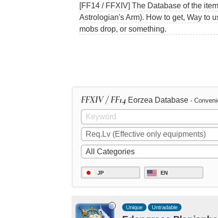
[FF14 / FFXIV] The Database of the ite
Astrologian's Arm). How to get, Way to 
mobs drop, or something.
FFXIV / FF14
Eorzea Database
- Conveni
JP
EN
Unique
Untradable