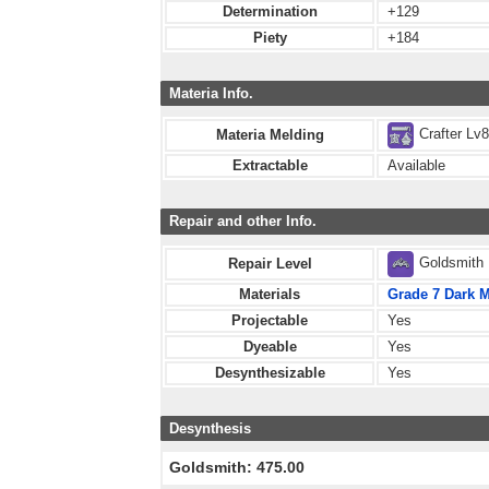
Determination
+129
Piety
+184
Materia Info.
Crafter Lv
Materia Melding
Extractable
Available
Repair and other Info.
Goldsmith
Repair Level
Materials
Grade 7 Dark M
Projectable
Yes
Dyeable
Yes
Desynthesizable
Yes
Desynthesis
Goldsmith: 475.00