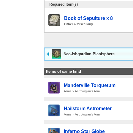
Required Item(s)
Book of Sepulture x 8
Other > Miscellany
Neo-Ishgardian Planisphere
Items of same kind
Manderville Torquetum
Arms > Astrologian's Arm
Hailstorm Astrometer
Arms > Astrologian's Arm
Inferno Star Globe