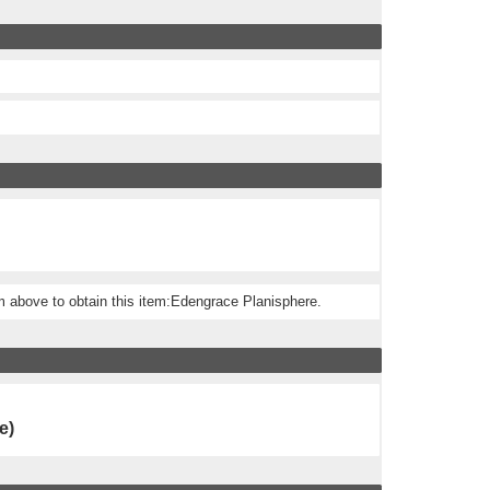
m above to obtain this item:Edengrace Planisphere.
e)