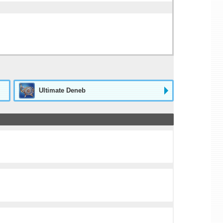
Ultimate Deneb