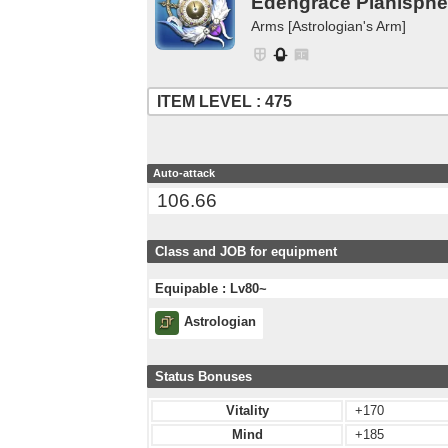
Edengrace Planisphe
Arms [Astrologian's Arm]
ITEM LEVEL : 475
Auto-attack
106.66
Class and JOB for equipment
Equipable : Lv80~
Astrologian
Status Bonuses
Vitality
+170
Mind
+185