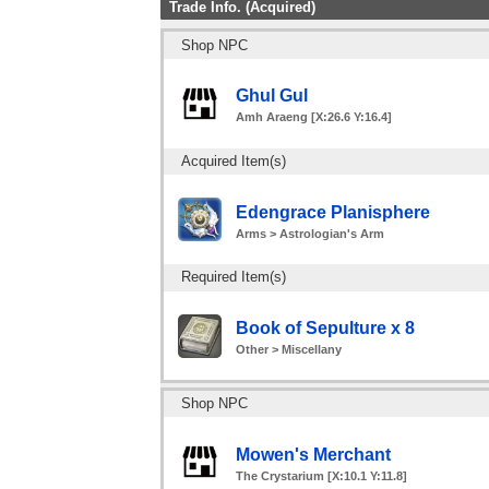
Trade Info. (Acquired)
Shop NPC
Ghul Gul
Amh Araeng [X:26.6 Y:16.4]
Acquired Item(s)
Edengrace Planisphere
Arms > Astrologian's Arm
Required Item(s)
Book of Sepulture x 8
Other > Miscellany
Shop NPC
Mowen's Merchant
The Crystarium [X:10.1 Y:11.8]