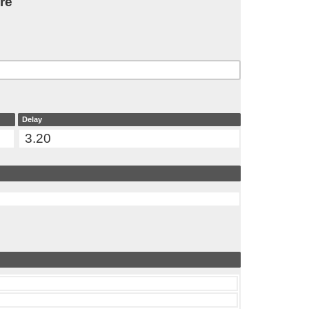
re
Delay
3.20