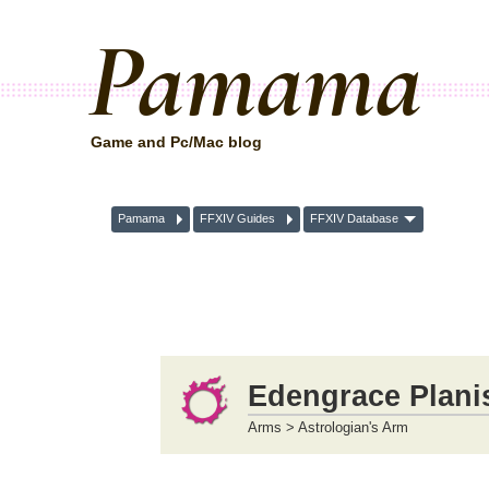
Pamama
Game and Pc/Mac blog
Pamama
FFXIV Guides
FFXIV Database
Edengrace Plani
Arms > Astrologian's Arm