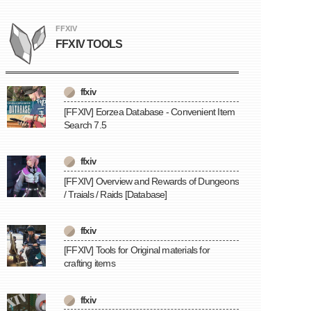
FFXIV
FFXIV TOOLS
ffxiv
[FFXIV] Eorzea Database - Convenient Item
Search 7.5
ffxiv
[FFXIV] Overview and Rewards of Dungeons
/ Traials / Raids [Database]
ffxiv
[FFXIV] Tools for Original materials for
crafting items
ffxiv