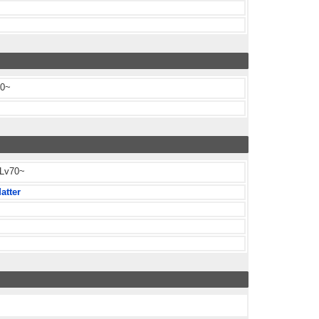
80~
 Lv70~
atter