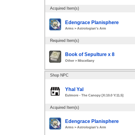
Acquired Item(s)
Edengrace Planisphere
Arms > Astrologian's Arm
Required Item(s)
Book of Sepulture x 8
Other > Miscellany
Shop NPC
Yhal Yal
Eulmore - The Canopy [X:10.0 Y:11.5]
Acquired Item(s)
Edengrace Planisphere
Arms > Astrologian's Arm