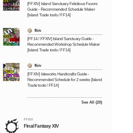
[FFXIV] Island Sanctuary Felicitous Favors
Guide - Recommended Schedule Maker
[Island Trade tools / FF14]
ffxiv
[FF14 / FFXIV] Island Sanctuary Guide -
Recommended Workshop Schedule Maker
[Island Trade tools / FF14]
ffxiv
[FFXIV] Isleworks Handicrafts Guide -
Recommended Schedule for 2 weeks [Island
Trade tools / FF14]
See All (20)
FFXIV
Final Fantasy XIV