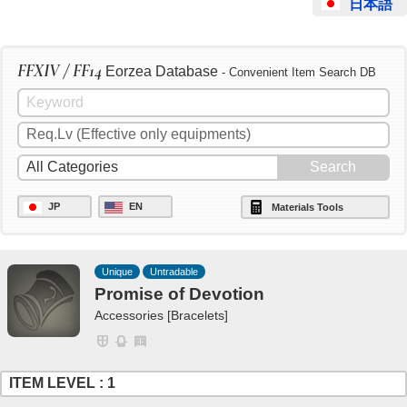
日本語
FFXIV / FF14
Eorzea Database
- Convenient Item Search DB
JP
EN
Materials Tools
Unique
Untradable
Promise of Devotion
Accessories [Bracelets]
ITEM LEVEL : 1