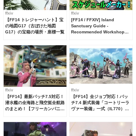
ffxiv
ffxiv
【FF14 トレジャーハント】宝
[FF14 / FFXIV] Island
の地図G17（古ぼけた地図
Sanctuary Guide -
G17）の宝箱の場所・座標一覧
Recommended Workshop
Schedule Maker [Island
Trade tools / FF14]
ffxiv
ffxiv
【FF14】最新パッチ7.5対応！
【FF14】全ジョブ対応！パッ
潜水艦の全海路と飛空挺全航路
チ7.4 新式装備「コートリーラ
のまとめ！【フリーカンパニ
ヴァー装備」一式（IL770）の
ー・サブマリンボイジャー】
必要素材一覧