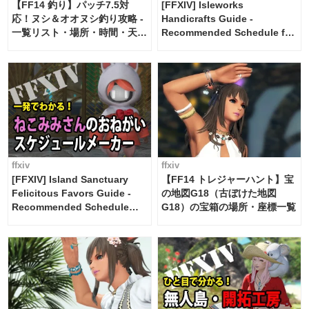
【FF14 釣り】パッチ7.5対
[FFXIV] Isleworks
応！ヌシ＆オオヌシ釣り攻略 -
Handicrafts Guide -
一覧リスト・場所・時間・天
Recommended Schedule for
候・条件など まとめ
2 weeks [Island Trade tools /
FF14]
ffxiv
ffxiv
[FFXIV] Island Sanctuary
【FF14 トレジャーハント】宝
Felicitous Favors Guide -
の地図G18（古ぼけた地図
Recommended Schedule
G18）の宝箱の場所・座標一覧
Maker [Island Trade tools /
FF14]