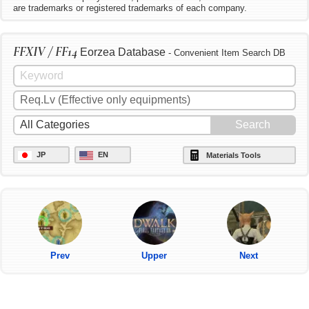
are trademarks or registered trademarks of each company.
FFXIV / FF14
Eorzea Database
- Convenient Item Search DB
JP
EN
Materials Tools
Prev
Upper
Next