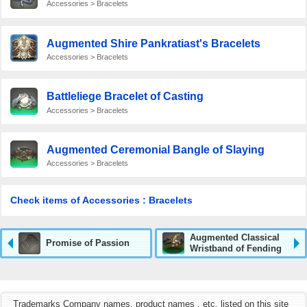
Accessories > Bracelets
Augmented Shire Pankratiast's Bracelets
Accessories > Bracelets
Battleliege Bracelet of Casting
Accessories > Bracelets
Augmented Ceremonial Bangle of Slaying
Accessories > Bracelets
Check items of Accessories : Bracelets
Augmented Classical
Promise of Passion
Wristband of Fending
Trademarks Company names, product names , etc. listed on this site