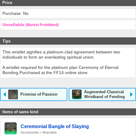
Price
Purchase: No
Unsellable
[Market Prohibited]
Tips
This wristlet signifies a platinum-clad agreement between two
individuals to form an everlasting spiritual union.
A wristlet required for the platinum plan Ceremony of Eternal
Bonding.Purchased at the FF14 online store.
Augmented Classical
Promise of Passion
Wristband of Fending
Items of same kind
Ceremonial Bangle of Slaying
Accessories > Bracelets