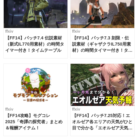
ffxiv
ffxiv
【FF14】パッチ7.4 伝説素材
【FF14】パッチ7.3 刻限・伝
（新式IL770用素材）の時間タ
説素材（ギャザクラIL750用素
イマー付き！タイムテーブル
材）の時間タイマー付き！タイ
ムテーブル
ffxiv
ffxiv
【FF14攻略】モグコレ
【FF14】パッチ7.25対応！エ
2025「奇譚の探究者」まとめ
オルゼア各エリアの天気がひと
＆報酬アイテム！
目で分かる「エオルゼア天気予
報」！