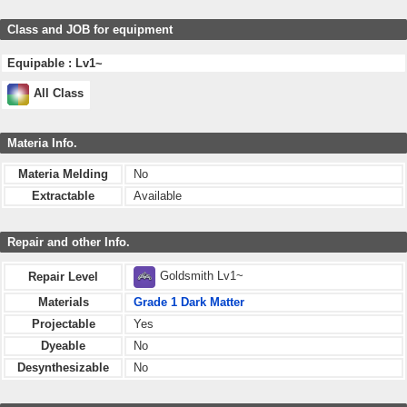
Class and JOB for equipment
Equipable : Lv1~
All Class
Materia Info.
Materia Melding
No
Extractable
Available
Repair and other Info.
Goldsmith Lv1~
Repair Level
Materials
Grade 1 Dark Matter
Projectable
Yes
Dyeable
No
Desynthesizable
No