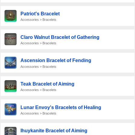
Patriot's Bracelet
Accessories > Bracelets
Claro Walnut Bracelet of Gathering
Accessories > Bracelets
Ascension Bracelet of Fending
Accessories > Bracelets
Teak Bracelet of Aiming
Accessories > Bracelets
Lunar Envoy's Bracelets of Healing
Accessories > Bracelets
Ihuykanite Bracelet of Aiming