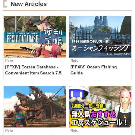
New Articles
ffxiv
ffxiv
[FFXIV] Eorzea Database -
[FFXIV] Ocean Fishing
Convenient Item Search 7.5
Guide
ffxiv
ffxiv