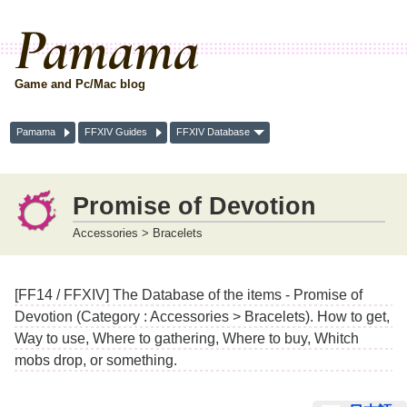
Pamama
Game and Pc/Mac blog
Pamama
FFXIV Guides
FFXIV Database
Promise of Devotion
Accessories > Bracelets
[FF14 / FFXIV] The Database of the items - Promise of
Devotion (Category : Accessories > Bracelets). How to get,
Way to use, Where to gathering, Where to buy, Whitch
mobs drop, or something.