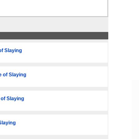
f Slaying
 of Slaying
of Slaying
Slaying