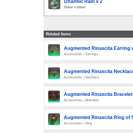
Dharmic Rain x 2
Other > Other
Related Items
Augmented Rinascita Earring o
Accessories > Earrings
Augmented Rinascita Necklace
Accessories > Necklace
Augmented Rinascita Bracelet 
Accessories > Bracelets
Augmented Rinascita Ring of 
Accessories > Ring