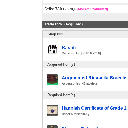
Sells:
739
Gil (NQ)
[Market Prohibited]
Trade Info. (Acquired)
Shop NPC
Rashti
Radz-at-Han [X:10.8 Y:9.8]
Acquired Item(s)
Augmented Rinascita Bracelet
Accessories > Bracelets
Required Item(s)
Hannish Certificate of Grade 2 
Other > Miscellany