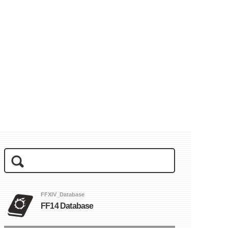
FFXIV_Database
FF14 Database