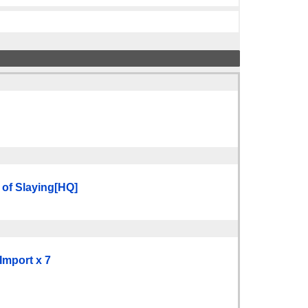
 of Slaying[HQ]
Import x 7