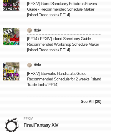
[FFXIV] Island Sanctuary Felicitous Favors
Guide - Recommended Schedule Maker
[Island Trade tools / FF14]
ffxiv
[FF14 / FFXIV] Island Sanctuary Guide -
Recommended Workshop Schedule Maker
[Island Trade tools / FF14]
ffxiv
[FFXIV] Isleworks Handicrafts Guide -
Recommended Schedule for 2 weeks [Island
Trade tools / FF14]
See All (20)
FFXIV
Final Fantasy XIV