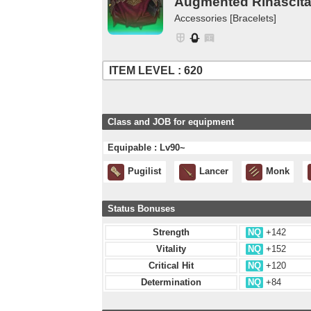
Augmented Rinascita 
Accessories [Bracelets]
ITEM LEVEL : 620
Class and JOB for equipment
Equipable : Lv90~
Pugilist
Lancer
Monk
Status Bonuses
Strength
NQ
+142
Vitality
NQ
+152
Critical Hit
NQ
+120
Determination
NQ
+84