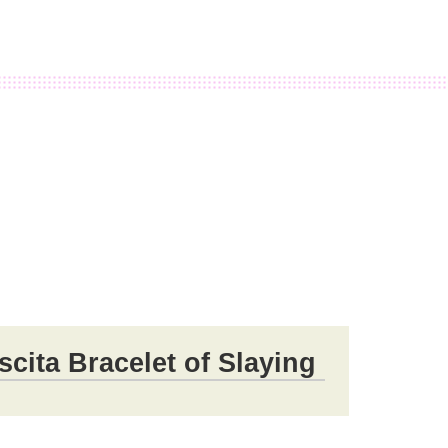
ita Bracelet of Slaying