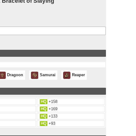
Bracelet of Slaying
Dragoon
Samurai
Reaper
HQ
+158
HQ
+169
HQ
+133
HQ
+93