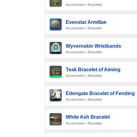
Accessories > Bracelets
Evenstar Armillae
Accessories > Bracelets
Wyvernskin Wristbands
Accessories > Bracelets
Teak Bracelet of Aiming
Accessories > Bracelets
Edengate Bracelet of Fending
Accessories > Bracelets
White Ash Bracelet
Accessories > Bracelets