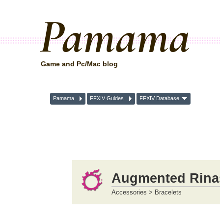
Pamama
Game and Pc/Mac blog
Pamama
FFXIV Guides
FFXIV Database
Augmented Rinasc
Accessories > Bracelets