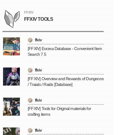
FFXIV
FFXIV TOOLS
ffxiv
[FFXIV] Eorzea Database - Convenient Item
Search 7.5
ffxiv
[FFXIV] Overview and Rewards of Dungeons
/ Traials / Raids [Database]
ffxiv
[FFXIV] Tools for Original materials for
crafting items
ffxiv