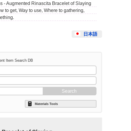
s - Augmented Rinascita Bracelet of Slaying
w to get, Way to use, Where to gathering,
ething.
日本語
ent Item Search DB
Materials Tools