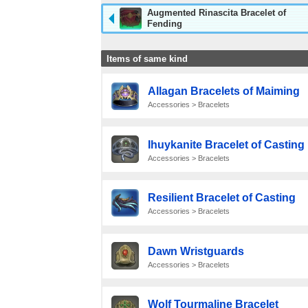
Augmented Rinascita Bracelet of
Fending
Items of same kind
Allagan Bracelets of Maiming
Accessories > Bracelets
Ihuykanite Bracelet of Casting
Accessories > Bracelets
Resilient Bracelet of Casting
Accessories > Bracelets
Dawn Wristguards
Accessories > Bracelets
Wolf Tourmaline Bracelet