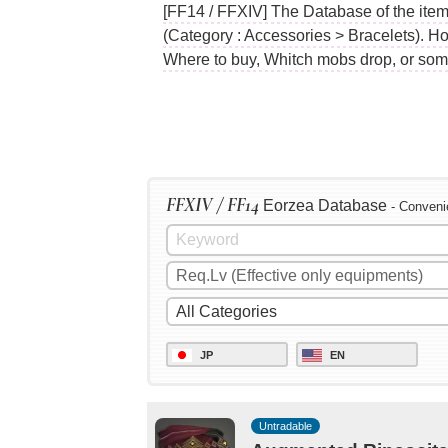
[FF14 / FFXIV] The Database of the item
(Category : Accessories > Bracelets). Ho
Where to buy, Whitch mobs drop, or som
FFXIV / FF14
Eorzea Database
- Conveni
JP
EN
Untradable