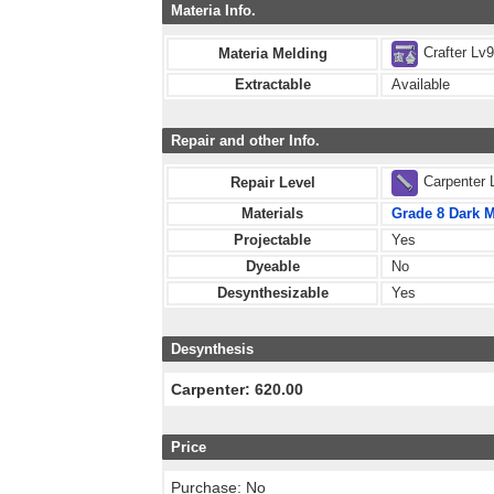
Materia Info.
Crafter Lv
Materia Melding
Extractable
Available
Repair and other Info.
Carpenter 
Repair Level
Materials
Grade 8 Dark M
Projectable
Yes
Dyeable
No
Desynthesizable
Yes
Desynthesis
Carpenter: 620.00
Price
Purchase: No