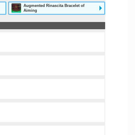
Augmented Rinascita Bracelet of
Aiming