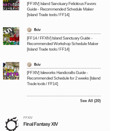
[FFXIV] Island Sanctuary Felicitous Favors
Guide - Recommended Schedule Maker
[Island Trade tools / FF14]
ffxiv
[FF14 / FFXIV] Island Sanctuary Guide -
Recommended Workshop Schedule Maker
[Island Trade tools / FF14]
ffxiv
[FFXIV] Isleworks Handicrafts Guide -
Recommended Schedule for 2 weeks [Island
Trade tools / FF14]
See All (20)
FFXIV
Final Fantasy XIV