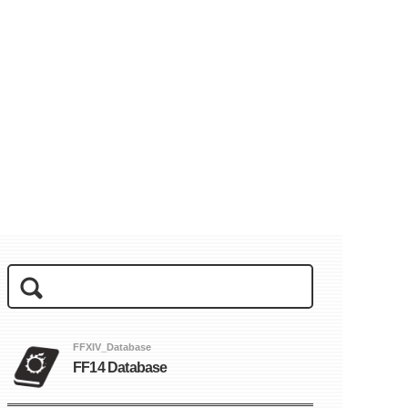
FFXIV_Database
FF14 Database