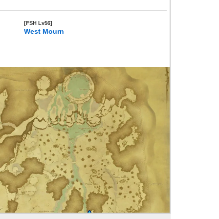
[FSH Lv56]
West Mourn