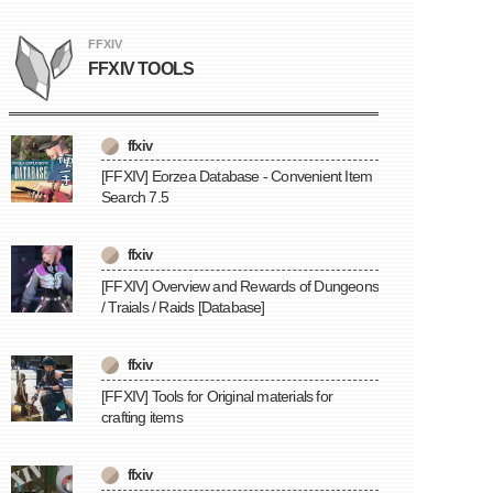
FFXIV
FFXIV TOOLS
ffxiv
[FFXIV] Eorzea Database - Convenient Item
Search 7.5
ffxiv
[FFXIV] Overview and Rewards of Dungeons
/ Traials / Raids [Database]
ffxiv
[FFXIV] Tools for Original materials for
crafting items
ffxiv