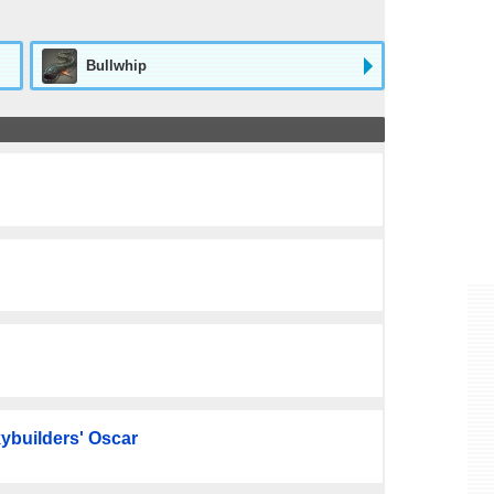
Bullwhip
ybuilders' Oscar