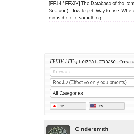
[FF14 / FFXIV] The Database of the item
Seafood). How to get, Way to use, Where 
mobs drop, or something.
FFXIV / FF14
Eorzea Database
- Conveni
JP
EN
Cindersmith