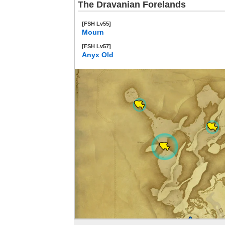
The Dravanian Forelands
[FSH Lv55]
Mourn
[FSH Lv57]
Anyx Old