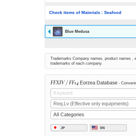
Check items of Materials : Seafood
Blue Medusa
Trademarks Company names, product names , etc. 
trademarks of each company.
FFXIV / FF14
Eorzea Database
- Conveni
JP
EN