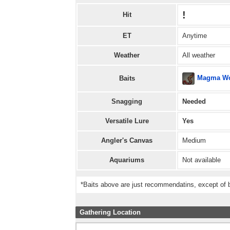
!
Hit
ET
Anytime
Weather
All weather
Magma W
Baits
Snagging
Needed
Versatile Lure
Yes
Angler's Canvas
Medium
Aquariums
Not available
*Baits above are just recommendatins, except of b
Gathering Location