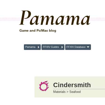
Pamama
Game and Pc/Mac blog
Pamama
FFXIV Guides
FFXIV Database
Cindersmith
Materials > Seafood