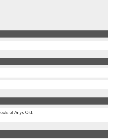
ools of Anyx Old.