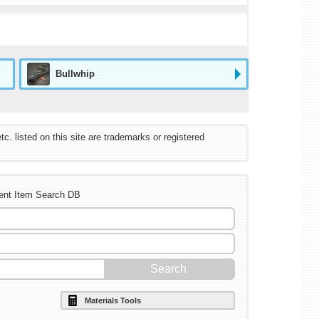
Bullwhip
listed on this site are trademarks or registered
ent Item Search DB
Materials Tools