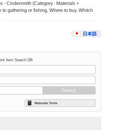
s - Cindersmith (Category : Materials >
to gathering or fishing, Where to buy, Whitch
日本語
ent Item Search DB
Materials Tools