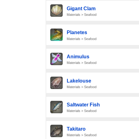
Gigant Clam
Materials > Seafood
Planetes
Materials > Seafood
Animulus
Materials > Seafood
Lakelouse
Materials > Seafood
Saltwater Fish
Materials > Seafood
Takitaro
Materials > Seafood