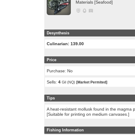
Materials [Seafood]
Desynthesis
Culinarian: 139.00
Price
Purchase: No
Sells:
4
Gil (NQ)
[Market Permited]
Tips
A heat-resistant mollusk found in the magma p
[Suitable for printing on medium canvases.]
Fishing Information