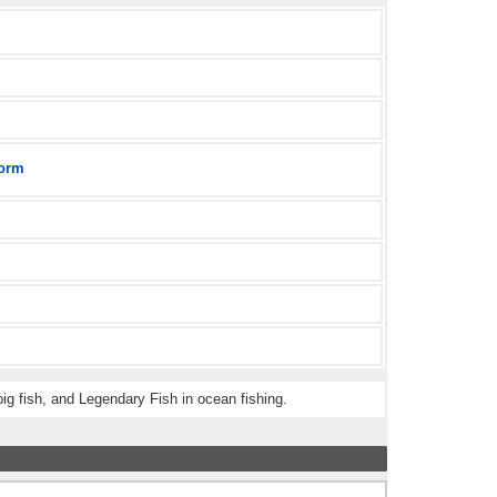
orm
ig fish, and Legendary Fish in ocean fishing.