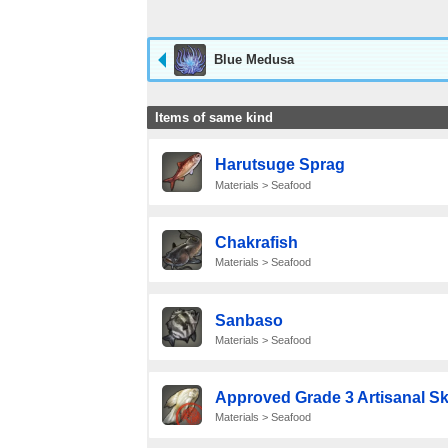
Blue Medusa
Items of same kind
Harutsuge Sprag
Materials > Seafood
Chakrafish
Materials > Seafood
Sanbaso
Materials > Seafood
Approved Grade 3 Artisanal Sk
Materials > Seafood