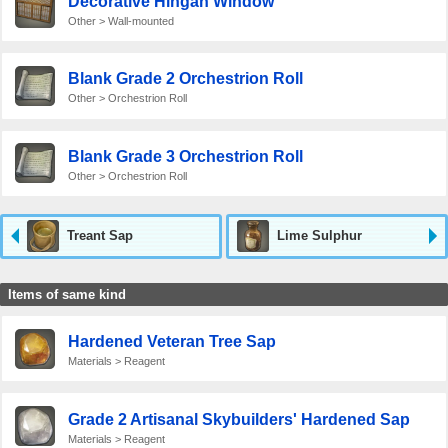
Decorative Hingan Window
Other > Wall-mounted
Blank Grade 2 Orchestrion Roll
Other > Orchestrion Roll
Blank Grade 3 Orchestrion Roll
Other > Orchestrion Roll
Treant Sap
Lime Sulphur
Items of same kind
Hardened Veteran Tree Sap
Materials > Reagent
Grade 2 Artisanal Skybuilders' Hardened Sap
Materials > Reagent