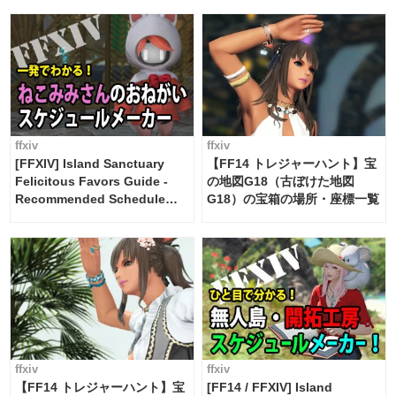
FF14]
ffxiv
ffxiv
[FFXIV] Island Sanctuary
【FF14 トレジャーハント】宝
Felicitous Favors Guide -
の地図G18（古ぼけた地図
Recommended Schedule
G18）の宝箱の場所・座標一覧
Maker [Island Trade tools /
FF14]
ffxiv
ffxiv
【FF14 トレジャーハント】宝
[FF14 / FFXIV] Island