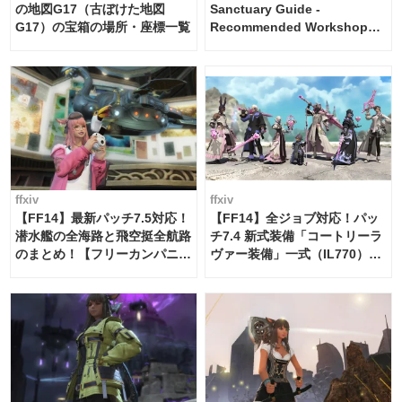
の地図G17（古ぼけた地図
Sanctuary Guide -
G17）の宝箱の場所・座標一覧
Recommended Workshop
Schedule Maker [Island
Trade tools / FF14]
ffxiv
ffxiv
【FF14】最新パッチ7.5対応！
【FF14】全ジョブ対応！パッ
潜水艦の全海路と飛空挺全航路
チ7.4 新式装備「コートリーラ
のまとめ！【フリーカンパニ
ヴァー装備」一式（IL770）の
ー・サブマリンボイジャー】
必要素材一覧