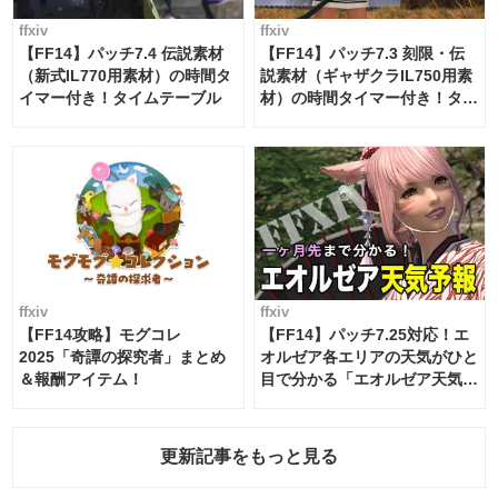
ffxiv
ffxiv
【FF14】パッチ7.4 伝説素材
【FF14】パッチ7.3 刻限・伝
（新式IL770用素材）の時間タ
説素材（ギャザクラIL750用素
イマー付き！タイムテーブル
材）の時間タイマー付き！タイ
ムテーブル
ffxiv
ffxiv
【FF14攻略】モグコレ
【FF14】パッチ7.25対応！エ
2025「奇譚の探究者」まとめ
オルゼア各エリアの天気がひと
＆報酬アイテム！
目で分かる「エオルゼア天気予
報」！
更新記事をもっと見る