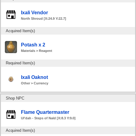
Ixali Vendor
North Shroud [X:24.9 Y:22.7]
Acquired Item(s)
Potash x 2
Materials > Reagent
Required Item(s)
Ixali Oaknot
Other > Currency
Shop NPC
Flame Quartermaster
Ul'dah - Steps of Nald [X:8.3 Y:9.0]
Acquired Item(s)