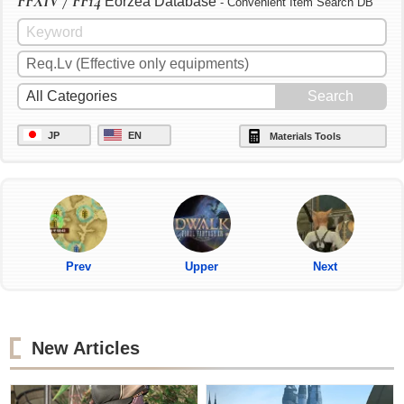
FFXIV / FF14
Eorzea Database
- Convenient Item Search DB
JP
EN
Materials Tools
Prev
Upper
Next
New Articles