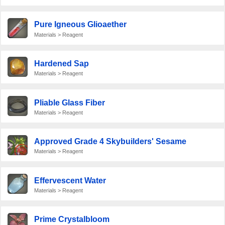
Pure Igneous Glioaether
Materials > Reagent
Hardened Sap
Materials > Reagent
Pliable Glass Fiber
Materials > Reagent
Approved Grade 4 Skybuilders' Sesame
Materials > Reagent
Effervescent Water
Materials > Reagent
Prime Crystalbloom