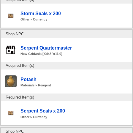
Storm Seals x 200
Other > Currency
Shop NPC
Serpent Quartermaster
New Gridania [X:9.8 Y:11.0]
Acquired Item(s)
Potash
Materials > Reagent
Required Item(s)
Serpent Seals x 200
Other > Currency
Shop NPC