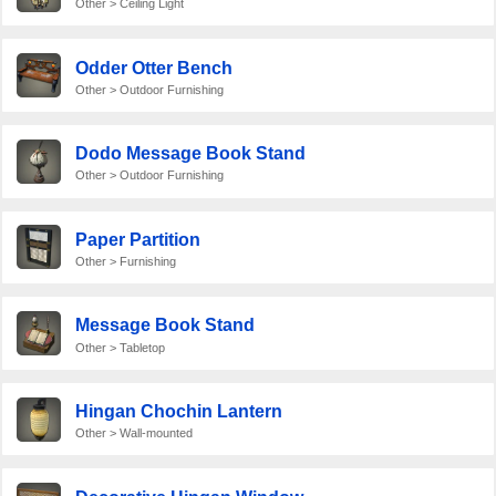
Other > Ceiling Light
Odder Otter Bench
Other > Outdoor Furnishing
Dodo Message Book Stand
Other > Outdoor Furnishing
Paper Partition
Other > Furnishing
Message Book Stand
Other > Tabletop
Hingan Chochin Lantern
Other > Wall-mounted