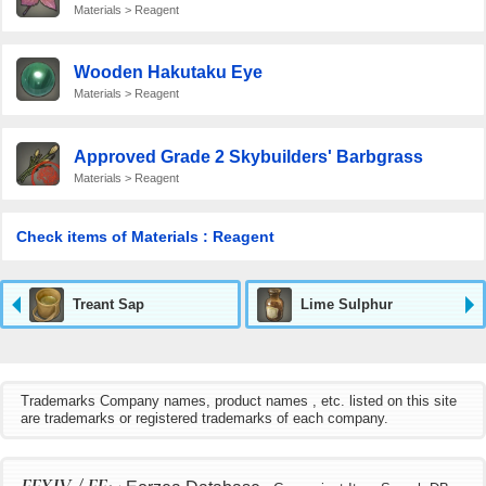
Materials > Reagent
Wooden Hakutaku Eye
Materials > Reagent
Approved Grade 2 Skybuilders' Barbgrass
Materials > Reagent
Check items of Materials : Reagent
Treant Sap
Lime Sulphur
Trademarks Company names, product names , etc. listed on this site
are trademarks or registered trademarks of each company.