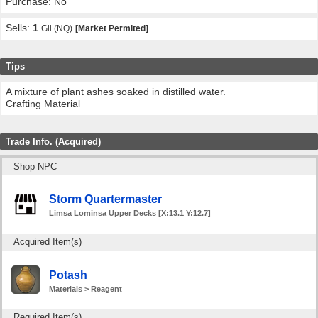
Purchase: No
Sells:
1
Gil (NQ)
[Market Permited]
Tips
A mixture of plant ashes soaked in distilled water.
Crafting Material
Trade Info. (Acquired)
Shop NPC
Storm Quartermaster
Limsa Lominsa Upper Decks [X:13.1 Y:12.7]
Acquired Item(s)
Potash
Materials > Reagent
Required Item(s)