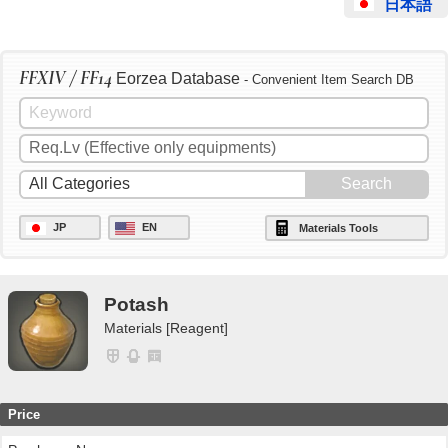
日本語
FFXIV / FF14
Eorzea Database
- Convenient Item Search DB
JP
EN
Materials Tools
Potash
Materials [Reagent]
Price