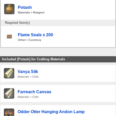
Potash
Materials > Reagent
Required Item(s)
Flame Seals x 200
Other > Currency
Included [Potash] for Crafting Materials
Vanya Silk
Materials > Cloth
Farreach Canvas
Materials > Cloth
Odder Otter Hanging Andon Lamp