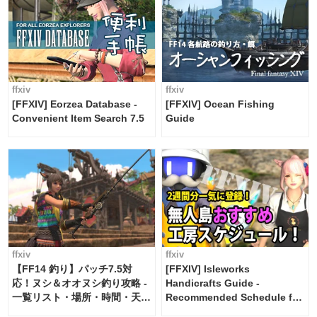
ffxiv
ffxiv
[FFXIV] Eorzea Database -
[FFXIV] Ocean Fishing
Convenient Item Search 7.5
Guide
ffxiv
ffxiv
【FF14 釣り】パッチ7.5対
[FFXIV] Isleworks
応！ヌシ＆オオヌシ釣り攻略 -
Handicrafts Guide -
一覧リスト・場所・時間・天
Recommended Schedule for
候・条件など まとめ
2 weeks [Island Trade tools /