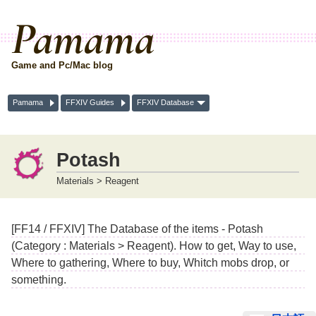
Pamama
Game and Pc/Mac blog
Pamama
FFXIV Guides
FFXIV Database
Potash
Materials > Reagent
[FF14 / FFXIV] The Database of the items - Potash
(Category : Materials > Reagent). How to get, Way to use,
Where to gathering, Where to buy, Whitch mobs drop, or
something.