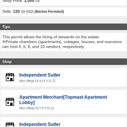
Shop Price:
3,000
Gil
Sells:
120
Gil (NQ)
[Market Permited]
Tips
This permit allows the hiring of stewards on the estate.
※Private chambers (apartments), cottages, houses, and mansions
can host 4, 6, 8, and 10 vendors, respectively.
Shop
Independent Sutler
Mist Villege [X:10.8 Y:11.7]
Apartment Merchant[Topmast Apartment
Lobby]
Mist Villege [X:7.9 Y:10.2]
Independent Sutler