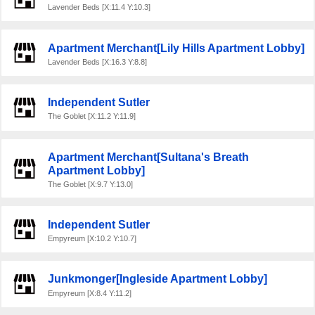
Lavender Beds [X:11.4 Y:10.3]
Apartment Merchant[Lily Hills Apartment Lobby]
Lavender Beds [X:16.3 Y:8.8]
Independent Sutler
The Goblet [X:11.2 Y:11.9]
Apartment Merchant[Sultana's Breath
Apartment Lobby]
The Goblet [X:9.7 Y:13.0]
Independent Sutler
Empyreum [X:10.2 Y:10.7]
Junkmonger[Ingleside Apartment Lobby]
Empyreum [X:8.4 Y:11.2]