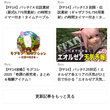
ffxiv
ffxiv
【FF14】パッチ7.4 伝説素材
【FF14】パッチ7.3 刻限・伝
（新式IL770用素材）の時間タ
説素材（ギャザクラIL750用素
イマー付き！タイムテーブル
材）の時間タイマー付き！タイ
ムテーブル
ffxiv
ffxiv
【FF14攻略】モグコレ
【FF14】パッチ7.25対応！エ
2025「奇譚の探究者」まとめ
オルゼア各エリアの天気がひと
＆報酬アイテム！
目で分かる「エオルゼア天気予
報」！
更新記事をもっと見る