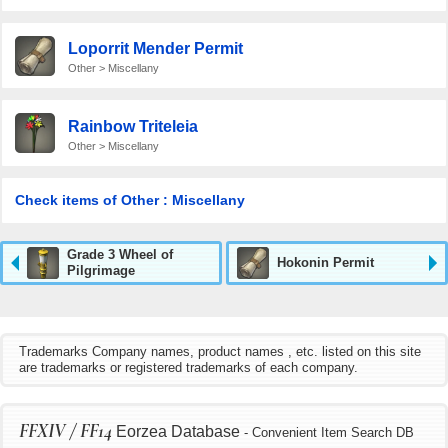
Loporrit Mender Permit
Other > Miscellany
Rainbow Triteleia
Other > Miscellany
Check items of Other : Miscellany
Grade 3 Wheel of
Hokonin Permit
Pilgrimage
Trademarks Company names, product names , etc. listed on this site
are trademarks or registered trademarks of each company.
FFXIV / FF14
Eorzea Database
- Convenient Item Search DB