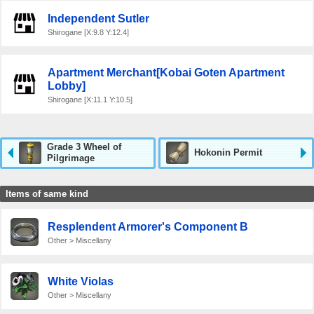
Independent Sutler
Shirogane [X:9.8 Y:12.4]
Apartment Merchant[Kobai Goten Apartment
Lobby]
Shirogane [X:11.1 Y:10.5]
Grade 3 Wheel of
Hokonin Permit
Pilgrimage
Items of same kind
Resplendent Armorer's Component B
Other > Miscellany
White Violas
Other > Miscellany