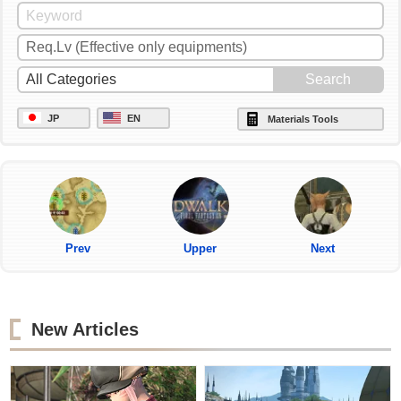
JP
EN
Materials Tools
Prev
Upper
Next
New Articles