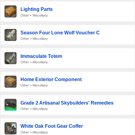
Lighting Parts
Other > Miscellany
Season Four Lone Wolf Voucher C
Other > Miscellany
Immaculate Totem
Other > Miscellany
Home Exterior Component
Other > Miscellany
Grade 2 Artisanal Skybuilders' Remedies
Other > Miscellany
White Oak Foot Gear Coffer
Other > Miscellany