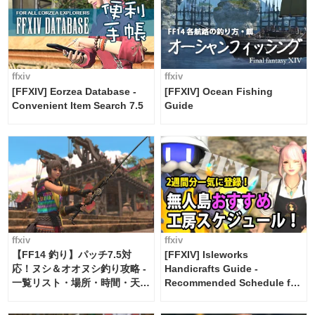
ffxiv
ffxiv
[FFXIV] Eorzea Database -
[FFXIV] Ocean Fishing
Convenient Item Search 7.5
Guide
ffxiv
ffxiv
【FF14 釣り】パッチ7.5対
[FFXIV] Isleworks
応！ヌシ＆オオヌシ釣り攻略 -
Handicrafts Guide -
一覧リスト・場所・時間・天
Recommended Schedule for
候・条件など まとめ
2 weeks [Island Trade tools /
FF14]