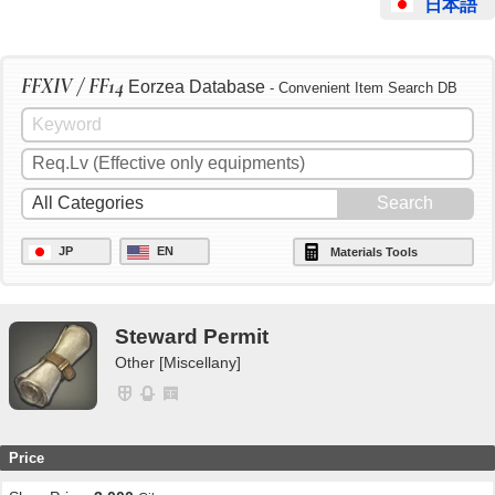
日本語
FFXIV / FF14
Eorzea Database
- Convenient Item Search DB
JP
EN
Materials Tools
Steward Permit
Other [Miscellany]
Price