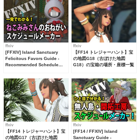
ffxiv
ffxiv
[FFXIV] Island Sanctuary
【FF14 トレジャーハント】宝
Felicitous Favors Guide -
の地図G18（古ぼけた地図
Recommended Schedule
G18）の宝箱の場所・座標一覧
Maker [Island Trade tools /
FF14]
ffxiv
ffxiv
【FF14 トレジャーハント】宝
[FF14 / FFXIV] Island
の地図G17（古ぼけた地図
Sanctuary Guide -