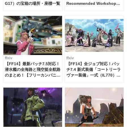
G17）の宝箱の場所・座標一覧
Recommended Workshop
Schedule Maker [Island
Trade tools / FF14]
ffxiv
ffxiv
【FF14】最新パッチ7.5対応！
【FF14】全ジョブ対応！パッ
潜水艦の全海路と飛空挺全航路
チ7.4 新式装備「コートリーラ
のまとめ！【フリーカンパニ
ヴァー装備」一式（IL770）の
ー・サブマリンボイジャー】
必要素材一覧