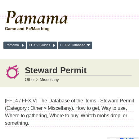
Pamama
Game and Pc/Mac blog
Pamama
FFXIV Guides
FFXIV Database
Steward Permit
Other > Miscellany
[FF14 / FFXIV] The Database of the items - Steward Permit
(Category : Other > Miscellany). How to get, Way to use,
Where to gathering, Where to buy, Whitch mobs drop, or
something.