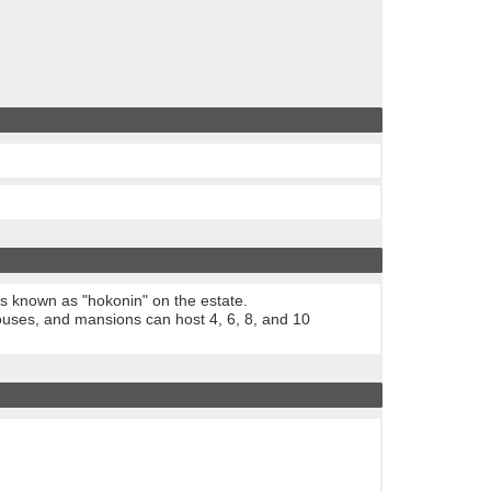
ts known as "hokonin" on the estate.
uses, and mansions can host 4, 6, 8, and 10