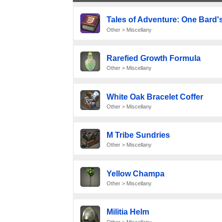
Tales of Adventure: One Bard's
Other > Miscellany
Rarefied Growth Formula
Other > Miscellany
White Oak Bracelet Coffer
Other > Miscellany
M Tribe Sundries
Other > Miscellany
Yellow Champa
Other > Miscellany
Militia Helm
Other > Miscellany