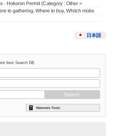
s - Hokonin Permit (Category : Other >
ere to gathering, Where to buy, Whitch mobs
日本語
ent Item Search DB
Materials Tools