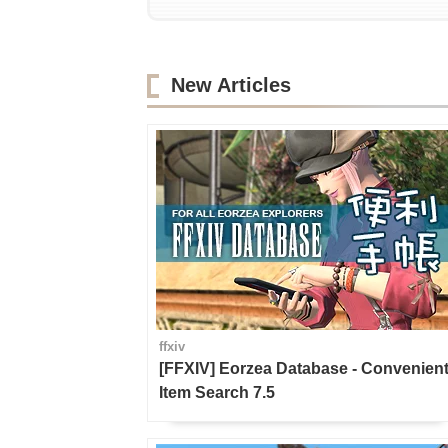
New Articles
ffxiv
[FFXIV] Eorzea Database - Convenien
Item Search 7.5