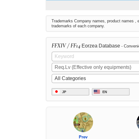
Trademarks Company names, product names , etc. 
trademarks of each company.
FFXIV / FF14
Eorzea Database
- Conveni
JP
EN
Prev