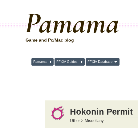
Pamama
Game and Pc/Mac blog
Pamama
FFXIV Guides
FFXIV Database
Hokonin Permit
Other > Miscellany