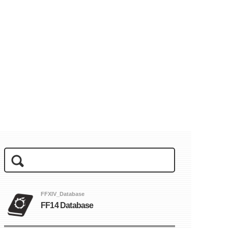
FFXIV_Database
FF14 Database