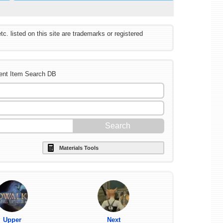
listed on this site are trademarks or registered
ent Item Search DB
Materials Tools
Upper
Next