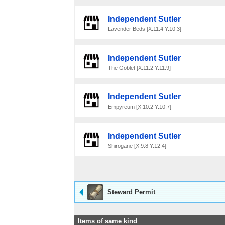
Independent Sutler
Lavender Beds [X:11.4 Y:10.3]
Independent Sutler
The Goblet [X:11.2 Y:11.9]
Independent Sutler
Empyreum [X:10.2 Y:10.7]
Independent Sutler
Shirogane [X:9.8 Y:12.4]
Steward Permit
Items of same kind