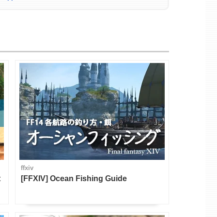
ffxiv
t
[FFXIV] Ocean Fishing Guide