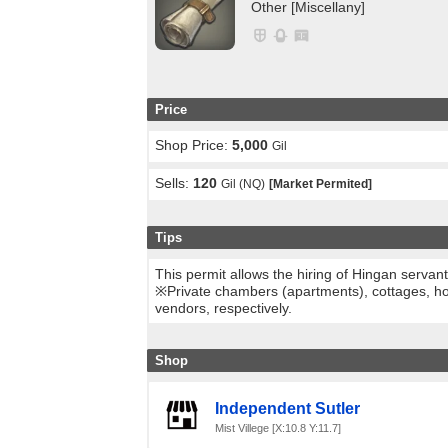
Other [Miscellany]
Price
Shop Price:
5,000
Gil
Sells:
120
Gil (NQ)
[Market Permited]
Tips
This permit allows the hiring of Hingan servan
※Private chambers (apartments), cottages, ho
vendors, respectively.
Shop
Independent Sutler
Mist Villege [X:10.8 Y:11.7]