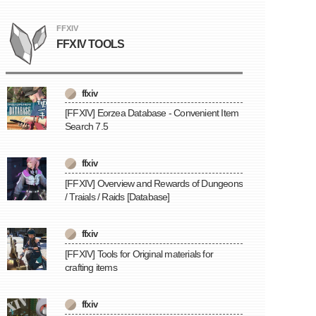
FFXIV
FFXIV TOOLS
ffxiv
[FFXIV] Eorzea Database - Convenient Item
Search 7.5
ffxiv
[FFXIV] Overview and Rewards of Dungeons
/ Traials / Raids [Database]
ffxiv
[FFXIV] Tools for Original materials for
crafting items
ffxiv