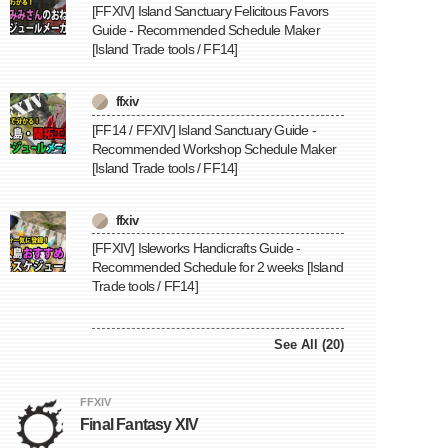
[FFXIV] Island Sanctuary Felicitous Favors
Guide - Recommended Schedule Maker
[Island Trade tools / FF14]
ffxiv
[FF14 / FFXIV] Island Sanctuary Guide -
Recommended Workshop Schedule Maker
[Island Trade tools / FF14]
ffxiv
[FFXIV] Isleworks Handicrafts Guide -
Recommended Schedule for 2 weeks [Island
Trade tools / FF14]
See All (20)
FFXIV
Final Fantasy XIV