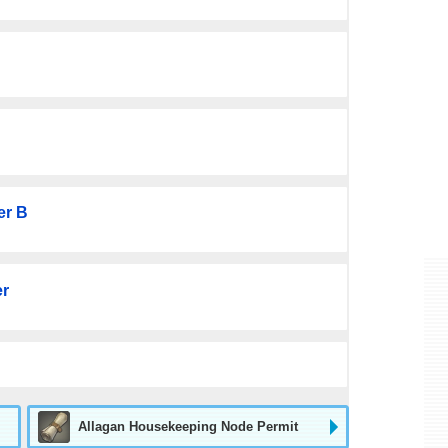
er B
er
Allagan Housekeeping Node Permit