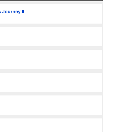
 Journey II