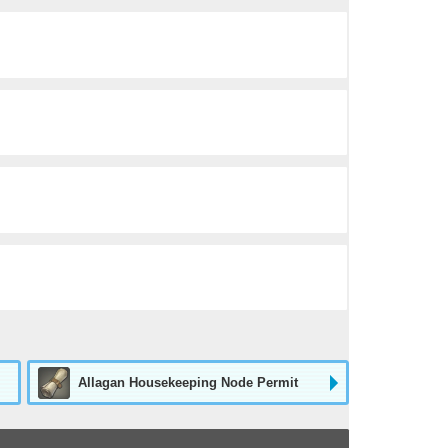
Allagan Housekeeping Node Permit