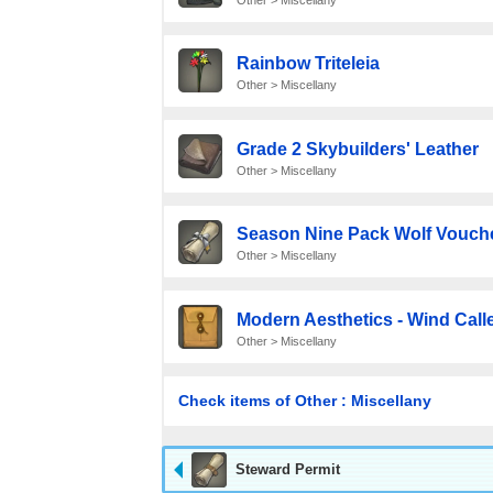
Rainbow Triteleia
Other > Miscellany
Grade 2 Skybuilders' Leather
Other > Miscellany
Season Nine Pack Wolf Vouch
Other > Miscellany
Modern Aesthetics - Wind Call
Other > Miscellany
Check items of Other : Miscellany
Steward Permit