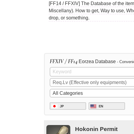
[FF14 / FFXIV] The Database of the item
Miscellany). How to get, Way to use, Wh
drop, or something.
FFXIV / FF14
Eorzea Database
- Conveni
JP
EN
Hokonin Permit