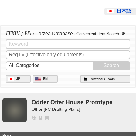
日本語
FFXIV / FF14
Eorzea Database
- Convenient Item Search DB
JP
EN
Materials Tools
Odder Otter House Prototype
Other [FC Drafting Plans]
Price