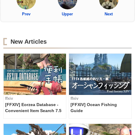
Prev
Upper
Next
New Articles
ffxiv
ffxiv
[FFXIV] Eorzea Database -
[FFXIV] Ocean Fishing
Convenient Item Search 7.5
Guide