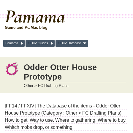
Pamama
Game and Pc/Mac blog
Pamama
FFXIV Guides
FFXIV Database
Odder Otter House
Prototype
Other > FC Drafting Plans
[FF14 / FFXIV] The Database of the items - Odder Otter
House Prototype (Category : Other > FC Drafting Plans).
How to get, Way to use, Where to gathering, Where to buy,
Whitch mobs drop, or something.