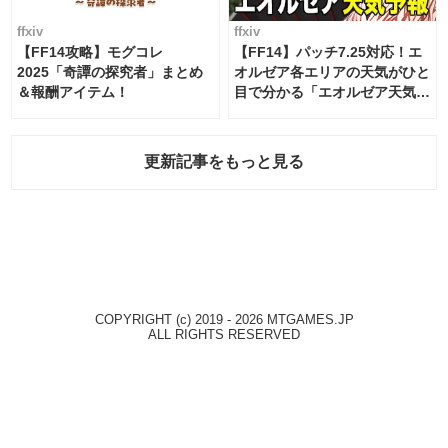
ffxiv
ffxiv
【FF14攻略】モグコレ
【FF14】パッチ7.25対応！エ
2025「奇譚の探究者」まとめ
オルゼア各エリアの天気がひと
＆報酬アイテム！
目で分かる「エオルゼア天気予
報」！
更新記事をもっと見る
COPYRIGHT (c) 2019 - 2026 MTGAMES.JP
ALL RIGHTS RESERVED