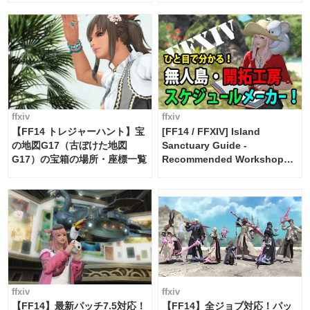
FF14]
ffxiv
ffxiv
【FF14 トレジャーハント】宝
[FF14 / FFXIV] Island
の地図G17（古ぼけた地図
Sanctuary Guide -
G17）の宝箱の場所・座標一覧
Recommended Workshop
Schedule Maker [Island
Trade tools / FF14]
ffxiv
ffxiv
【FF14】最新パッチ7.5対応！
【FF14】全ジョブ対応！パッ