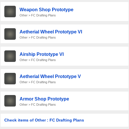
Weapon Shop Prototype
Other > FC Drafting Plans
Aetherial Wheel Prototype VI
Other > FC Drafting Plans
Airship Prototype VI
Other > FC Drafting Plans
Aetherial Wheel Prototype V
Other > FC Drafting Plans
Armor Shop Prototype
Other > FC Drafting Plans
Check items of Other : FC Drafting Plans