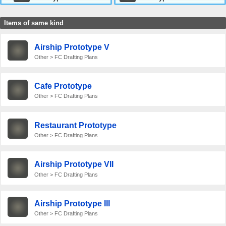
Items of same kind
Airship Prototype V
Other > FC Drafting Plans
Cafe Prototype
Other > FC Drafting Plans
Restaurant Prototype
Other > FC Drafting Plans
Airship Prototype VII
Other > FC Drafting Plans
Airship Prototype III
Other > FC Drafting Plans