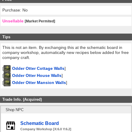
Purchase: No
Unsellable
[Market Permited]
Tips
This is not an item. By exchanging this at the schematic board in
company workshop, automatically new recipes below added for free
company craft.
[
Odder Otter Cottage Walls
]
[
Odder Otter House Walls
]
[
Odder Otter Mansion Walls
]
Trade Info. (Acquired)
Shop NPC
Schematic Board
Company Workshop [X:6.0 Y:6.2]