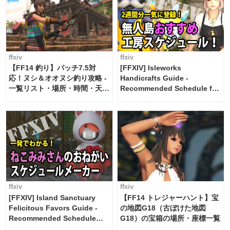
ffxiv
ffxiv
【FF14 釣り】パッチ7.5対
[FFXIV] Isleworks
応！ヌシ＆オオヌシ釣り攻略 -
Handicrafts Guide -
一覧リスト・場所・時間・天
Recommended Schedule for
候・条件など まとめ
2 weeks [Island Trade tools /
FF14]
ffxiv
ffxiv
[FFXIV] Island Sanctuary
【FF14 トレジャーハント】宝
Felicitous Favors Guide -
の地図G18（古ぼけた地図
Recommended Schedule
G18）の宝箱の場所・座標一覧
Maker [Island Trade tools /