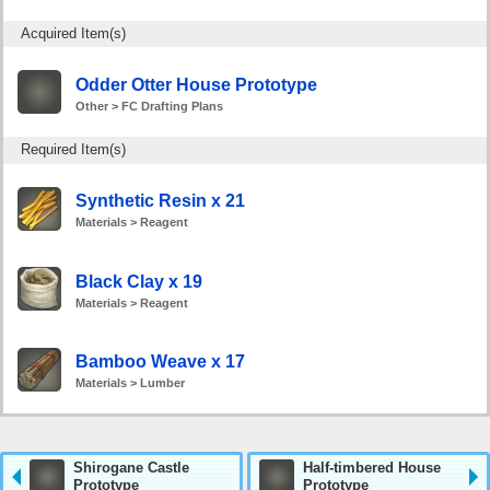
Acquired Item(s)
Odder Otter House Prototype
Other > FC Drafting Plans
Required Item(s)
Synthetic Resin x 21
Materials > Reagent
Black Clay x 19
Materials > Reagent
Bamboo Weave x 17
Materials > Lumber
Shirogane Castle
Half-timbered House
Prototype
Prototype