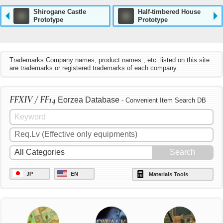
Shirogane Castle
Half-timbered House
Prototype
Prototype
Trademarks Company names, product names , etc. listed on this site
are trademarks or registered trademarks of each company.
FFXIV / FF14
Eorzea Database
- Convenient Item Search DB
JP
EN
Materials Tools