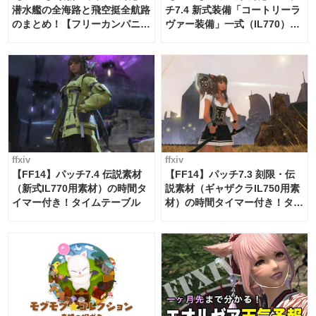
潜水艦の全海路と飛空挺全航路
チ7.4 新式装備「コートリーラ
のまとめ！【フリーカンパニ
ヴァー装備」一式（IL770）の
ー・サブマリンボイジャー】
必要素材一覧
ffxiv
ffxiv
【FF14】パッチ7.4 伝説素材
【FF14】パッチ7.3 刻限・伝
（新式IL770用素材）の時間タ
説素材（ギャザクラIL750用素
イマー付き！タイムテーブル
材）の時間タイマー付き！タイ
ムテーブル