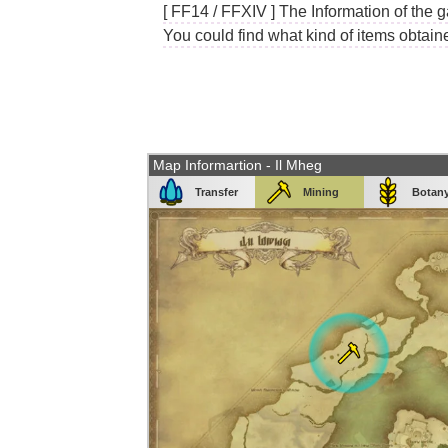
[ FF14 / FFXIV ] The Information of the g
You could find what kind of items obtain
Map Informartion - Il Mheg
Transfer
Mining
Botan