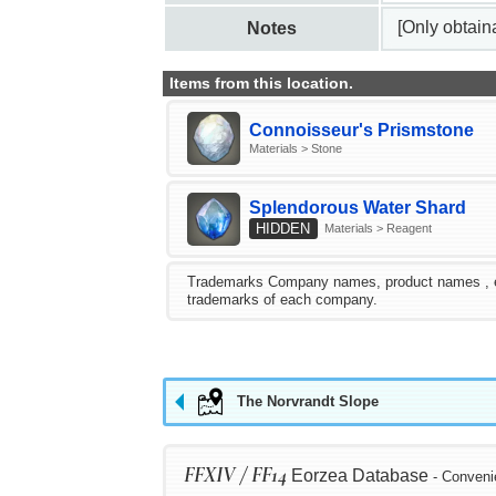
[Only obtai
Notes
Items from this location.
Connoisseur's Prismstone
Materials > Stone
Splendorous Water Shard
HIDDEN
Materials > Reagent
Trademarks Company names, product names , etc.
trademarks of each company.
The Norvrandt Slope
FFXIV / FF14
Eorzea Database
- Conveni