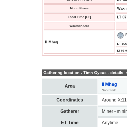
Waxin
Moon Phase
LT 07
Local Time [LT]
Weather Area
Il Mheg
ET 16:0
LT 07:0
Gathering location : Timh Gyeus - details i
Il Mheg
Area
Norvrandt
Coordinates
Around X:11
Gatherer
Miner - mini
ET Time
Anytime