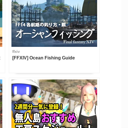
ffxiv
t
[FFXIV] Ocean Fishing Guide