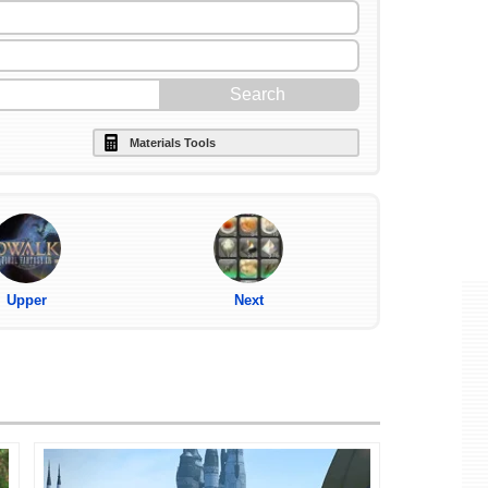
Materials Tools
Upper
Next