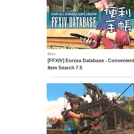
ffxiv
[FFXIV] Eorzea Database - Convenien
Item Search 7.5