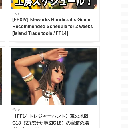
ffxiv
[FFXIV] Isleworks Handicrafts Guide -
Recommended Schedule for 2 weeks
[Island Trade tools / FF14]
ffxiv
【FF14 トレジャーハント】宝の地図
G18（古ぼけた地図G18）の宝箱の場