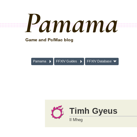
Pamama
Game and Pc/Mac blog
Pamama
FFXIV Guides
FFXIV Database
Timh Gyeus
Il Mheg