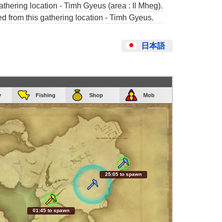
athering location - Timh Gyeus (area : Il Mheg).
ed from this gathering location - Timh Gyeus.
日本語
y
Fishing
Shop
Mob
25:04 to spawn
01:44 to spawn