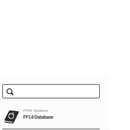
FFXIV_Database
FF14 Database