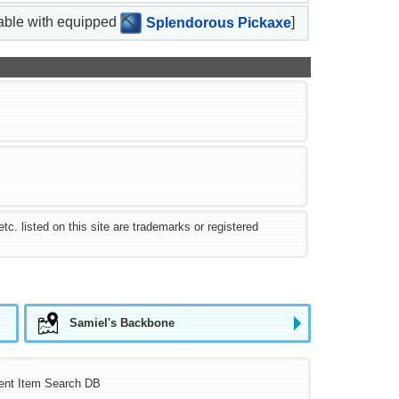
nable with equipped
Splendorous Pickaxe
]
 listed on this site are trademarks or registered
Samiel's Backbone
ent Item Search DB