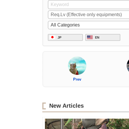
JP
EN
Prev
New Articles