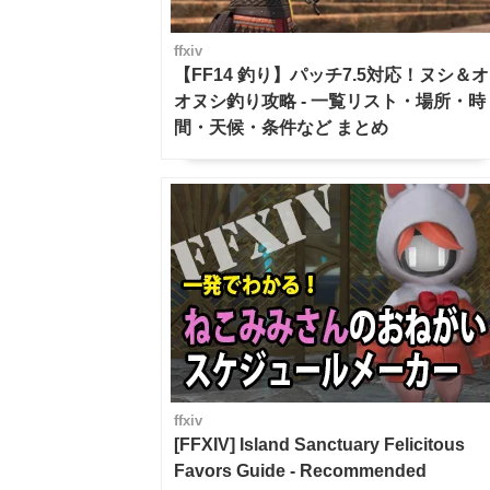
ffxiv
【FF14 釣り】パッチ7.5対応！ヌシ＆オ
オヌシ釣り攻略 - 一覧リスト・場所・時
間・天候・条件など まとめ
ffxiv
[FFXIV] Island Sanctuary Felicitous
Favors Guide - Recommended