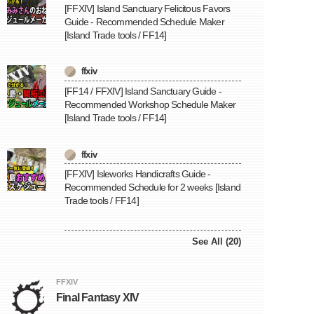
[FFXIV] Island Sanctuary Felicitous Favors
Guide - Recommended Schedule Maker
[Island Trade tools / FF14]
ffxiv
[FF14 / FFXIV] Island Sanctuary Guide -
Recommended Workshop Schedule Maker
[Island Trade tools / FF14]
ffxiv
[FFXIV] Isleworks Handicrafts Guide -
Recommended Schedule for 2 weeks [Island
Trade tools / FF14]
See All (20)
FFXIV
Final Fantasy XIV