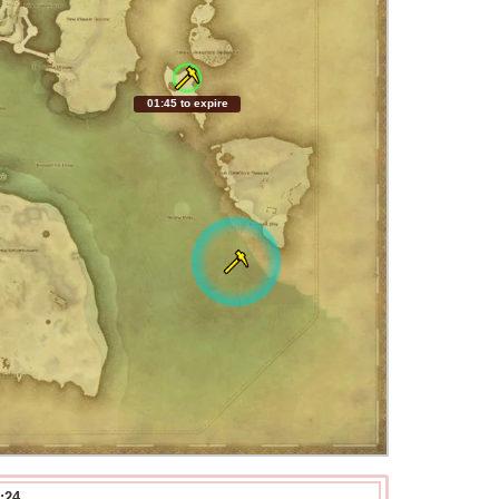
01:44 to expire
:24