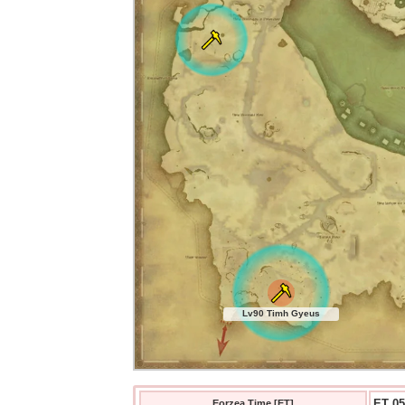
Lv90 Timh Gyeus
ET 05
Eorzea Time [ET]