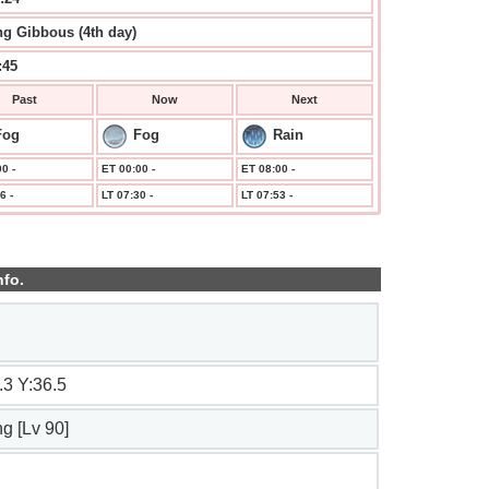
g Gibbous (4th day)
:45
Past
Now
Next
Fog
Fog
Rain
0 -
ET 00:00 -
ET 08:00 -
6 -
LT 07:30 -
LT 07:53 -
nfo.
.3 Y:36.5
ng [Lv 90]