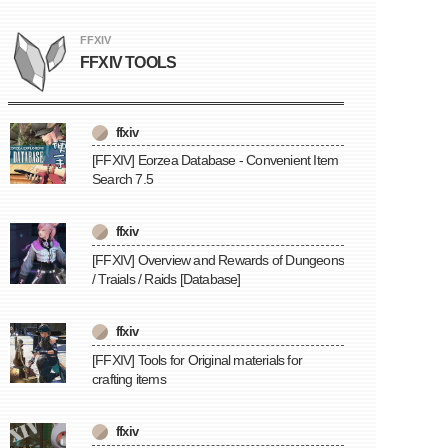
FFXIV
FFXIV TOOLS
ffxiv
[FFXIV] Eorzea Database - Convenient Item
Search 7.5
ffxiv
[FFXIV] Overview and Rewards of Dungeons
/ Traials / Raids [Database]
ffxiv
[FFXIV] Tools for Original materials for
crafting items
ffxiv