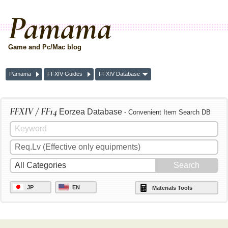
Pamama
Game and Pc/Mac blog
Pamama
FFXIV Guides
FFXIV Database
FFXIV / FF14
Eorzea Database
- Convenient Item Search DB
JP
EN
Materials Tools