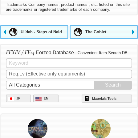
Trademarks Company names, product names , etc. listed on this site
are trademarks or registered trademarks of each company.
Ul'dah - Steps of Nald
The Goblet
FFXIV / FF14
Eorzea Database
- Convenient Item Search DB
JP
EN
Materials Tools