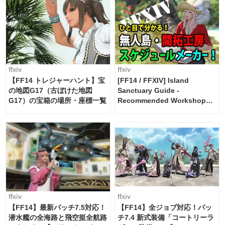
ffxiv
ffxiv
【FF14 トレジャーハント】宝
[FF14 / FFXIV] Island
の地図G17（古ぼけた地図
Sanctuary Guide -
G17）の宝箱の場所・座標一覧
Recommended Workshop
Schedule Maker [Island
Trade tools / FF14]
ffxiv
ffxiv
【FF14】最新パッチ7.5対応！
【FF14】全ジョブ対応！パッ
潜水艦の全海路と飛空挺全航路
チ7.4 新式装備「コートリーラ