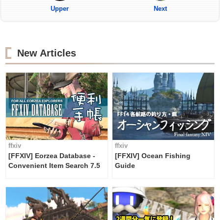
Upper
Next
New Articles
ffxiv
ffxiv
[FFXIV] Eorzea Database -
[FFXIV] Ocean Fishing
Convenient Item Search 7.5
Guide