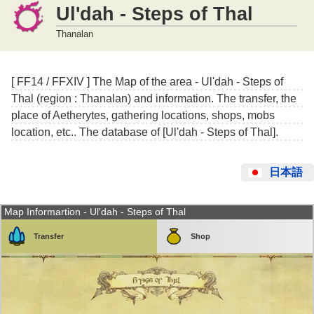
Ul'dah - Steps of Thal
Thanalan
[ FF14 / FFXIV ] The Map of the area - Ul'dah - Steps of
Thal (region : Thanalan) and information. The transfer, the
place of Aetherytes, gathering locations, shops, mobs
location, etc.. The database of [Ul'dah - Steps of Thal].
日本語
Map Informartion - Ul'dah - Steps of Thal
Transfer
Shop