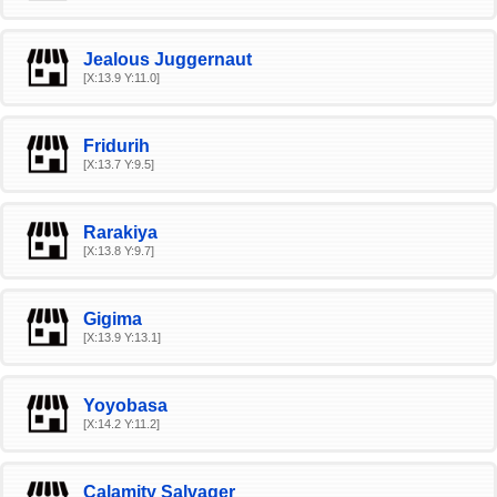
Jealous Juggernaut
[X:13.9 Y:11.0]
Fridurih
[X:13.7 Y:9.5]
Rarakiya
[X:13.8 Y:9.7]
Gigima
[X:13.9 Y:13.1]
Yoyobasa
[X:14.2 Y:11.2]
Calamity Salvager