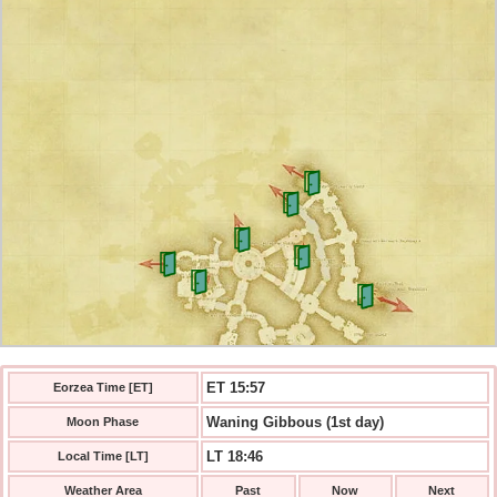
ET 15:58
Eorzea Time [ET]
Waning Gibbous (1st day)
Moon Phase
LT 18:46
Local Time [LT]
Weather Area
Past
Now
Next