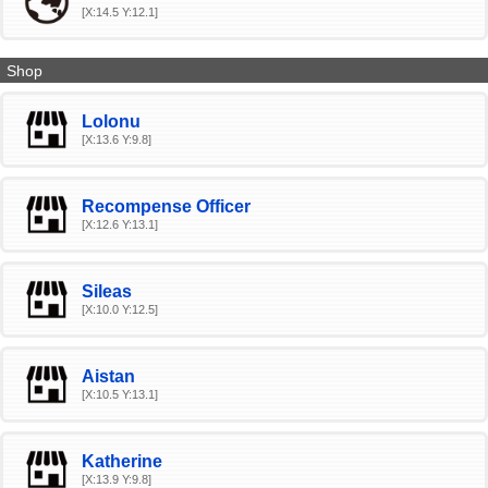
[X:14.5 Y:12.1]
Shop
Lolonu
[X:13.6 Y:9.8]
Recompense Officer
[X:12.6 Y:13.1]
Sileas
[X:10.0 Y:12.5]
Aistan
[X:10.5 Y:13.1]
Katherine
[X:13.9 Y:9.8]