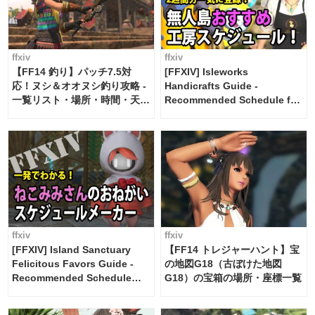
ffxiv
ffxiv
【FF14 釣り】パッチ7.5対
[FFXIV] Isleworks
応！ヌシ＆オオヌシ釣り攻略 -
Handicrafts Guide -
一覧リスト・場所・時間・天
Recommended Schedule for
候・条件など まとめ
2 weeks [Island Trade tools /
FF14]
ffxiv
ffxiv
[FFXIV] Island Sanctuary
【FF14 トレジャーハント】宝
Felicitous Favors Guide -
の地図G18（古ぼけた地図
Recommended Schedule
G18）の宝箱の場所・座標一覧
Maker [Island Trade tools /
FF14]