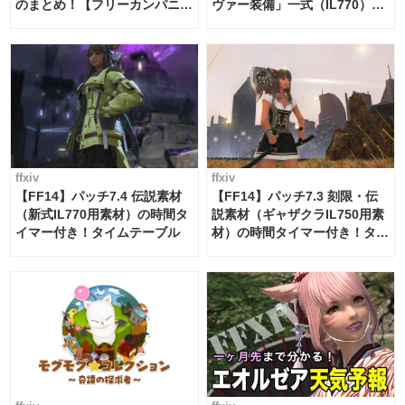
のまとめ！【フリーカンパニ
ヴァー装備」一式（IL770）の
ー・サブマリンボイジャー】
必要素材一覧
ffxiv
ffxiv
【FF14】パッチ7.4 伝説素材
【FF14】パッチ7.3 刻限・伝
（新式IL770用素材）の時間タ
説素材（ギャザクラIL750用素
イマー付き！タイムテーブル
材）の時間タイマー付き！タイ
ムテーブル