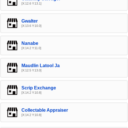
[X:12.6 Y:13.1]
Gwalter
[X:13.6 Y:10.0]
Nanabe
[X:14.2 Y:11.0]
Maudlin Latool Ja
[X:12.5 Y:13.0]
Scrip Exchange
[X:14.2 Y:10.8]
Collectable Appraiser
[X:14.2 Y:10.8]