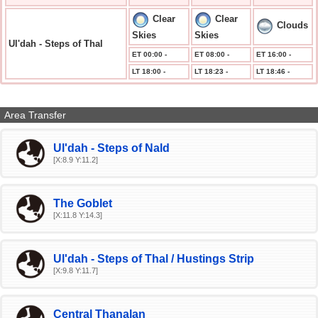
Clear
Clear
Clouds
Skies
Skies
Ul'dah - Steps of Thal
ET 00:00 -
ET 08:00 -
ET 16:00 -
LT 18:00 -
LT 18:23 -
LT 18:46 -
Area Transfer
Ul'dah - Steps of Nald
[X:8.9 Y:11.2]
The Goblet
[X:11.8 Y:14.3]
Ul'dah - Steps of Thal / Hustings Strip
[X:9.8 Y:11.7]
Central Thanalan