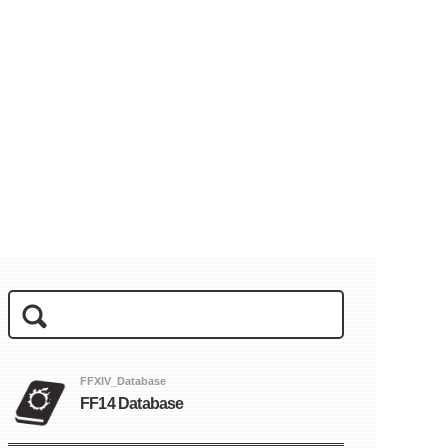
FFXIV_Database
FF14 Database