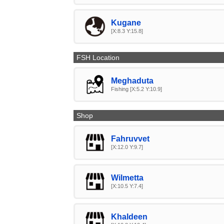
Kugane
[X:8.3 Y:15.8]
FSH Location
Meghaduta
Fishing [X:5.2 Y:10.9]
Shop
Fahruvvet
[X:12.0 Y:9.7]
Wilmetta
[X:10.5 Y:7.4]
Khaldeen