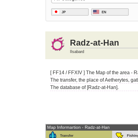
JP
EN
Radz-at-Han
Ilsabard
[ FF14 / FFXIV ] The Map of the area - R
The transfer, the place of Aetherytes, ga
The database of [Radz-at-Han].
Map Informartion - Radz-at-Han
Transfer
Fishin