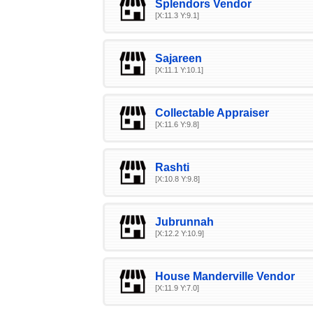
Splendors Vendor
[X:11.3 Y:9.1]
Sajareen
[X:11.1 Y:10.1]
Collectable Appraiser
[X:11.6 Y:9.8]
Rashti
[X:10.8 Y:9.8]
Jubrunnah
[X:12.2 Y:10.9]
House Manderville Vendor
[X:11.9 Y:7.0]