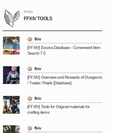
FFXIV
FFXIV TOOLS
ffxiv
[FFXIV] Eorzea Database - Convenient Item
Search 7.5
ffxiv
[FFXIV] Overview and Rewards of Dungeons
/ Traials / Raids [Database]
ffxiv
[FFXIV] Tools for Original materials for
crafting items
ffxiv