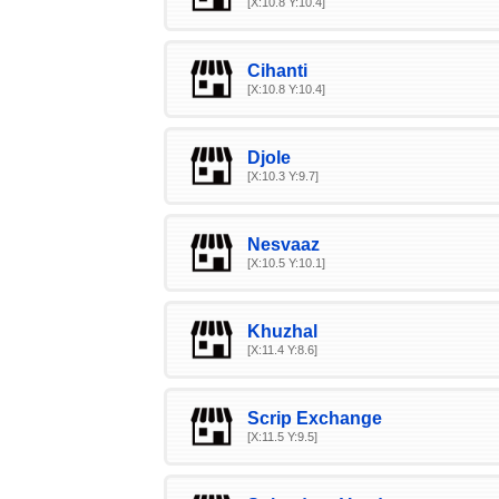
[X:10.8 Y:10.4]
Cihanti
[X:10.8 Y:10.4]
Djole
[X:10.3 Y:9.7]
Nesvaaz
[X:10.5 Y:10.1]
Khuzhal
[X:11.4 Y:8.6]
Scrip Exchange
[X:11.5 Y:9.5]