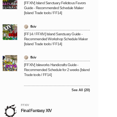
[FFXIV] Island Sanctuary Felicitous Favors
Guide - Recommended Schedule Maker
[Island Trade tools / FF14]
ffxiv
[FF14 / FFXIV] Island Sanctuary Guide -
Recommended Workshop Schedule Maker
[Island Trade tools / FF14]
ffxiv
[FFXIV] Isleworks Handicrafts Guide -
Recommended Schedule for 2 weeks [Island
Trade tools / FF14]
See All (20)
FFXIV
Final Fantasy XIV