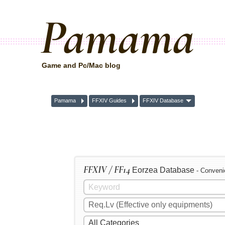
Pamama
Game and Pc/Mac blog
Pamama
FFXIV Guides
FFXIV Database
FFXIV / FF14
Eorzea Database
- Conveni