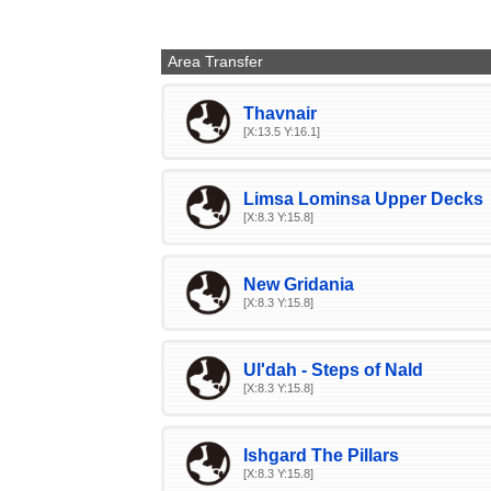
Area Transfer
Thavnair
[X:13.5 Y:16.1]
Limsa Lominsa Upper Decks
[X:8.3 Y:15.8]
New Gridania
[X:8.3 Y:15.8]
Ul'dah - Steps of Nald
[X:8.3 Y:15.8]
Ishgard The Pillars
[X:8.3 Y:15.8]