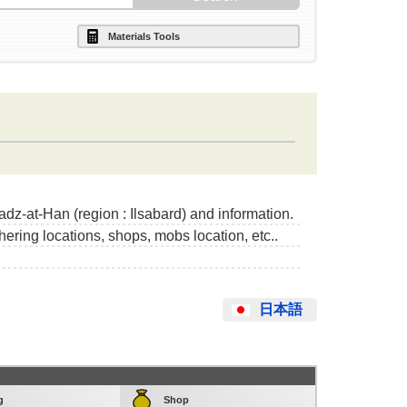
Materials Tools
adz-at-Han (region : Ilsabard) and information.
thering locations, shops, mobs location, etc..
日本語
g
Shop