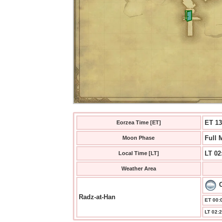
ET 13
Eorzea Time [ET]
Full 
Moon Phase
LT 02
Local Time [LT]
Weather Area
Radz-at-Han
ET 00:0
LT 02:2