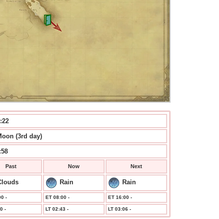
:22
Moon (3rd day)
:59
Past
Now
Next
Clouds
Rain
Rain
0 -
ET 08:00 -
ET 16:00 -
0 -
LT 02:43 -
LT 03:06 -