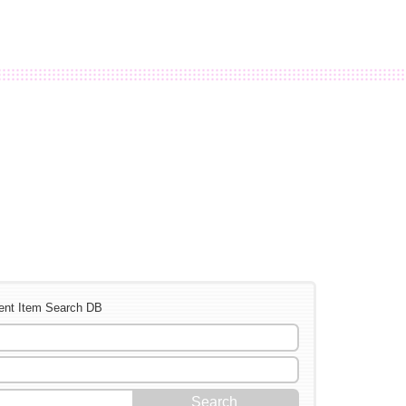
ent Item Search DB