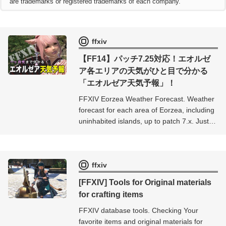
are trademarks or registered trademarks of each company.
ffxiv
【FF14】パッチ7.25対応！エオルゼ
ア各エリアの天気がひと目で分かる
「エオルゼア天気予報」！
FFXIV Eorzea Weather Forecast. Weather
forecast for each area of ​​Eorzea, including
uninhabited islands, up to patch 7.x. Just
select the area you want to see the
weather in and you can check the weather
in real time for more than a month ahead.
ffxiv
[FFXIV] Tools for Original materials
for crafting items
FFXIV database tools. Checking Your
favorite items and original materials for