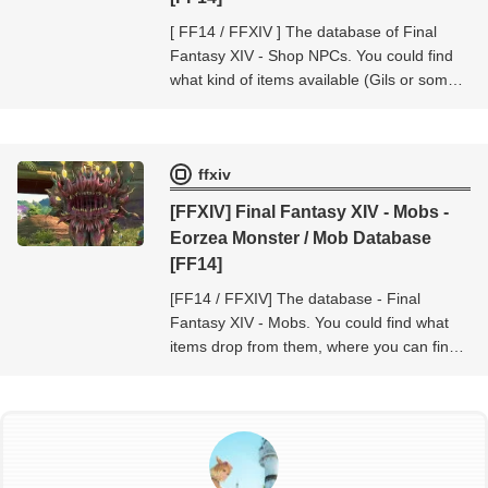
[ FF14 / FFXIV ] The database of Final
Fantasy XIV - Shop NPCs. You could find
what kind of items available (Gils or some
currencies, token etc..) at the shop NPC -
Final Fantasy XIV - Shop NPCs.
ffxiv
[FFXIV] Final Fantasy XIV - Mobs -
Eorzea Monster / Mob Database
[FF14]
[FF14 / FFXIV] The database - Final
Fantasy XIV - Mobs. You could find what
items drop from them, where you can find
them, and so on...