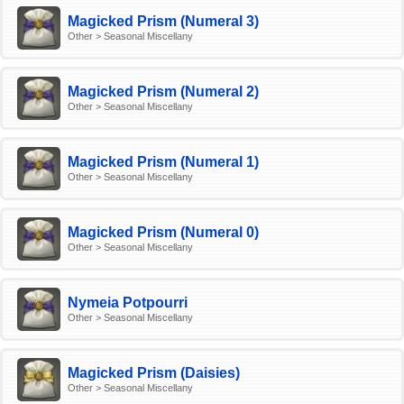
Magicked Prism (Numeral 3)
Other > Seasonal Miscellany
Magicked Prism (Numeral 2)
Other > Seasonal Miscellany
Magicked Prism (Numeral 1)
Other > Seasonal Miscellany
Magicked Prism (Numeral 0)
Other > Seasonal Miscellany
Nymeia Potpourri
Other > Seasonal Miscellany
Magicked Prism (Daisies)
Other > Seasonal Miscellany