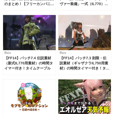
のまとめ！【フリーカンパニ
ヴァー装備」一式（IL770）の
ー・サブマリンボイジャー】
必要素材一覧
ffxiv
ffxiv
【FF14】パッチ7.4 伝説素材
【FF14】パッチ7.3 刻限・伝
（新式IL770用素材）の時間タ
説素材（ギャザクラIL750用素
イマー付き！タイムテーブル
材）の時間タイマー付き！タイ
ムテーブル