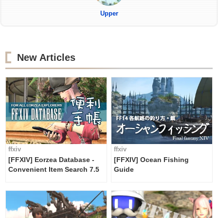
Upper
New Articles
ffxiv
ffxiv
[FFXIV] Eorzea Database -
[FFXIV] Ocean Fishing
Convenient Item Search 7.5
Guide