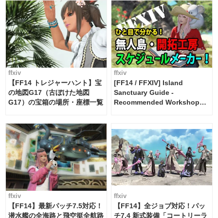
ffxiv
ffxiv
【FF14 トレジャーハント】宝
[FF14 / FFXIV] Island
の地図G17（古ぼけた地図
Sanctuary Guide -
G17）の宝箱の場所・座標一覧
Recommended Workshop
Schedule Maker [Island
Trade tools / FF14]
ffxiv
ffxiv
【FF14】最新パッチ7.5対応！
【FF14】全ジョブ対応！パッ
潜水艦の全海路と飛空挺全航路
チ7.4 新式装備「コートリーラ