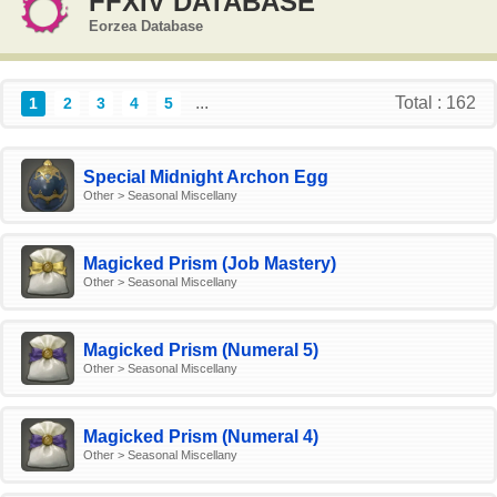
FFXIV DATABASE
Eorzea Database
...
Total : 162
1
2
3
4
5
Special Midnight Archon Egg
Other > Seasonal Miscellany
Magicked Prism (Job Mastery)
Other > Seasonal Miscellany
Magicked Prism (Numeral 5)
Other > Seasonal Miscellany
Magicked Prism (Numeral 4)
Other > Seasonal Miscellany