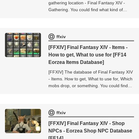
gathering location - Final Fantasy XIV -
Gathering. You could find what kind of
items obtained from this gathering location
- Final Fantasy XIV - Gathering.
ffxiv
[FFXIV] Final Fantasy XIV - Items -
How to get, What to use for [FF14
Eorzea Items Database]
[FFXIV] The database of Final Fantasy XIV
- Items. How to get, What to use for, Which
mobs drop, or something. You could find
the informations about the item [Final
Fantasy XIV - Items].
ffxiv
[FFXIV] Final Fantasy XIV - Shop
NPCs - Eorzea Shop NPC Database
[FF14]