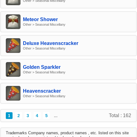
Other > Seasonal Miscellany
Meteor Shower
Other > Seasonal Miscellany
Deluxe Heavenscracker
Other > Seasonal Miscellany
Golden Sparkler
Other > Seasonal Miscellany
Heavenscracker
Other > Seasonal Miscellany
...
Total : 162
1
2
3
4
5
Trademarks Company names, product names , etc. listed on this site