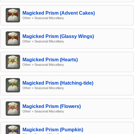
Magicked Prism (Advent Cakes)
Other > Seasonal Miscellany
Magicked Prism (Glassy Wings)
Other > Seasonal Miscellany
Magicked Prism (Hearts)
Other > Seasonal Miscellany
Magicked Prism (Hatching-tide)
Other > Seasonal Miscellany
Magicked Prism (Flowers)
Other > Seasonal Miscellany
Magicked Prism (Pumpkin)