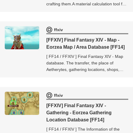
crafting them.A material calculation tool for
crafters.Up to 20 cases can be calculated
at one time.
ffxiv
[FFXIV] Final Fantasy XIV - Map -
Eorzea Map / Area Database [FF14]
[ FF14 / FFXIV ] Final Fantasy XIV - Map
database. The transfer, the place of
Aetherytes, gathering locations, shops,
mobs location, etc.. The database of [Final
Fantasy XIV - Map].
ffxiv
[FFXIV] Final Fantasy XIV -
Gathering - Eorzea Gathering
Location Database [FF14]
[ FF14 / FFXIV ] The Information of the