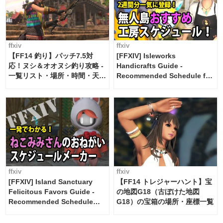
ffxiv
ffxiv
【FF14 釣り】パッチ7.5対
[FFXIV] Isleworks
応！ヌシ＆オオヌシ釣り攻略 -
Handicrafts Guide -
一覧リスト・場所・時間・天
Recommended Schedule for
候・条件など まとめ
2 weeks [Island Trade tools /
FF14]
ffxiv
ffxiv
[FFXIV] Island Sanctuary
【FF14 トレジャーハント】宝
Felicitous Favors Guide -
の地図G18（古ぼけた地図
Recommended Schedule
G18）の宝箱の場所・座標一覧
Maker [Island Trade tools /
FF14]