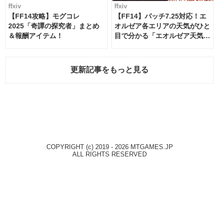
ffxiv
ffxiv
【FF14攻略】モグコレ
【FF14】パッチ7.25対応！エ
2025「奇譚の探究者」まとめ
オルゼア各エリアの天気がひと
＆報酬アイテム！
目で分かる「エオルゼア天気予
報」！
更新記事をもっと見る
COPYRIGHT (c) 2019 - 2026 MTGAMES.JP
ALL RIGHTS RESERVED