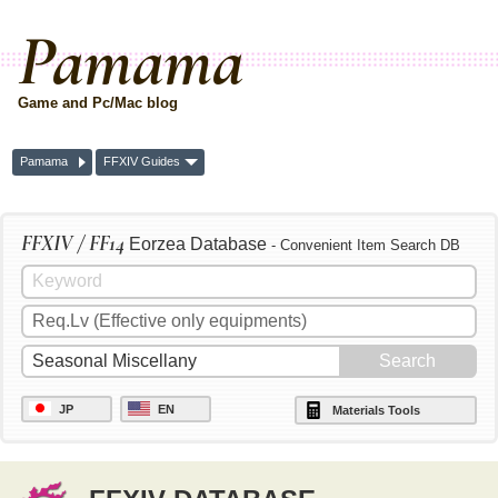
Pamama
Game and Pc/Mac blog
Pamama
FFXIV Guides
FFXIV / FF14
Eorzea Database
- Convenient Item Search DB
JP
EN
Materials Tools