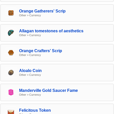
Orange Gatherers' Scrip
Other > Currency
Allagan tomestones of aesthetics
Other > Currency
Orange Crafters' Scrip
Other > Currency
Aloalo Coin
Other > Currency
Manderville Gold Saucer Fame
Other > Currency
Felicitous Token