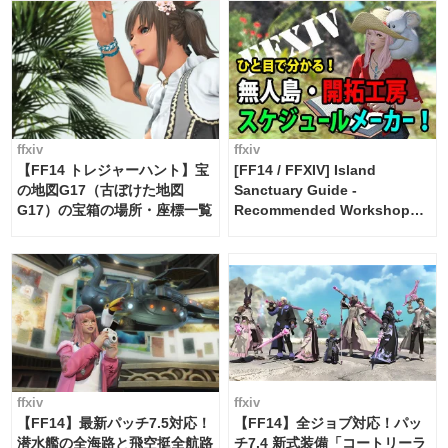
ffxiv
ffxiv
【FF14 トレジャーハント】宝
[FF14 / FFXIV] Island
の地図G17（古ぼけた地図
Sanctuary Guide -
G17）の宝箱の場所・座標一覧
Recommended Workshop
Schedule Maker [Island
Trade tools / FF14]
ffxiv
ffxiv
【FF14】最新パッチ7.5対応！
【FF14】全ジョブ対応！パッ
潜水艦の全海路と飛空挺全航路
チ7.4 新式装備「コートリーラ