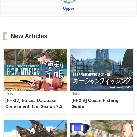
Upper
New Articles
ffxiv
ffxiv
[FFXIV] Eorzea Database -
[FFXIV] Ocean Fishing
Convenient Item Search 7.5
Guide