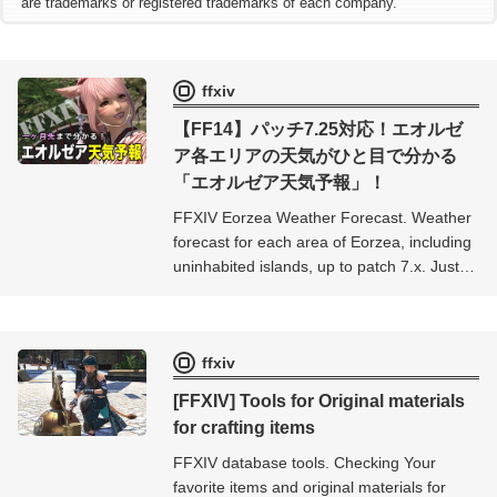
are trademarks or registered trademarks of each company.
ffxiv
【FF14】パッチ7.25対応！エオルゼ
ア各エリアの天気がひと目で分かる
「エオルゼア天気予報」！
FFXIV Eorzea Weather Forecast. Weather
forecast for each area of ​​Eorzea, including
uninhabited islands, up to patch 7.x. Just
select the area you want to see the
weather in and you can check the weather
in real time for more than a month ahead.
ffxiv
[FFXIV] Tools for Original materials
for crafting items
FFXIV database tools. Checking Your
favorite items and original materials for