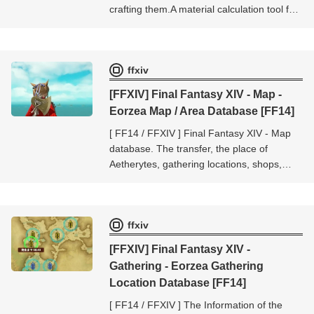
crafting them.A material calculation tool for
crafters.Up to 20 cases can be calculated
at one time.
ffxiv
[FFXIV] Final Fantasy XIV - Map -
Eorzea Map / Area Database [FF14]
[ FF14 / FFXIV ] Final Fantasy XIV - Map
database. The transfer, the place of
Aetherytes, gathering locations, shops,
mobs location, etc.. The database of [Final
Fantasy XIV - Map].
ffxiv
[FFXIV] Final Fantasy XIV -
Gathering - Eorzea Gathering
Location Database [FF14]
[ FF14 / FFXIV ] The Information of the