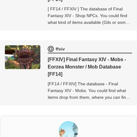
[ FF14 / FFXIV ] The database of Final
Fantasy XIV - Shop NPCs. You could find
what kind of items available (Gils or some
currencies, token etc..) at the shop NPC -
Final Fantasy XIV - Shop NPCs.
ffxiv
[FFXIV] Final Fantasy XIV - Mobs -
Eorzea Monster / Mob Database
[FF14]
[FF14 / FFXIV] The database - Final
Fantasy XIV - Mobs. You could find what
items drop from them, where you can find
them, and so on...