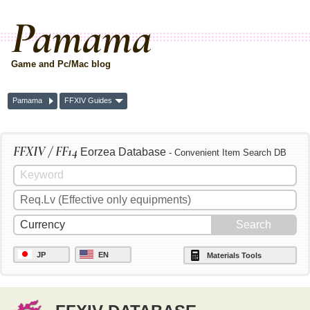
Pamama
Game and Pc/Mac blog
Pamama
FFXIV Guides
FFXIV / FF14
Eorzea Database
- Convenient Item Search DB
JP
EN
Materials Tools