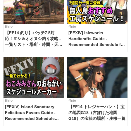
ffxiv
ffxiv
【FF14 釣り】パッチ7.5対
[FFXIV] Isleworks
応！ヌシ＆オオヌシ釣り攻略 -
Handicrafts Guide -
一覧リスト・場所・時間・天
Recommended Schedule for
候・条件など まとめ
2 weeks [Island Trade tools /
FF14]
ffxiv
ffxiv
[FFXIV] Island Sanctuary
【FF14 トレジャーハント】宝
Felicitous Favors Guide -
の地図G18（古ぼけた地図
Recommended Schedule
G18）の宝箱の場所・座標一覧
Maker [Island Trade tools /
FF14]