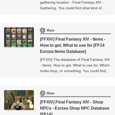
gathering location - Final Fantasy XIV -
Gathering. You could find what kind of
items obtained from this gathering location
- Final Fantasy XIV - Gathering.
ffxiv
[FFXIV] Final Fantasy XIV - Items -
How to get, What to use for [FF14
Eorzea Items Database]
[FFXIV] The database of Final Fantasy XIV
- Items. How to get, What to use for, Which
mobs drop, or something. You could find
the informations about the item [Final
Fantasy XIV - Items].
ffxiv
[FFXIV] Final Fantasy XIV - Shop
NPCs - Eorzea Shop NPC Database
[FF14]