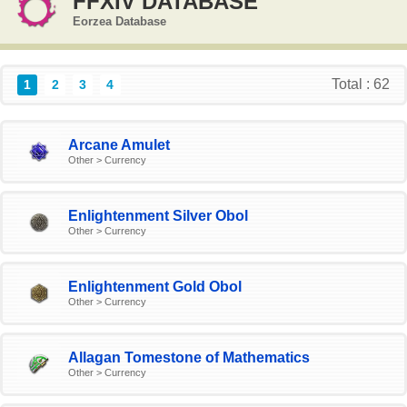
FFXIV DATABASE
Eorzea Database
Total : 62
1
2
3
4
Arcane Amulet
Other > Currency
Enlightenment Silver Obol
Other > Currency
Enlightenment Gold Obol
Other > Currency
Allagan Tomestone of Mathematics
Other > Currency