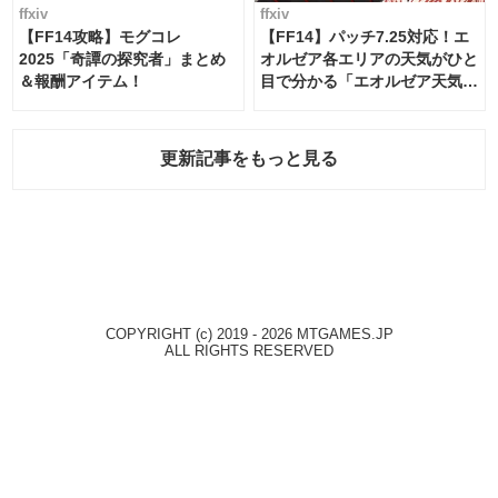
ffxiv
ffxiv
【FF14攻略】モグコレ
【FF14】パッチ7.25対応！エ
2025「奇譚の探究者」まとめ
オルゼア各エリアの天気がひと
＆報酬アイテム！
目で分かる「エオルゼア天気予
報」！
更新記事をもっと見る
COPYRIGHT (c) 2019 - 2026 MTGAMES.JP
ALL RIGHTS RESERVED