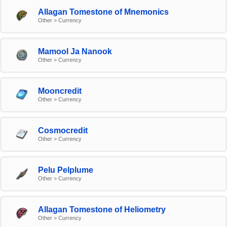
Allagan Tomestone of Mnemonics
Other > Currency
Mamool Ja Nanook
Other > Currency
Mooncredit
Other > Currency
Cosmocredit
Other > Currency
Pelu Pelplume
Other > Currency
Allagan Tomestone of Heliometry
Other > Currency