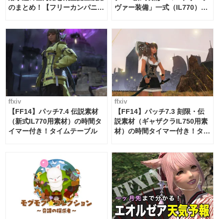
のまとめ！【フリーカンパニ
ヴァー装備」一式（IL770）の
ー・サブマリンボイジャー】
必要素材一覧
ffxiv
ffxiv
【FF14】パッチ7.4 伝説素材
【FF14】パッチ7.3 刻限・伝
（新式IL770用素材）の時間タ
説素材（ギャザクラIL750用素
イマー付き！タイムテーブル
材）の時間タイマー付き！タイ
ムテーブル