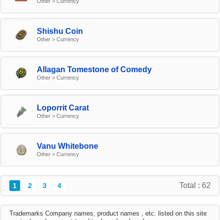
Other > Currency
Shishu Coin
Other > Currency
Allagan Tomestone of Comedy
Other > Currency
Loporrit Carat
Other > Currency
Vanu Whitebone
Other > Currency
Total : 62
1
2
3
4
Trademarks Company names, product names , etc. listed on this site