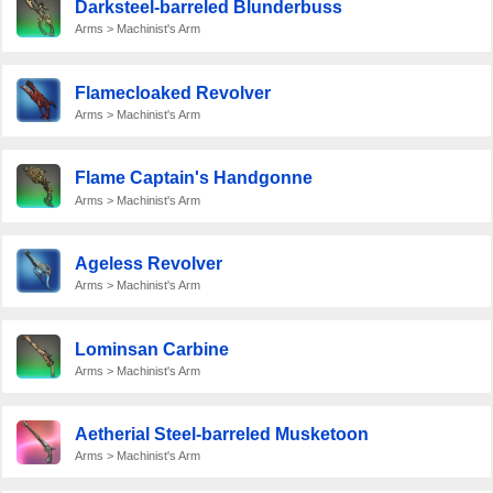
Darksteel-barreled Blunderbuss
Arms > Machinist's Arm
Flamecloaked Revolver
Arms > Machinist's Arm
Flame Captain's Handgonne
Arms > Machinist's Arm
Ageless Revolver
Arms > Machinist's Arm
Lominsan Carbine
Arms > Machinist's Arm
Aetherial Steel-barreled Musketoon
Arms > Machinist's Arm