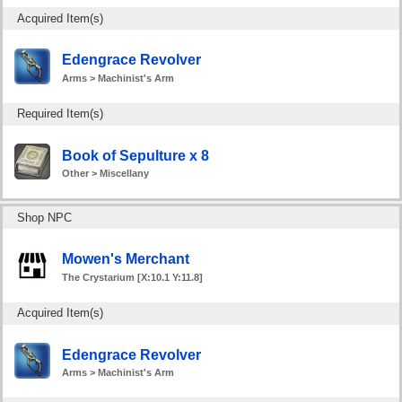
Acquired Item(s)
Edengrace Revolver
Arms > Machinist's Arm
Required Item(s)
Book of Sepulture x 8
Other > Miscellany
Shop NPC
Mowen's Merchant
The Crystarium [X:10.1 Y:11.8]
Acquired Item(s)
Edengrace Revolver
Arms > Machinist's Arm