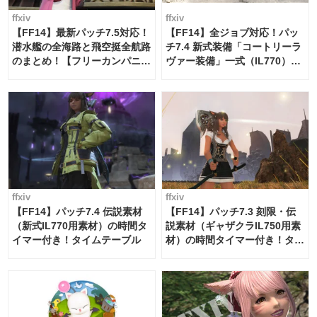
ffxiv
ffxiv
【FF14】最新パッチ7.5対応！
【FF14】全ジョブ対応！パッ
潜水艦の全海路と飛空挺全航路
チ7.4 新式装備「コートリーラ
のまとめ！【フリーカンパニ
ヴァー装備」一式（IL770）の
ー・サブマリンボイジャー】
必要素材一覧
ffxiv
ffxiv
【FF14】パッチ7.4 伝説素材
【FF14】パッチ7.3 刻限・伝
（新式IL770用素材）の時間タ
説素材（ギャザクラIL750用素
イマー付き！タイムテーブル
材）の時間タイマー付き！タイ
ムテーブル