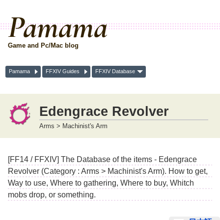
Pamama
Game and Pc/Mac blog
Pamama
FFXIV Guides
FFXIV Database
Edengrace Revolver
Arms > Machinist's Arm
[FF14 / FFXIV] The Database of the items - Edengrace
Revolver (Category : Arms > Machinist's Arm). How to get,
Way to use, Where to gathering, Where to buy, Whitch
mobs drop, or something.