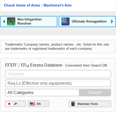
Check items of Arms : Machinist's Arm
Neo-Ishgardian
Ultimate Armageddon
Revolver
Trademarks Company names, product names , etc. listed on this site
are trademarks or registered trademarks of each company.
FFXIV / FF14
Eorzea Database
- Convenient Item Search DB
JP
EN
Materials Tools