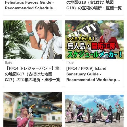
Felicitous Favors Guide -
の地図G18（古ぼけた地図
Recommended Schedule
G18）の宝箱の場所・座標一覧
Maker [Island Trade tools /
FF14]
ffxiv
ffxiv
【FF14 トレジャーハント】宝
[FF14 / FFXIV] Island
の地図G17（古ぼけた地図
Sanctuary Guide -
G17）の宝箱の場所・座標一覧
Recommended Workshop
Schedule Maker [Island
Trade tools / FF14]