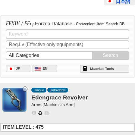
日本語
FFXIV / FF14
Eorzea Database
- Convenient Item Search DB
JP
EN
Materials Tools
Unique
Untradable
Edengrace Revolver
Arms [Machinist's Arm]
ITEM LEVEL : 475