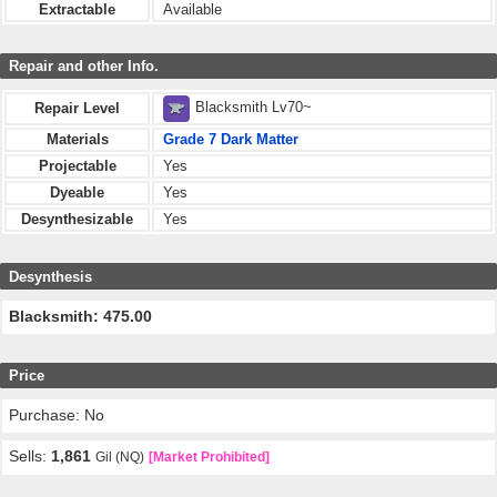
Extractable
Available
Repair and other Info.
Blacksmith Lv70~
Repair Level
Materials
Grade 7 Dark Matter
Projectable
Yes
Dyeable
Yes
Desynthesizable
Yes
Desynthesis
Blacksmith: 475.00
Price
Purchase: No
Sells:
1,861
Gil (NQ)
[Market Prohibited]