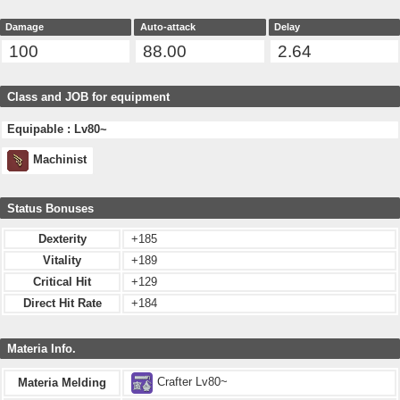
Damage
Auto-attack
Delay
100
88.00
2.64
Class and JOB for equipment
Equipable : Lv80~
Machinist
Status Bonuses
Dexterity
+185
Vitality
+189
Critical Hit
+129
Direct Hit Rate
+184
Materia Info.
Crafter Lv80~
Materia Melding