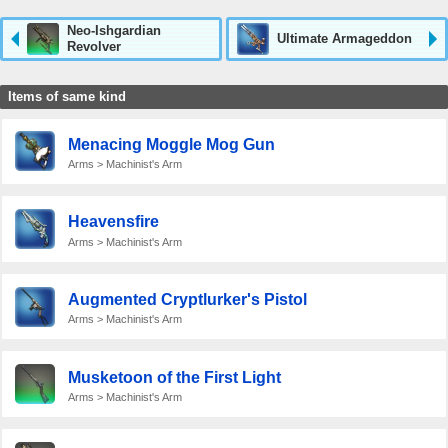
Neo-Ishgardian
Ultimate Armageddon
Revolver
Items of same kind
Menacing Moggle Mog Gun
Arms > Machinist's Arm
Heavensfire
Arms > Machinist's Arm
Augmented Cryptlurker's Pistol
Arms > Machinist's Arm
Musketoon of the First Light
Arms > Machinist's Arm