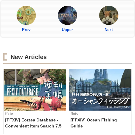
Prev
Upper
Next
New Articles
ffxiv
ffxiv
[FFXIV] Eorzea Database -
[FFXIV] Ocean Fishing
Convenient Item Search 7.5
Guide