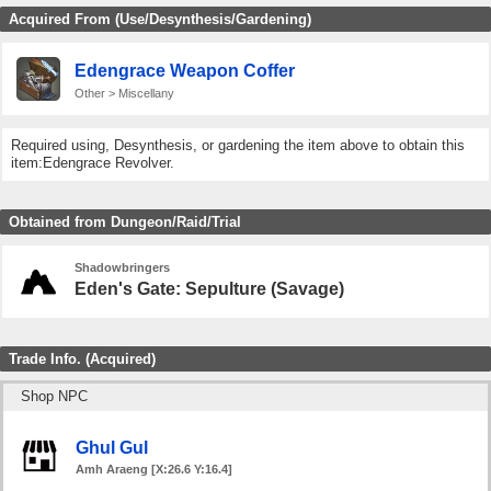
Acquired From (Use/Desynthesis/Gardening)
Edengrace Weapon Coffer
Other > Miscellany
Required using, Desynthesis, or gardening the item above to obtain this
item:Edengrace Revolver.
Obtained from Dungeon/Raid/Trial
Shadowbringers
Eden's Gate: Sepulture (Savage)
Trade Info. (Acquired)
Shop NPC
Ghul Gul
Amh Araeng [X:26.6 Y:16.4]