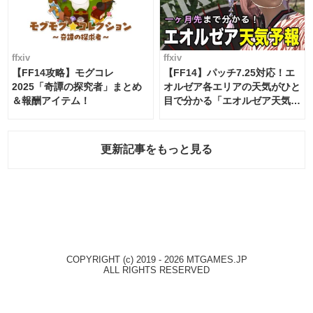
ffxiv
ffxiv
【FF14攻略】モグコレ
【FF14】パッチ7.25対応！エ
2025「奇譚の探究者」まとめ
オルゼア各エリアの天気がひと
＆報酬アイテム！
目で分かる「エオルゼア天気予
報」！
更新記事をもっと見る
COPYRIGHT (c) 2019 - 2026 MTGAMES.JP
ALL RIGHTS RESERVED