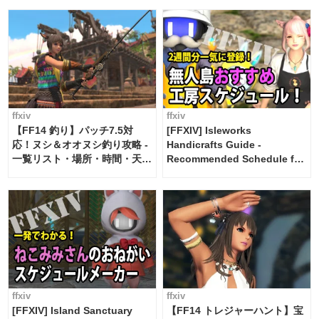
ffxiv
ffxiv
【FF14 釣り】パッチ7.5対
[FFXIV] Isleworks
応！ヌシ＆オオヌシ釣り攻略 -
Handicrafts Guide -
一覧リスト・場所・時間・天
Recommended Schedule for
候・条件など まとめ
2 weeks [Island Trade tools /
FF14]
ffxiv
ffxiv
[FFXIV] Island Sanctuary
【FF14 トレジャーハント】宝