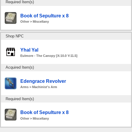
Required Item(s)
Book of Sepulture x 8
Other > Miscellany
Shop NPC
Yhal Yal
Eulmore - The Canopy [X:10.0 Y:11.5]
Acquired Item(s)
Edengrace Revolver
Arms > Machinist's Arm
Required Item(s)
Book of Sepulture x 8
Other > Miscellany