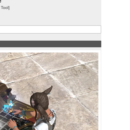
e
 Tool]