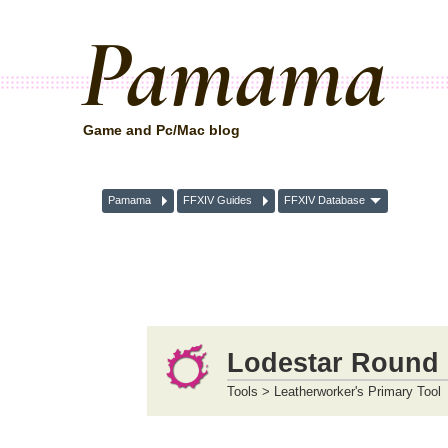
Pamama
Game and Pc/Mac blog
Pamama
FFXIV Guides
FFXIV Database
Lodestar Round 
Tools > Leatherworker's Primary Tool