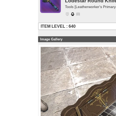
Lodestar Round Knif
Tools [Leatherworker's Primary
ITEM LEVEL : 640
Image Gallery