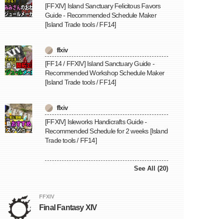
[FFXIV] Island Sanctuary Felicitous Favors
Guide - Recommended Schedule Maker
[Island Trade tools / FF14]
ffxiv
[FF14 / FFXIV] Island Sanctuary Guide -
Recommended Workshop Schedule Maker
[Island Trade tools / FF14]
ffxiv
[FFXIV] Isleworks Handicrafts Guide -
Recommended Schedule for 2 weeks [Island
Trade tools / FF14]
See All (20)
FFXIV
Final Fantasy XIV