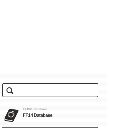
FFXIV_Database
FF14 Database