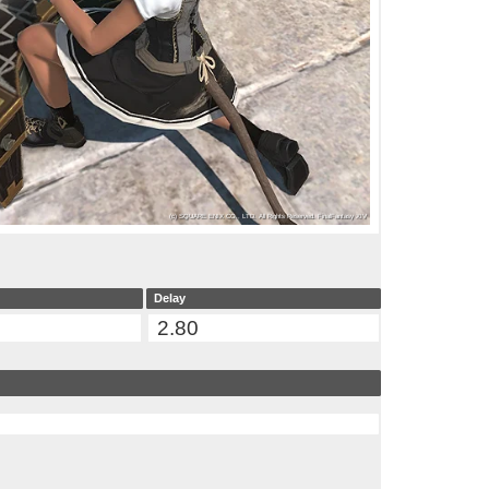
Delay
2.80