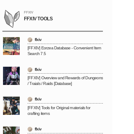
FFXIV
FFXIV TOOLS
ffxiv
[FFXIV] Eorzea Database - Convenient Item
Search 7.5
ffxiv
[FFXIV] Overview and Rewards of Dungeons
/ Traials / Raids [Database]
ffxiv
[FFXIV] Tools for Original materials for
crafting items
ffxiv