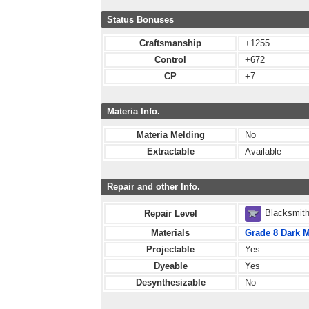
Status Bonuses
Craftsmanship
+1255
Control
+672
CP
+7
Materia Info.
Materia Melding
No
Extractable
Available
Repair and other Info.
Blacksmit
Repair Level
Materials
Grade 8 Dark M
Projectable
Yes
Dyeable
Yes
Desynthesizable
No