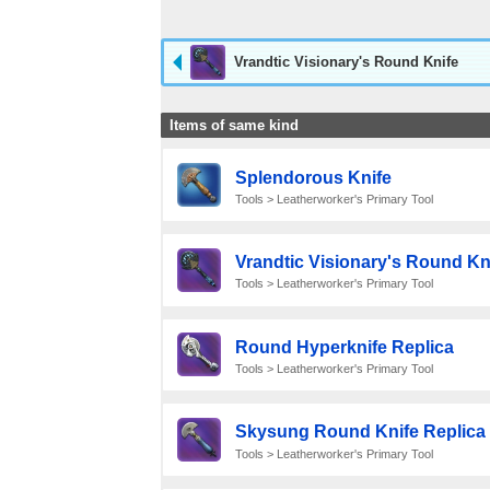
Vrandtic Visionary's Round Knife
Items of same kind
Splendorous Knife
Tools > Leatherworker's Primary Tool
Vrandtic Visionary's Round Kn
Tools > Leatherworker's Primary Tool
Round Hyperknife Replica
Tools > Leatherworker's Primary Tool
Skysung Round Knife Replica
Tools > Leatherworker's Primary Tool