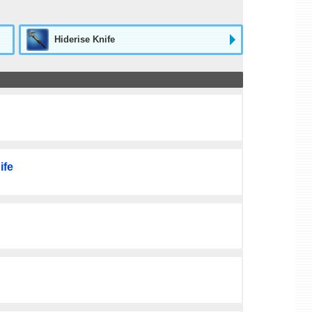
Hiderise Knife
ife