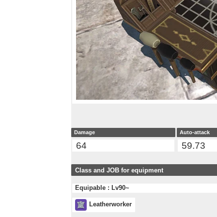
Damage
Auto-attack
64
59.73
Class and JOB for equipment
Equipable : Lv90~
Leatherworker