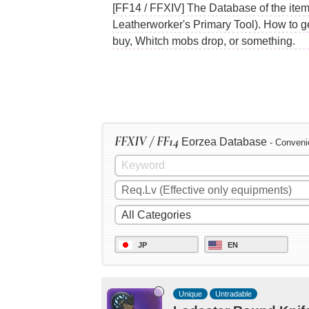
[FF14 / FFXIV] The Database of the item
Leatherworker's Primary Tool). How to g
buy, Whitch mobs drop, or something.
FFXIV / FF14
Eorzea Database
- Conveni
JP
EN
Unique
Untradable