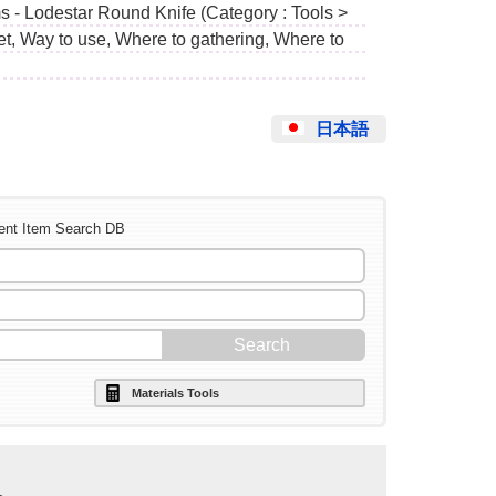
s - Lodestar Round Knife (Category : Tools >
et, Way to use, Where to gathering, Where to
日本語
ent Item Search DB
Materials Tools