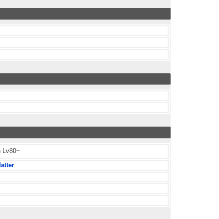
h Lv80~
atter