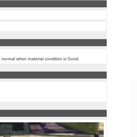
n normal when material condition is Good.