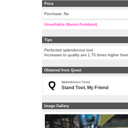
Price
Purchase: No
Unsellable
[Market Prohibited]
Tips
Perfected splendorous tool.
Increases to quality are 1.75 times higher tha
Obtained from Quest
Splendorous Tools
Stand Tool, My Friend
Image Gallery