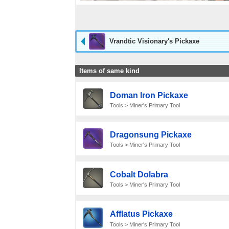
Vrandtic Visionary's Pickaxe
Items of same kind
Doman Iron Pickaxe
Tools > Miner's Primary Tool
Dragonsung Pickaxe
Tools > Miner's Primary Tool
Cobalt Dolabra
Tools > Miner's Primary Tool
Afflatus Pickaxe
Tools > Miner's Primary Tool