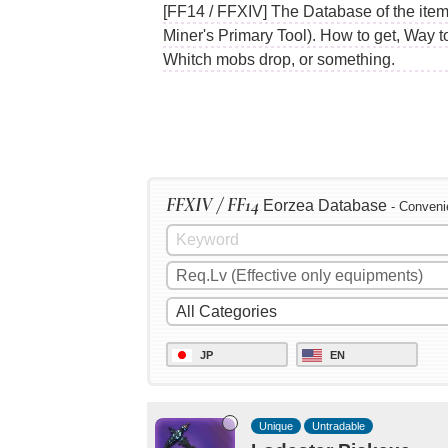
[FF14 / FFXIV] The Database of the item
Miner's Primary Tool). How to get, Way t
Whitch mobs drop, or something.
FFXIV / FF14
Eorzea Database
- Conveni
JP
EN
Unique
Untradable