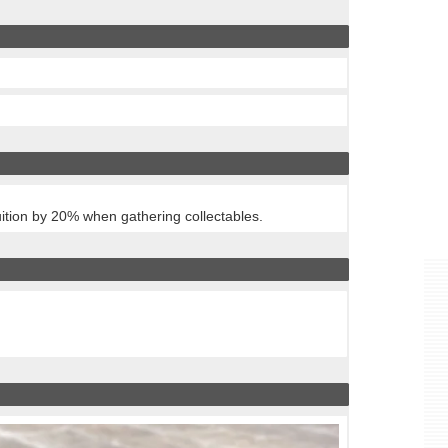
tuition by 20% when gathering collectables.