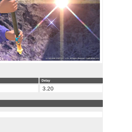
Delay
3.20