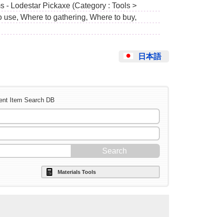
s - Lodestar Pickaxe (Category : Tools >
o use, Where to gathering, Where to buy,
日本語
ent Item Search DB
Materials Tools