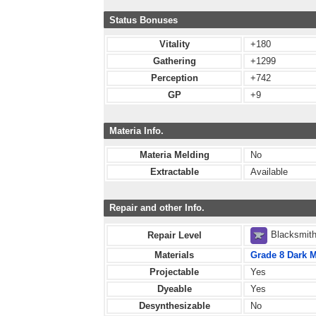
Status Bonuses
Vitality
+180
Gathering
+1299
Perception
+742
GP
+9
Materia Info.
Materia Melding
No
Extractable
Available
Repair and other Info.
Blacksmit
Repair Level
Materials
Grade 8 Dark M
Projectable
Yes
Dyeable
Yes
Desynthesizable
No