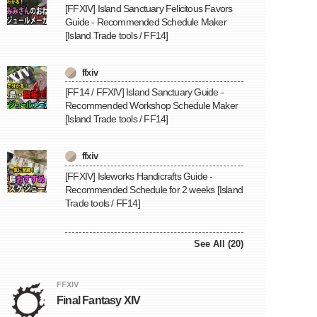
[FFXIV] Island Sanctuary Felicitous Favors
Guide - Recommended Schedule Maker
[Island Trade tools / FF14]
ffxiv
[FF14 / FFXIV] Island Sanctuary Guide -
Recommended Workshop Schedule Maker
[Island Trade tools / FF14]
ffxiv
[FFXIV] Isleworks Handicrafts Guide -
Recommended Schedule for 2 weeks [Island
Trade tools / FF14]
See All (20)
FFXIV
Final Fantasy XIV