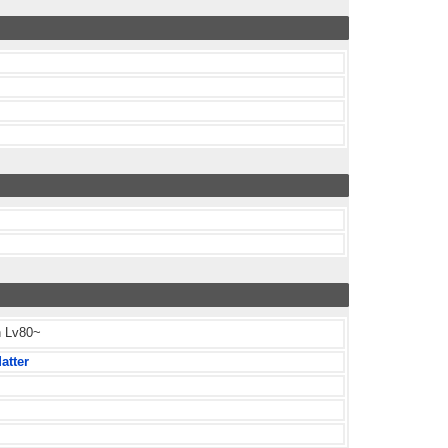
h Lv80~
atter