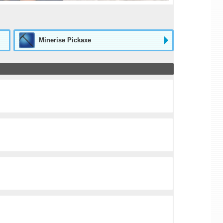
Minerise Pickaxe