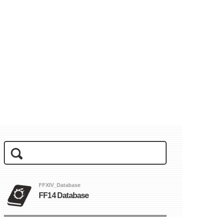
FFXIV_Database
FF14 Database