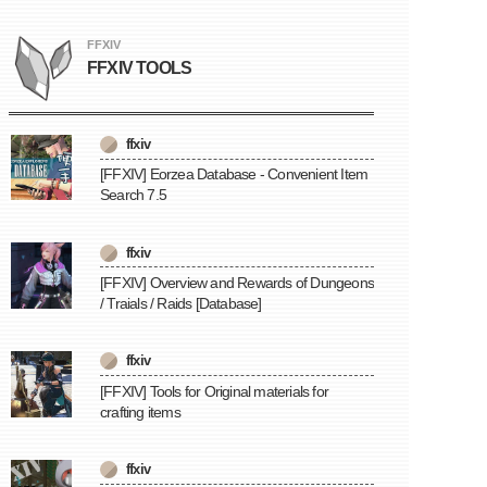
FFXIV
FFXIV TOOLS
ffxiv
[FFXIV] Eorzea Database - Convenient Item
Search 7.5
ffxiv
[FFXIV] Overview and Rewards of Dungeons
/ Traials / Raids [Database]
ffxiv
[FFXIV] Tools for Original materials for
crafting items
ffxiv