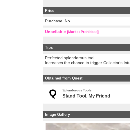
Price
Purchase: No
Unsellable
[Market Prohibited]
Tips
Perfected splendorous tool.
Increases the chance to trigger Collector's In
Obtained from Quest
Splendorous Tools
Stand Tool, My Friend
Image Gallery