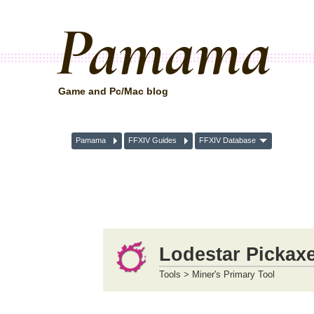
Pamama
Game and Pc/Mac blog
Pamama
FFXIV Guides
FFXIV Database
Lodestar Pickax
Tools > Miner's Primary Tool