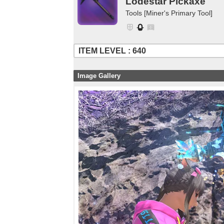
Lodestar Pickaxe
Tools [Miner's Primary Tool]
ITEM LEVEL : 640
Image Gallery