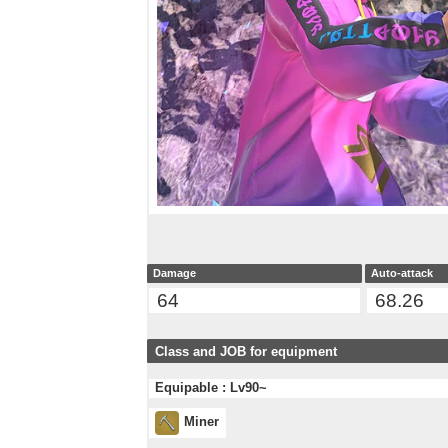
Damage
Auto-attack
64
68.26
Class and JOB for equipment
Equipable : Lv90~
Miner