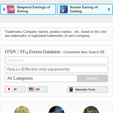
Deepmist Earrings of
Asuran Earring of
Aiming
Casting
Trademarks Company names, product names , etc. listed on this site
are trademarks or registered trademarks of each company.
FFXIV / FF14
Eorzea Database
- Convenient Item Search DB
JP
EN
Materials Tools