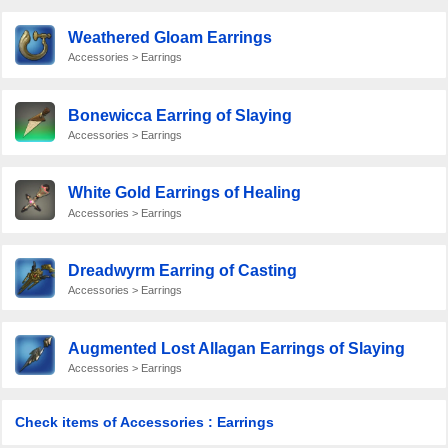
Weathered Gloam Earrings
Accessories > Earrings
Bonewicca Earring of Slaying
Accessories > Earrings
White Gold Earrings of Healing
Accessories > Earrings
Dreadwyrm Earring of Casting
Accessories > Earrings
Augmented Lost Allagan Earrings of Slaying
Accessories > Earrings
Check items of Accessories : Earrings