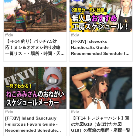
ffxiv
ffxiv
【FF14 釣り】パッチ7.5対
[FFXIV] Isleworks
応！ヌシ＆オオヌシ釣り攻略 -
Handicrafts Guide -
一覧リスト・場所・時間・天
Recommended Schedule for
候・条件など まとめ
2 weeks [Island Trade tools /
FF14]
ffxiv
ffxiv
[FFXIV] Island Sanctuary
【FF14 トレジャーハント】宝
Felicitous Favors Guide -
の地図G18（古ぼけた地図
Recommended Schedule
G18）の宝箱の場所・座標一覧