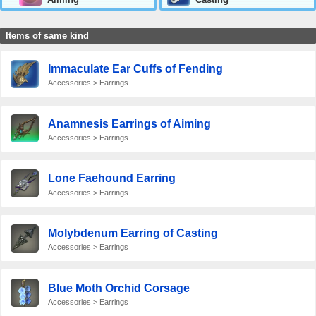
Items of same kind
Immaculate Ear Cuffs of Fending
Accessories > Earrings
Anamnesis Earrings of Aiming
Accessories > Earrings
Lone Faehound Earring
Accessories > Earrings
Molybdenum Earring of Casting
Accessories > Earrings
Blue Moth Orchid Corsage
Accessories > Earrings