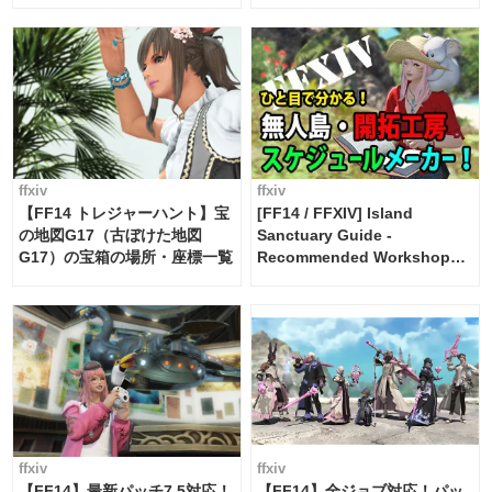
Maker [Island Trade tools /
FF14]
ffxiv
ffxiv
【FF14 トレジャーハント】宝
[FF14 / FFXIV] Island
の地図G17（古ぼけた地図
Sanctuary Guide -
G17）の宝箱の場所・座標一覧
Recommended Workshop
Schedule Maker [Island
Trade tools / FF14]
ffxiv
ffxiv
【FF14】最新パッチ7.5対応！
【FF14】全ジョブ対応！パッ