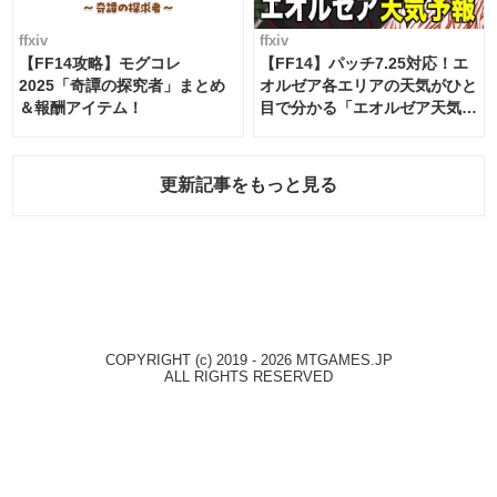
ffxiv
ffxiv
【FF14攻略】モグコレ
【FF14】パッチ7.25対応！エ
2025「奇譚の探究者」まとめ
オルゼア各エリアの天気がひと
＆報酬アイテム！
目で分かる「エオルゼア天気予
報」！
更新記事をもっと見る
COPYRIGHT (c) 2019 - 2026 MTGAMES.JP
ALL RIGHTS RESERVED