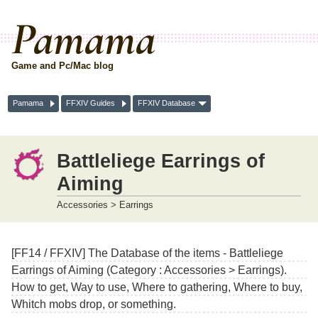
Pamama
Game and Pc/Mac blog
Pamama
FFXIV Guides
FFXIV Database
Battleliege Earrings of
Aiming
Accessories > Earrings
[FF14 / FFXIV] The Database of the items - Battleliege
Earrings of Aiming (Category : Accessories > Earrings).
How to get, Way to use, Where to gathering, Where to buy,
Whitch mobs drop, or something.