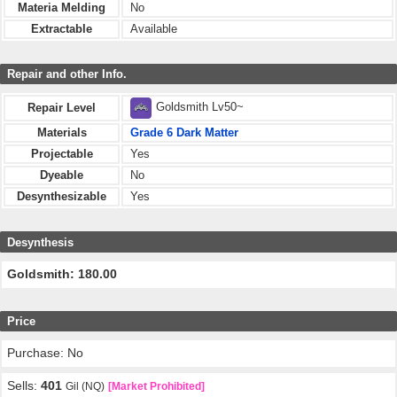
Materia Melding
No
Extractable
Available
Repair and other Info.
Goldsmith Lv50~
Repair Level
Materials
Grade 6 Dark Matter
Projectable
Yes
Dyeable
No
Desynthesizable
Yes
Desynthesis
Goldsmith: 180.00
Price
Purchase: No
Sells:
401
Gil (NQ)
[Market Prohibited]