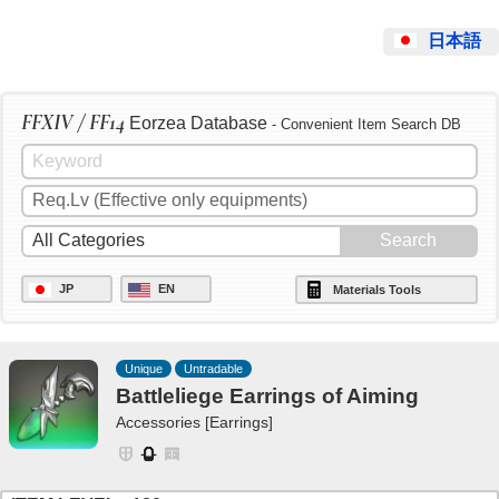
日本語
FFXIV / FF14
Eorzea Database
- Convenient Item Search DB
JP
EN
Materials Tools
Unique
Untradable
Battleliege Earrings of Aiming
Accessories [Earrings]