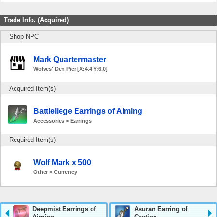
Trade Info. (Acquired)
Shop NPC
Mark Quartermaster
Wolves' Den Pier [X:4.4 Y:6.0]
Acquired Item(s)
Battleliege Earrings of Aiming
Accessories > Earrings
Required Item(s)
Wolf Mark x 500
Other > Currency
Deepmist Earrings of
Asuran Earring of
Aiming
Casting