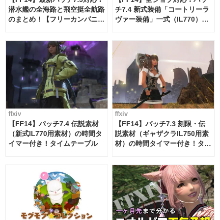
潜水艦の全海路と飛空挺全航路
チ7.4 新式装備「コートリーラ
のまとめ！【フリーカンパニ
ヴァー装備」一式（IL770）の
ー・サブマリンボイジャー】
必要素材一覧
ffxiv
ffxiv
【FF14】パッチ7.4 伝説素材
【FF14】パッチ7.3 刻限・伝
（新式IL770用素材）の時間タ
説素材（ギャザクラIL750用素
イマー付き！タイムテーブル
材）の時間タイマー付き！タイ
ムテーブル