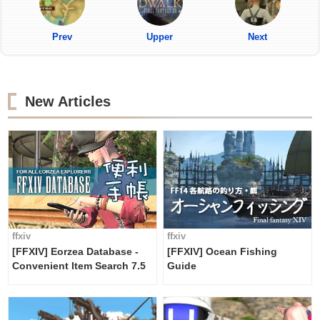
Prev
Upper
Next
New Articles
ffxiv
ffxiv
[FFXIV] Eorzea Database -
[FFXIV] Ocean Fishing
Convenient Item Search 7.5
Guide