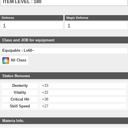
ITEM LEVEL : 180
Defense
Magic Defense
1
1
Class and JOB for equipment
Equipable : Lv60~
All Class
Status Bonuses
Dexterity
+33
Vitality
+32
Critical Hit
+38
Skill Speed
+27
Materia Info.