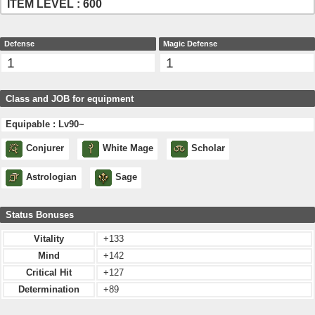
ITEM LEVEL : 600
Defense
Magic Defense
1
1
Class and JOB for equipment
Equipable : Lv90~
Conjurer
White Mage
Scholar
Astrologian
Sage
Status Bonuses
Vitality
+133
Mind
+142
Critical Hit
+127
Determination
+89