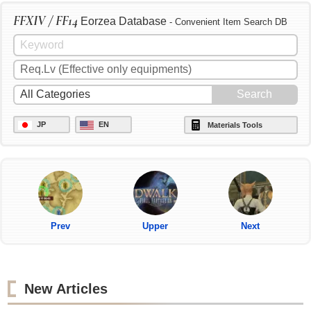
FFXIV / FF14
Eorzea Database
- Convenient Item Search DB
JP
EN
Materials Tools
Prev
Upper
Next
New Articles