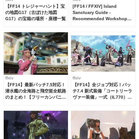
【FF14 トレジャーハント】宝
[FF14 / FFXIV] Island
の地図G17（古ぼけた地図
Sanctuary Guide -
G17）の宝箱の場所・座標一覧
Recommended Workshop
Schedule Maker [Island
Trade tools / FF14]
ffxiv
ffxiv
【FF14】最新パッチ7.5対応！
【FF14】全ジョブ対応！パッ
潜水艦の全海路と飛空挺全航路
チ7.4 新式装備「コートリーラ
のまとめ！【フリーカンパニ
ヴァー装備」一式（IL770）の
ー・サブマリンボイジャー】
必要素材一覧