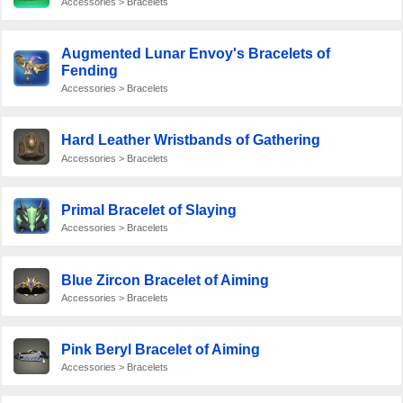
Accessories > Bracelets
Augmented Lunar Envoy's Bracelets of
Fending
Accessories > Bracelets
Hard Leather Wristbands of Gathering
Accessories > Bracelets
Primal Bracelet of Slaying
Accessories > Bracelets
Blue Zircon Bracelet of Aiming
Accessories > Bracelets
Pink Beryl Bracelet of Aiming
Accessories > Bracelets