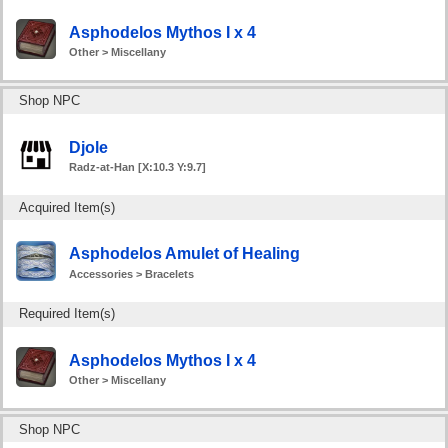
Asphodelos Mythos I x 4
Other > Miscellany
Shop NPC
Djole
Radz-at-Han [X:10.3 Y:9.7]
Acquired Item(s)
Asphodelos Amulet of Healing
Accessories > Bracelets
Required Item(s)
Asphodelos Mythos I x 4
Other > Miscellany
Shop NPC