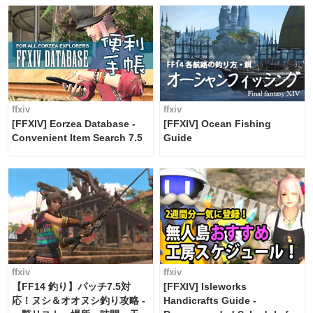
ffxiv
ffxiv
[FFXIV] Eorzea Database -
[FFXIV] Ocean Fishing
Convenient Item Search 7.5
Guide
ffxiv
ffxiv
【FF14 釣り】パッチ7.5対
[FFXIV] Isleworks
応！ヌシ＆オオヌシ釣り攻略 -
Handicrafts Guide -