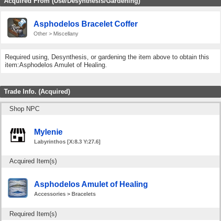
Acquired From (Use/Desynthesis/Gardening)
Asphodelos Bracelet Coffer
Other > Miscellany
Required using, Desynthesis, or gardening the item above to obtain this
item:Asphodelos Amulet of Healing.
Trade Info. (Acquired)
Shop NPC
Mylenie
Labyrinthos [X:8.3 Y:27.6]
Acquired Item(s)
Asphodelos Amulet of Healing
Accessories > Bracelets
Required Item(s)