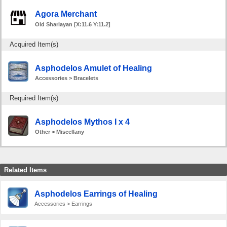
Agora Merchant
Old Sharlayan [X:11.6 Y:11.2]
Acquired Item(s)
Asphodelos Amulet of Healing
Accessories > Bracelets
Required Item(s)
Asphodelos Mythos I x 4
Other > Miscellany
Related Items
Asphodelos Earrings of Healing
Accessories > Earrings