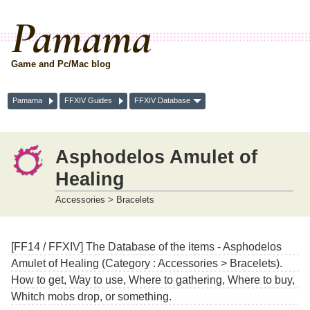
Pamama
Game and Pc/Mac blog
Pamama
FFXIV Guides
FFXIV Database
Asphodelos Amulet of
Healing
Accessories > Bracelets
[FF14 / FFXIV] The Database of the items - Asphodelos
Amulet of Healing (Category : Accessories > Bracelets).
How to get, Way to use, Where to gathering, Where to buy,
Whitch mobs drop, or something.