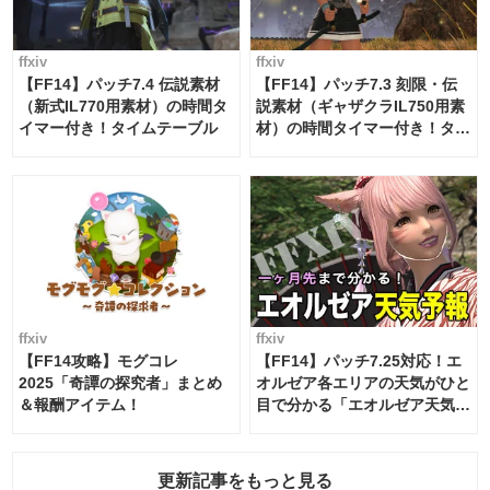
ffxiv
ffxiv
【FF14】パッチ7.4 伝説素材
【FF14】パッチ7.3 刻限・伝
（新式IL770用素材）の時間タ
説素材（ギャザクラIL750用素
イマー付き！タイムテーブル
材）の時間タイマー付き！タイ
ムテーブル
ffxiv
ffxiv
【FF14攻略】モグコレ
【FF14】パッチ7.25対応！エ
2025「奇譚の探究者」まとめ
オルゼア各エリアの天気がひと
＆報酬アイテム！
目で分かる「エオルゼア天気予
報」！
更新記事をもっと見る