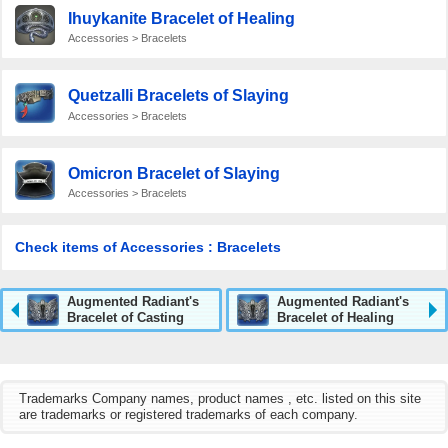
Ihuykanite Bracelet of Healing
Accessories > Bracelets
Quetzalli Bracelets of Slaying
Accessories > Bracelets
Omicron Bracelet of Slaying
Accessories > Bracelets
Check items of Accessories : Bracelets
Augmented Radiant's
Augmented Radiant's
Bracelet of Casting
Bracelet of Healing
Trademarks Company names, product names , etc. listed on this site
are trademarks or registered trademarks of each company.