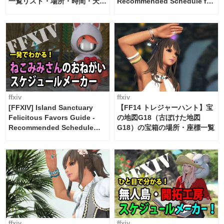
一覧リスト・場所・時間・天
Recommended Schedule for
候・条件など まとめ
2 weeks [Island Trade tools /
FF14]
ffxiv
ffxiv
[FFXIV] Island Sanctuary
【FF14 トレジャーハント】宝
Felicitous Favors Guide -
の地図G18（古ぼけた地図
Recommended Schedule
G18）の宝箱の場所・座標一覧
Maker [Island Trade tools /
FF14]
ffxiv
ffxiv