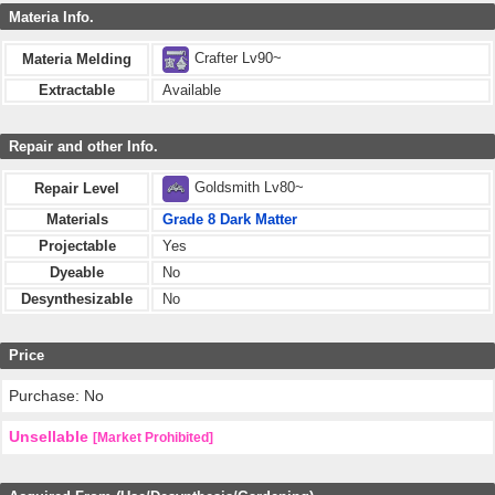
Materia Info.
Crafter Lv90~
Materia Melding
Extractable
Available
Repair and other Info.
Goldsmith Lv80~
Repair Level
Materials
Grade 8 Dark Matter
Projectable
Yes
Dyeable
No
Desynthesizable
No
Price
Purchase: No
Unsellable
[Market Prohibited]