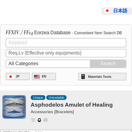
日本語
FFXIV / FF14
Eorzea Database
- Convenient Item Search DB
JP
EN
Materials Tools
Unique
Untradable
Asphodelos Amulet of Healing
Accessories [Bracelets]