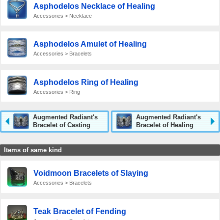
Asphodelos Necklace of Healing
Accessories > Necklace
Asphodelos Amulet of Healing
Accessories > Bracelets
Asphodelos Ring of Healing
Accessories > Ring
Augmented Radiant's
Augmented Radiant's
Bracelet of Casting
Bracelet of Healing
Items of same kind
Voidmoon Bracelets of Slaying
Accessories > Bracelets
Teak Bracelet of Fending