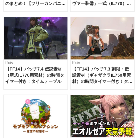
のまとめ！【フリーカンパニ
ヴァー装備」一式（IL770）の
ー・サブマリンボイジャー】
必要素材一覧
ffxiv
ffxiv
【FF14】パッチ7.4 伝説素材
【FF14】パッチ7.3 刻限・伝
（新式IL770用素材）の時間タ
説素材（ギャザクラIL750用素
イマー付き！タイムテーブル
材）の時間タイマー付き！タイ
ムテーブル