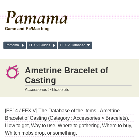
Pamama
Game and Pc/Mac blog
Pamama
FFXIV Guides
FFXIV Database
Ametrine Bracelet of
Casting
Accessories > Bracelets
[FF14 / FFXIV] The Database of the items - Ametrine
Bracelet of Casting (Category : Accessories > Bracelets).
How to get, Way to use, Where to gathering, Where to buy,
Whitch mobs drop, or something.