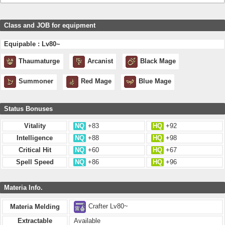
Class and JOB for equipment
Equipable : Lv80~
Thaumaturge
Arcanist
Black Mage
Summoner
Red Mage
Blue Mage
Status Bonuses
Vitality
NQ
+83
HQ
+92
Intelligence
NQ
+88
HQ
+98
Critical Hit
NQ
+60
HQ
+67
Spell Speed
NQ
+86
HQ
+96
Materia Info.
Crafter Lv80~
Materia Melding
Extractable
Available