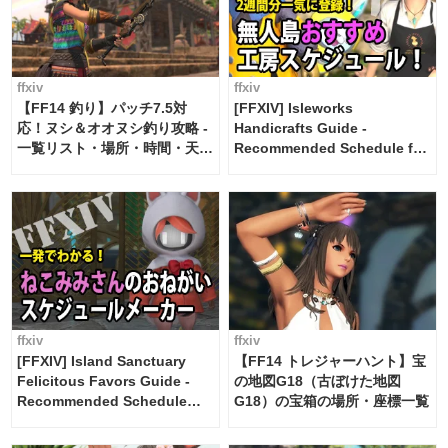
ffxiv
ffxiv
【FF14 釣り】パッチ7.5対
[FFXIV] Isleworks
応！ヌシ＆オオヌシ釣り攻略 -
Handicrafts Guide -
一覧リスト・場所・時間・天
Recommended Schedule for
候・条件など まとめ
2 weeks [Island Trade tools /
FF14]
ffxiv
ffxiv
[FFXIV] Island Sanctuary
【FF14 トレジャーハント】宝
Felicitous Favors Guide -
の地図G18（古ぼけた地図
Recommended Schedule
G18）の宝箱の場所・座標一覧
Maker [Island Trade tools /
FF14]