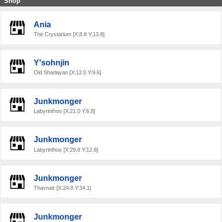
Shop
Ania
The Crystarium [X:8.8 Y:13.8]
Y'sohnjin
Old Sharlayan [X:12.0 Y:9.6]
Junkmonger
Labyrinthos [X:21.0 Y:6.8]
Junkmonger
Labyrinthos [X:29.8 Y:12.8]
Junkmonger
Thavnair [X:24.8 Y:34.1]
Junkmonger