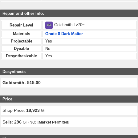
Repair and other Info.
Goldsmith Lv70~
Repair Level
Materials
Grade 8 Dark Matter
Projectable
Yes
Dyeable
No
Desynthesizable
Yes
Desynthesis
Goldsmith: 515.00
Price
Shop Price:
18,923
Gil
Sells:
296
Gil (NQ)
[Market Permited]