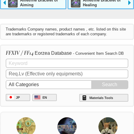
Ametrine Bracelet of
Ametrine Bracelet of
Aiming
Healing
Trademarks Company names, product names , etc. listed on this site
are trademarks or registered trademarks of each company.
FFXIV / FF14
Eorzea Database
- Convenient Item Search DB
JP
EN
Materials Tools