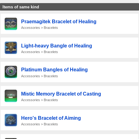
Items of same kind
Praemagitek Bracelet of Healing
Accessories > Bracelets
Light-heavy Bangle of Healing
Accessories > Bracelets
Platinum Bangles of Healing
Accessories > Bracelets
Mistic Memory Bracelet of Casting
Accessories > Bracelets
Hero's Bracelet of Aiming
Accessories > Bracelets