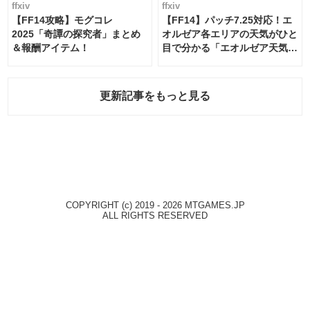
ffxiv
ffxiv
【FF14攻略】モグコレ
【FF14】パッチ7.25対応！エ
2025「奇譚の探究者」まとめ
オルゼア各エリアの天気がひと
＆報酬アイテム！
目で分かる「エオルゼア天気予
報」！
更新記事をもっと見る
COPYRIGHT (c) 2019 - 2026 MTGAMES.JP
ALL RIGHTS RESERVED