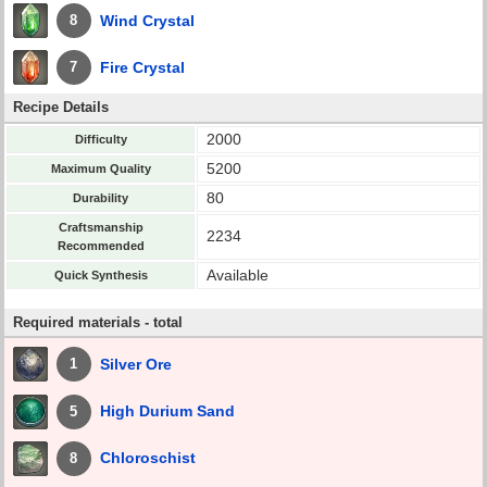
Wind Crystal
8
Fire Crystal
7
Recipe Details
2000
Difficulty
5200
Maximum Quality
80
Durability
Craftsmanship
2234
Recommended
Available
Quick Synthesis
Required materials - total
Silver Ore
1
High Durium Sand
5
Chloroschist
8