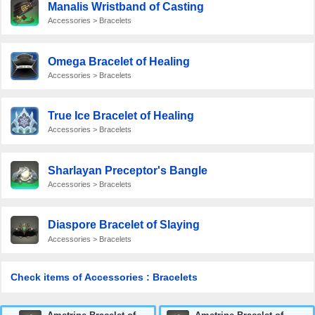
Manalis Wristband of Casting
Accessories > Bracelets
Omega Bracelet of Healing
Accessories > Bracelets
True Ice Bracelet of Healing
Accessories > Bracelets
Sharlayan Preceptor's Bangle
Accessories > Bracelets
Diaspore Bracelet of Slaying
Accessories > Bracelets
Check items of Accessories : Bracelets