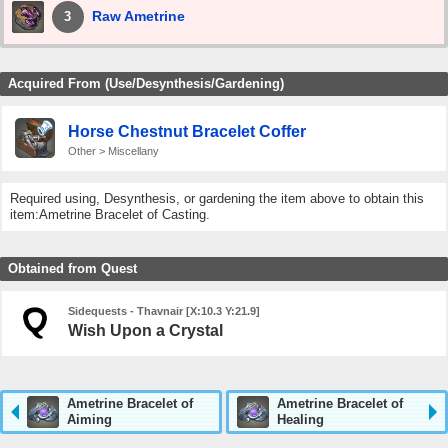
Raw Ametrine
3
Acquired From (Use/Desynthesis/Gardening)
Horse Chestnut Bracelet Coffer
Other > Miscellany
Required using, Desynthesis, or gardening the item above to obtain this
item:Ametrine Bracelet of Casting.
Obtained from Quest
Sidequests - Thavnair [X:10.3 Y:21.9]
Wish Upon a Crystal
Ametrine Bracelet of
Ametrine Bracelet of
Aiming
Healing