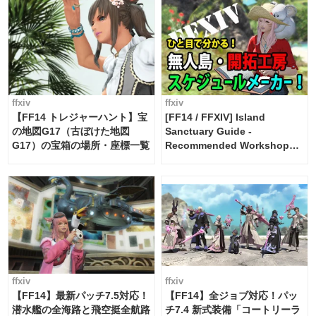
ffxiv
ffxiv
【FF14 トレジャーハント】宝
[FF14 / FFXIV] Island
の地図G17（古ぼけた地図
Sanctuary Guide -
G17）の宝箱の場所・座標一覧
Recommended Workshop
Schedule Maker [Island
Trade tools / FF14]
ffxiv
ffxiv
【FF14】最新パッチ7.5対応！
【FF14】全ジョブ対応！パッ
潜水艦の全海路と飛空挺全航路
チ7.4 新式装備「コートリーラ