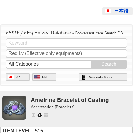
日本語
FFXIV / FF14
Eorzea Database
- Convenient Item Search DB
JP
EN
Materials Tools
Ametrine Bracelet of Casting
Accessories [Bracelets]
ITEM LEVEL : 515