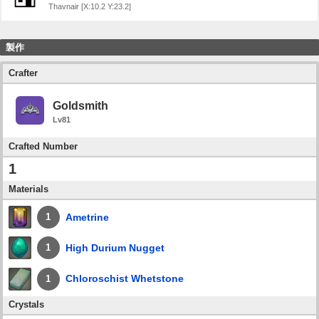
Thavnair [X:10.2 Y:23.2]
製作
Crafter
Goldsmith
Lv81
Crafted Number
1
Materials
Ametrine
1
High Durium Nugget
1
Chloroschist Whetstone
1
Crystals