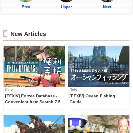
Prev
Upper
Next
New Articles
ffxiv
ffxiv
[FFXIV] Eorzea Database -
[FFXIV] Ocean Fishing
Convenient Item Search 7.5
Guide