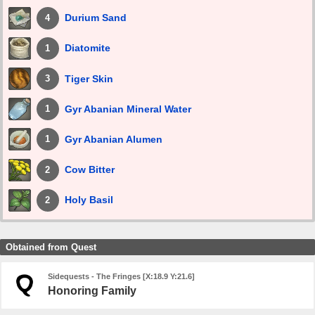
Durium Sand
4
Diatomite
1
Tiger Skin
3
Gyr Abanian Mineral Water
1
Gyr Abanian Alumen
1
Cow Bitter
2
Holy Basil
2
Obtained from Quest
Sidequests - The Fringes [X:18.9 Y:21.6]
Honoring Family