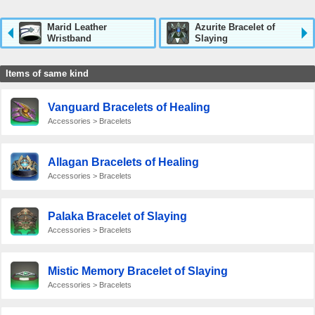
Marid Leather
Azurite Bracelet of
Wristband
Slaying
Items of same kind
Vanguard Bracelets of Healing
Accessories > Bracelets
Allagan Bracelets of Healing
Accessories > Bracelets
Palaka Bracelet of Slaying
Accessories > Bracelets
Mistic Memory Bracelet of Slaying
Accessories > Bracelets