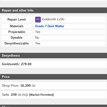
Repair and other Info.
Goldsmith Lv56~
Repair Level
Materials
Grade 7 Dark Matter
Projectable
Yes
Dyeable
No
Desynthesizable
Yes
Desynthesis
Goldsmith: 279.00
Price
Shop Price:
16,395
Gil
Sells:
249
Gil (NQ)
[Market Permited]