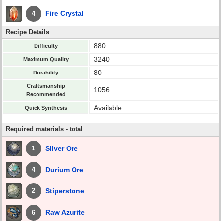
Fire Crystal
4
Recipe Details
880
Difficulty
3240
Maximum Quality
80
Durability
Craftsmanship
1056
Recommended
Available
Quick Synthesis
Required materials - total
Silver Ore
1
Durium Ore
4
Stiperstone
2
Raw Azurite
6