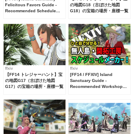
Felicitous Favors Guide -
の地図G18（古ぼけた地図
Recommended Schedule
G18）の宝箱の場所・座標一覧
Maker [Island Trade tools /
FF14]
ffxiv
ffxiv
【FF14 トレジャーハント】宝
[FF14 / FFXIV] Island
の地図G17（古ぼけた地図
Sanctuary Guide -
G17）の宝箱の場所・座標一覧
Recommended Workshop
Schedule Maker [Island
Trade tools / FF14]