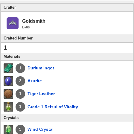
Crafter
Goldsmith
Lv66
Crafted Number
1
Materials
Durium Ingot
1
Azurite
2
Tiger Leather
1
Grade 1 Reisui of Vitality
1
Crystals
Wind Crystal
5