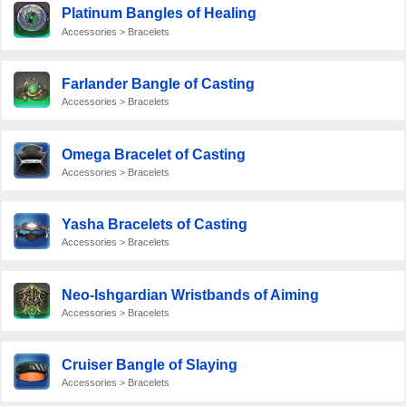
Platinum Bangles of Healing
Accessories > Bracelets
Farlander Bangle of Casting
Accessories > Bracelets
Omega Bracelet of Casting
Accessories > Bracelets
Yasha Bracelets of Casting
Accessories > Bracelets
Neo-Ishgardian Wristbands of Aiming
Accessories > Bracelets
Cruiser Bangle of Slaying
Accessories > Bracelets