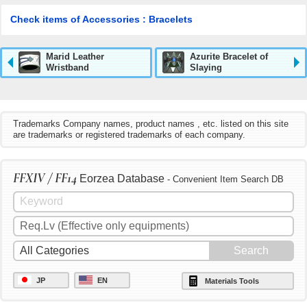
Check items of Accessories : Bracelets
Marid Leather
Azurite Bracelet of
Wristband
Slaying
Trademarks Company names, product names , etc. listed on this site
are trademarks or registered trademarks of each company.
FFXIV / FF14
Eorzea Database
- Convenient Item Search DB
JP
EN
Materials Tools