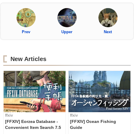
Prev
Upper
Next
New Articles
ffxiv
ffxiv
[FFXIV] Eorzea Database -
[FFXIV] Ocean Fishing
Convenient Item Search 7.5
Guide