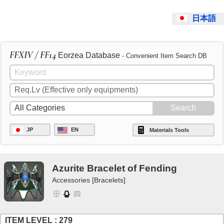
日本語
FFXIV / FF14
Eorzea Database
- Convenient Item Search DB
JP
EN
Materials Tools
Azurite Bracelet of Fending
Accessories [Bracelets]
ITEM LEVEL : 279