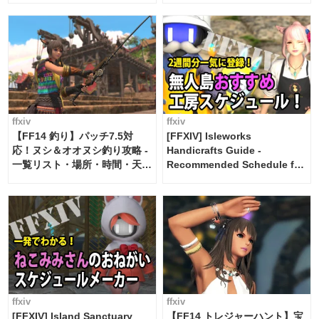
ffxiv
ffxiv
【FF14 釣り】パッチ7.5対
[FFXIV] Isleworks
応！ヌシ＆オオヌシ釣り攻略 -
Handicrafts Guide -
一覧リスト・場所・時間・天
Recommended Schedule for
候・条件など まとめ
2 weeks [Island Trade tools /
FF14]
ffxiv
ffxiv
[FFXIV] Island Sanctuary
【FF14 トレジャーハント】宝