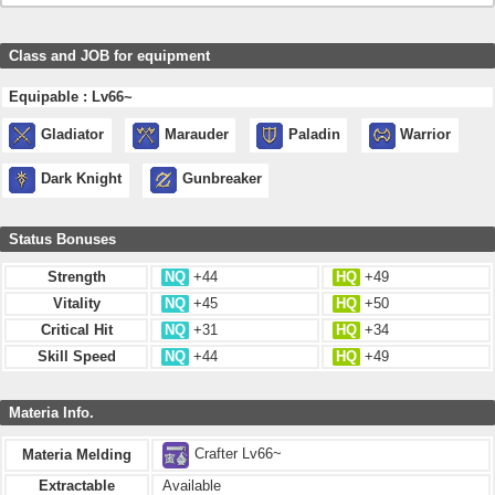
Class and JOB for equipment
Equipable : Lv66~
Gladiator
Marauder
Paladin
Warrior
Dark Knight
Gunbreaker
Status Bonuses
Strength
NQ
+44
HQ
+49
Vitality
NQ
+45
HQ
+50
Critical Hit
NQ
+31
HQ
+34
Skill Speed
NQ
+44
HQ
+49
Materia Info.
Crafter Lv66~
Materia Melding
Extractable
Available