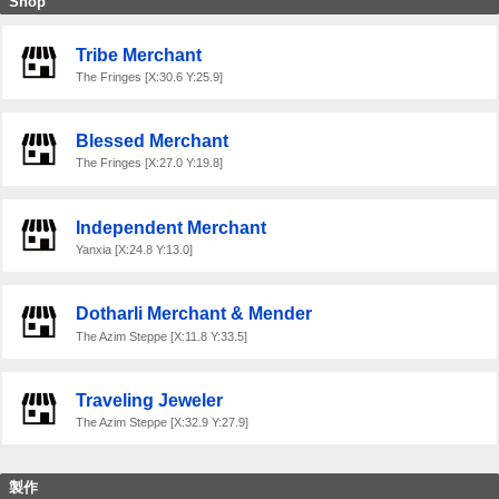
Shop
Tribe Merchant
The Fringes [X:30.6 Y:25.9]
Blessed Merchant
The Fringes [X:27.0 Y:19.8]
Independent Merchant
Yanxia [X:24.8 Y:13.0]
Dotharli Merchant & Mender
The Azim Steppe [X:11.8 Y:33.5]
Traveling Jeweler
The Azim Steppe [X:32.9 Y:27.9]
製作