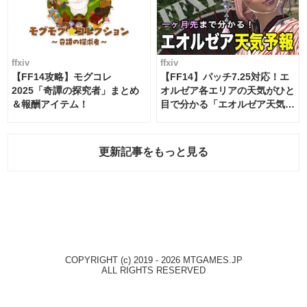
ffxiv
ffxiv
【FF14攻略】モグコレ
【FF14】パッチ7.25対応！エ
2025「奇譚の探究者」まとめ
オルゼア各エリアの天気がひと
＆報酬アイテム！
目で分かる「エオルゼア天気予
報」！
更新記事をもっと見る
COPYRIGHT (c) 2019 - 2026 MTGAMES.JP
ALL RIGHTS RESERVED