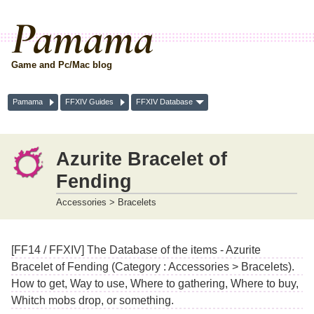
Pamama
Game and Pc/Mac blog
Pamama
FFXIV Guides
FFXIV Database
Azurite Bracelet of
Fending
Accessories > Bracelets
[FF14 / FFXIV] The Database of the items - Azurite
Bracelet of Fending (Category : Accessories > Bracelets).
How to get, Way to use, Where to gathering, Where to buy,
Whitch mobs drop, or something.