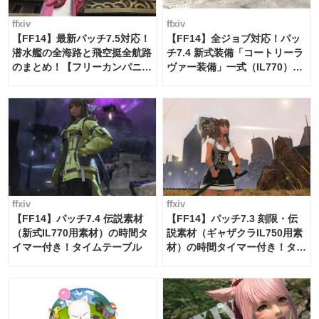
ffxiv
ffxiv
【FF14】最新パッチ7.5対応！
【FF14】全ジョブ対応！パッ
潜水艦の全海路と飛空挺全航路
チ7.4 新式装備「コートリーラ
のまとめ！【フリーカンパニ
ヴァー装備」一式（IL770）の
ー・サブマリンボイジャー】
必要素材一覧
ffxiv
ffxiv
【FF14】パッチ7.4 伝説素材
【FF14】パッチ7.3 刻限・伝
（新式IL770用素材）の時間タ
説素材（ギャザクラIL750用素
イマー付き！タイムテーブル
材）の時間タイマー付き！タイ
ムテーブル