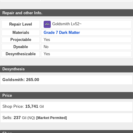
Repair and other Info.
Goldsmith Lv52~
Repair Level
Materials
Grade 7 Dark Matter
Projectable
Yes
Dyeable
No
Desynthesizable
Yes
Desynthesis
Goldsmith: 265.00
Price
Shop Price:
15,741
Gil
Sells:
237
Gil (NQ)
[Market Permited]