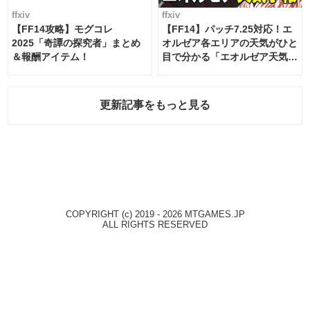
ffxiv
ffxiv
【FF14攻略】モグコレ
【FF14】パッチ7.25対応！エ
2025「奇譚の探究者」まとめ
オルゼア各エリアの天気がひと
＆報酬アイテム！
目で分かる「エオルゼア天気予
報」！
更新記事をもっと見る
COPYRIGHT (c) 2019 - 2026 MTGAMES.JP
ALL RIGHTS RESERVED