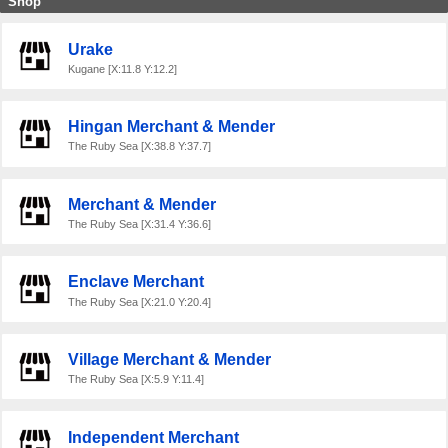
Shop
Urake
Kugane [X:11.8 Y:12.2]
Hingan Merchant & Mender
The Ruby Sea [X:38.8 Y:37.7]
Merchant & Mender
The Ruby Sea [X:31.4 Y:36.6]
Enclave Merchant
The Ruby Sea [X:21.0 Y:20.4]
Village Merchant & Mender
The Ruby Sea [X:5.9 Y:11.4]
Independent Merchant