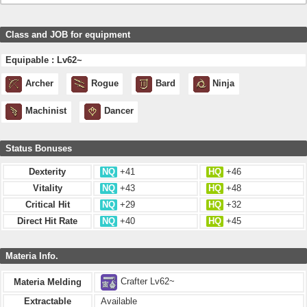
Class and JOB for equipment
Equipable : Lv62~
Archer
Rogue
Bard
Ninja
Machinist
Dancer
Status Bonuses
Dexterity
NQ
+41
HQ
+46
Vitality
NQ
+43
HQ
+48
Critical Hit
NQ
+29
HQ
+32
Direct Hit Rate
NQ
+40
HQ
+45
Materia Info.
Crafter Lv62~
Materia Melding
Extractable
Available