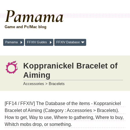
Pamama
Game and Pc/Mac blog
Pamama
FFXIV Guides
FFXIV Database
Koppranickel Bracelet of
Aiming
Accessories > Bracelets
[FF14 / FFXIV] The Database of the items - Koppranickel
Bracelet of Aiming (Category : Accessories > Bracelets).
How to get, Way to use, Where to gathering, Where to buy,
Whitch mobs drop, or something.