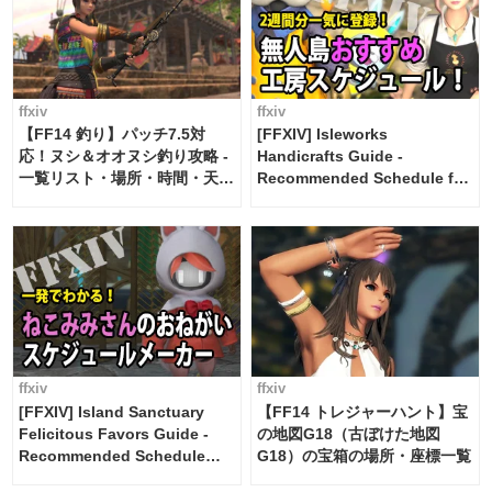
ffxiv
ffxiv
【FF14 釣り】パッチ7.5対
[FFXIV] Isleworks
応！ヌシ＆オオヌシ釣り攻略 -
Handicrafts Guide -
一覧リスト・場所・時間・天
Recommended Schedule for
候・条件など まとめ
2 weeks [Island Trade tools /
FF14]
ffxiv
ffxiv
[FFXIV] Island Sanctuary
【FF14 トレジャーハント】宝
Felicitous Favors Guide -
の地図G18（古ぼけた地図
Recommended Schedule
G18）の宝箱の場所・座標一覧
Maker [Island Trade tools /