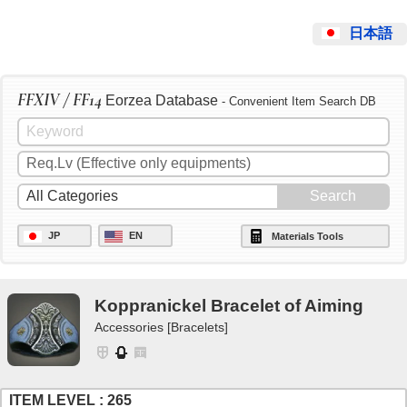
日本語
FFXIV / FF14
Eorzea Database
- Convenient Item Search DB
JP
EN
Materials Tools
Koppranickel Bracelet of Aiming
Accessories [Bracelets]
ITEM LEVEL : 265