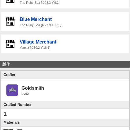
The Ruby Sea [X:23.3 Y:9.2]
Blue Merchant
The Ruby Sea [X:27.9 Y:17.0]
Village Merchant
Yanxia [X:30.2 Y:18.1]
製作
Crafter
Goldsmith
Lv62
Crafted Number
1
Materials