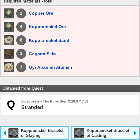
Required materials - total
Copper Ore
2
Koppranickel Ore
4
Koppranickel Sand
8
Gagana Skin
3
Gyr Abanian Alumen
1
Obtained from Quest
Sidequests - The Ruby Sea [X:20.9 Y:7.8]
Stranded
Koppranickel Bracelet
Koppranickel Bracelet
of Slaying
of Casting