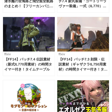
潜水艦の全海路と飛空挺全航路
チ7.4 新式装備「コートリーラ
のまとめ！【フリーカンパニ
ヴァー装備」一式（IL770）の
ー・サブマリンボイジャー】
必要素材一覧
ffxiv
ffxiv
【FF14】パッチ7.4 伝説素材
【FF14】パッチ7.3 刻限・伝
（新式IL770用素材）の時間タ
説素材（ギャザクラIL750用素
イマー付き！タイムテーブル
材）の時間タイマー付き！タイ
ムテーブル