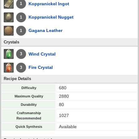
Koppranickel Ingot
1
Koppranickel Nugget
1
Gagana Leather
1
Crystals
Wind Crystal
3
Fire Crystal
3
Recipe Details
680
Difficulty
2880
Maximum Quality
80
Durability
Craftsmanship
1027
Recommended
Available
Quick Synthesis