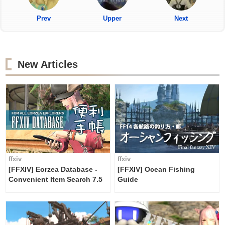
Prev
Upper
Next
New Articles
ffxiv
ffxiv
[FFXIV] Eorzea Database -
[FFXIV] Ocean Fishing
Convenient Item Search 7.5
Guide