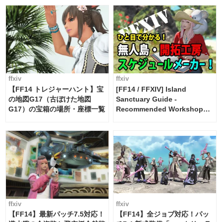
FF14]
ffxiv
ffxiv
【FF14 トレジャーハント】宝
[FF14 / FFXIV] Island
の地図G17（古ぼけた地図
Sanctuary Guide -
G17）の宝箱の場所・座標一覧
Recommended Workshop
Schedule Maker [Island
Trade tools / FF14]
ffxiv
ffxiv
【FF14】最新パッチ7.5対応！
【FF14】全ジョブ対応！パッ