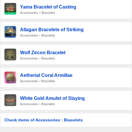
Yama Bracelet of Casting
Accessories > Bracelets
Allagan Bracelets of Striking
Accessories > Bracelets
Wolf Zircon Bracelet
Accessories > Bracelets
Aetherial Coral Armillae
Accessories > Bracelets
White Gold Amulet of Slaying
Accessories > Bracelets
Check items of Accessories : Bracelets