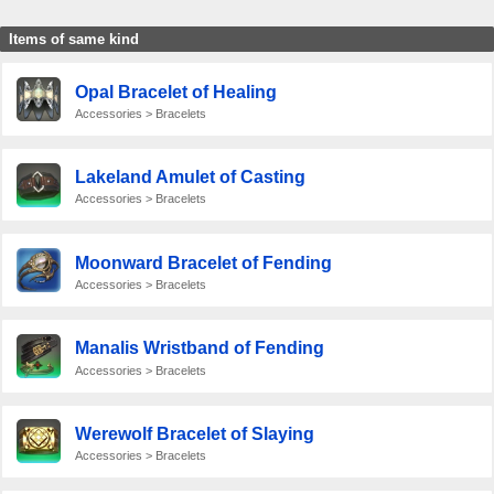
Items of same kind
Opal Bracelet of Healing
Accessories > Bracelets
Lakeland Amulet of Casting
Accessories > Bracelets
Moonward Bracelet of Fending
Accessories > Bracelets
Manalis Wristband of Fending
Accessories > Bracelets
Werewolf Bracelet of Slaying
Accessories > Bracelets