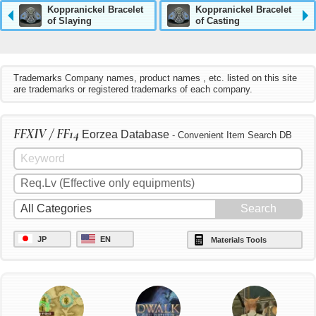
Koppranickel Bracelet
Koppranickel Bracelet
of Slaying
of Casting
Trademarks Company names, product names , etc. listed on this site
are trademarks or registered trademarks of each company.
FFXIV / FF14
Eorzea Database
- Convenient Item Search DB
JP
EN
Materials Tools