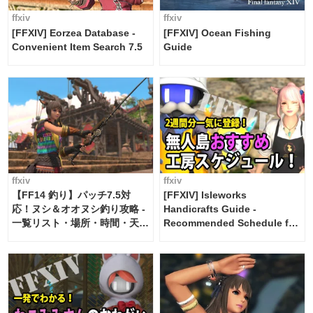
ffxiv
ffxiv
[FFXIV] Eorzea Database -
[FFXIV] Ocean Fishing
Convenient Item Search 7.5
Guide
ffxiv
ffxiv
【FF14 釣り】パッチ7.5対
[FFXIV] Isleworks
応！ヌシ＆オオヌシ釣り攻略 -
Handicrafts Guide -
一覧リスト・場所・時間・天
Recommended Schedule for
候・条件など まとめ
2 weeks [Island Trade tools /
FF14]