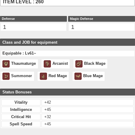
ITEM LEVEL : 260
Defense
Magic Defense
1
1
Class and JOB for equipment
Equipable : Lv61~
Thaumaturge
Arcanist
Black Mage
Summoner
Red Mage
Blue Mage
Status Bonuses
Vitality
+42
Intelligence
+45
Critical Hit
+32
Spell Speed
+45