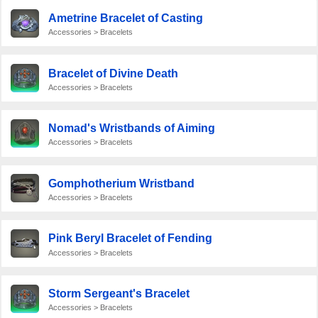
Ametrine Bracelet of Casting
Accessories > Bracelets
Bracelet of Divine Death
Accessories > Bracelets
Nomad's Wristbands of Aiming
Accessories > Bracelets
Gomphotherium Wristband
Accessories > Bracelets
Pink Beryl Bracelet of Fending
Accessories > Bracelets
Storm Sergeant's Bracelet
Accessories > Bracelets