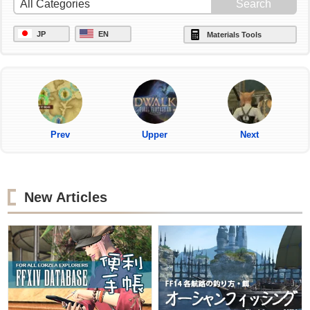
JP
EN
Materials Tools
Prev
Upper
Next
New Articles