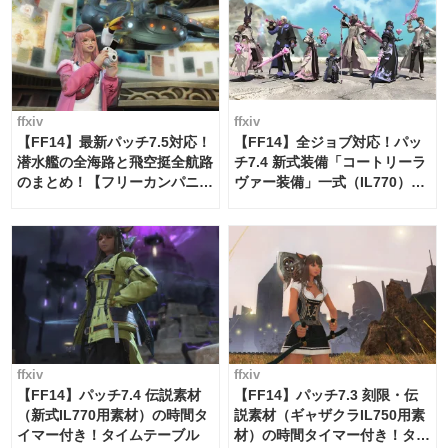
ffxiv
ffxiv
【FF14】最新パッチ7.5対応！
【FF14】全ジョブ対応！パッ
潜水艦の全海路と飛空挺全航路
チ7.4 新式装備「コートリーラ
のまとめ！【フリーカンパニ
ヴァー装備」一式（IL770）の
ー・サブマリンボイジャー】
必要素材一覧
ffxiv
ffxiv
【FF14】パッチ7.4 伝説素材
【FF14】パッチ7.3 刻限・伝
（新式IL770用素材）の時間タ
説素材（ギャザクラIL750用素
イマー付き！タイムテーブル
材）の時間タイマー付き！タイ