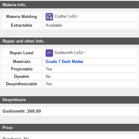
Materia Info.
Crafter Lv61~
Materia Melding
Extractable
Available
Repair and other Info.
Goldsmith Lv51~
Repair Level
Materials
Grade 7 Dark Matter
Projectable
Yes
Dyeable
No
Desynthesizable
Yes
Desynthesis
Goldsmith: 260.00
Price
Purchase: No