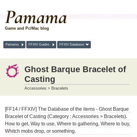
Pamama
Game and Pc/Mac blog
Pamama
FFXIV Guides
FFXIV Database
Ghost Barque Bracelet of
Casting
Accessories > Bracelets
[FF14 / FFXIV] The Database of the items - Ghost Barque
Bracelet of Casting (Category : Accessories > Bracelets).
How to get, Way to use, Where to gathering, Where to buy,
Whitch mobs drop, or something.