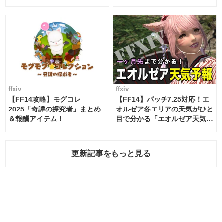
ムテーブル
ffxiv
ffxiv
【FF14攻略】モグコレ
【FF14】パッチ7.25対応！エ
2025「奇譚の探究者」まとめ
オルゼア各エリアの天気がひと
＆報酬アイテム！
目で分かる「エオルゼア天気予
報」！
更新記事をもっと見る