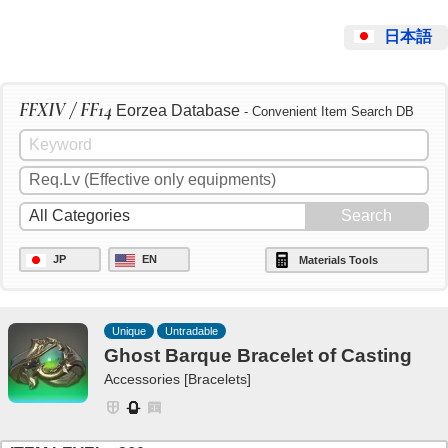
日本語
FFXIV / FF14
Eorzea Database
- Convenient Item Search DB
JP
EN
Materials Tools
Unique
Untradable
Ghost Barque Bracelet of Casting
Accessories [Bracelets]