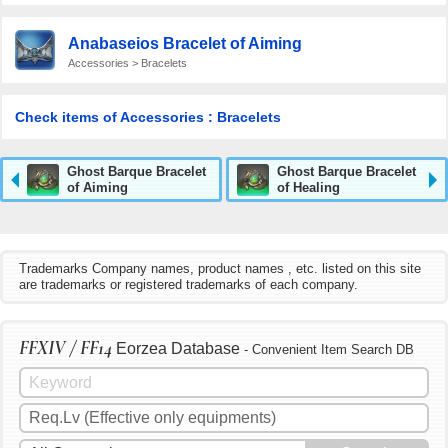
Anabaseios Bracelet of Aiming
Accessories > Bracelets
Check items of Accessories : Bracelets
Ghost Barque Bracelet
Ghost Barque Bracelet
of Aiming
of Healing
Trademarks Company names, product names , etc. listed on this site
are trademarks or registered trademarks of each company.
FFXIV / FF14
Eorzea Database
- Convenient Item Search DB