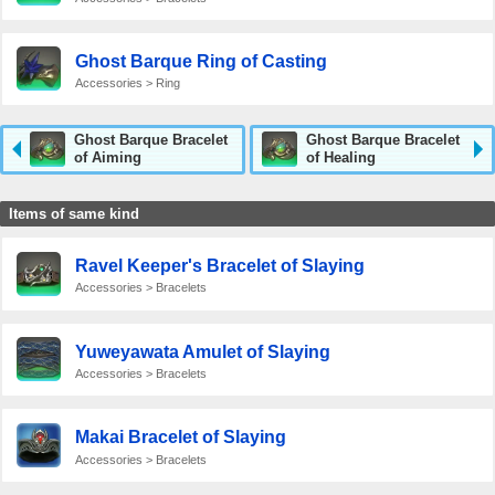
Ghost Barque Ring of Casting
Accessories > Ring
Ghost Barque Bracelet
Ghost Barque Bracelet
of Aiming
of Healing
Items of same kind
Ravel Keeper's Bracelet of Slaying
Accessories > Bracelets
Yuweyawata Amulet of Slaying
Accessories > Bracelets
Makai Bracelet of Slaying
Accessories > Bracelets