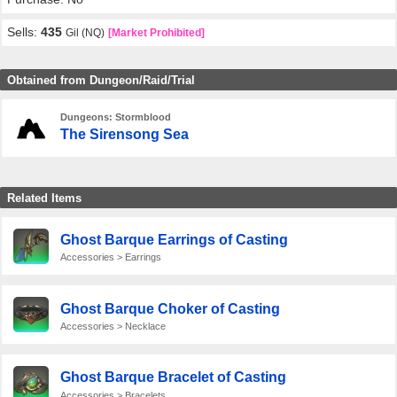
Sells:
435
Gil (NQ)
[Market Prohibited]
Obtained from Dungeon/Raid/Trial
Dungeons: Stormblood
The Sirensong Sea
Related Items
Ghost Barque Earrings of Casting
Accessories > Earrings
Ghost Barque Choker of Casting
Accessories > Necklace
Ghost Barque Bracelet of Casting
Accessories > Bracelets