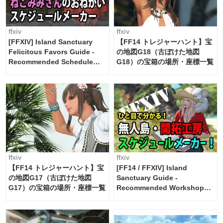
ffxiv
ffxiv
[FFXIV] Island Sanctuary
【FF14 トレジャーハント】宝
Felicitous Favors Guide -
の地図G18（古ぼけた地図
Recommended Schedule
G18）の宝箱の場所・座標一覧
Maker [Island Trade tools /
FF14]
ffxiv
ffxiv
【FF14 トレジャーハント】宝
[FF14 / FFXIV] Island
の地図G17（古ぼけた地図
Sanctuary Guide -
G17）の宝箱の場所・座標一覧
Recommended Workshop
Schedule Maker [Island
Trade tools / FF14]