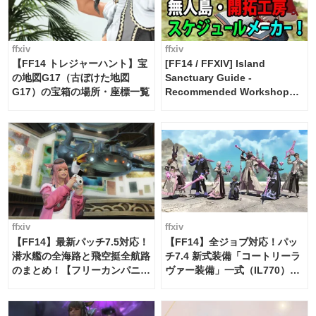
ffxiv
ffxiv
【FF14 トレジャーハント】宝
[FF14 / FFXIV] Island
の地図G17（古ぼけた地図
Sanctuary Guide -
G17）の宝箱の場所・座標一覧
Recommended Workshop
Schedule Maker [Island
Trade tools / FF14]
ffxiv
ffxiv
【FF14】最新パッチ7.5対応！
【FF14】全ジョブ対応！パッ
潜水艦の全海路と飛空挺全航路
チ7.4 新式装備「コートリーラ
のまとめ！【フリーカンパニ
ヴァー装備」一式（IL770）の
ー・サブマリンボイジャー】
必要素材一覧