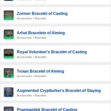
Zormor Bracelet of Casting
Accessories > Bracelets
Arhat Bracelets of Aiming
Accessories > Bracelets
Royal Volunteer's Bracelet of Casting
Accessories > Bracelets
Troian Bracelet of Aiming
Accessories > Bracelets
Augmented Cryptlurker's Bracelet of Slaying
Accessories > Bracelets
Praemagitek Bracelet of Casting