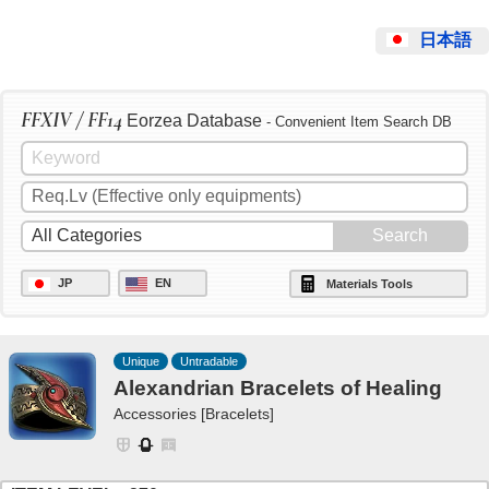
日本語
FFXIV / FF14
Eorzea Database
- Convenient Item Search DB
JP
EN
Materials Tools
Unique
Untradable
Alexandrian Bracelets of Healing
Accessories [Bracelets]