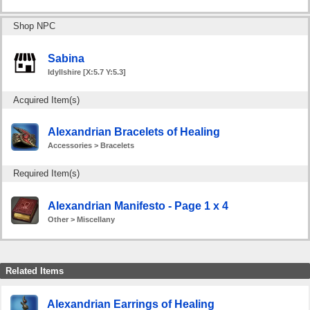
Shop NPC
Sabina
Idyllshire [X:5.7 Y:5.3]
Acquired Item(s)
Alexandrian Bracelets of Healing
Accessories > Bracelets
Required Item(s)
Alexandrian Manifesto - Page 1 x 4
Other > Miscellany
Related Items
Alexandrian Earrings of Healing