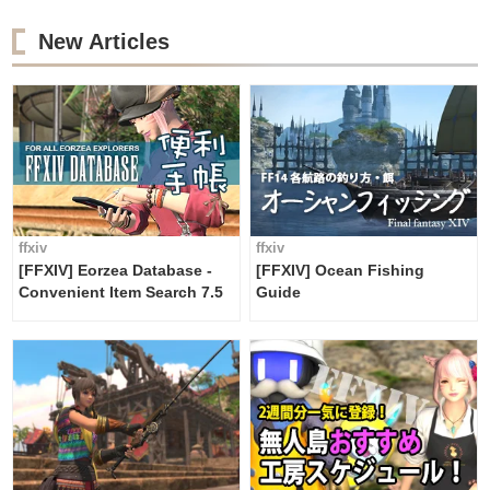
New Articles
ffxiv
ffxiv
[FFXIV] Eorzea Database -
[FFXIV] Ocean Fishing
Convenient Item Search 7.5
Guide