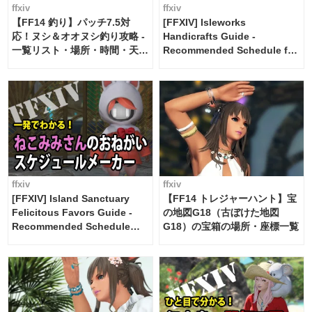
ffxiv
ffxiv
【FF14 釣り】パッチ7.5対
[FFXIV] Isleworks
応！ヌシ＆オオヌシ釣り攻略 -
Handicrafts Guide -
一覧リスト・場所・時間・天
Recommended Schedule for
候・条件など まとめ
2 weeks [Island Trade tools /
FF14]
ffxiv
ffxiv
[FFXIV] Island Sanctuary
【FF14 トレジャーハント】宝
Felicitous Favors Guide -
の地図G18（古ぼけた地図
Recommended Schedule
G18）の宝箱の場所・座標一覧
Maker [Island Trade tools /
FF14]