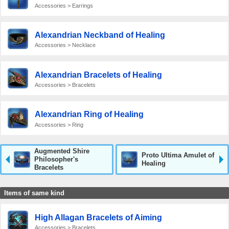
Accessories > Earrings
Alexandrian Neckband of Healing
Accessories > Necklace
Alexandrian Bracelets of Healing
Accessories > Bracelets
Alexandrian Ring of Healing
Accessories > Ring
Augmented Shire
Proto Ultima Amulet of
Philosopher's
Healing
Bracelets
Items of same kind
High Allagan Bracelets of Aiming
Accessories > Bracelets