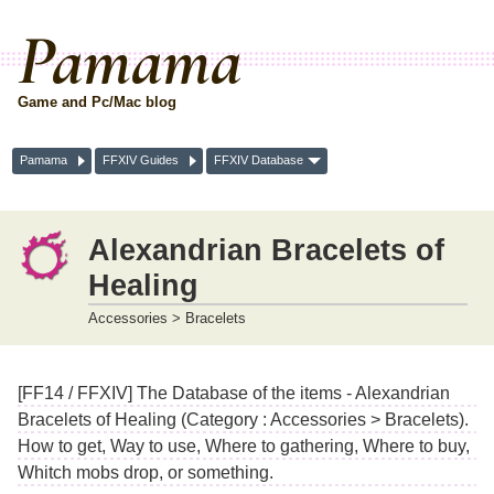
Pamama
Game and Pc/Mac blog
Pamama
FFXIV Guides
FFXIV Database
Alexandrian Bracelets of
Healing
Accessories > Bracelets
[FF14 / FFXIV] The Database of the items - Alexandrian
Bracelets of Healing (Category : Accessories > Bracelets).
How to get, Way to use, Where to gathering, Where to buy,
Whitch mobs drop, or something.