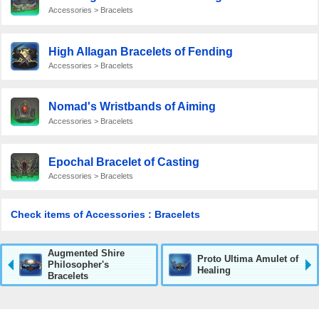
Accessories > Bracelets
High Allagan Bracelets of Fending
Accessories > Bracelets
Nomad's Wristbands of Aiming
Accessories > Bracelets
Epochal Bracelet of Casting
Accessories > Bracelets
Check items of Accessories : Bracelets
Augmented Shire
Proto Ultima Amulet of
Philosopher's
Healing
Bracelets