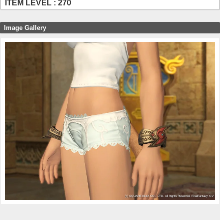
ITEM LEVEL : 270
Image Gallery