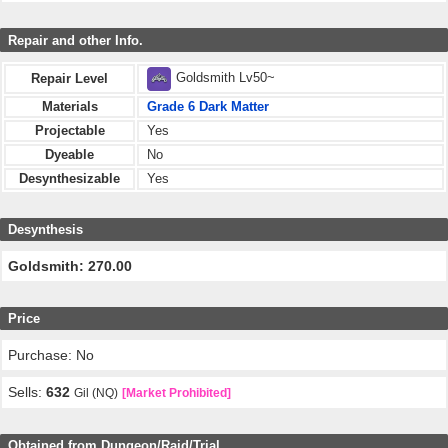
Repair and other Info.
Goldsmith Lv50~
Repair Level
Materials
Grade 6 Dark Matter
Projectable
Yes
Dyeable
No
Desynthesizable
Yes
Desynthesis
Goldsmith: 270.00
Price
Purchase: No
Sells:
632
Gil (NQ)
[Market Prohibited]
Obtained from Dungeon/Raid/Trial