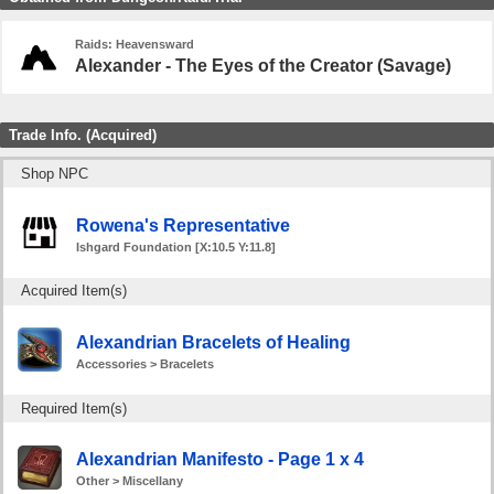
Raids: Heavensward
Alexander - The Eyes of the Creator (Savage)
Trade Info. (Acquired)
Shop NPC
Rowena's Representative
Ishgard Foundation [X:10.5 Y:11.8]
Acquired Item(s)
Alexandrian Bracelets of Healing
Accessories > Bracelets
Required Item(s)
Alexandrian Manifesto - Page 1 x 4
Other > Miscellany