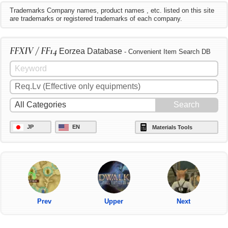
Trademarks Company names, product names , etc. listed on this site
are trademarks or registered trademarks of each company.
FFXIV / FF14
Eorzea Database
- Convenient Item Search DB
JP
EN
Materials Tools
Prev
Upper
Next