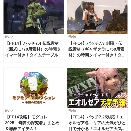
ffxiv
ffxiv
【FF14】パッチ7.4 伝説素材
【FF14】パッチ7.3 刻限・伝
（新式IL770用素材）の時間タ
説素材（ギャザクラIL750用素
イマー付き！タイムテーブル
材）の時間タイマー付き！タイ
ムテーブル
ffxiv
ffxiv
【FF14攻略】モグコレ
【FF14】パッチ7.25対応！エ
2025「奇譚の探究者」まとめ
オルゼア各エリアの天気がひと
＆報酬アイテム！
目で分かる「エオルゼア天気予