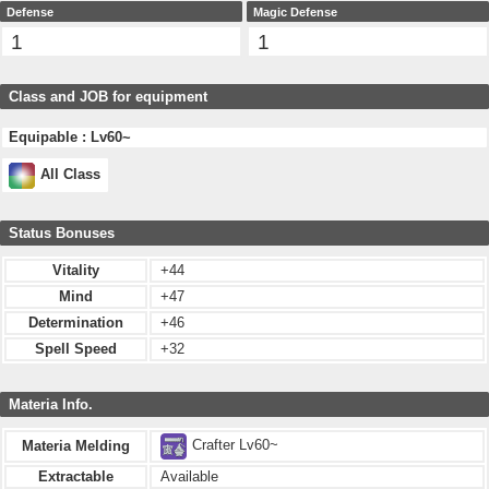
Defense
Magic Defense
1
1
Class and JOB for equipment
Equipable : Lv60~
All Class
Status Bonuses
Vitality
+44
Mind
+47
Determination
+46
Spell Speed
+32
Materia Info.
Crafter Lv60~
Materia Melding
Extractable
Available