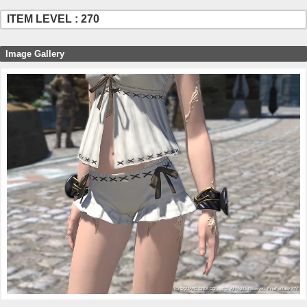
ITEM LEVEL : 270
Image Gallery