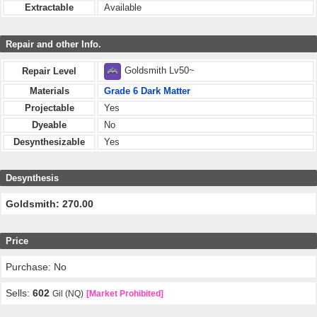
Extractable
Available
Repair and other Info.
Goldsmith Lv50~
Repair Level
Materials
Grade 6 Dark Matter
Projectable
Yes
Dyeable
No
Desynthesizable
Yes
Desynthesis
Goldsmith: 270.00
Price
Purchase: No
Sells:
602
Gil (NQ)
[Market Prohibited]