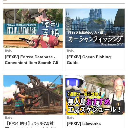
ffxiv
ffxiv
[FFXIV] Eorzea Database -
[FFXIV] Ocean Fishing
Convenient Item Search 7.5
Guide
ffxiv
ffxiv
【FF14 釣り】パッチ7.5対
[FFXIV] Isleworks