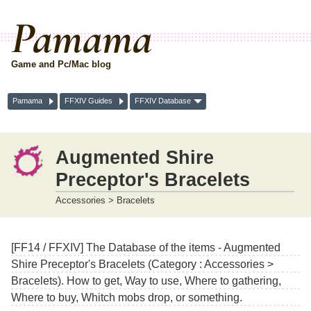
Pamama
Game and Pc/Mac blog
Pamama
FFXIV Guides
FFXIV Database
Augmented Shire
Preceptor's Bracelets
Accessories > Bracelets
[FF14 / FFXIV] The Database of the items - Augmented
Shire Preceptor's Bracelets (Category : Accessories >
Bracelets). How to get, Way to use, Where to gathering,
Where to buy, Whitch mobs drop, or something.