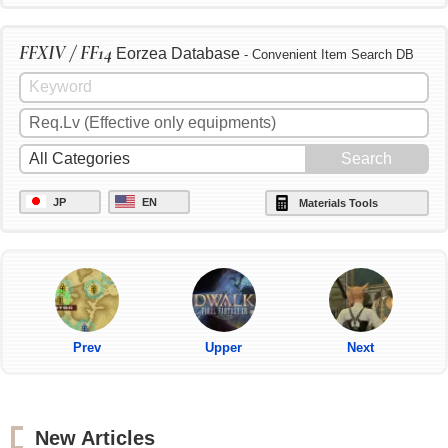
FFXIV / FF14
Eorzea Database
- Convenient Item Search DB
JP
EN
Materials Tools
Prev
Upper
Next
New Articles