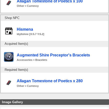
Allagan Tomestone of Poetics x 100
Other > Currency
Shop NPC
Hismena
Idyllshire [X:5.7 Y:5.2]
Acquired Item(s)
Augmented Shire Preceptor's Bracelets
Accessories > Bracelets
Required Item(s)
Allagan Tomestone of Poetics x 280
Other > Currency
Image Gallery