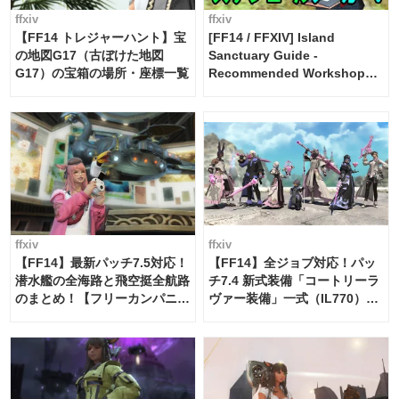
ffxiv
ffxiv
【FF14 トレジャーハント】宝
[FF14 / FFXIV] Island
の地図G17（古ぼけた地図
Sanctuary Guide -
G17）の宝箱の場所・座標一覧
Recommended Workshop
Schedule Maker [Island
Trade tools / FF14]
ffxiv
ffxiv
【FF14】最新パッチ7.5対応！
【FF14】全ジョブ対応！パッ
潜水艦の全海路と飛空挺全航路
チ7.4 新式装備「コートリーラ
のまとめ！【フリーカンパニ
ヴァー装備」一式（IL770）の
ー・サブマリンボイジャー】
必要素材一覧