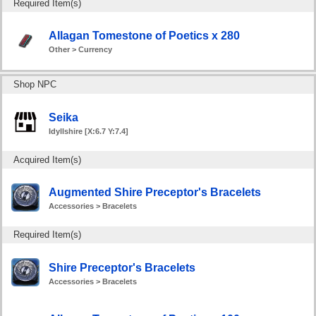
Required Item(s)
Allagan Tomestone of Poetics x 280
Other > Currency
Shop NPC
Seika
Idyllshire [X:6.7 Y:7.4]
Acquired Item(s)
Augmented Shire Preceptor's Bracelets
Accessories > Bracelets
Required Item(s)
Shire Preceptor's Bracelets
Accessories > Bracelets