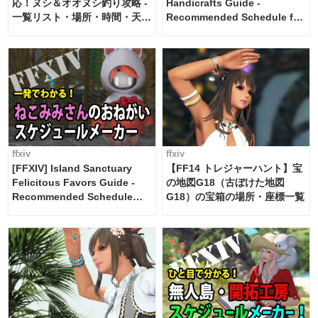
応！ヌシ＆オオヌシ釣り攻略 -
Handicrafts Guide -
一覧リスト・場所・時間・天
Recommended Schedule for
候・条件など まとめ
2 weeks [Island Trade tools /
FF14]
ffxiv
ffxiv
[FFXIV] Island Sanctuary
【FF14 トレジャーハント】宝
Felicitous Favors Guide -
の地図G18（古ぼけた地図
Recommended Schedule
G18）の宝箱の場所・座標一覧
Maker [Island Trade tools /
FF14]