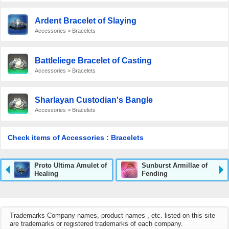
Ardent Bracelet of Slaying
Accessories > Bracelets
Battleliege Bracelet of Casting
Accessories > Bracelets
Sharlayan Custodian's Bangle
Accessories > Bracelets
Check items of Accessories : Bracelets
Proto Ultima Amulet of
Sunburst Armillae of
Healing
Fending
Trademarks Company names, product names , etc. listed on this site
are trademarks or registered trademarks of each company.