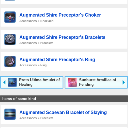
Augmented Shire Preceptor's Choker
Accessories > Necklace
Augmented Shire Preceptor's Bracelets
Accessories > Bracelets
Augmented Shire Preceptor's Ring
Accessories > Ring
Proto Ultima Amulet of
Sunburst Armillae of
Healing
Fending
Items of same kind
Augmented Scaevan Bracelet of Slaying
Accessories > Bracelets