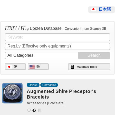
日本語
FFXIV / FF14
Eorzea Database
- Convenient Item Search DB
JP
EN
Materials Tools
Unique
Untradable
Augmented Shire Preceptor's
Bracelets
Accessories [Bracelets]