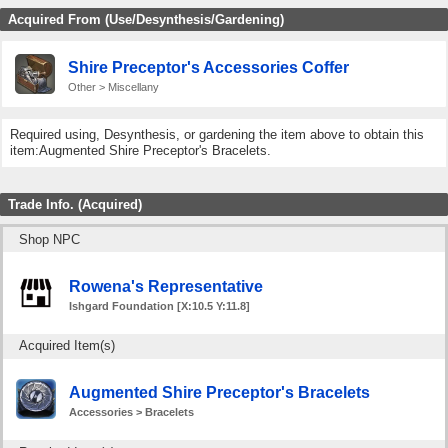
Acquired From (Use/Desynthesis/Gardening)
Shire Preceptor's Accessories Coffer
Other > Miscellany
Required using, Desynthesis, or gardening the item above to obtain this
item:Augmented Shire Preceptor's Bracelets.
Trade Info. (Acquired)
Shop NPC
Rowena's Representative
Ishgard Foundation [X:10.5 Y:11.8]
Acquired Item(s)
Augmented Shire Preceptor's Bracelets
Accessories > Bracelets