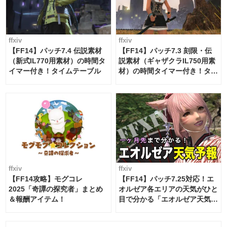
ffxiv
ffxiv
【FF14】パッチ7.4 伝説素材
【FF14】パッチ7.3 刻限・伝
（新式IL770用素材）の時間タ
説素材（ギャザクラIL750用素
イマー付き！タイムテーブル
材）の時間タイマー付き！タイ
ムテーブル
ffxiv
ffxiv
【FF14攻略】モグコレ
【FF14】パッチ7.25対応！エ
2025「奇譚の探究者」まとめ
オルゼア各エリアの天気がひと
＆報酬アイテム！
目で分かる「エオルゼア天気予
報」！