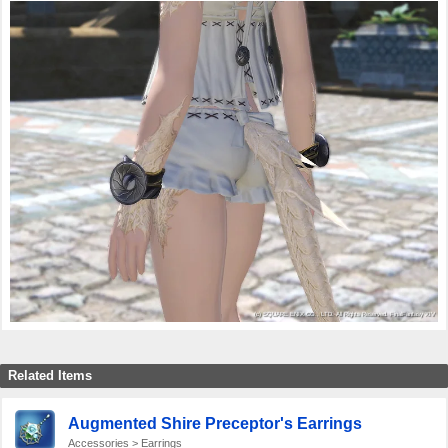
Related Items
Augmented Shire Preceptor's Earrings
Accessories > Earrings