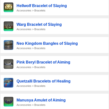
Hellwolf Bracelet of Slaying
Accessories > Bracelets
Warg Bracelet of Slaying
Accessories > Bracelets
Neo Kingdom Bangles of Slaying
Accessories > Bracelets
Pink Beryl Bracelet of Aiming
Accessories > Bracelets
Quetzalli Bracelets of Healing
Accessories > Bracelets
Manusya Amulet of Aiming
Accessories > Bracelets