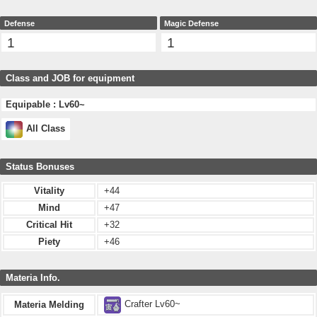
Defense
Magic Defense
1
1
Class and JOB for equipment
Equipable : Lv60~
All Class
Status Bonuses
Vitality
+44
Mind
+47
Critical Hit
+32
Piety
+46
Materia Info.
Crafter Lv60~
Materia Melding