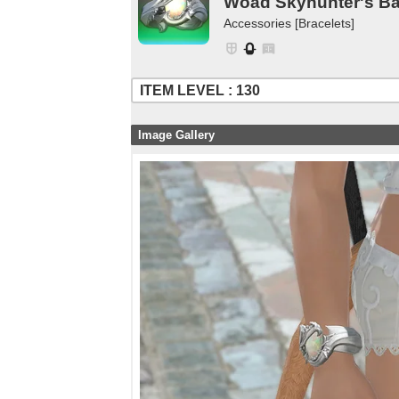
Woad Skyhunter's B
Accessories [Bracelets]
ITEM LEVEL : 130
Image Gallery