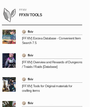
FFXIV
FFXIV TOOLS
ffxiv
[FFXIV] Eorzea Database - Convenient Item
Search 7.5
ffxiv
[FFXIV] Overview and Rewards of Dungeons
/ Traials / Raids [Database]
ffxiv
[FFXIV] Tools for Original materials for
crafting items
ffxiv