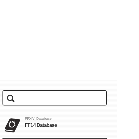
FFXIV_Database
FF14 Database