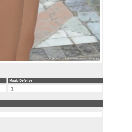
Magic Defense
1