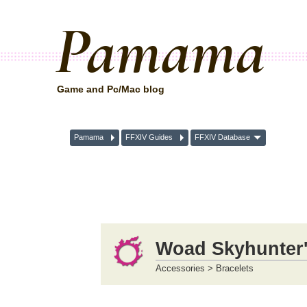
Pamama
Game and Pc/Mac blog
Pamama
FFXIV Guides
FFXIV Database
Woad Skyhunter'
Accessories > Bracelets