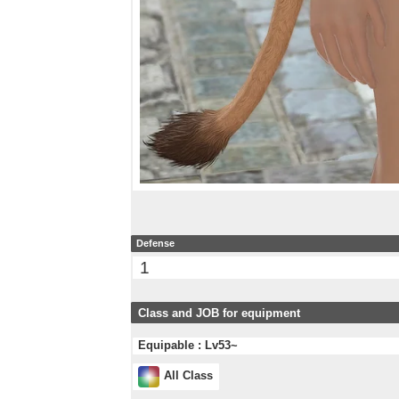
Defense
1
Class and JOB for equipment
Equipable : Lv53~
All Class