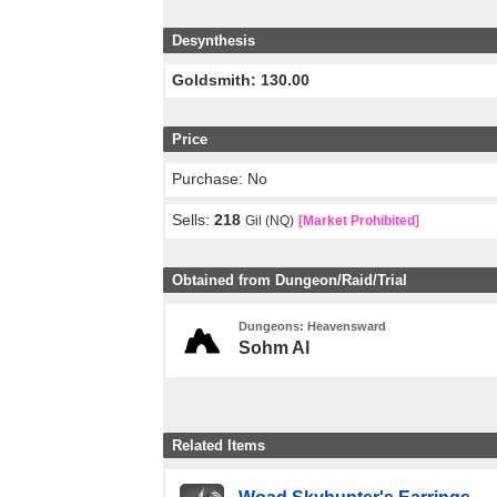
Desynthesis
Goldsmith: 130.00
Price
Purchase: No
Sells:
218
Gil (NQ)
[Market Prohibited]
Obtained from Dungeon/Raid/Trial
Dungeons: Heavensward
Sohm Al
Related Items