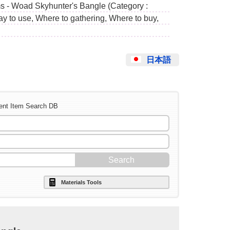
ms - Woad Skyhunter's Bangle (Category :
ay to use, Where to gathering, Where to buy,
日本語
ent Item Search DB
Materials Tools