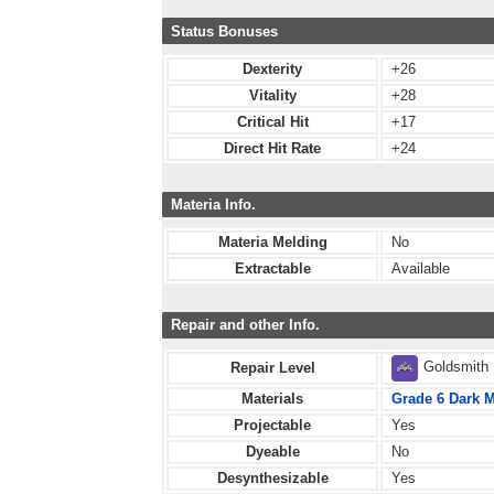
Status Bonuses
Dexterity
+26
Vitality
+28
Critical Hit
+17
Direct Hit Rate
+24
Materia Info.
Materia Melding
No
Extractable
Available
Repair and other Info.
Goldsmith
Repair Level
Materials
Grade 6 Dark M
Projectable
Yes
Dyeable
No
Desynthesizable
Yes