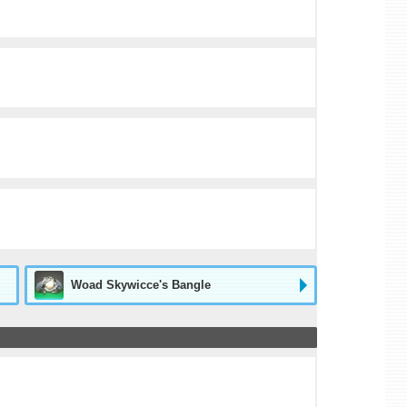
Woad Skywicce's Bangle