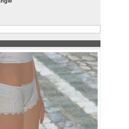
angle