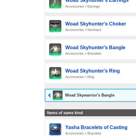
Woad Skyhunter's Earrings
Accessories > Earrings
Woad Skyhunter's Choker
Accessories > Necklace
Woad Skyhunter's Bangle
Accessories > Bracelets
Woad Skyhunter's Ring
Accessories > Ring
Woad Skywarrior's Bangle
Items of same kind
Yasha Bracelets of Casting
Accessories > Bracelets