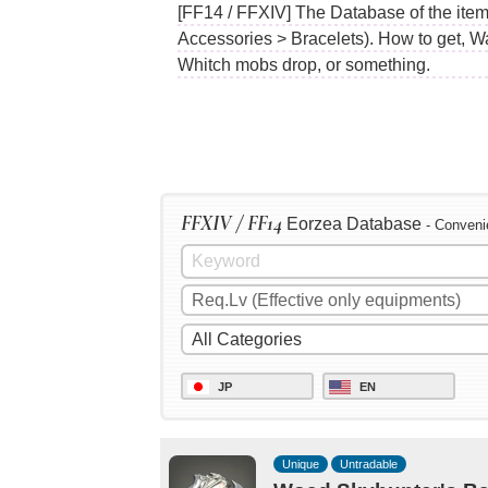
[FF14 / FFXIV] The Database of the ite
Accessories > Bracelets). How to get, W
Whitch mobs drop, or something.
FFXIV / FF14
Eorzea Database
- Conveni
JP
EN
Unique
Untradable