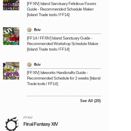
[FFXIV] Island Sanctuary Felicitous Favors
Guide - Recommended Schedule Maker
[Island Trade tools / FF14]
ffxiv
[FF14 / FFXIV] Island Sanctuary Guide -
Recommended Workshop Schedule Maker
[Island Trade tools / FF14]
ffxiv
[FFXIV] Isleworks Handicrafts Guide -
Recommended Schedule for 2 weeks [Island
Trade tools / FF14]
See All (20)
FFXIV
Final Fantasy XIV