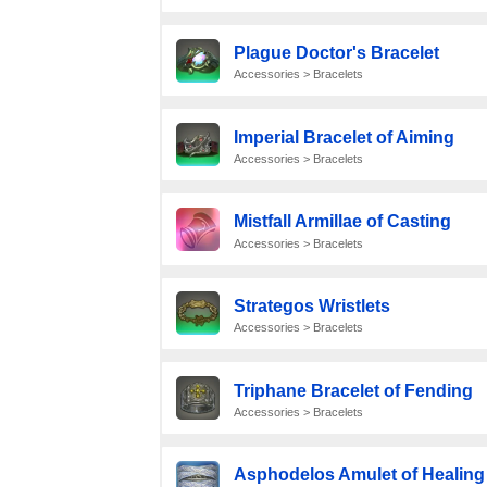
Plague Doctor's Bracelet
Accessories > Bracelets
Imperial Bracelet of Aiming
Accessories > Bracelets
Mistfall Armillae of Casting
Accessories > Bracelets
Strategos Wristlets
Accessories > Bracelets
Triphane Bracelet of Fending
Accessories > Bracelets
Asphodelos Amulet of Healing