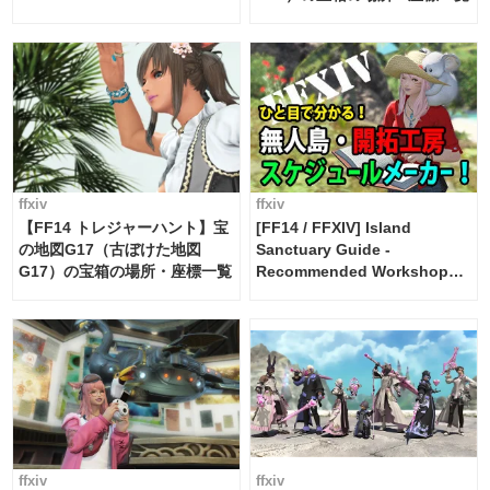
Maker [Island Trade tools /
FF14]
ffxiv
ffxiv
【FF14 トレジャーハント】宝
[FF14 / FFXIV] Island
の地図G17（古ぼけた地図
Sanctuary Guide -
G17）の宝箱の場所・座標一覧
Recommended Workshop
Schedule Maker [Island
Trade tools / FF14]
ffxiv
ffxiv