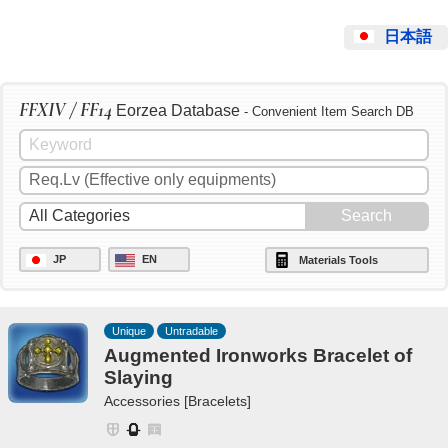
日本語
FFXIV / FF14
Eorzea Database
- Convenient Item Search DB
JP
EN
Materials Tools
Unique
Untradable
Augmented Ironworks Bracelet of
Slaying
Accessories [Bracelets]