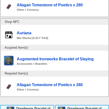
Allagan Tomestone of Poetics x 280
Other > Currency
Shop NPC
Auriana
Mor Dhona [X:22.7 Y:6.6]
Acquired Item(s)
Augmented Ironworks Bracelet of Slaying
Accessories > Bracelets
Required Item(s)
Allagan Tomestone of Poetics x 280
Other > Currency
Dreadwyrm Bracelet of
Dreadwyrm Bracelet of