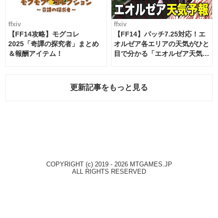
ffxiv
ffxiv
【FF14攻略】モグコレ
【FF14】パッチ7.25対応！エ
2025「奇譚の探究者」まとめ
オルゼア各エリアの天気がひと
＆報酬アイテム！
目で分かる「エオルゼア天気予
報」！
更新記事をもっと見る
COPYRIGHT (c) 2019 - 2026 MTGAMES.JP
ALL RIGHTS RESERVED