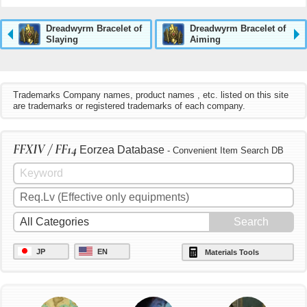
Dreadwyrm Bracelet of
Dreadwyrm Bracelet of
Slaying
Aiming
Trademarks Company names, product names , etc. listed on this site
are trademarks or registered trademarks of each company.
FFXIV / FF14
Eorzea Database
- Convenient Item Search DB
JP
EN
Materials Tools