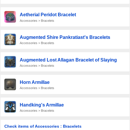
Aetherial Peridot Bracelet
Accessories > Bracelets
Augmented Shire Pankratiast's Bracelets
Accessories > Bracelets
Augmented Lost Allagan Bracelet of Slaying
Accessories > Bracelets
Horn Armillae
Accessories > Bracelets
Handking's Armillae
Accessories > Bracelets
Check items of Accessories : Bracelets