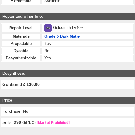
Extractable
Available
Repair and other Info.
Goldsmith Lv40~
Repair Level
Materials
Grade 5 Dark Matter
Projectable
Yes
Dyeable
No
Desynthesizable
Yes
Desynthesis
Goldsmith: 130.00
Price
Purchase: No
Sells:
290
Gil (NQ)
[Market Prohibited]