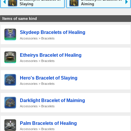
Slaying
Aiming
Items of same kind
Skydeep Bracelets of Healing
Accessories > Bracelets
Etheirys Bracelet of Healing
Accessories > Bracelets
Hero's Bracelet of Slaying
Accessories > Bracelets
Darklight Bracelet of Maiming
Accessories > Bracelets
Palm Bracelets of Healing
Accessories > Bracelets