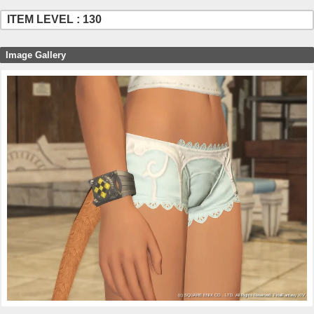
ITEM LEVEL : 130
Image Gallery