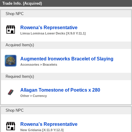
Trade Info. (Acquired)
Shop NPC
Rowena's Representative
Limsa Lominsa Lower Decks [X:9.0 Y:11.1]
Acquired Item(s)
Augmented Ironworks Bracelet of Slaying
Accessories > Bracelets
Required Item(s)
Allagan Tomestone of Poetics x 280
Other > Currency
Shop NPC
Rowena's Representative
New Gridania [X:11.9 Y:12.3]