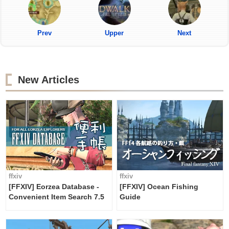
Prev
Upper
Next
New Articles
ffxiv
ffxiv
[FFXIV] Eorzea Database -
[FFXIV] Ocean Fishing
Convenient Item Search 7.5
Guide