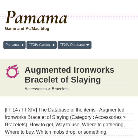
Pamama
Game and Pc/Mac blog
Pamama
FFXIV Guides
FFXIV Database
Augmented Ironworks
Bracelet of Slaying
Accessories > Bracelets
[FF14 / FFXIV] The Database of the items - Augmented
Ironworks Bracelet of Slaying (Category : Accessories >
Bracelets). How to get, Way to use, Where to gathering,
Where to buy, Whitch mobs drop, or something.