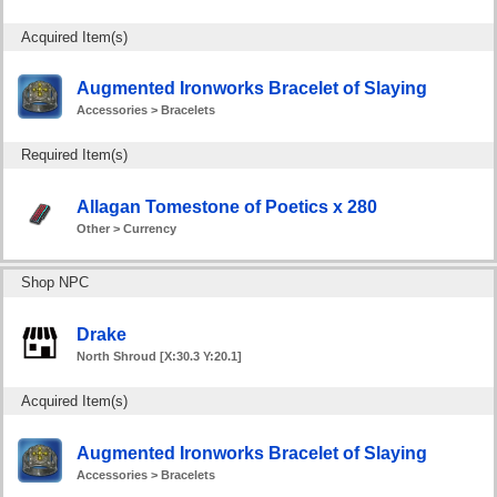
Acquired Item(s)
Augmented Ironworks Bracelet of Slaying
Accessories > Bracelets
Required Item(s)
Allagan Tomestone of Poetics x 280
Other > Currency
Shop NPC
Drake
North Shroud [X:30.3 Y:20.1]
Acquired Item(s)
Augmented Ironworks Bracelet of Slaying
Accessories > Bracelets