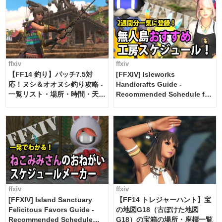
ffxiv
ffxiv
【FF14 釣り】パッチ7.5対
[FFXIV] Isleworks
応！ヌシ＆オオヌシ釣り攻略 -
Handicrafts Guide -
一覧リスト・場所・時間・天
Recommended Schedule for
候・条件など まとめ
2 weeks [Island Trade tools /
FF14]
ffxiv
ffxiv
[FFXIV] Island Sanctuary
【FF14 トレジャーハント】宝
Felicitous Favors Guide -
の地図G18（古ぼけた地図
Recommended Schedule
G18）の宝箱の場所・座標一覧