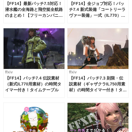
【FF14】最新パッチ7.5対応！
【FF14】全ジョブ対応！パッ
潜水艦の全海路と飛空挺全航路
チ7.4 新式装備「コートリーラ
のまとめ！【フリーカンパニ
ヴァー装備」一式（IL770）の
ー・サブマリンボイジャー】
必要素材一覧
ffxiv
ffxiv
【FF14】パッチ7.4 伝説素材
【FF14】パッチ7.3 刻限・伝
（新式IL770用素材）の時間タ
説素材（ギャザクラIL750用素
イマー付き！タイムテーブル
材）の時間タイマー付き！タイ
ムテーブル