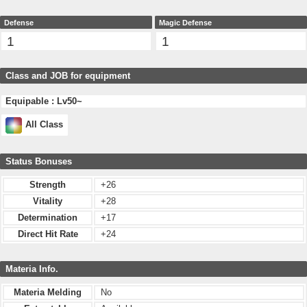
Defense
Magic Defense
1
1
Class and JOB for equipment
Equipable : Lv50~
All Class
Status Bonuses
Strength
+26
Vitality
+28
Determination
+17
Direct Hit Rate
+24
Materia Info.
Materia Melding
No