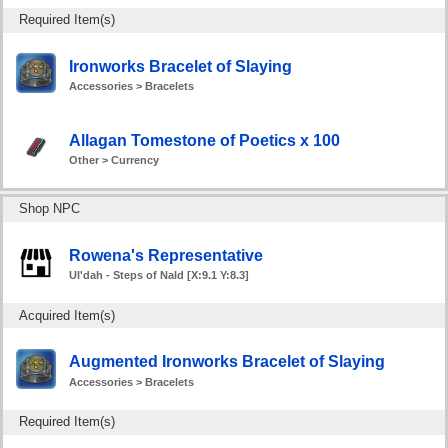
Required Item(s)
Ironworks Bracelet of Slaying
Accessories > Bracelets
Allagan Tomestone of Poetics x 100
Other > Currency
Shop NPC
Rowena's Representative
Ul'dah - Steps of Nald [X:9.1 Y:8.3]
Acquired Item(s)
Augmented Ironworks Bracelet of Slaying
Accessories > Bracelets
Required Item(s)