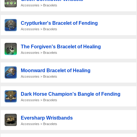
Accessories > Bracelets
Cryptlurker's Bracelet of Fending
Accessories > Bracelets
The Forgiven's Bracelet of Healing
Accessories > Bracelets
Moonward Bracelet of Healing
Accessories > Bracelets
Dark Horse Champion's Bangle of Fending
Accessories > Bracelets
Eversharp Wristbands
Accessories > Bracelets