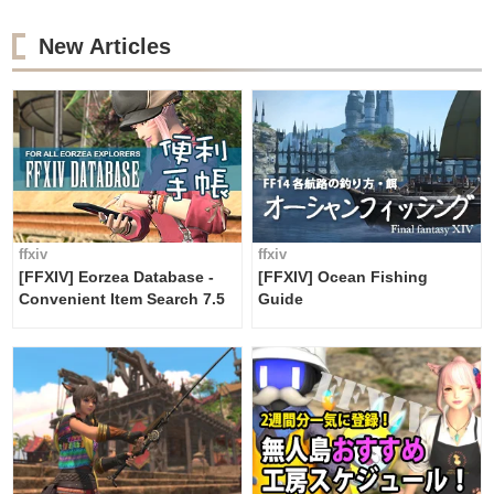
New Articles
ffxiv
ffxiv
[FFXIV] Eorzea Database -
[FFXIV] Ocean Fishing
Convenient Item Search 7.5
Guide