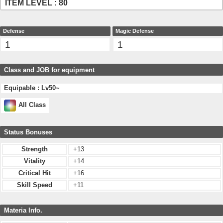
ITEM LEVEL : 80
Defense
Magic Defense
1
1
Class and JOB for equipment
Equipable : Lv50~
All Class
Status Bonuses
Strength
+13
Vitality
+14
Critical Hit
+16
Skill Speed
+11
Materia Info.