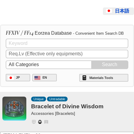
日本語
FFXIV / FF14
Eorzea Database
- Convenient Item Search DB
JP
EN
Materials Tools
Unique
Untradable
Bracelet of Divine Wisdom
Accessories [Bracelets]