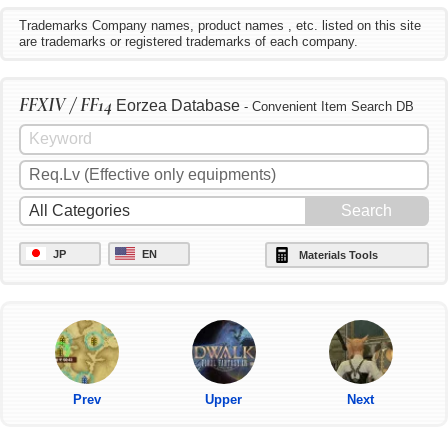
Trademarks Company names, product names , etc. listed on this site
are trademarks or registered trademarks of each company.
FFXIV / FF14
Eorzea Database
- Convenient Item Search DB
JP
EN
Materials Tools
Prev
Upper
Next