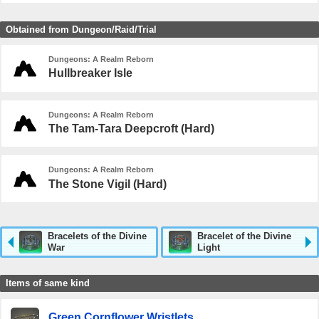
Obtained from Dungeon/Raid/Trial
Dungeons: A Realm Reborn
Hullbreaker Isle
Dungeons: A Realm Reborn
The Tam-Tara Deepcroft (Hard)
Dungeons: A Realm Reborn
The Stone Vigil (Hard)
Bracelets of the Divine
Bracelet of the Divine
War
Light
Items of same kind
Green Cornflower Wristlets