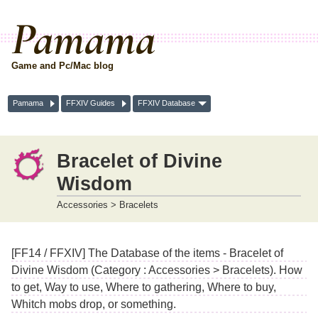
Pamama
Game and Pc/Mac blog
Pamama
FFXIV Guides
FFXIV Database
Bracelet of Divine
Wisdom
Accessories > Bracelets
[FF14 / FFXIV] The Database of the items - Bracelet of
Divine Wisdom (Category : Accessories > Bracelets). How
to get, Way to use, Where to gathering, Where to buy,
Whitch mobs drop, or something.