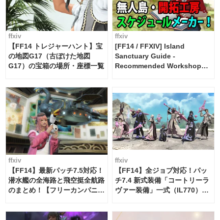
ffxiv
ffxiv
【FF14 トレジャーハント】宝
[FF14 / FFXIV] Island
の地図G17（古ぼけた地図
Sanctuary Guide -
G17）の宝箱の場所・座標一覧
Recommended Workshop
Schedule Maker [Island
Trade tools / FF14]
ffxiv
ffxiv
【FF14】最新パッチ7.5対応！
【FF14】全ジョブ対応！パッ
潜水艦の全海路と飛空挺全航路
チ7.4 新式装備「コートリーラ
のまとめ！【フリーカンパニ
ヴァー装備」一式（IL770）の
ー・サブマリンボイジャー】
必要素材一覧