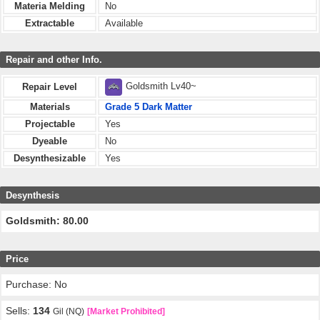
Materia Melding
No
Extractable
Available
Repair and other Info.
Goldsmith Lv40~
Repair Level
Materials
Grade 5 Dark Matter
Projectable
Yes
Dyeable
No
Desynthesizable
Yes
Desynthesis
Goldsmith: 80.00
Price
Purchase: No
Sells:
134
Gil (NQ)
[Market Prohibited]