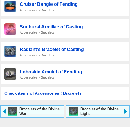
Cruiser Bangle of Fending
Accessories > Bracelets
Sunburst Armillae of Casting
Accessories > Bracelets
Radiant's Bracelet of Casting
Accessories > Bracelets
Loboskin Amulet of Fending
Accessories > Bracelets
Check items of Accessories : Bracelets
Bracelets of the Divine
Bracelet of the Divine
War
Light