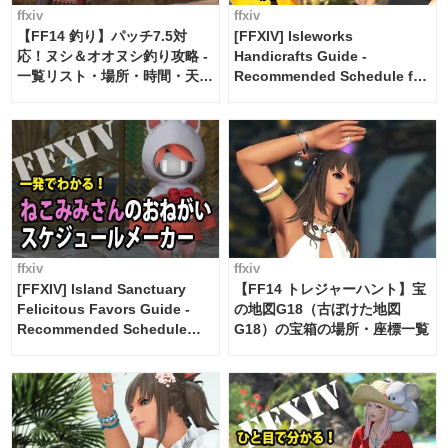
ffxiv
ffxiv
【FF14 釣り】パッチ7.5対
[FFXIV] Isleworks
応！ヌシ＆オオヌシ釣り攻略 -
Handicrafts Guide -
一覧リスト・場所・時間・天
Recommended Schedule for
候・条件など まとめ
2 weeks [Island Trade tools /
FF14]
ffxiv
ffxiv
[FFXIV] Island Sanctuary
【FF14 トレジャーハント】宝
Felicitous Favors Guide -
の地図G18（古ぼけた地図
Recommended Schedule
G18）の宝箱の場所・座標一覧
Maker [Island Trade tools /
FF14]