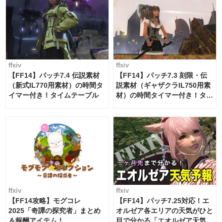
ffxiv
ffxiv
【FF14】パッチ7.4 伝説素材
【FF14】パッチ7.3 刻限・伝
（新式IL770用素材）の時間タ
説素材（ギャザクラIL750用素
イマー付き！タイムテーブル
材）の時間タイマー付き！タイ
ムテーブル
ffxiv
ffxiv
【FF14攻略】モグコレ
【FF14】パッチ7.25対応！エ
2025「奇譚の探究者」まとめ
オルゼア各エリアの天気がひと
＆報酬アイテム！
目で分かる「エオルゼア天気予