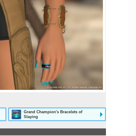
Grand Champion's Bracelets of
Slaying