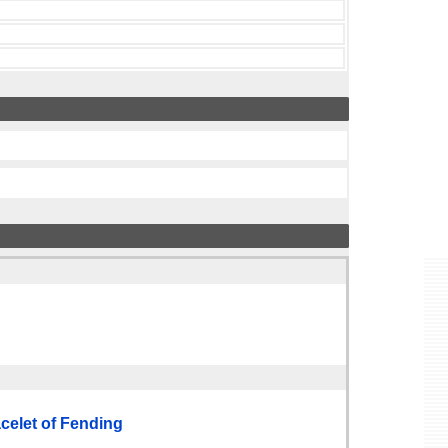
elet of Fending