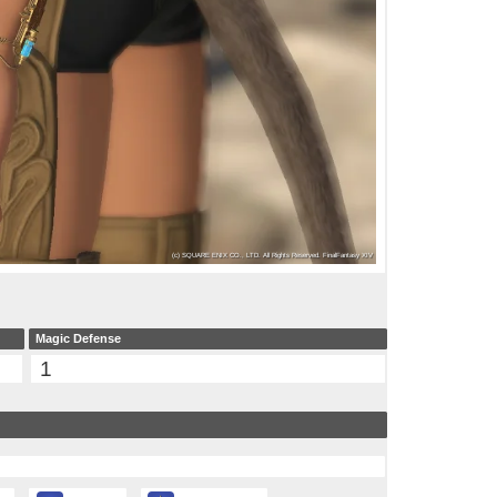
Magic Defense
1