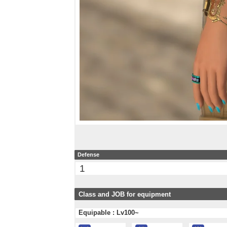
Defense
1
Class and JOB for equipment
Equipable : Lv100~