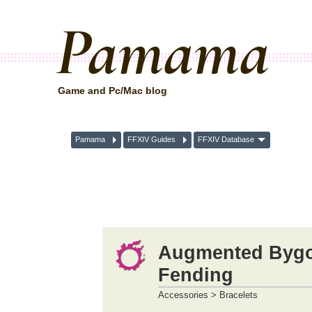
Pamama
Game and Pc/Mac blog
Pamama
FFXIV Guides
FFXIV Database
Augmented Bygon
Fending
Accessories > Bracelets