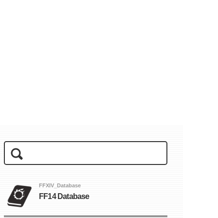
FFXIV_Database
FF14 Database