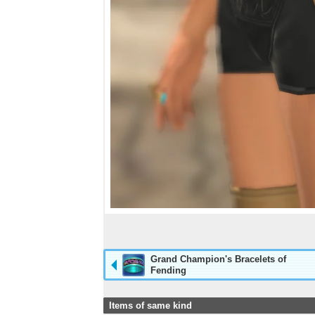
Grand Champion's Bracelets of
Fending
Items of same kind