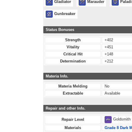
Gladiator
Marauder
Palad
Gunbreaker
Status Bonuses
Strength
+402
Vitality
+451
Critical Hit
+148
Determination
+212
Materia Info.
Materia Melding
No
Extractable
Available
Repair and other Info.
Goldsmith
Repair Level
Materials
Grade 8 Dark M