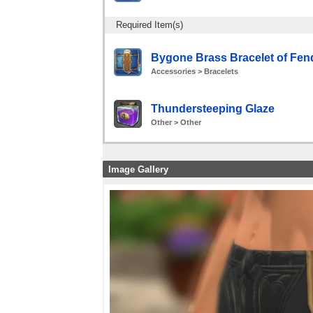
Required Item(s)
Bygone Brass Bracelet of Fen
Accessories > Bracelets
Thundersteeping Glaze
Other > Other
Image Gallery