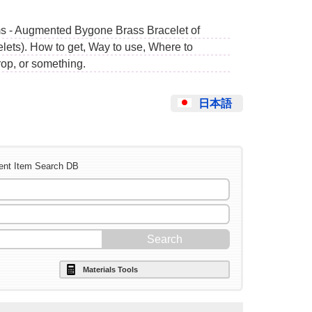
ms - Augmented Bygone Brass Bracelet of
lets). How to get, Way to use, Where to
op, or something.
日本語
ent Item Search DB
Materials Tools