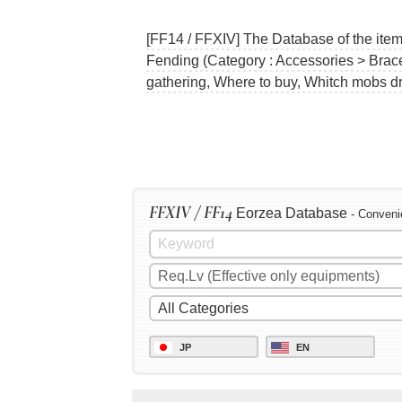
[FF14 / FFXIV] The Database of the ite
Fending (Category : Accessories > Brace
gathering, Where to buy, Whitch mobs dr
FFXIV / FF14
Eorzea Database
- Conveni
JP
EN