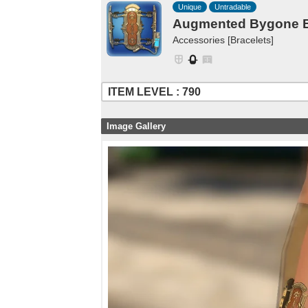
Unique
Untradable
Augmented Bygone Br
Accessories [Bracelets]
ITEM LEVEL : 790
Image Gallery