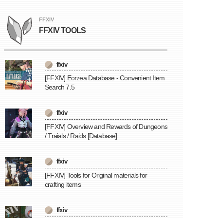
FFXIV
FFXIV TOOLS
ffxiv
[FFXIV] Eorzea Database - Convenient Item
Search 7.5
ffxiv
[FFXIV] Overview and Rewards of Dungeons
/ Traials / Raids [Database]
ffxiv
[FFXIV] Tools for Original materials for
crafting items
ffxiv