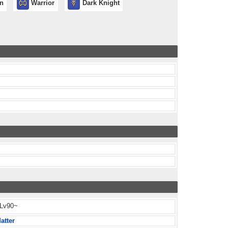
in
Warrior
Dark Knight
 Lv90~
atter