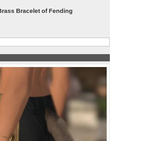
ass Bracelet of Fending