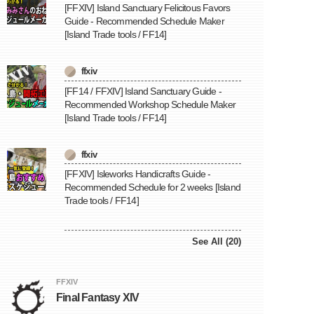
[FFXIV] Island Sanctuary Felicitous Favors
Guide - Recommended Schedule Maker
[Island Trade tools / FF14]
ffxiv
[FF14 / FFXIV] Island Sanctuary Guide -
Recommended Workshop Schedule Maker
[Island Trade tools / FF14]
ffxiv
[FFXIV] Isleworks Handicrafts Guide -
Recommended Schedule for 2 weeks [Island
Trade tools / FF14]
See All (20)
FFXIV
Final Fantasy XIV