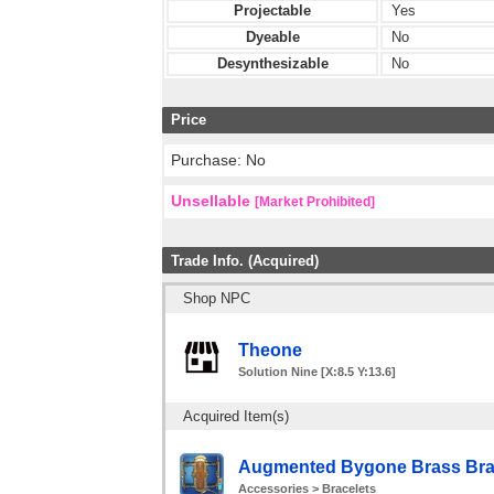
Projectable
Yes
Dyeable
No
Desynthesizable
No
Price
Purchase: No
Unsellable
[Market Prohibited]
Trade Info. (Acquired)
Shop NPC
Theone
Solution Nine [X:8.5 Y:13.6]
Acquired Item(s)
Augmented Bygone Brass Brac
Accessories > Bracelets