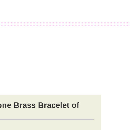
e Brass Bracelet of