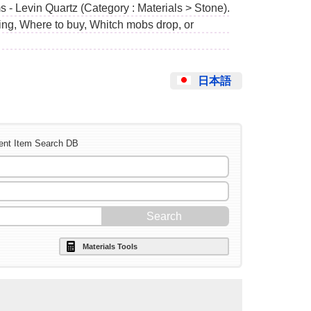
 - Levin Quartz (Category : Materials > Stone).
ing, Where to buy, Whitch mobs drop, or
日本語
ent Item Search DB
Materials Tools