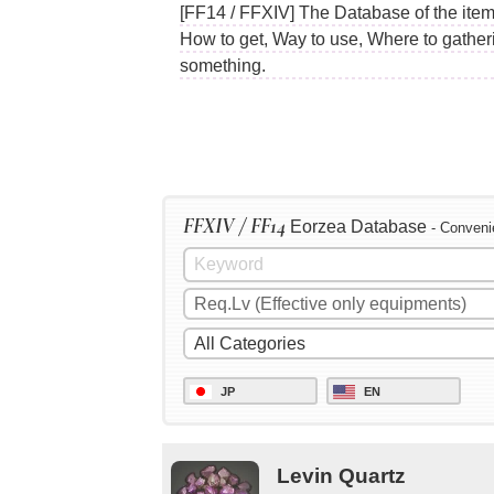
[FF14 / FFXIV] The Database of the items
How to get, Way to use, Where to gather
something.
FFXIV / FF14
Eorzea Database
- Conveni
JP
EN
Levin Quartz