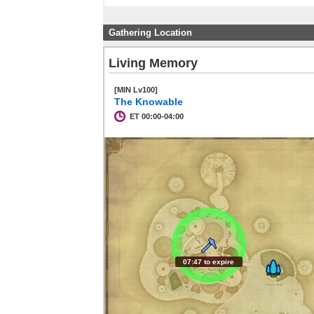
Gathering Location
Living Memory
[MIN Lv100]
The Knowable
ET 00:00-04:00
07:46 to expire