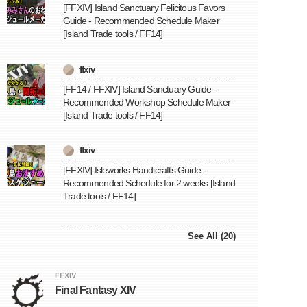
[FFXIV] Island Sanctuary Felicitous Favors
Guide - Recommended Schedule Maker
[Island Trade tools / FF14]
ffxiv
[FF14 / FFXIV] Island Sanctuary Guide -
Recommended Workshop Schedule Maker
[Island Trade tools / FF14]
ffxiv
[FFXIV] Isleworks Handicrafts Guide -
Recommended Schedule for 2 weeks [Island
Trade tools / FF14]
See All (20)
FFXIV
Final Fantasy XIV