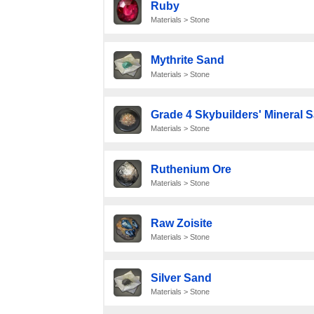
Ruby
Materials > Stone
Mythrite Sand
Materials > Stone
Grade 4 Skybuilders' Mineral 
Materials > Stone
Ruthenium Ore
Materials > Stone
Raw Zoisite
Materials > Stone
Silver Sand
Materials > Stone