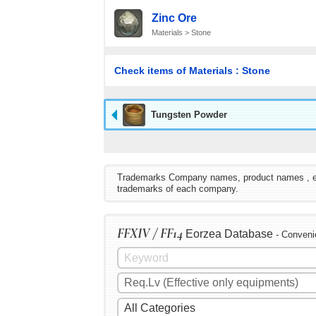
Zinc Ore
Materials > Stone
Check items of Materials : Stone
Tungsten Powder
Trademarks Company names, product names , etc. 
trademarks of each company.
FFXIV / FF14
Eorzea Database
- Conveni