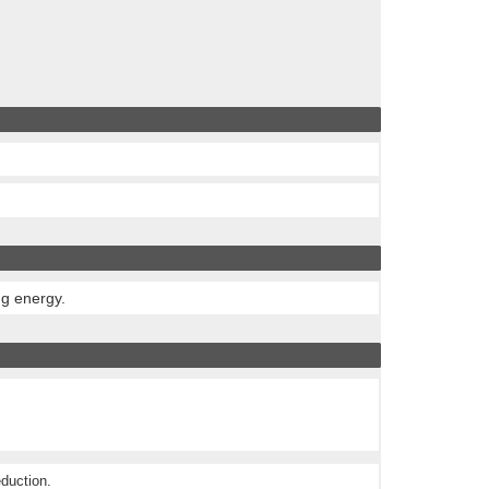
ng energy.
eduction.