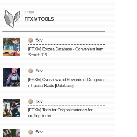
FFXIV
FFXIV TOOLS
ffxiv
[FFXIV] Eorzea Database - Convenient Item
Search 7.5
ffxiv
[FFXIV] Overview and Rewards of Dungeons
/ Traials / Raids [Database]
ffxiv
[FFXIV] Tools for Original materials for
crafting items
ffxiv