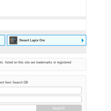
Desert Lapis Ore
listed on this site are trademarks or registered
ent Item Search DB