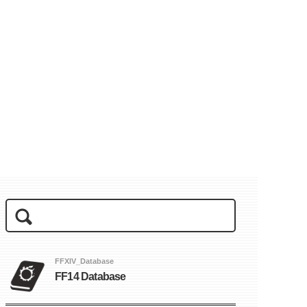
FFXIV_Database
FF14 Database