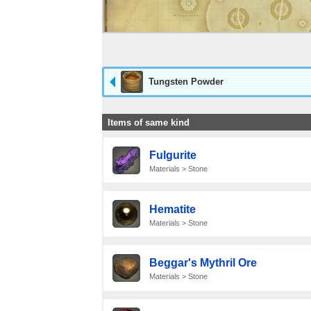
Tungsten Powder
Items of same kind
Fulgurite
Materials > Stone
Hematite
Materials > Stone
Beggar's Mythril Ore
Materials > Stone