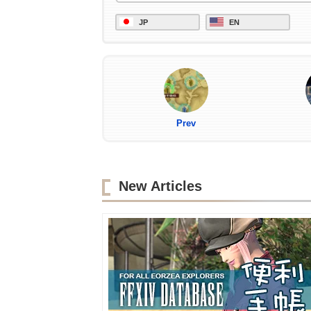
JP
EN
Prev
New Articles