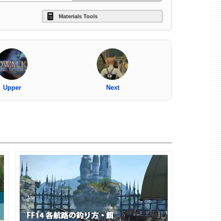
Materials Tools
Upper
Next