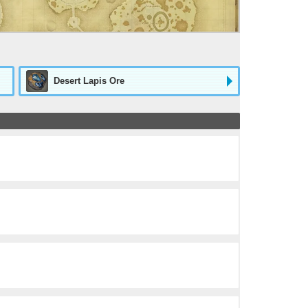
Desert Lapis Ore