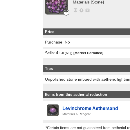
Materials [Stone]
Price
Purchase: No
Sells:
4
Gil (NQ)
[Market Permited]
Tips
Unpolished stone imbued with aetheric lightni
Items from this aetherial reduction
Levinchrome Aethersand
Materials > Reagent
*Certain items are not guaranteed from aetherial r