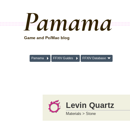
Pamama
Game and Pc/Mac blog
Pamama
FFXIV Guides
FFXIV Database
Levin Quartz
Materials > Stone