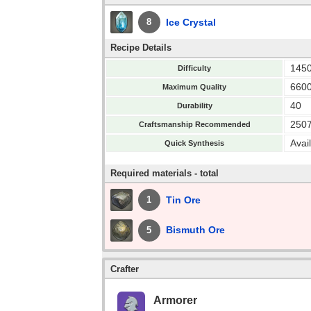
Ice Crystal
8
Recipe Details
145
Difficulty
660
Maximum Quality
40
Durability
250
Craftsmanship Recommended
Avai
Quick Synthesis
Required materials - total
Tin Ore
1
Bismuth Ore
5
Crafter
Armorer