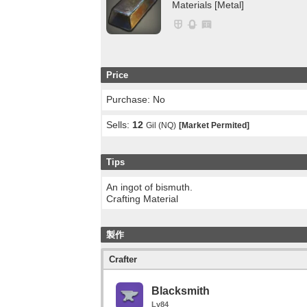
Materials [Metal]
Price
Purchase: No
Sells:
12
Gil (NQ)
[Market Permited]
Tips
An ingot of bismuth.
Crafting Material
製作
Crafter
Blacksmith
Lv84