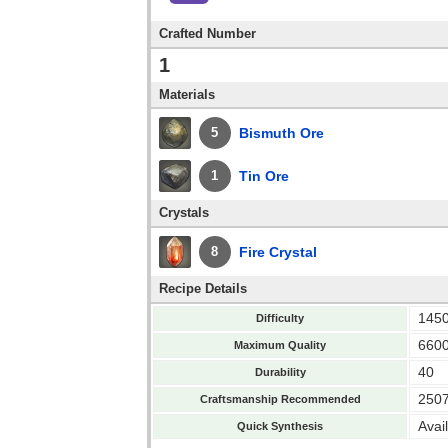
Crafted Number
1
Materials
Bismuth Ore
5
Tin Ore
1
Crystals
Fire Crystal
8
Recipe Details
145
Difficulty
660
Maximum Quality
40
Durability
250
Craftsmanship Recommended
Avai
Quick Synthesis