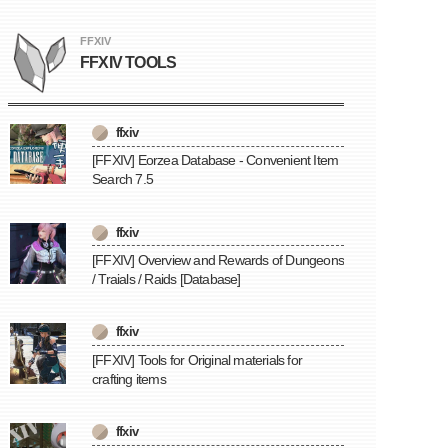
FFXIV
FFXIV TOOLS
ffxiv
[FFXIV] Eorzea Database - Convenient Item
Search 7.5
ffxiv
[FFXIV] Overview and Rewards of Dungeons
/ Traials / Raids [Database]
ffxiv
[FFXIV] Tools for Original materials for
crafting items
ffxiv