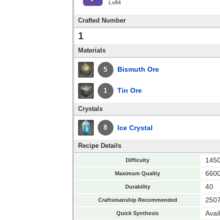
Lv84
Crafted Number
1
Materials
Bismuth Ore
5
Tin Ore
1
Crystals
Ice Crystal
8
Recipe Details
145
Difficulty
660
Maximum Quality
40
Durability
250
Craftsmanship Recommended
Avai
Quick Synthesis