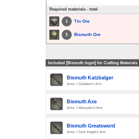
Required materials - total
Tin Ore
1
Bismuth Ore
5
Included [Bismuth Ingot] for Crafting Materials
Bismuth Katzbalger
Arms > Gladiator's Arm
Bismuth Axe
Arms > Marauder's Arm
Bismuth Greatsword
Arms > Dark Knight's Arm