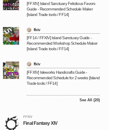
[FFXIV] Island Sanctuary Felicitous Favors
Guide - Recommended Schedule Maker
[Island Trade tools / FF14]
ffxiv
[FF14 / FFXIV] Island Sanctuary Guide -
Recommended Workshop Schedule Maker
[Island Trade tools / FF14]
ffxiv
[FFXIV] Isleworks Handicrafts Guide -
Recommended Schedule for 2 weeks [Island
Trade tools / FF14]
See All (20)
FFXIV
Final Fantasy XIV