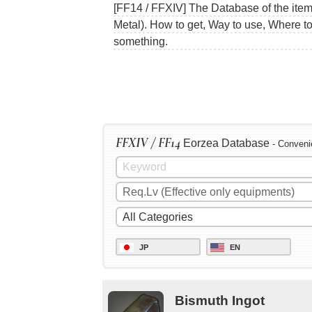
[FF14 / FFXIV] The Database of the items
Metal). How to get, Way to use, Where t
something.
FFXIV / FF14
Eorzea Database
- Conveni
JP
EN
Bismuth Ingot