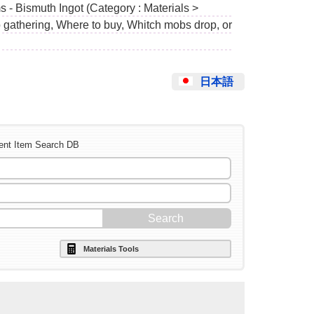
 - Bismuth Ingot (Category : Materials >
o gathering, Where to buy, Whitch mobs drop, or
日本語
ent Item Search DB
Materials Tools