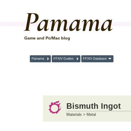
Pamama
Game and Pc/Mac blog
Pamama
FFXIV Guides
FFXIV Database
Bismuth Ingot
Materials > Metal