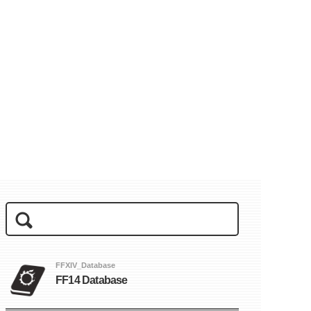
FFXIV_Database
FF14 Database