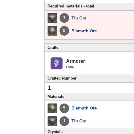
Required materials - total
Tin Ore
1
Bismuth Ore
5
Crafter
Armorer
Lv84
Crafted Number
1
Materials
Bismuth Ore
5
Tin Ore
1
Crystals