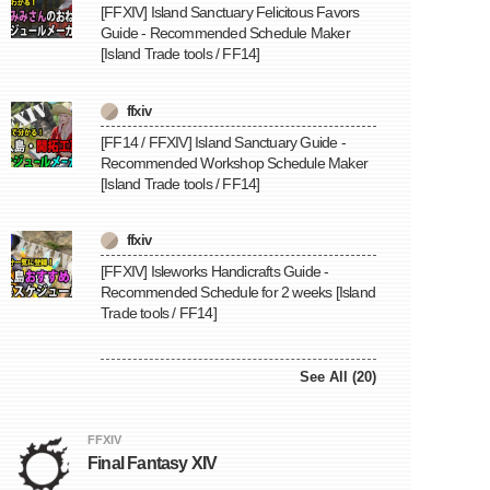
[FFXIV] Island Sanctuary Felicitous Favors
Guide - Recommended Schedule Maker
[Island Trade tools / FF14]
ffxiv
[FF14 / FFXIV] Island Sanctuary Guide -
Recommended Workshop Schedule Maker
[Island Trade tools / FF14]
ffxiv
[FFXIV] Isleworks Handicrafts Guide -
Recommended Schedule for 2 weeks [Island
Trade tools / FF14]
See All (20)
FFXIV
Final Fantasy XIV