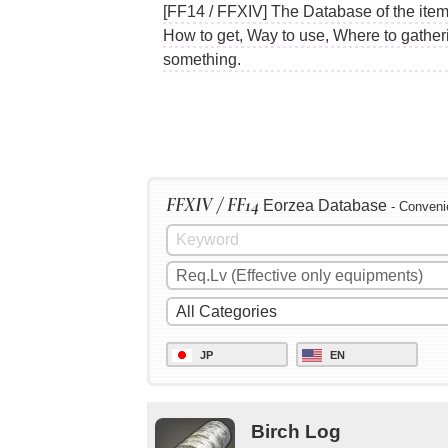
[FF14 / FFXIV] The Database of the item
How to get, Way to use, Where to gather
something.
FFXIV / FF14
Eorzea Database
- Conveni
JP
EN
Birch Log