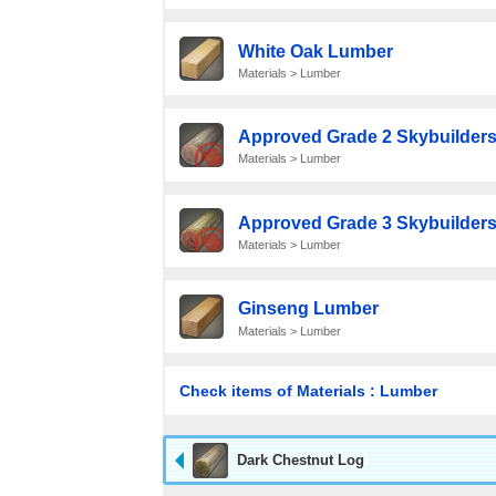
White Oak Lumber
Materials > Lumber
Approved Grade 2 Skybuilders
Materials > Lumber
Approved Grade 3 Skybuilders
Materials > Lumber
Ginseng Lumber
Materials > Lumber
Check items of Materials : Lumber
Dark Chestnut Log