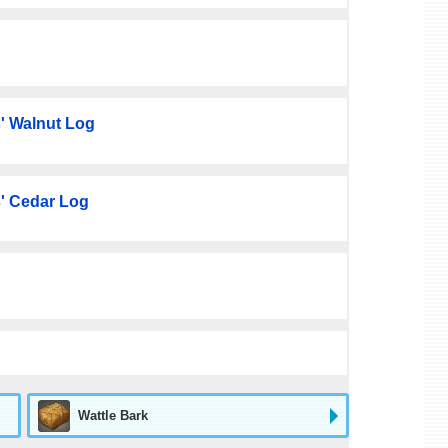
' Walnut Log
' Cedar Log
Wattle Bark