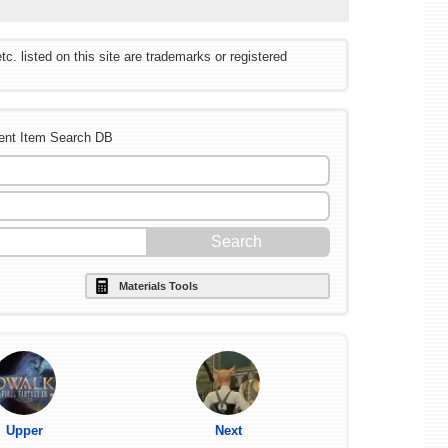
listed on this site are trademarks or registered
ent Item Search DB
Materials Tools
Upper
Next