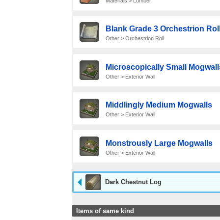
Materials > Lumber
Blank Grade 3 Orchestrion Rol
Other > Orchestrion Roll
Microscopically Small Mogwall
Other > Exterior Wall
Middlingly Medium Mogwalls
Other > Exterior Wall
Monstrously Large Mogwalls
Other > Exterior Wall
Dark Chestnut Log
Items of same kind