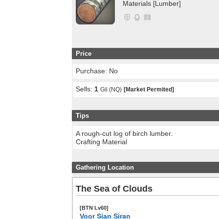
Materials [Lumber]
Price
Purchase: No
Sells:
1
Gil (NQ)
[Market Permited]
Tips
A rough-cut log of birch lumber.
Crafting Material
Gathering Location
The Sea of Clouds
[BTN Lv60]
Voor Sian Siran