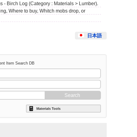
s - Birch Log (Category : Materials > Lumber).
ing, Where to buy, Whitch mobs drop, or
日本語
ent Item Search DB
Materials Tools