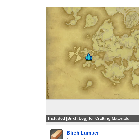
Included [Birch Log] for Crafting Materials
Birch Lumber