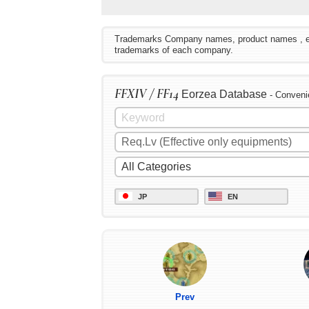
Trademarks Company names, product names , etc. 
trademarks of each company.
FFXIV / FF14
Eorzea Database
- Conveni
JP
EN
Prev