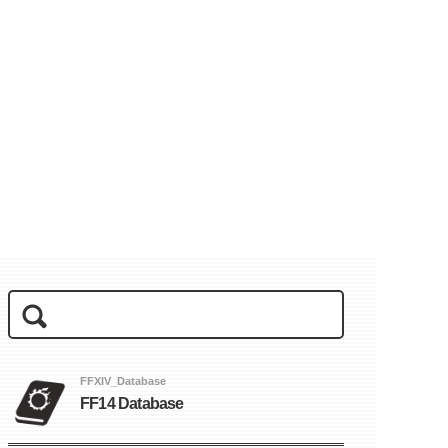
FFXIV_Database
FF14 Database