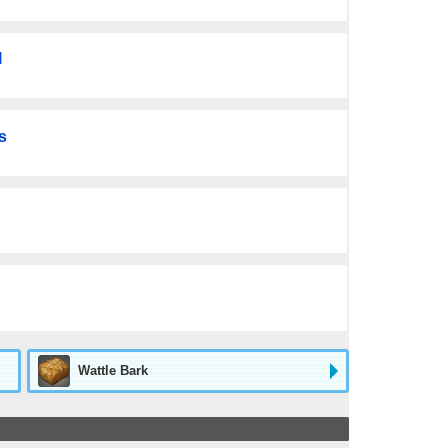
l
s
Wattle Bark