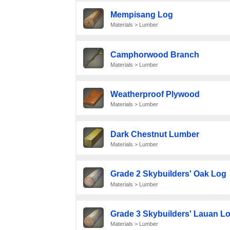
Mempisang Log
Materials > Lumber
Camphorwood Branch
Materials > Lumber
Weatherproof Plywood
Materials > Lumber
Dark Chestnut Lumber
Materials > Lumber
Grade 2 Skybuilders' Oak Log
Materials > Lumber
Grade 3 Skybuilders' Lauan L
Materials > Lumber