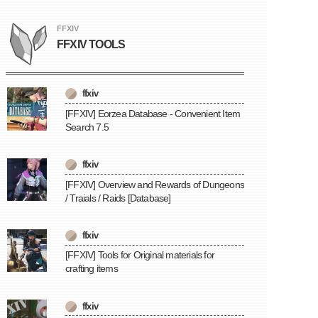
FFXIV
FFXIV TOOLS
ffxiv
[FFXIV] Eorzea Database - Convenient Item
Search 7.5
ffxiv
[FFXIV] Overview and Rewards of Dungeons
/ Traials / Raids [Database]
ffxiv
[FFXIV] Tools for Original materials for
crafting items
ffxiv