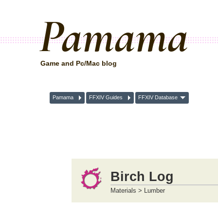
Pamama
Game and Pc/Mac blog
Pamama
FFXIV Guides
FFXIV Database
Birch Log
Materials > Lumber