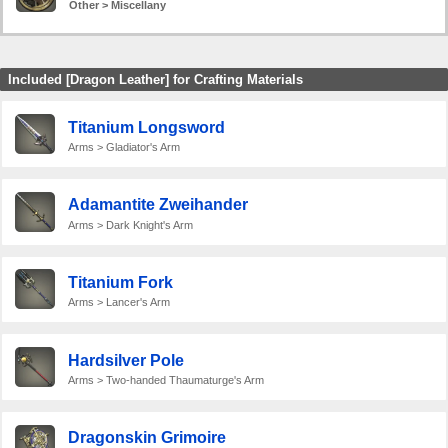
Other > Miscellany
Included [Dragon Leather] for Crafting Materials
Titanium Longsword
Arms > Gladiator's Arm
Adamantite Zweihander
Arms > Dark Knight's Arm
Titanium Fork
Arms > Lancer's Arm
Hardsilver Pole
Arms > Two-handed Thaumaturge's Arm
Dragonskin Grimoire