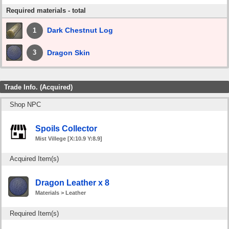
Required materials - total
Dark Chestnut Log
1
Dragon Skin
3
Trade Info. (Acquired)
Shop NPC
Spoils Collector
Mist Villege [X:10.9 Y:8.9]
Acquired Item(s)
Dragon Leather x 8
Materials > Leather
Required Item(s)