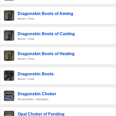
Dragonskin Boots of Aiming
Armor > Feet
Dragonskin Boots of Casting
Armor > Feet
Dragonskin Boots of Healing
Armor > Feet
Dragonskin Boots
Armor > Feet
Dragonskin Choker
Accessories > Necklace
Opal Choker of Fending