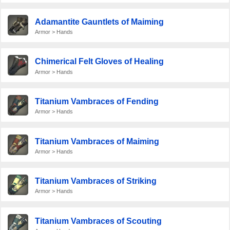
Adamantite Gauntlets of Maiming
Armor > Hands
Chimerical Felt Gloves of Healing
Armor > Hands
Titanium Vambraces of Fending
Armor > Hands
Titanium Vambraces of Maiming
Armor > Hands
Titanium Vambraces of Striking
Armor > Hands
Titanium Vambraces of Scouting