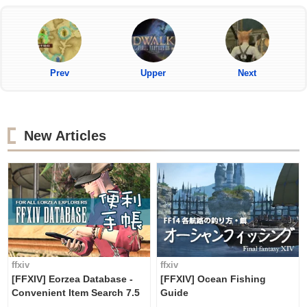
Prev
Upper
Next
New Articles
ffxiv
ffxiv
[FFXIV] Eorzea Database -
[FFXIV] Ocean Fishing
Convenient Item Search 7.5
Guide