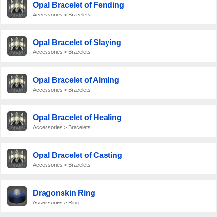
Opal Bracelet of Fending
Accessories > Bracelets
Opal Bracelet of Slaying
Accessories > Bracelets
Opal Bracelet of Aiming
Accessories > Bracelets
Opal Bracelet of Healing
Accessories > Bracelets
Opal Bracelet of Casting
Accessories > Bracelets
Dragonskin Ring
Accessories > Ring