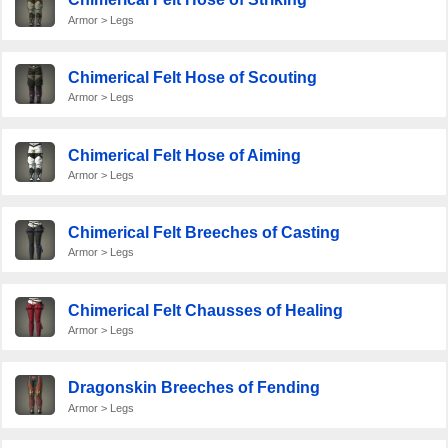
Armor > Legs
Chimerical Felt Hose of Scouting
Armor > Legs
Chimerical Felt Hose of Aiming
Armor > Legs
Chimerical Felt Breeches of Casting
Armor > Legs
Chimerical Felt Chausses of Healing
Armor > Legs
Dragonskin Breeches of Fending
Armor > Legs