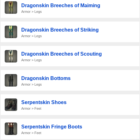
Dragonskin Breeches of Maiming
Armor > Legs
Dragonskin Breeches of Striking
Armor > Legs
Dragonskin Breeches of Scouting
Armor > Legs
Dragonskin Bottoms
Armor > Legs
Serpentskin Shoes
Armor > Feet
Serpentskin Fringe Boots
Armor > Feet