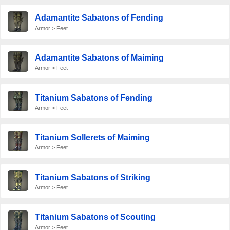
Adamantite Sabatons of Fending
Armor > Feet
Adamantite Sabatons of Maiming
Armor > Feet
Titanium Sabatons of Fending
Armor > Feet
Titanium Sollerets of Maiming
Armor > Feet
Titanium Sabatons of Striking
Armor > Feet
Titanium Sabatons of Scouting
Armor > Feet