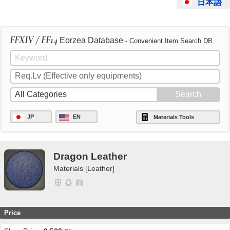
日本語
FFXIV / FF14
Eorzea Database
- Convenient Item Search DB
JP
EN
Materials Tools
Dragon Leather
Materials [Leather]
Price