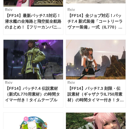
ffxiv
ffxiv
【FF14】最新パッチ7.5対応！
【FF14】全ジョブ対応！パッ
潜水艦の全海路と飛空挺全航路
チ7.4 新式装備「コートリーラ
のまとめ！【フリーカンパニ
ヴァー装備」一式（IL770）の
ー・サブマリンボイジャー】
必要素材一覧
ffxiv
ffxiv
【FF14】パッチ7.4 伝説素材
【FF14】パッチ7.3 刻限・伝
（新式IL770用素材）の時間タ
説素材（ギャザクラIL750用素
イマー付き！タイムテーブル
材）の時間タイマー付き！タイ
ムテーブル