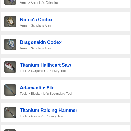
Arms > Arcanist's Grimoire
Noble's Codex
Arms > Scholar's Arm
Dragonskin Codex
Arms > Scholar's Arm
Titanium Halfheart Saw
Tools > Carpenter's Primary Tool
Adamantite File
Tools > Blacksmith's Secondary Tool
Titanium Raising Hammer
Tools > Armorer's Primary Tool