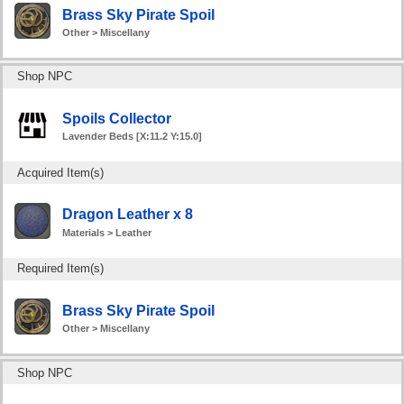
Brass Sky Pirate Spoil
Other > Miscellany
Shop NPC
Spoils Collector
Lavender Beds [X:11.2 Y:15.0]
Acquired Item(s)
Dragon Leather x 8
Materials > Leather
Required Item(s)
Brass Sky Pirate Spoil
Other > Miscellany
Shop NPC