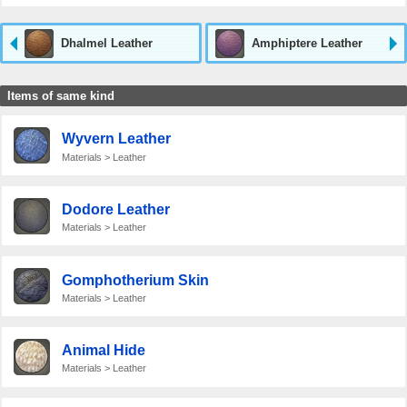
Dhalmel Leather
Amphiptere Leather
Items of same kind
Wyvern Leather
Materials > Leather
Dodore Leather
Materials > Leather
Gomphotherium Skin
Materials > Leather
Animal Hide
Materials > Leather