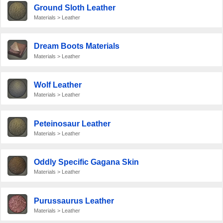
Ground Sloth Leather
Materials > Leather
Dream Boots Materials
Materials > Leather
Wolf Leather
Materials > Leather
Peteinosaur Leather
Materials > Leather
Oddly Specific Gagana Skin
Materials > Leather
Purussaurus Leather
Materials > Leather