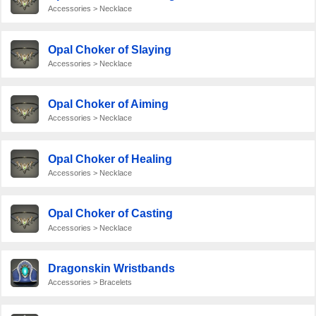
Accessories > Necklace
Opal Choker of Slaying
Accessories > Necklace
Opal Choker of Aiming
Accessories > Necklace
Opal Choker of Healing
Accessories > Necklace
Opal Choker of Casting
Accessories > Necklace
Dragonskin Wristbands
Accessories > Bracelets