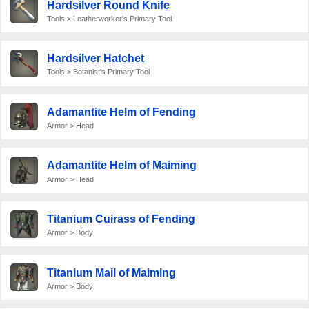
Hardsilver Round Knife
Tools > Leatherworker's Primary Tool
Hardsilver Hatchet
Tools > Botanist's Primary Tool
Adamantite Helm of Fending
Armor > Head
Adamantite Helm of Maiming
Armor > Head
Titanium Cuirass of Fending
Armor > Body
Titanium Mail of Maiming
Armor > Body