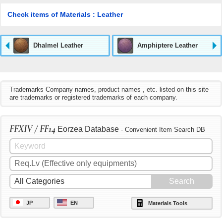
Check items of Materials : Leather
Dhalmel Leather
Amphiptere Leather
Trademarks Company names, product names , etc. listed on this site
are trademarks or registered trademarks of each company.
FFXIV / FF14
Eorzea Database
- Convenient Item Search DB
JP
EN
Materials Tools