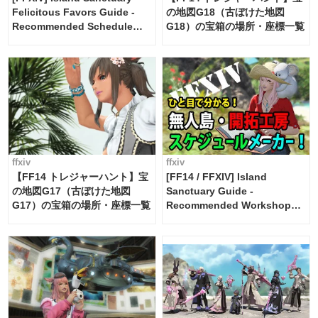
Felicitous Favors Guide -
の地図G18（古ぼけた地図
Recommended Schedule
G18）の宝箱の場所・座標一覧
Maker [Island Trade tools /
FF14]
ffxiv
ffxiv
【FF14 トレジャーハント】宝
[FF14 / FFXIV] Island
の地図G17（古ぼけた地図
Sanctuary Guide -
G17）の宝箱の場所・座標一覧
Recommended Workshop
Schedule Maker [Island
Trade tools / FF14]