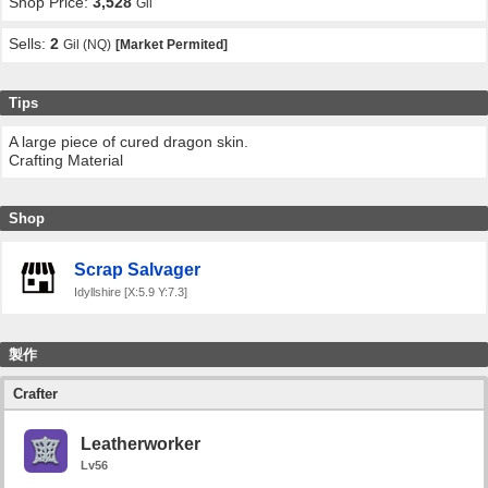
Shop Price:
3,528
Gil
Sells:
2
Gil (NQ)
[Market Permited]
Tips
A large piece of cured dragon skin.
Crafting Material
Shop
Scrap Salvager
Idyllshire [X:5.9 Y:7.3]
製作
Crafter
Leatherworker
Lv56