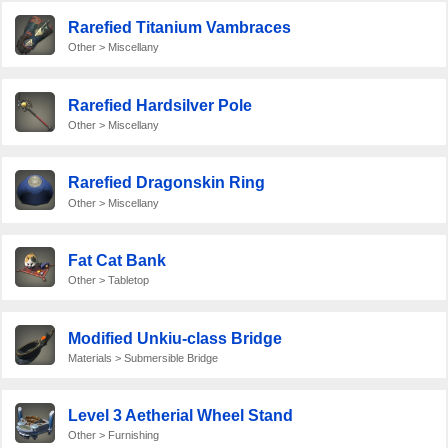
Rarefied Titanium Vambraces
Other > Miscellany
Rarefied Hardsilver Pole
Other > Miscellany
Rarefied Dragonskin Ring
Other > Miscellany
Fat Cat Bank
Other > Tabletop
Modified Unkiu-class Bridge
Materials > Submersible Bridge
Level 3 Aetherial Wheel Stand
Other > Furnishing