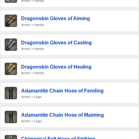
Armor > Hands
Dragonskin Gloves of Aiming
Armor > Hands
Dragonskin Gloves of Casting
Armor > Hands
Dragonskin Gloves of Healing
Armor > Hands
Adamantite Chain Hose of Fending
Armor > Legs
Adamantite Chain Hose of Maiming
Armor > Legs
Chimerical Felt Hose of Striking