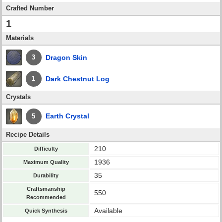
Crafted Number
1
Materials
Dragon Skin
3
Dark Chestnut Log
1
Crystals
Earth Crystal
5
Recipe Details
210
Difficulty
1936
Maximum Quality
35
Durability
Craftsmanship
550
Recommended
Available
Quick Synthesis