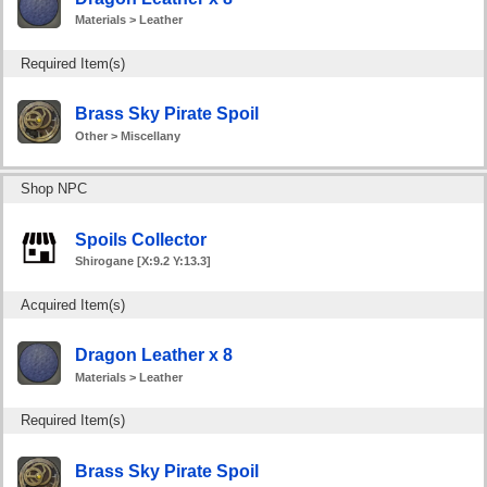
Materials > Leather
Required Item(s)
Brass Sky Pirate Spoil
Other > Miscellany
Shop NPC
Spoils Collector
Shirogane [X:9.2 Y:13.3]
Acquired Item(s)
Dragon Leather x 8
Materials > Leather
Required Item(s)
Brass Sky Pirate Spoil