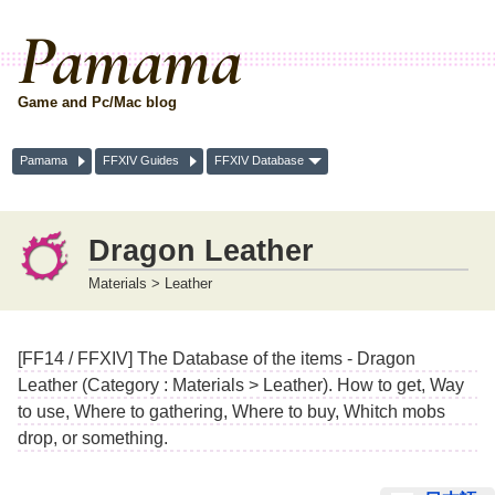
Pamama
Game and Pc/Mac blog
Pamama
FFXIV Guides
FFXIV Database
Dragon Leather
Materials > Leather
[FF14 / FFXIV] The Database of the items - Dragon
Leather (Category : Materials > Leather). How to get, Way
to use, Where to gathering, Where to buy, Whitch mobs
drop, or something.