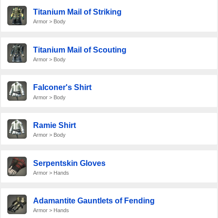
Titanium Mail of Striking
Armor > Body
Titanium Mail of Scouting
Armor > Body
Falconer's Shirt
Armor > Body
Ramie Shirt
Armor > Body
Serpentskin Gloves
Armor > Hands
Adamantite Gauntlets of Fending
Armor > Hands