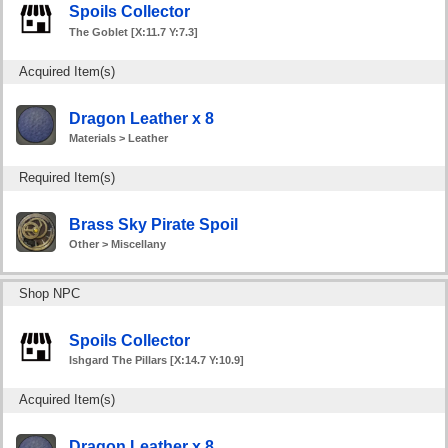
Spoils Collector
The Goblet [X:11.7 Y:7.3]
Acquired Item(s)
Dragon Leather x 8
Materials > Leather
Required Item(s)
Brass Sky Pirate Spoil
Other > Miscellany
Shop NPC
Spoils Collector
Ishgard The Pillars [X:14.7 Y:10.9]
Acquired Item(s)
Dragon Leather x 8