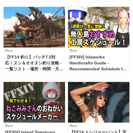
ffxiv
ffxiv
【FF14 釣り】パッチ7.5対
[FFXIV] Isleworks
応！ヌシ＆オオヌシ釣り攻略 -
Handicrafts Guide -
一覧リスト・場所・時間・天
Recommended Schedule for
候・条件など まとめ
2 weeks [Island Trade tools /
FF14]
ffxiv
ffxiv
[FFXIV] Island Sanctuary
【FF14 トレジャーハント】宝