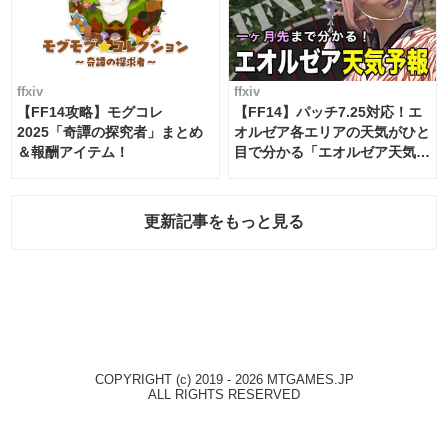
ffxiv
ffxiv
【FF14攻略】モグコレ
【FF14】パッチ7.25対応！エ
2025「奇譚の探究者」まとめ
オルゼア各エリアの天気がひと
＆報酬アイテム！
目で分かる「エオルゼア天気予
報」！
更新記事をもっと見る
COPYRIGHT (c) 2019 - 2026 MTGAMES.JP
ALL RIGHTS RESERVED