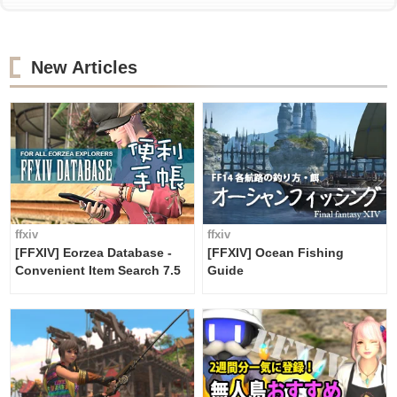
New Articles
ffxiv
ffxiv
[FFXIV] Eorzea Database -
[FFXIV] Ocean Fishing
Convenient Item Search 7.5
Guide