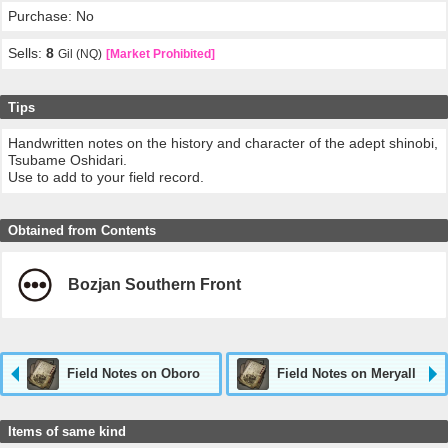
Purchase: No
Sells:
8
Gil (NQ)
[Market Prohibited]
Tips
Handwritten notes on the history and character of the adept shinobi,
Tsubame Oshidari.
Use to add to your field record.
Obtained from Contents
Bozjan Southern Front
Field Notes on Oboro
Field Notes on Meryall
Items of same kind