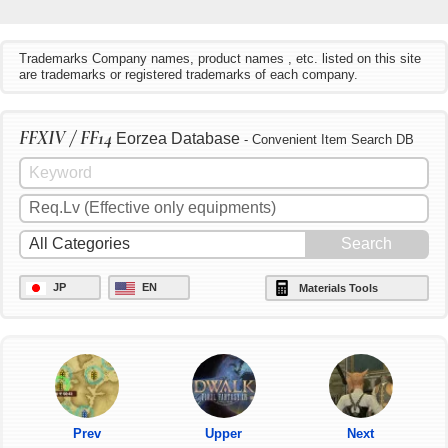
Trademarks Company names, product names , etc. listed on this site
are trademarks or registered trademarks of each company.
FFXIV / FF14
Eorzea Database
- Convenient Item Search DB
JP
EN
Materials Tools
Prev
Upper
Next