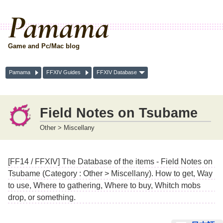
Pamama
Game and Pc/Mac blog
Pamama
FFXIV Guides
FFXIV Database
Field Notes on Tsubame
Other > Miscellany
[FF14 / FFXIV] The Database of the items - Field Notes on
Tsubame (Category : Other > Miscellany). How to get, Way
to use, Where to gathering, Where to buy, Whitch mobs
drop, or something.