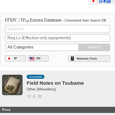
日本語
FFXIV / FF14
Eorzea Database
- Convenient Item Search DB
JP
EN
Materials Tools
Untradable
Field Notes on Tsubame
Other [Miscellany]
Price