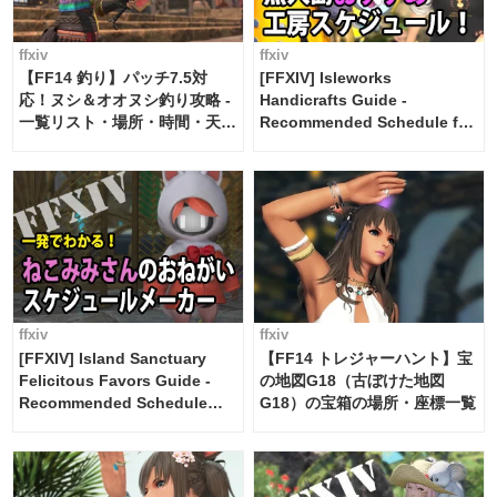
ffxiv
ffxiv
【FF14 釣り】パッチ7.5対
[FFXIV] Isleworks
応！ヌシ＆オオヌシ釣り攻略 -
Handicrafts Guide -
一覧リスト・場所・時間・天
Recommended Schedule for
候・条件など まとめ
2 weeks [Island Trade tools /
FF14]
ffxiv
ffxiv
[FFXIV] Island Sanctuary
【FF14 トレジャーハント】宝
Felicitous Favors Guide -
の地図G18（古ぼけた地図
Recommended Schedule
G18）の宝箱の場所・座標一覧
Maker [Island Trade tools /
FF14]