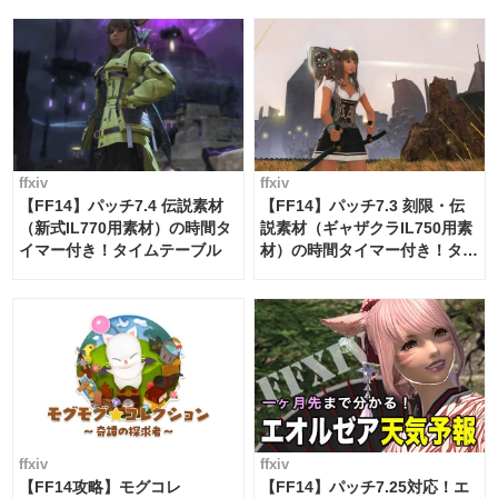
ffxiv
ffxiv
【FF14】パッチ7.4 伝説素材
【FF14】パッチ7.3 刻限・伝
（新式IL770用素材）の時間タ
説素材（ギャザクラIL750用素
イマー付き！タイムテーブル
材）の時間タイマー付き！タイ
ムテーブル
ffxiv
ffxiv
【FF14攻略】モグコレ
【FF14】パッチ7.25対応！エ