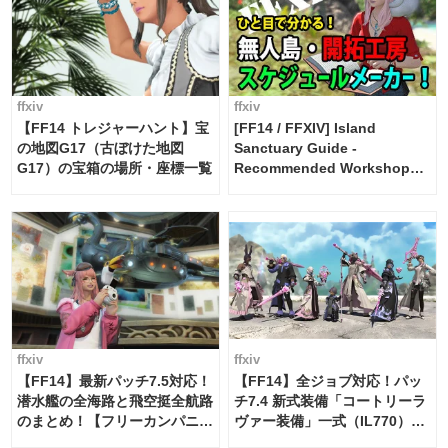
ffxiv
ffxiv
【FF14 トレジャーハント】宝
[FF14 / FFXIV] Island
の地図G17（古ぼけた地図
Sanctuary Guide -
G17）の宝箱の場所・座標一覧
Recommended Workshop
Schedule Maker [Island
Trade tools / FF14]
ffxiv
ffxiv
【FF14】最新パッチ7.5対応！
【FF14】全ジョブ対応！パッ
潜水艦の全海路と飛空挺全航路
チ7.4 新式装備「コートリーラ
のまとめ！【フリーカンパニ
ヴァー装備」一式（IL770）の
ー・サブマリンボイジャー】
必要素材一覧