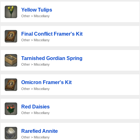
Yellow Tulips
Other > Miscellany
Final Conflict Framer's Kit
Other > Miscellany
Tarnished Gordian Spring
Other > Miscellany
Omicron Framer's Kit
Other > Miscellany
Red Daisies
Other > Miscellany
Rarefied Annite
Other > Miscellany