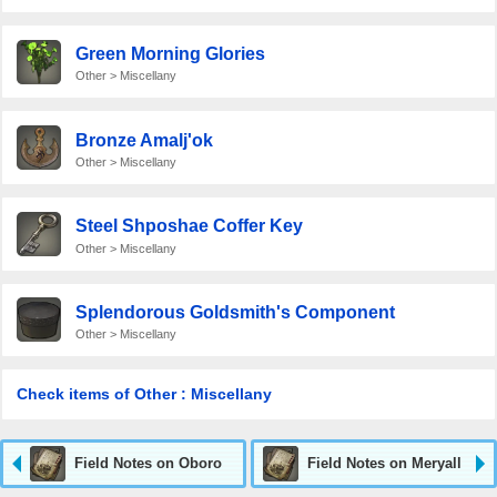
Green Morning Glories
Other > Miscellany
Bronze Amalj'ok
Other > Miscellany
Steel Shposhae Coffer Key
Other > Miscellany
Splendorous Goldsmith's Component
Other > Miscellany
Check items of Other : Miscellany
Field Notes on Oboro
Field Notes on Meryall