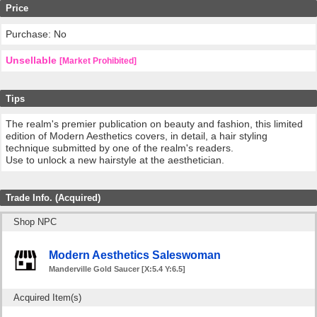
Price
Purchase: No
Unsellable
[Market Prohibited]
Tips
The realm's premier publication on beauty and fashion, this limited
edition of Modern Aesthetics covers, in detail, a hair styling
technique submitted by one of the realm's readers.
Use to unlock a new hairstyle at the aesthetician.
Trade Info. (Acquired)
Shop NPC
Modern Aesthetics Saleswoman
Manderville Gold Saucer [X:5.4 Y:6.5]
Acquired Item(s)