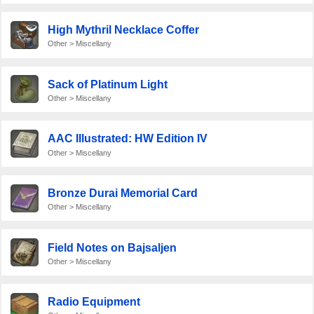
High Mythril Necklace Coffer
Other > Miscellany
Sack of Platinum Light
Other > Miscellany
AAC Illustrated: HW Edition IV
Other > Miscellany
Bronze Durai Memorial Card
Other > Miscellany
Field Notes on Bajsaljen
Other > Miscellany
Radio Equipment