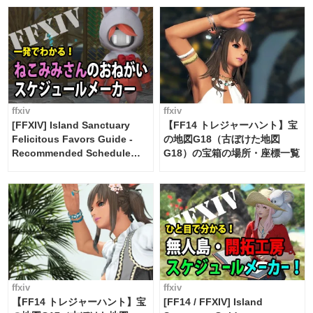
FF14]
ffxiv
ffxiv
[FFXIV] Island Sanctuary
【FF14 トレジャーハント】宝
Felicitous Favors Guide -
の地図G18（古ぼけた地図
Recommended Schedule
G18）の宝箱の場所・座標一覧
Maker [Island Trade tools /
FF14]
ffxiv
ffxiv
【FF14 トレジャーハント】宝
[FF14 / FFXIV] Island