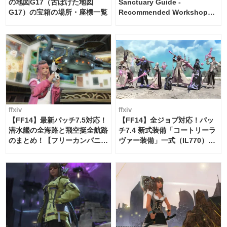
の地図G17（古ぼけた地図
Sanctuary Guide -
G17）の宝箱の場所・座標一覧
Recommended Workshop
Schedule Maker [Island
Trade tools / FF14]
ffxiv
ffxiv
【FF14】最新パッチ7.5対応！
【FF14】全ジョブ対応！パッ
潜水艦の全海路と飛空挺全航路
チ7.4 新式装備「コートリーラ
のまとめ！【フリーカンパニ
ヴァー装備」一式（IL770）の
ー・サブマリンボイジャー】
必要素材一覧