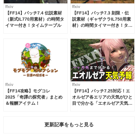
ffxiv
ffxiv
【FF14】パッチ7.4 伝説素材
【FF14】パッチ7.3 刻限・伝
（新式IL770用素材）の時間タ
説素材（ギャザクラIL750用素
イマー付き！タイムテーブル
材）の時間タイマー付き！タイ
ムテーブル
ffxiv
ffxiv
【FF14攻略】モグコレ
【FF14】パッチ7.25対応！エ
2025「奇譚の探究者」まとめ
オルゼア各エリアの天気がひと
＆報酬アイテム！
目で分かる「エオルゼア天気予
報」！
更新記事をもっと見る