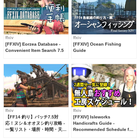
ffxiv
ffxiv
[FFXIV] Eorzea Database -
[FFXIV] Ocean Fishing
Convenient Item Search 7.5
Guide
ffxiv
ffxiv
【FF14 釣り】パッチ7.5対
[FFXIV] Isleworks
応！ヌシ＆オオヌシ釣り攻略 -
Handicrafts Guide -
一覧リスト・場所・時間・天
Recommended Schedule for
候・条件など まとめ
2 weeks [Island Trade tools /