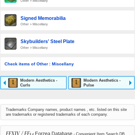
Other > Miscellany
Signed Memorabilia
Other > Miscellany
Skybuilders' Steel Plate
Other > Miscellany
Check items of Other : Miscellany
Modern Aesthetics -
Modern Aesthetics -
Curls
Pulse
Trademarks Company names, product names , etc. listed on this site
are trademarks or registered trademarks of each company.
FFXIV / FF14
Eorzea Database
- Convenient Item Search DB