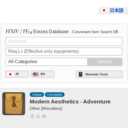
日本語
FFXIV / FF14
Eorzea Database
- Convenient Item Search DB
JP
EN
Materials Tools
Unique
Untradable
Modern Aesthetics - Adventure
Other [Miscellany]