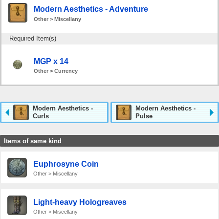
Modern Aesthetics - Adventure
Other > Miscellany
Required Item(s)
MGP x 14
Other > Currency
Modern Aesthetics -
Modern Aesthetics -
Curls
Pulse
Items of same kind
Euphrosyne Coin
Other > Miscellany
Light-heavy Hologreaves
Other > Miscellany