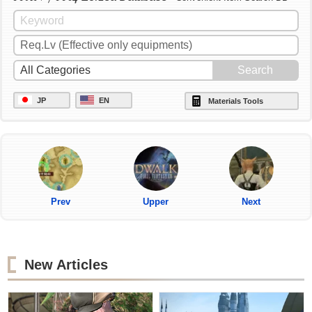
JP
EN
Materials Tools
Prev
Upper
Next
New Articles