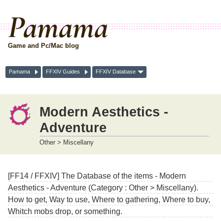
Pamama
Game and Pc/Mac blog
Pamama
FFXIV Guides
FFXIV Database
Modern Aesthetics -
Adventure
Other > Miscellany
[FF14 / FFXIV] The Database of the items - Modern
Aesthetics - Adventure (Category : Other > Miscellany).
How to get, Way to use, Where to gathering, Where to buy,
Whitch mobs drop, or something.