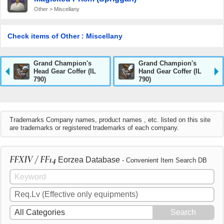
Other > Miscellany
Check items of Other : Miscellany
Grand Champion's
Grand Champion's
Head Gear Coffer (IL
Hand Gear Coffer (IL
790)
790)
Trademarks Company names, product names , etc. listed on this site
are trademarks or registered trademarks of each company.
FFXIV / FF14
Eorzea Database
- Convenient Item Search DB