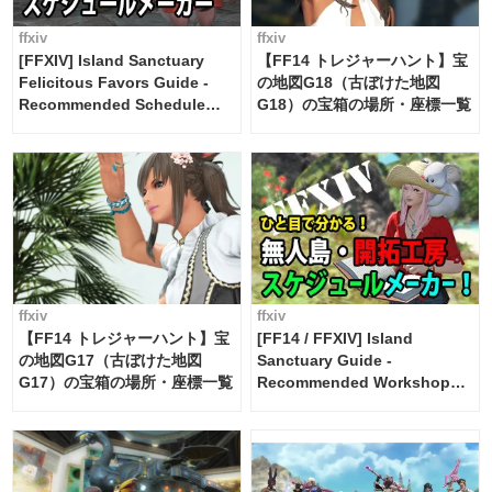
ffxiv
ffxiv
[FFXIV] Island Sanctuary
【FF14 トレジャーハント】宝
Felicitous Favors Guide -
の地図G18（古ぼけた地図
Recommended Schedule
G18）の宝箱の場所・座標一覧
Maker [Island Trade tools /
FF14]
ffxiv
ffxiv
【FF14 トレジャーハント】宝
[FF14 / FFXIV] Island
の地図G17（古ぼけた地図
Sanctuary Guide -
G17）の宝箱の場所・座標一覧
Recommended Workshop
Schedule Maker [Island
Trade tools / FF14]