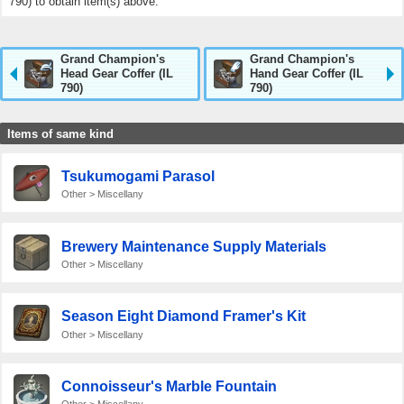
790) to obtain item(s) above.
Grand Champion's
Grand Champion's
Head Gear Coffer (IL
Hand Gear Coffer (IL
790)
790)
Items of same kind
Tsukumogami Parasol
Other > Miscellany
Brewery Maintenance Supply Materials
Other > Miscellany
Season Eight Diamond Framer's Kit
Other > Miscellany
Connoisseur's Marble Fountain