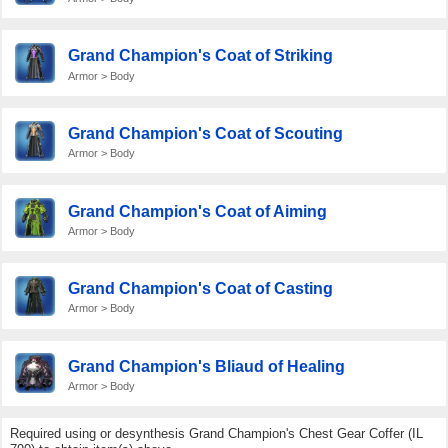
Grand Champion's Coat of Striking
Armor > Body
Grand Champion's Coat of Scouting
Armor > Body
Grand Champion's Coat of Aiming
Armor > Body
Grand Champion's Coat of Casting
Armor > Body
Grand Champion's Bliaud of Healing
Armor > Body
Required using or desynthesis Grand Champion's Chest Gear Coffer (IL