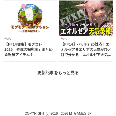
ffxiv
ffxiv
【FF14攻略】モグコレ
【FF14】パッチ7.25対応！エ
2025「奇譚の探究者」まとめ
オルゼア各エリアの天気がひと
＆報酬アイテム！
目で分かる「エオルゼア天気予
報」！
更新記事をもっと見る
COPYRIGHT (c) 2019 - 2026 MTGAMES.JP