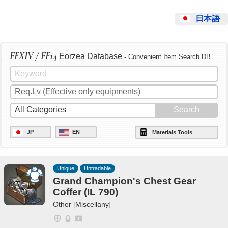
日本語
FFXIV / FF14
Eorzea Database
- Convenient Item Search DB
JP
EN
Materials Tools
Unique
Untradable
Grand Champion's Chest Gear
Coffer (IL 790)
Other [Miscellany]