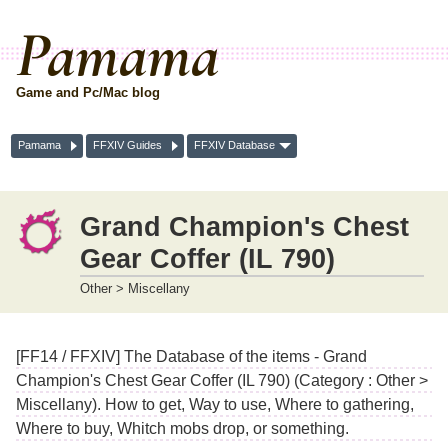
Pamama
Game and Pc/Mac blog
Pamama
FFXIV Guides
FFXIV Database
Grand Champion's Chest
Gear Coffer (IL 790)
Other > Miscellany
[FF14 / FFXIV] The Database of the items - Grand
Champion's Chest Gear Coffer (IL 790) (Category : Other >
Miscellany). How to get, Way to use, Where to gathering,
Where to buy, Whitch mobs drop, or something.