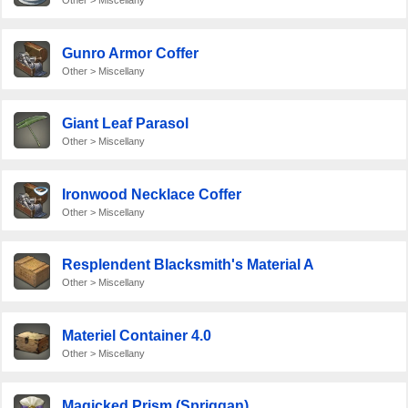
Other > Miscellany
Gunro Armor Coffer
Other > Miscellany
Giant Leaf Parasol
Other > Miscellany
Ironwood Necklace Coffer
Other > Miscellany
Resplendent Blacksmith's Material A
Other > Miscellany
Materiel Container 4.0
Other > Miscellany
Magicked Prism (Spriggan)