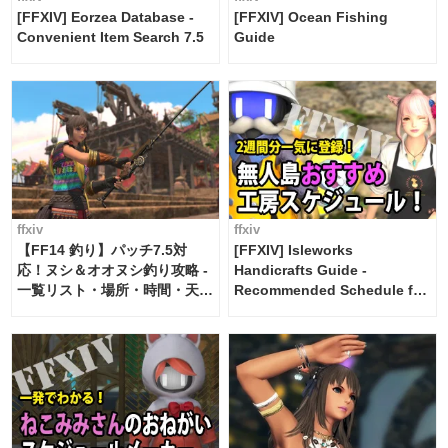
[FFXIV] Eorzea Database -
[FFXIV] Ocean Fishing
Convenient Item Search 7.5
Guide
ffxiv
ffxiv
【FF14 釣り】パッチ7.5対
[FFXIV] Isleworks
応！ヌシ＆オオヌシ釣り攻略 -
Handicrafts Guide -
一覧リスト・場所・時間・天
Recommended Schedule for
候・条件など まとめ
2 weeks [Island Trade tools /
FF14]