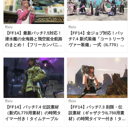
ffxiv
ffxiv
【FF14】最新パッチ7.5対応！
【FF14】全ジョブ対応！パッ
潜水艦の全海路と飛空挺全航路
チ7.4 新式装備「コートリーラ
のまとめ！【フリーカンパニ
ヴァー装備」一式（IL770）の
ー・サブマリンボイジャー】
必要素材一覧
ffxiv
ffxiv
【FF14】パッチ7.4 伝説素材
【FF14】パッチ7.3 刻限・伝
（新式IL770用素材）の時間タ
説素材（ギャザクラIL750用素
イマー付き！タイムテーブル
材）の時間タイマー付き！タイ
ムテーブル