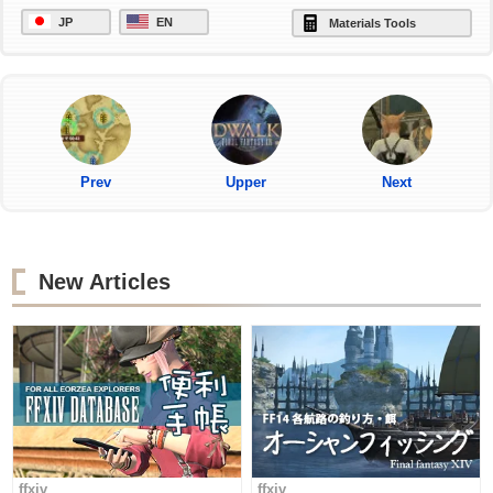
JP
EN
Materials Tools
Prev
Upper
Next
New Articles
ffxiv
ffxiv