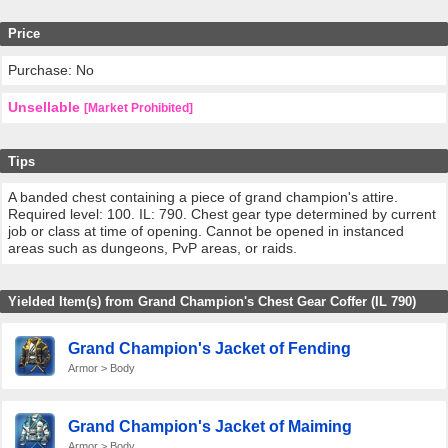
Price
Purchase: No
Unsellable
[Market Prohibited]
Tips
A banded chest containing a piece of grand champion's attire.
Required level: 100. IL: 790. Chest gear type determined by current
job or class at time of opening. Cannot be opened in instanced
areas such as dungeons, PvP areas, or raids.
Yielded Item(s) from Grand Champion's Chest Gear Coffer (IL 790)
Grand Champion's Jacket of Fending
Armor > Body
Grand Champion's Jacket of Maiming
Armor > Body