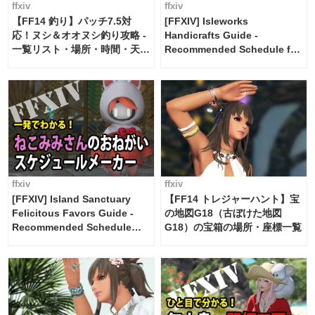
ffxiv
ffxiv
【FF14 釣り】パッチ7.5対
[FFXIV] Isleworks
応！ヌシ＆オオヌシ釣り攻略 -
Handicrafts Guide -
一覧リスト・場所・時間・天
Recommended Schedule for
候・条件など まとめ
2 weeks [Island Trade tools /
FF14]
ffxiv
ffxiv
[FFXIV] Island Sanctuary
【FF14 トレジャーハント】宝
Felicitous Favors Guide -
の地図G18（古ぼけた地図
Recommended Schedule
G18）の宝箱の場所・座標一覧
Maker [Island Trade tools /
FF14]