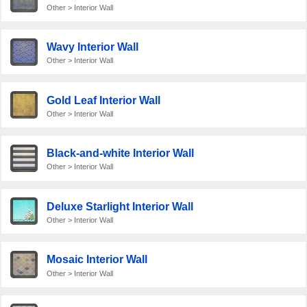
Other > Interior Wall
Wavy Interior Wall
Other > Interior Wall
Gold Leaf Interior Wall
Other > Interior Wall
Black-and-white Interior Wall
Other > Interior Wall
Deluxe Starlight Interior Wall
Other > Interior Wall
Mosaic Interior Wall
Other > Interior Wall