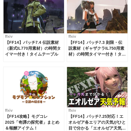
ffxiv
ffxiv
【FF14】パッチ7.4 伝説素材
【FF14】パッチ7.3 刻限・伝
（新式IL770用素材）の時間タ
説素材（ギャザクラIL750用素
イマー付き！タイムテーブル
材）の時間タイマー付き！タイ
ムテーブル
ffxiv
ffxiv
【FF14攻略】モグコレ
【FF14】パッチ7.25対応！エ
2025「奇譚の探究者」まとめ
オルゼア各エリアの天気がひと
＆報酬アイテム！
目で分かる「エオルゼア天気予