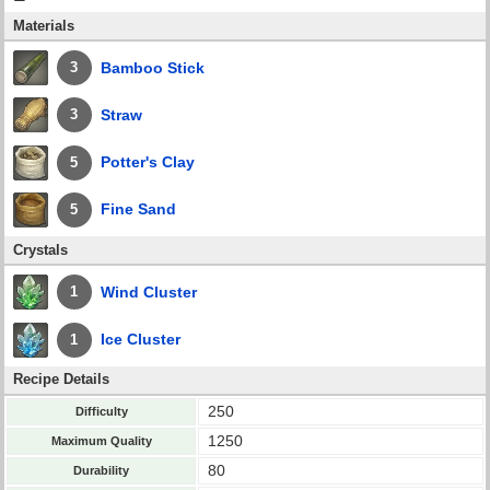
Materials
Bamboo Stick
3
Straw
3
Potter's Clay
5
Fine Sand
5
Crystals
Wind Cluster
1
Ice Cluster
1
Recipe Details
250
Difficulty
1250
Maximum Quality
80
Durability