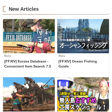
New Articles
ffxiv
ffxiv
[FFXIV] Eorzea Database -
[FFXIV] Ocean Fishing
Convenient Item Search 7.5
Guide