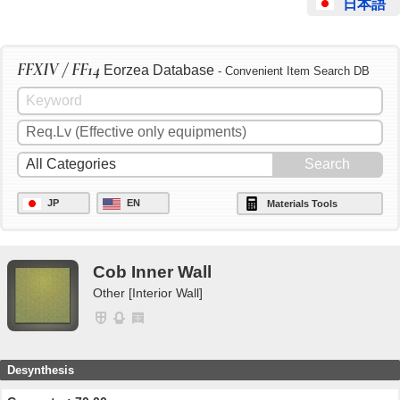
日本語
FFXIV / FF14
Eorzea Database
- Convenient Item Search DB
JP
EN
Materials Tools
Cob Inner Wall
Other [Interior Wall]
Desynthesis