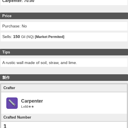
Carpenter: 70.00
Price
Purchase: No
Sells:
150
Gil (NQ)
[Market Permited]
Tips
A rustic wall made of soil, straw, and lime.
製作
Crafter
Carpenter
Lv50★★
Crafted Number
1