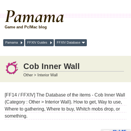
Pamama
Game and Pc/Mac blog
Pamama
FFXIV Guides
FFXIV Database
Cob Inner Wall
Other > Interior Wall
[FF14 / FFXIV] The Database of the items - Cob Inner Wall
(Category : Other > Interior Wall). How to get, Way to use,
Where to gathering, Where to buy, Whitch mobs drop, or
something.