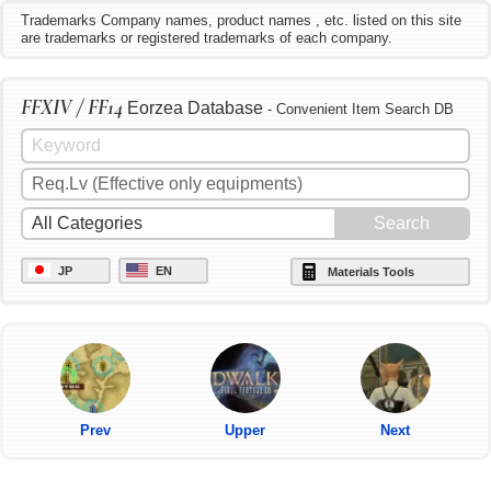
Trademarks Company names, product names , etc. listed on this site
are trademarks or registered trademarks of each company.
FFXIV / FF14
Eorzea Database
- Convenient Item Search DB
JP
EN
Materials Tools
Prev
Upper
Next