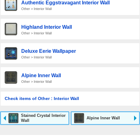
Authentic Eggstravagant Interior Wall
Other > Interior Wall
Highland Interior Wall
Other > Interior Wall
Deluxe Eerie Wallpaper
Other > Interior Wall
Alpine Inner Wall
Other > Interior Wall
Check items of Other : Interior Wall
Stained Crystal Interior
Alpine Inner Wall
Wall