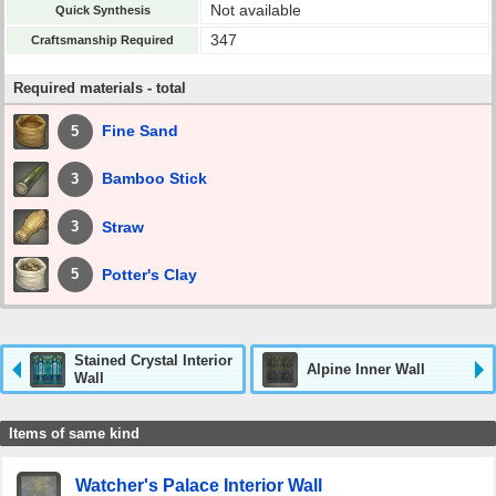
Not available
Quick Synthesis
347
Craftsmanship Required
Required materials - total
Fine Sand
5
Bamboo Stick
3
Straw
3
Potter's Clay
5
Stained Crystal Interior
Alpine Inner Wall
Wall
Items of same kind
Watcher's Palace Interior Wall