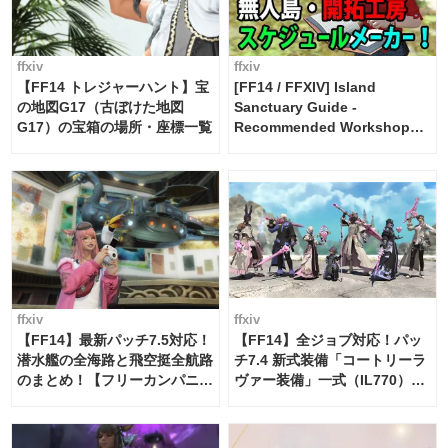
ffxiv
ffxiv
【FF14 トレジャーハント】宝
[FF14 / FFXIV] Island
の地図G17（古ぼけた地図
Sanctuary Guide -
G17）の宝箱の場所・座標一覧
Recommended Workshop
Schedule Maker [Island
Trade tools / FF14]
ffxiv
ffxiv
【FF14】最新パッチ7.5対応！
【FF14】全ジョブ対応！パッ
潜水艦の全海路と飛空挺全航路
チ7.4 新式装備「コートリーラ
のまとめ！【フリーカンパニ
ヴァー装備」一式（IL770）の
ー・サブマリンボイジャー】
必要素材一覧