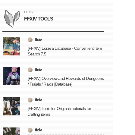
FFXIV
FFXIV TOOLS
ffxiv
[FFXIV] Eorzea Database - Convenient Item
Search 7.5
ffxiv
[FFXIV] Overview and Rewards of Dungeons
/ Traials / Raids [Database]
ffxiv
[FFXIV] Tools for Original materials for
crafting items
ffxiv