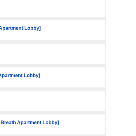
Apartment Lobby]
 Apartment Lobby]
 Breath Apartment Lobby]