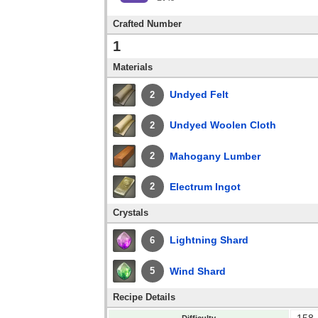
Crafted Number
1
Materials
Undyed Felt
2
Undyed Woolen Cloth
2
Mahogany Lumber
2
Electrum Ingot
2
Crystals
Lightning Shard
6
Wind Shard
5
Recipe Details
158
Difficulty