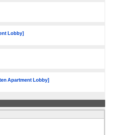
ent Lobby]
ten Apartment Lobby]