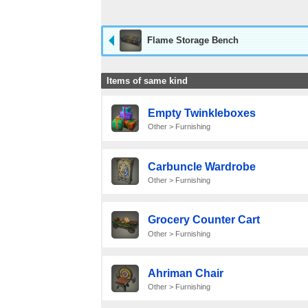
Flame Storage Bench
Items of same kind
Empty Twinkleboxes
Other > Furnishing
Carbuncle Wardrobe
Other > Furnishing
Grocery Counter Cart
Other > Furnishing
Ahriman Chair
Other > Furnishing