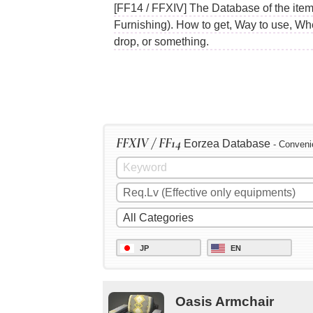
[FF14 / FFXIV] The Database of the item
Furnishing). How to get, Way to use, Wh
drop, or something.
FFXIV / FF14
Eorzea Database
- Conveni
JP
EN
Oasis Armchair