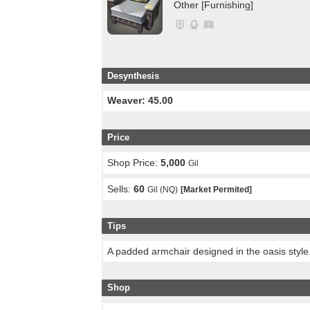
Other [Furnishing]
Desynthesis
Weaver: 45.00
Price
Shop Price:
5,000
Gil
Sells:
60
Gil (NQ)
[Market Permited]
Tips
A padded armchair designed in the oasis style
Shop