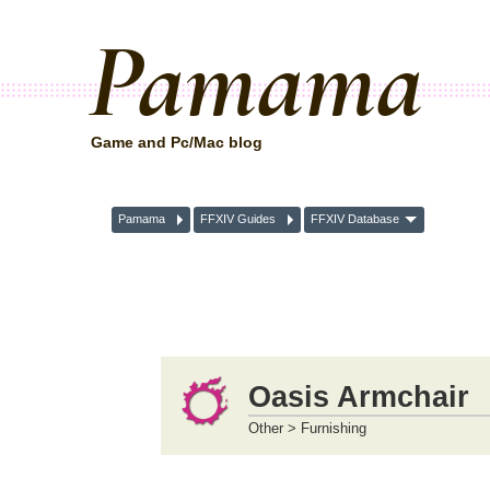
Pamama
Game and Pc/Mac blog
Pamama
FFXIV Guides
FFXIV Database
Oasis Armchair
Other > Furnishing