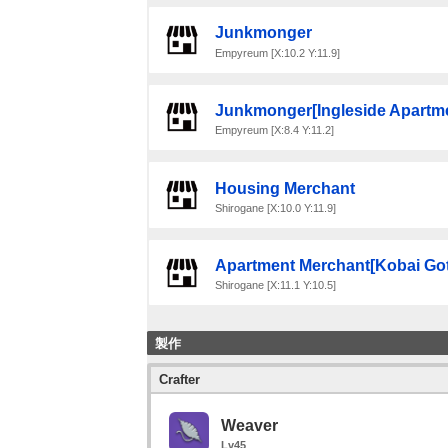
Junkmonger
Empyreum [X:10.2 Y:11.9]
Junkmonger[Ingleside Apartm
Empyreum [X:8.4 Y:11.2]
Housing Merchant
Shirogane [X:10.0 Y:11.9]
Apartment Merchant[Kobai Go
Shirogane [X:11.1 Y:10.5]
製作
Crafter
Weaver
Lv45