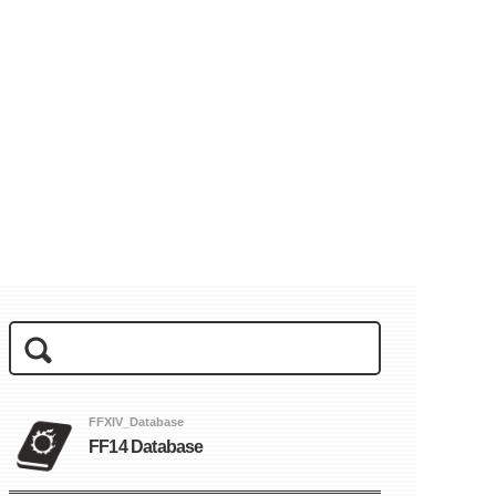
FFXIV_Database
FF14 Database