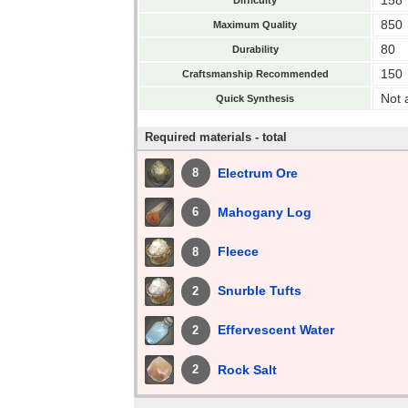
850
Maximum Quality
80
Durability
150
Craftsmanship Recommended
Not 
Quick Synthesis
Required materials - total
Electrum Ore
8
Mahogany Log
6
Fleece
8
Snurble Tufts
2
Effervescent Water
2
Rock Salt
2