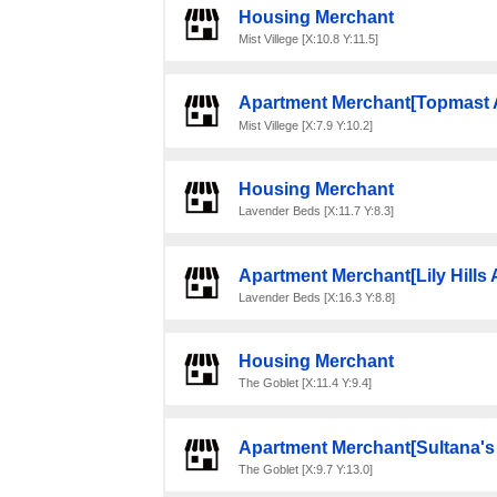
Housing Merchant
Mist Villege [X:10.8 Y:11.5]
Apartment Merchant[Topmast 
Mist Villege [X:7.9 Y:10.2]
Housing Merchant
Lavender Beds [X:11.7 Y:8.3]
Apartment Merchant[Lily Hills
Lavender Beds [X:16.3 Y:8.8]
Housing Merchant
The Goblet [X:11.4 Y:9.4]
Apartment Merchant[Sultana's
The Goblet [X:9.7 Y:13.0]