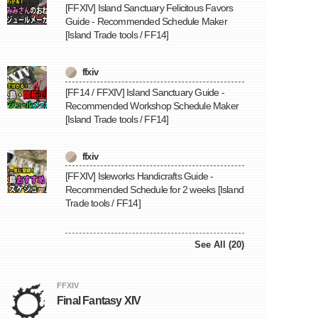
[FFXIV] Island Sanctuary Felicitous Favors
Guide - Recommended Schedule Maker
[Island Trade tools / FF14]
ffxiv
[FF14 / FFXIV] Island Sanctuary Guide -
Recommended Workshop Schedule Maker
[Island Trade tools / FF14]
ffxiv
[FFXIV] Isleworks Handicrafts Guide -
Recommended Schedule for 2 weeks [Island
Trade tools / FF14]
See All (20)
FFXIV
Final Fantasy XIV