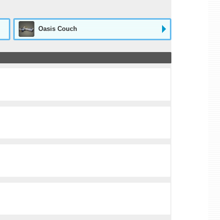
Oasis Couch