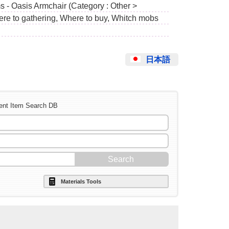
s - Oasis Armchair (Category : Other >
ere to gathering, Where to buy, Whitch mobs
日本語
ent Item Search DB
Materials Tools