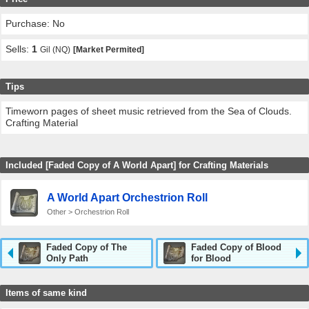
Purchase: No
Sells:
1
Gil (NQ)
[Market Permited]
Tips
Timeworn pages of sheet music retrieved from the Sea of Clouds.
Crafting Material
Included [Faded Copy of A World Apart] for Crafting Materials
A World Apart Orchestrion Roll
Other > Orchestrion Roll
Faded Copy of The
Faded Copy of Blood
Only Path
for Blood
Items of same kind