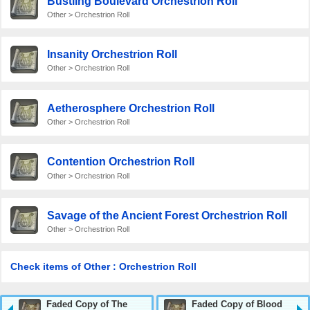
Bustling Boulevard Orchestrion Roll
Other > Orchestrion Roll
Insanity Orchestrion Roll
Other > Orchestrion Roll
Aetherosphere Orchestrion Roll
Other > Orchestrion Roll
Contention Orchestrion Roll
Other > Orchestrion Roll
Savage of the Ancient Forest Orchestrion Roll
Other > Orchestrion Roll
Check items of Other : Orchestrion Roll
Faded Copy of The
Faded Copy of Blood