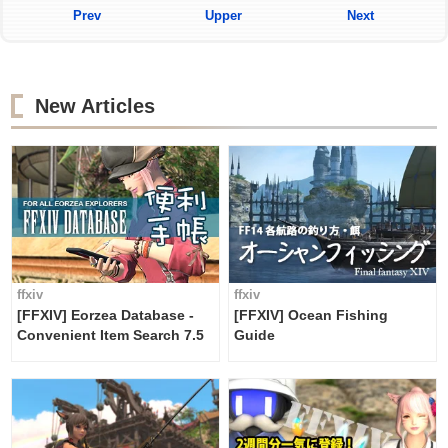
Prev
Upper
Next
New Articles
ffxiv
ffxiv
[FFXIV] Eorzea Database -
[FFXIV] Ocean Fishing
Convenient Item Search 7.5
Guide