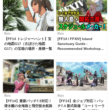
ffxiv
ffxiv
【FF14 トレジャーハント】宝
[FF14 / FFXIV] Island
の地図G17（古ぼけた地図
Sanctuary Guide -
G17）の宝箱の場所・座標一覧
Recommended Workshop
Schedule Maker [Island
Trade tools / FF14]
ffxiv
ffxiv
【FF14】最新パッチ7.5対応！
【FF14】全ジョブ対応！パッ
潜水艦の全海路と飛空挺全航路
チ7.4 新式装備「コートリーラ