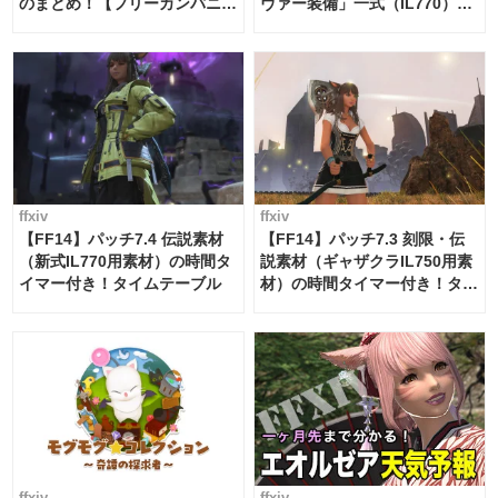
のまとめ！【フリーカンパニ
ヴァー装備」一式（IL770）の
ー・サブマリンボイジャー】
必要素材一覧
ffxiv
ffxiv
【FF14】パッチ7.4 伝説素材
【FF14】パッチ7.3 刻限・伝
（新式IL770用素材）の時間タ
説素材（ギャザクラIL750用素
イマー付き！タイムテーブル
材）の時間タイマー付き！タイ
ムテーブル
ffxiv
ffxiv