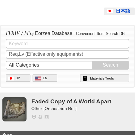
日本語
FFXIV / FF14
Eorzea Database
- Convenient Item Search DB
JP
EN
Materials Tools
Faded Copy of A World Apart
Other [Orchestrion Roll]
Price