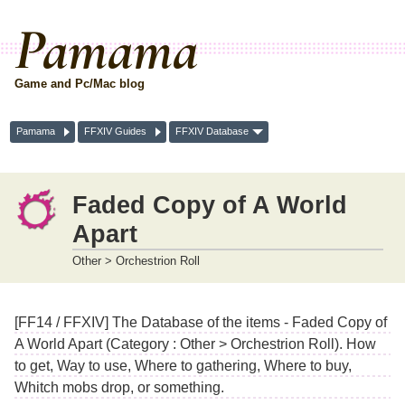
Pamama
Game and Pc/Mac blog
Pamama
FFXIV Guides
FFXIV Database
Faded Copy of A World
Apart
Other > Orchestrion Roll
[FF14 / FFXIV] The Database of the items - Faded Copy of
A World Apart (Category : Other > Orchestrion Roll). How
to get, Way to use, Where to gathering, Where to buy,
Whitch mobs drop, or something.