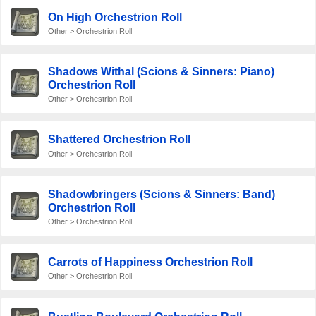
On High Orchestrion Roll
Other > Orchestrion Roll
Shadows Withal (Scions & Sinners: Piano)
Orchestrion Roll
Other > Orchestrion Roll
Shattered Orchestrion Roll
Other > Orchestrion Roll
Shadowbringers (Scions & Sinners: Band)
Orchestrion Roll
Other > Orchestrion Roll
Carrots of Happiness Orchestrion Roll
Other > Orchestrion Roll