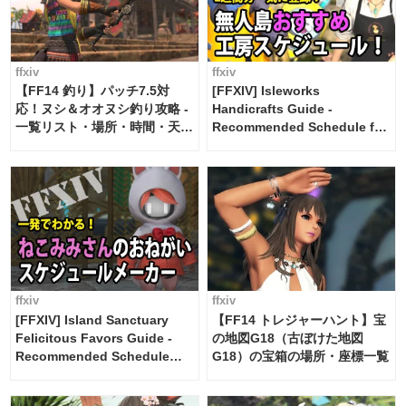
ffxiv
ffxiv
【FF14 釣り】パッチ7.5対
[FFXIV] Isleworks
応！ヌシ＆オオヌシ釣り攻略 -
Handicrafts Guide -
一覧リスト・場所・時間・天
Recommended Schedule for
候・条件など まとめ
2 weeks [Island Trade tools /
FF14]
ffxiv
ffxiv
[FFXIV] Island Sanctuary
【FF14 トレジャーハント】宝
Felicitous Favors Guide -
の地図G18（古ぼけた地図
Recommended Schedule
G18）の宝箱の場所・座標一覧
Maker [Island Trade tools /
FF14]