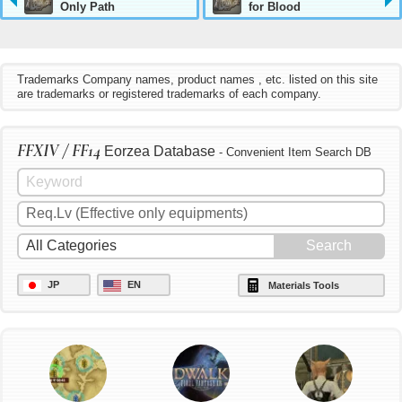
Only Path
for Blood
Trademarks Company names, product names , etc. listed on this site
are trademarks or registered trademarks of each company.
FFXIV / FF14
Eorzea Database
- Convenient Item Search DB
JP
EN
Materials Tools