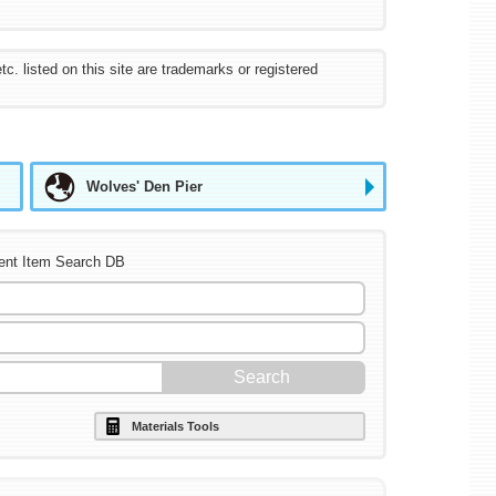
listed on this site are trademarks or registered
Wolves' Den Pier
ent Item Search DB
Materials Tools