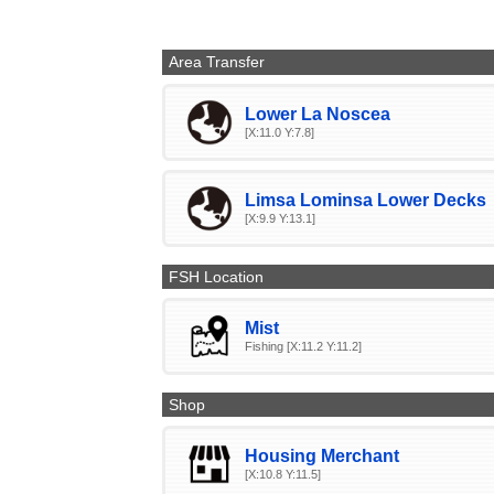
Area Transfer
Lower La Noscea
[X:11.0 Y:7.8]
Limsa Lominsa Lower Decks
[X:9.9 Y:13.1]
FSH Location
Mist
Fishing [X:11.2 Y:11.2]
Shop
Housing Merchant
[X:10.8 Y:11.5]