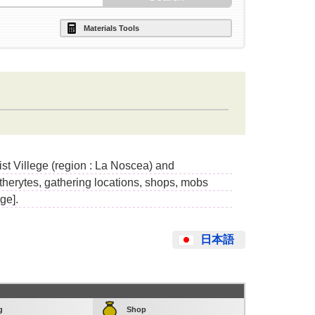
Materials Tools
ist Villege (region : La Noscea) and
etherytes, gathering locations, shops, mobs
ge].
日本語
g
Shop