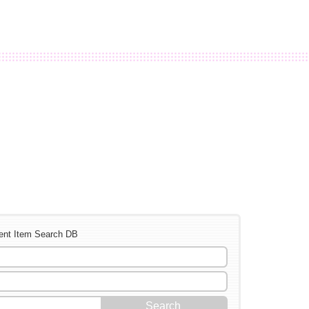
ent Item Search DB