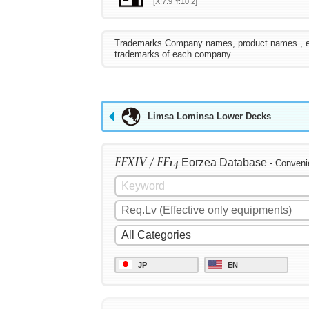
[X:7.9 Y:10.2]
Trademarks Company names, product names , etc. 
trademarks of each company.
Limsa Lominsa Lower Decks
FFXIV / FF14
Eorzea Database
- Conveni
JP
EN