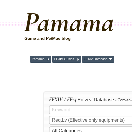
Pamama
Game and Pc/Mac blog
Pamama
FFXIV Guides
FFXIV Database
FFXIV / FF14
Eorzea Database
- Conveni