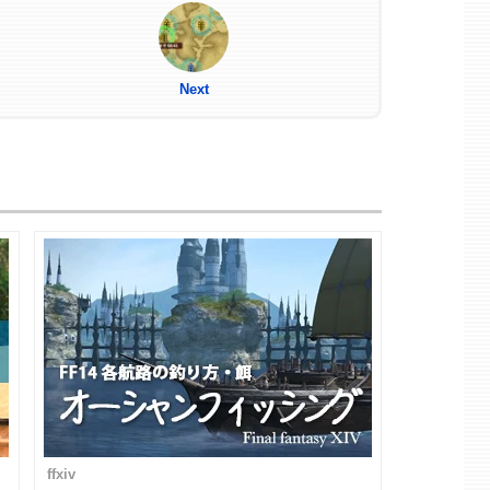
Next
ffxiv