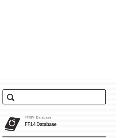
FFXIV_Database
FF14 Database