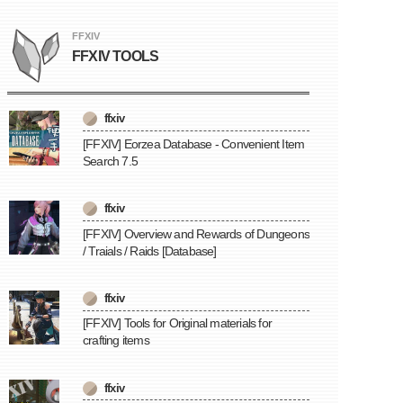
FFXIV
FFXIV TOOLS
ffxiv
[FFXIV] Eorzea Database - Convenient Item
Search 7.5
ffxiv
[FFXIV] Overview and Rewards of Dungeons
/ Traials / Raids [Database]
ffxiv
[FFXIV] Tools for Original materials for
crafting items
ffxiv