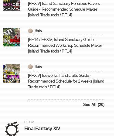
[FFXIV] Island Sanctuary Felicitous Favors
Guide - Recommended Schedule Maker
[Island Trade tools / FF14]
ffxiv
[FF14 / FFXIV] Island Sanctuary Guide -
Recommended Workshop Schedule Maker
[Island Trade tools / FF14]
ffxiv
[FFXIV] Isleworks Handicrafts Guide -
Recommended Schedule for 2 weeks [Island
Trade tools / FF14]
See All (20)
FFXIV
Final Fantasy XIV