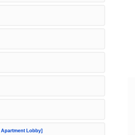
 Apartment Lobby]