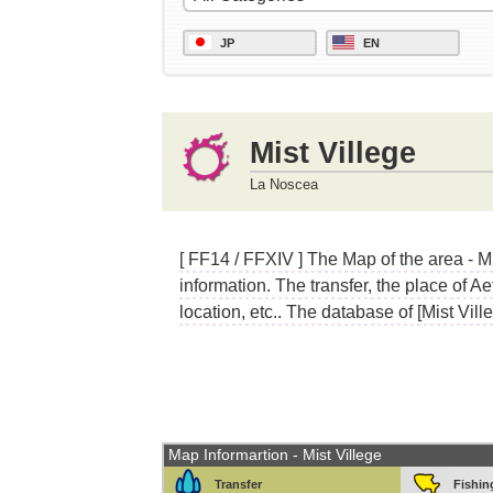
JP
EN
Mist Villege
La Noscea
[ FF14 / FFXIV ] The Map of the area - M
information. The transfer, the place of A
location, etc.. The database of [Mist Ville
Map Informartion - Mist Villege
Transfer
Fishin