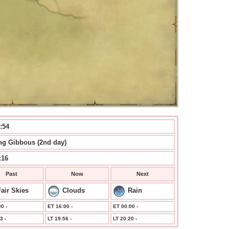
:54
g Gibbous (2nd day)
:16
Past
Now
Next
air Skies
Clouds
Rain
0 -
ET 16:00 -
ET 00:00 -
3 -
LT 19:56 -
LT 20:20 -