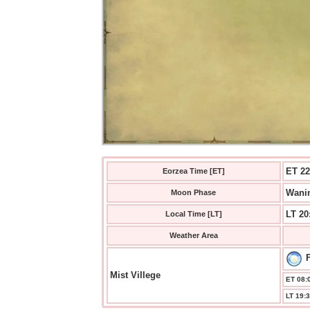
ET 22
Eorzea Time [ET]
Wanin
Moon Phase
LT 20
Local Time [LT]
Weather Area
F
Mist Villege
ET 08:0
LT 19:3