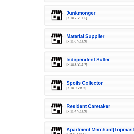
Junkmonger
[X:10.7 Y:11.6]
Material Supplier
[X:11.0 Y:11.3]
Independent Sutler
[X:10.8 Y:11.7]
Spoils Collector
[X:10.9 Y:8.9]
Resident Caretaker
[X:11.4 Y:11.3]
Apartment Merchant[Topmast