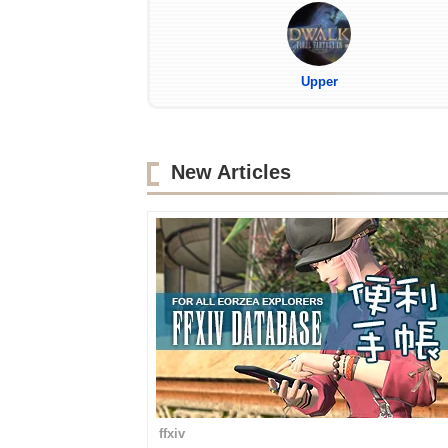
Upper
New Articles
ffxiv