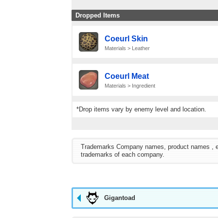
Dropped Items
Coeurl Skin
Materials > Leather
Coeurl Meat
Materials > Ingredient
*Drop items vary by enemy level and location.
Trademarks Company names, product names , etc. 
trademarks of each company.
Gigantoad