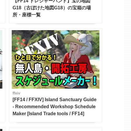
【FF14 トレジャーハント】宝の地図
G18（古ぼけた地図G18）の宝箱の場
所・座標一覧
ffxiv
[FF14 / FFXIV] Island Sanctuary Guide
- Recommended Workshop Schedule
Maker [Island Trade tools / FF14]