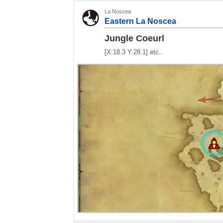
La Noscea
Eastern La Noscea
Jungle Coeurl
[X:18.3 Y:28.1] etc..