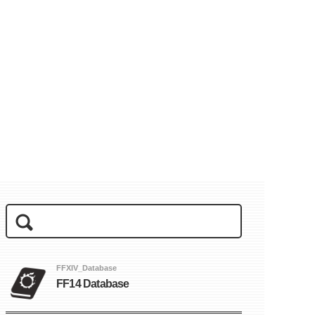
FFXIV_Database
FF14 Database