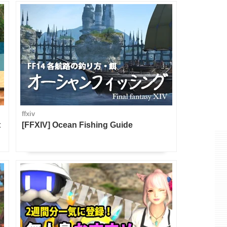
ffxiv
t
[FFXIV] Ocean Fishing Guide