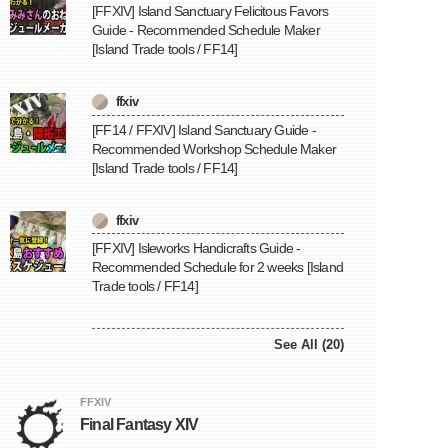
[FFXIV] Island Sanctuary Felicitous Favors
Guide - Recommended Schedule Maker
[Island Trade tools / FF14]
ffxiv
[FF14 / FFXIV] Island Sanctuary Guide -
Recommended Workshop Schedule Maker
[Island Trade tools / FF14]
ffxiv
[FFXIV] Isleworks Handicrafts Guide -
Recommended Schedule for 2 weeks [Island
Trade tools / FF14]
See All (20)
FFXIV
Final Fantasy XIV