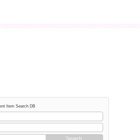
ent Item Search DB