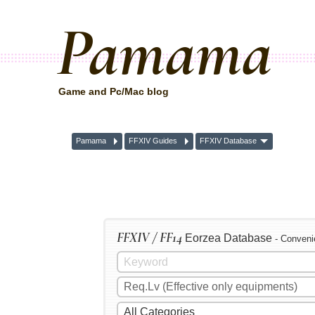
Pamama
Game and Pc/Mac blog
Pamama
FFXIV Guides
FFXIV Database
FFXIV / FF14
Eorzea Database
- Conveni