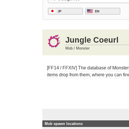
JP
EN
Jungle Coeurl
Mob / Monster
[FF14 / FFXIV] The database of Monster 
items drop from them, where you can find
Mob spawn locations