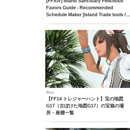
[FFXIV] Island Sanctuary Felicitous
Favors Guide - Recommended
Schedule Maker [Island Trade tools /
FF14]
ffxiv
【FF14 トレジャーハント】宝の地図
G17（古ぼけた地図G17）の宝箱の場
所・座標一覧