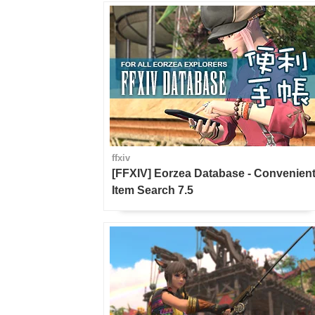
ffxiv
[FFXIV] Eorzea Database - Convenien
Item Search 7.5