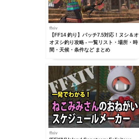
ffxiv
【FF14 釣り】パッチ7.5対応！ヌシ＆オ
オヌシ釣り攻略 - 一覧リスト・場所・時
間・天候・条件など まとめ
ffxiv