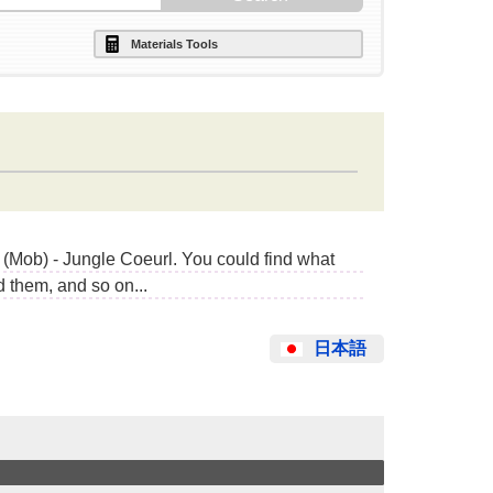
Materials Tools
(Mob) - Jungle Coeurl. You could find what
 them, and so on...
日本語