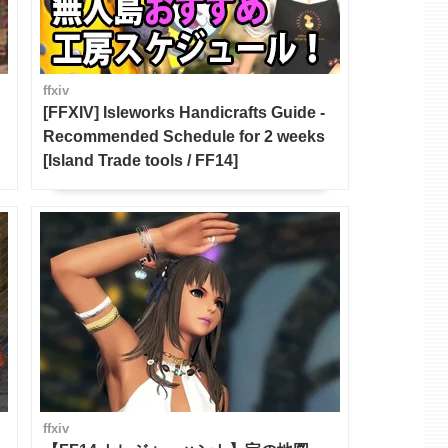
ffxiv
[FFXIV] Isleworks Handicrafts Guide -
Recommended Schedule for 2 weeks
[Island Trade tools / FF14]
ffxiv