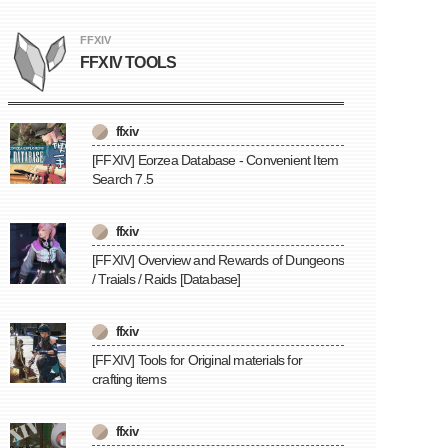
FFXIV
FFXIV TOOLS
ffxiv
[FFXIV] Eorzea Database - Convenient Item
Search 7.5
ffxiv
[FFXIV] Overview and Rewards of Dungeons
/ Traials / Raids [Database]
ffxiv
[FFXIV] Tools for Original materials for
crafting items
ffxiv