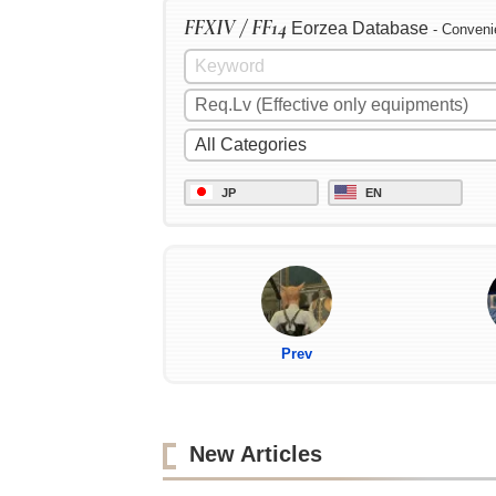
FFXIV / FF14
Eorzea Database
- Conveni
JP
EN
Prev
New Articles