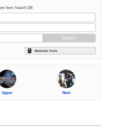
ent Item Search DB
Materials Tools
Upper
Next