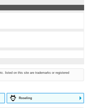
listed on this site are trademarks or registered
Roseling