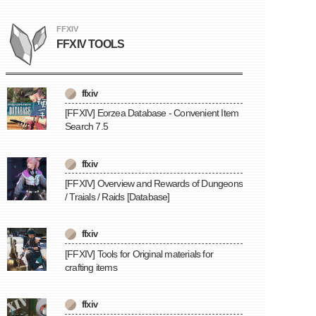
FFXIV
FFXIV TOOLS
ffxiv
[FFXIV] Eorzea Database - Convenient Item
Search 7.5
ffxiv
[FFXIV] Overview and Rewards of Dungeons
/ Traials / Raids [Database]
ffxiv
[FFXIV] Tools for Original materials for
crafting items
ffxiv