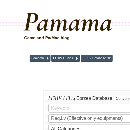
Pamama
Game and Pc/Mac blog
Pamama
FFXIV Guides
FFXIV Database
FFXIV / FF14
Eorzea Database
- Conveni