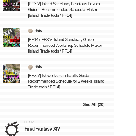
[FFXIV] Island Sanctuary Felicitous Favors
Guide - Recommended Schedule Maker
[Island Trade tools / FF14]
ffxiv
[FF14 / FFXIV] Island Sanctuary Guide -
Recommended Workshop Schedule Maker
[Island Trade tools / FF14]
ffxiv
[FFXIV] Isleworks Handicrafts Guide -
Recommended Schedule for 2 weeks [Island
Trade tools / FF14]
See All (20)
FFXIV
Final Fantasy XIV