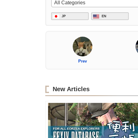
JP
EN
Prev
New Articles