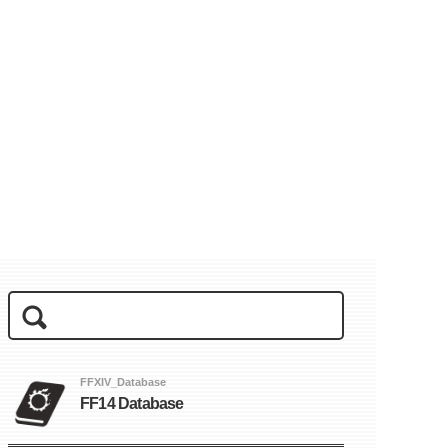
FFXIV_Database
FF14 Database