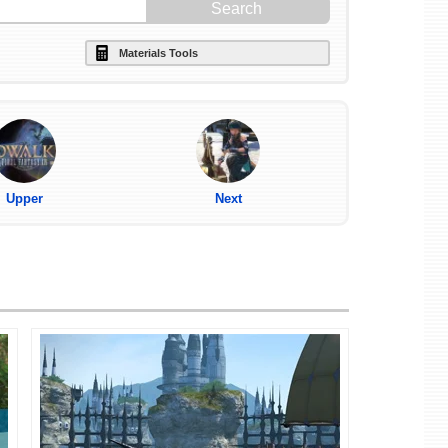
Materials Tools
Upper
Next