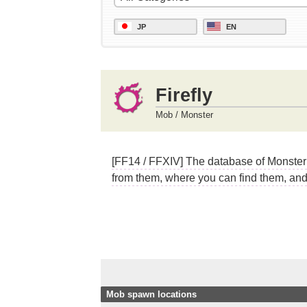
JP
EN
Firefly
Mob / Monster
[FF14 / FFXIV] The database of Monster (
from them, where you can find them, and 
Mob spawn locations