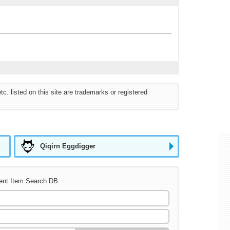
listed on this site are trademarks or registered
Qiqirn Eggdigger
ent Item Search DB