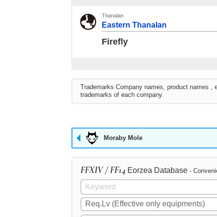
Thanalan
Eastern Thanalan
Firefly
Trademarks Company names, product names , etc. 
trademarks of each company.
Moraby Mole
FFXIV / FF14
Eorzea Database
- Conveni