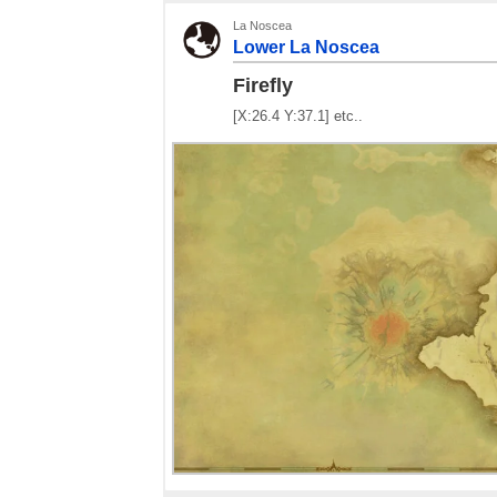
La Noscea
Lower La Noscea
Firefly
[X:26.4 Y:37.1] etc..