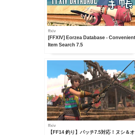
ffxiv
[FFXIV] Eorzea Database - Convenien
Item Search 7.5
ffxiv
【FF14 釣り】パッチ7.5対応！ヌシ＆オ