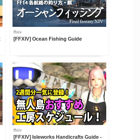
ffxiv
t
[FFXIV] Ocean Fishing Guide
ffxiv
[FFXIV] Isleworks Handicrafts Guide -