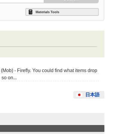
Materials Tools
Mob) - Firefly. You could find what items drop
so on...
日本語