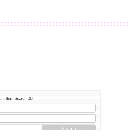
ent Item Search DB