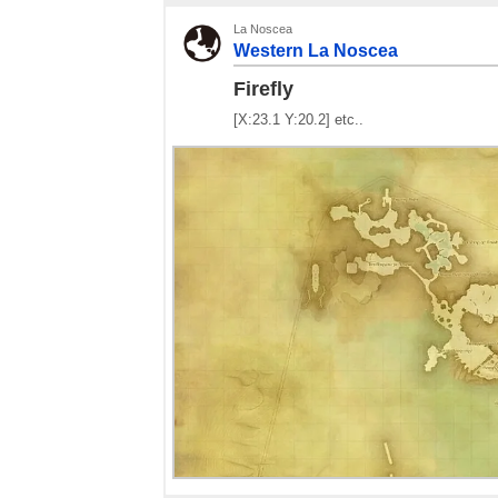
La Noscea
Western La Noscea
Firefly
[X:23.1 Y:20.2] etc..