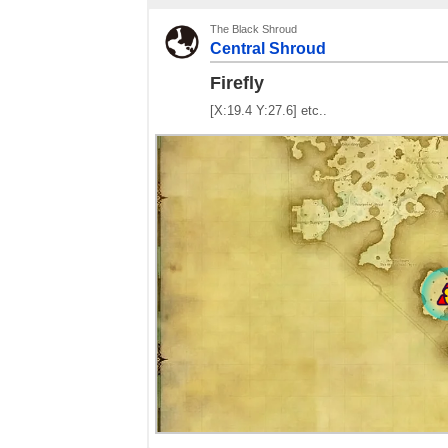
The Black Shroud
Central Shroud
Firefly
[X:19.4 Y:27.6] etc..