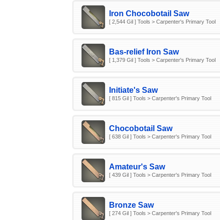
Iron Chocobotail Saw
[ 2,544 Gil ] Tools > Carpenter's Primary Tool
Bas-relief Iron Saw
[ 1,379 Gil ] Tools > Carpenter's Primary Tool
Initiate's Saw
[ 815 Gil ] Tools > Carpenter's Primary Tool
Chocobotail Saw
[ 638 Gil ] Tools > Carpenter's Primary Tool
Amateur's Saw
[ 439 Gil ] Tools > Carpenter's Primary Tool
Bronze Saw
[ 274 Gil ] Tools > Carpenter's Primary Tool