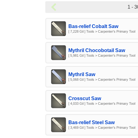
1 - 3
Bas-relief Cobalt Saw
[ 7,228 Gil ] Tools > Carpenter's Primary Tool
Mythril Chocobotail Saw
[ 5,981 Gil ] Tools > Carpenter's Primary Tool
Mythril Saw
[ 5,068 Gil ] Tools > Carpenter's Primary Tool
Crosscut Saw
[ 4,033 Gil ] Tools > Carpenter's Primary Tool
Bas-relief Steel Saw
[ 3,469 Gil ] Tools > Carpenter's Primary Tool