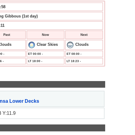
:59
g Gibbous (1st day)
:11
Past
Now
Next
Clouds
Clear Skies
Clouds
0 -
ET 00:00 -
ET 08:00 -
6 -
LT 18:00 -
LT 18:23 -
nsa Lower Decks
 Y:11.9