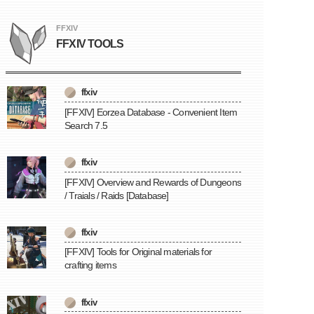
FFXIV
FFXIV TOOLS
ffxiv
[FFXIV] Eorzea Database - Convenient Item
Search 7.5
ffxiv
[FFXIV] Overview and Rewards of Dungeons
/ Traials / Raids [Database]
ffxiv
[FFXIV] Tools for Original materials for
crafting items
ffxiv