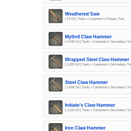
Weathered Saw
[ 74 Gil ] Tools > Carpenter's Primary Tool
Mythril Claw Hammer
[ 4,639 Gil ] Tools > Carpenter's Secondary To
Wrapped Steel Claw Hammer
[ 3,283 Gil ] Tools > Carpenter's Secondary To
Steel Claw Hammer
[ 2,690 Gil ] Tools > Carpenter's Secondary To
Initiate's Claw Hammer
[ 1,225 Gil ] Tools > Carpenter's Secondary To
Iron Claw Hammer