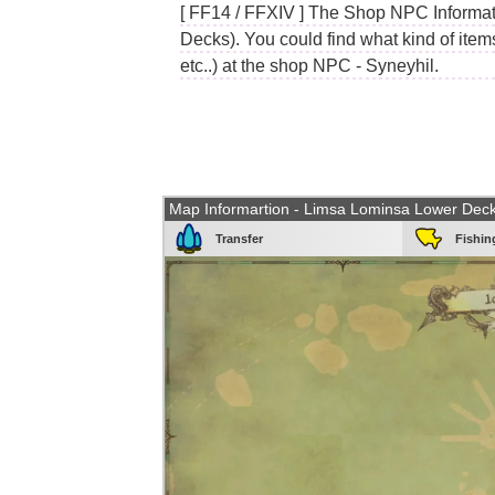
[ FF14 / FFXIV ] The Shop NPC Informat
Decks). You could find what kind of item
etc..) at the shop NPC - Syneyhil.
Map Informartion - Limsa Lominsa Lower Dec
Transfer
Fishin