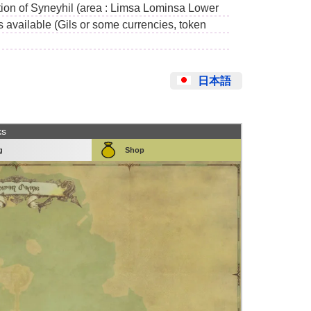
ion of Syneyhil (area : Limsa Lominsa Lower
s available (Gils or some currencies, token
日本語
ks
g
Shop