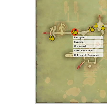
Faezghim
Syneyhil
Unsynrael
Scrip Exchange
Collectable Appraiser