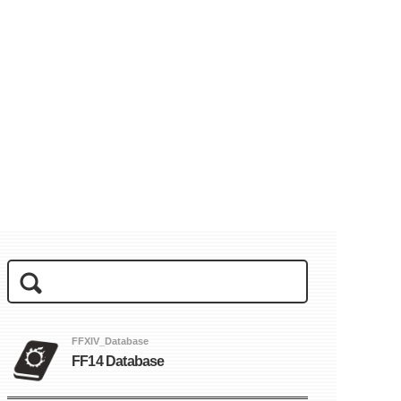
FFXIV_Database
FF14 Database