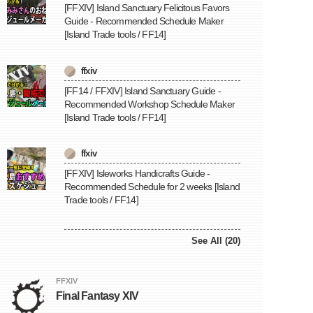
[FFXIV] Island Sanctuary Felicitous Favors
Guide - Recommended Schedule Maker
[Island Trade tools / FF14]
ffxiv
[FF14 / FFXIV] Island Sanctuary Guide -
Recommended Workshop Schedule Maker
[Island Trade tools / FF14]
ffxiv
[FFXIV] Isleworks Handicrafts Guide -
Recommended Schedule for 2 weeks [Island
Trade tools / FF14]
See All (20)
FFXIV
Final Fantasy XIV