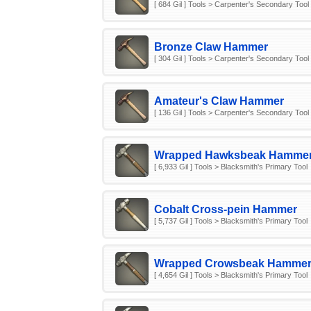
[ 684 Gil ] Tools > Carpenter's Secondary Tool
Bronze Claw Hammer
[ 304 Gil ] Tools > Carpenter's Secondary Tool
Amateur's Claw Hammer
[ 136 Gil ] Tools > Carpenter's Secondary Tool
Wrapped Hawksbeak Hamme
[ 6,933 Gil ] Tools > Blacksmith's Primary Tool
Cobalt Cross-pein Hammer
[ 5,737 Gil ] Tools > Blacksmith's Primary Tool
Wrapped Crowsbeak Hamme
[ 4,654 Gil ] Tools > Blacksmith's Primary Tool