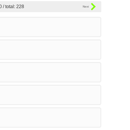
0 / total: 228