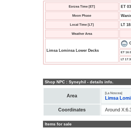
ET 03
Eorzea Time [ET]
Wanin
Moon Phase
LT 18
Local Time [LT]
Weather Area
Limsa Lominsa Lower Decks
ET 16:0
LT 17:3
Shop NPC : Syneyhil - details info.
[La Noscea]
Area
Limsa Lomi
Coordinates
Around X:6.3
Items for sale