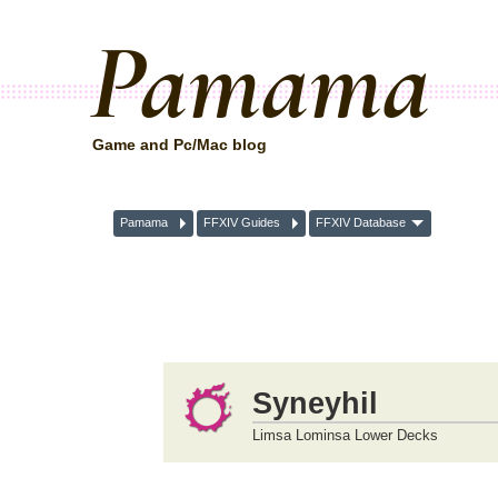
Pamama
Game and Pc/Mac blog
Pamama
FFXIV Guides
FFXIV Database
Syneyhil
Limsa Lominsa Lower Decks