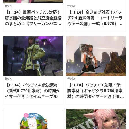
ffxiv
ffxiv
【FF14】最新パッチ7.5対応！
【FF14】全ジョブ対応！パッ
潜水艦の全海路と飛空挺全航路
チ7.4 新式装備「コートリーラ
のまとめ！【フリーカンパニ
ヴァー装備」一式（IL770）の
ー・サブマリンボイジャー】
必要素材一覧
ffxiv
ffxiv
【FF14】パッチ7.4 伝説素材
【FF14】パッチ7.3 刻限・伝
（新式IL770用素材）の時間タ
説素材（ギャザクラIL750用素
イマー付き！タイムテーブル
材）の時間タイマー付き！タイ
ムテーブル