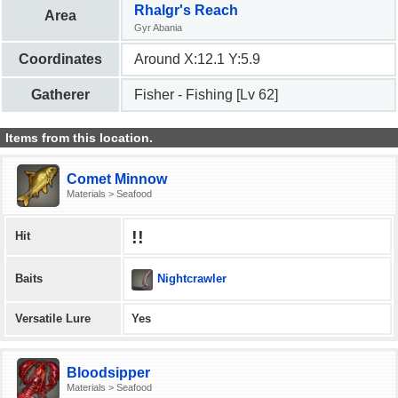
Rhalgr's Reach
Area
Gyr Abania
Coordinates
Around X:12.1 Y:5.9
Gatherer
Fisher - Fishing [Lv 62]
Items from this location.
Comet Minnow
Materials > Seafood
!!
Hit
Nightcrawler
Baits
Versatile Lure
Yes
Bloodsipper
Materials > Seafood