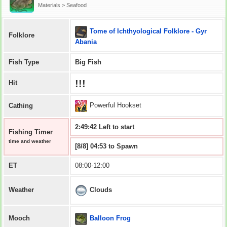
Materials > Seafood
Tome of Ichthyological Folklore - Gyr
Folklore
Abania
Fish Type
Big Fish
!!!
Hit
Powerful Hookset
Cathing
2:49:41 Left to start
Fishing Timer
time and weather
[8/8] 04:53 to Spawn
ET
08:00-12:00
Clouds
Weather
Balloon Frog
Mooch