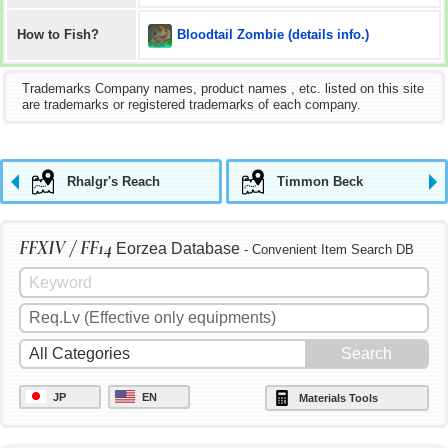
Bloodtail Zombie (details info.)
How to Fish?
Trademarks Company names, product names , etc. listed on this site
are trademarks or registered trademarks of each company.
Rhalgr's Reach
Timmon Beck
FFXIV / FF14
Eorzea Database
- Convenient Item Search DB
JP
EN
Materials Tools