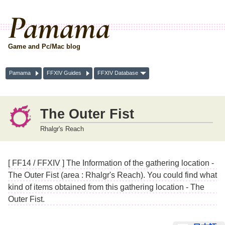
Pamama
Game and Pc/Mac blog
Pamama
FFXIV Guides
FFXIV Database
The Outer Fist
Rhalgr's Reach
[ FF14 / FFXIV ] The Information of the gathering location -
The Outer Fist (area : Rhalgr's Reach). You could find what
kind of items obtained from this gathering location - The
Outer Fist.