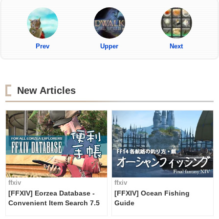
Prev
Upper
Next
New Articles
ffxiv
ffxiv
[FFXIV] Eorzea Database -
[FFXIV] Ocean Fishing
Convenient Item Search 7.5
Guide