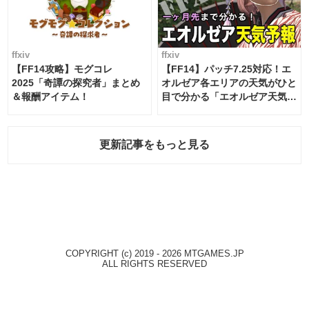
ffxiv
ffxiv
【FF14攻略】モグコレ
【FF14】パッチ7.25対応！エ
2025「奇譚の探究者」まとめ
オルゼア各エリアの天気がひと
＆報酬アイテム！
目で分かる「エオルゼア天気予
報」！
更新記事をもっと見る
COPYRIGHT (c) 2019 - 2026 MTGAMES.JP
ALL RIGHTS RESERVED