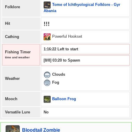
Tome of Ichthyological Folklore - Gyr
Folklore
Abania
!!!
Hit
Powerful Hookset
Cathing
1:16:21 Left to start
Fishing Timer
time and weather
[8/8] 03:20 to Spawn
Clouds
Weather
Fog
Balloon Frog
Mooch
Versatile Lure
No
Bloodtail Zombie