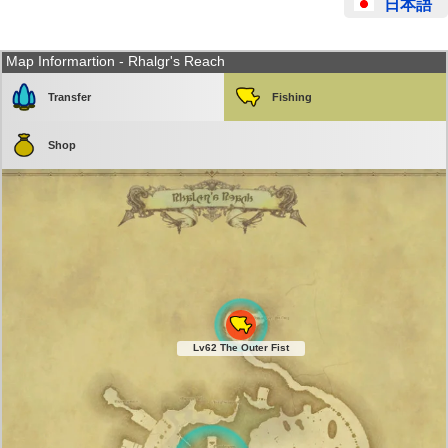
日本語
Map Informartion - Rhalgr's Reach
Transfer
Fishing
Shop
Lv62 The Outer Fist