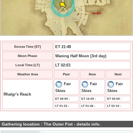
ET 21:49
Eorzea Time [ET]
Waning Half Moon (3rd day)
Moon Phase
LT 02:03
Local Time [LT]
Weather Area
Past
Now
Next
Fair
Fair
Fair
Skies
Skies
Skies
Rhalgr's Reach
ET 08:00 -
ET 16:00 -
ET 00:00 -
LT 01:23 -
LT 01:46 -
LT 02:10 -
Gathering location : The Outer Fist - details info.