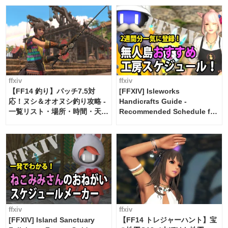
ffxiv
ffxiv
【FF14 釣り】パッチ7.5対
[FFXIV] Isleworks
応！ヌシ＆オオヌシ釣り攻略 -
Handicrafts Guide -
一覧リスト・場所・時間・天
Recommended Schedule for
候・条件など まとめ
2 weeks [Island Trade tools /
FF14]
ffxiv
ffxiv
[FFXIV] Island Sanctuary
【FF14 トレジャーハント】宝