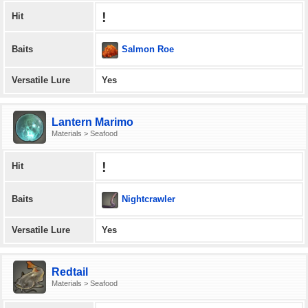
!
Hit
Salmon Roe
Baits
Versatile Lure
Yes
Lantern Marimo
Materials > Seafood
!
Hit
Nightcrawler
Baits
Versatile Lure
Yes
Redtail
Materials > Seafood