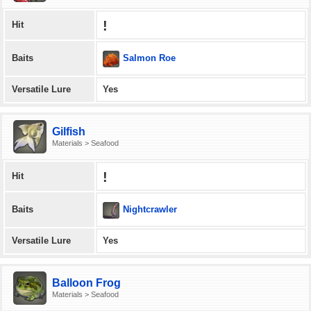
!
Hit
Salmon Roe
Baits
Versatile Lure
Yes
Gilfish
Materials > Seafood
!
Hit
Nightcrawler
Baits
Versatile Lure
Yes
Balloon Frog
Materials > Seafood