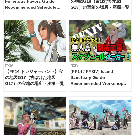
Felicitous Favors Guide -
の地図G18（古ぼけた地図
Recommended Schedule
G18）の宝箱の場所・座標一覧
Maker [Island Trade tools /
FF14]
ffxiv
ffxiv
【FF14 トレジャーハント】宝
[FF14 / FFXIV] Island
の地図G17（古ぼけた地図
Sanctuary Guide -
G17）の宝箱の場所・座標一覧
Recommended Workshop
Schedule Maker [Island
Trade tools / FF14]