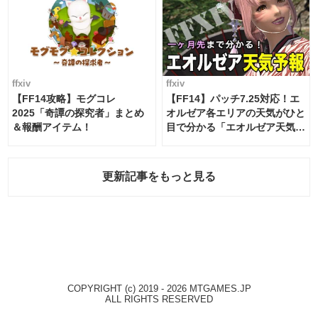
ffxiv
ffxiv
【FF14攻略】モグコレ
【FF14】パッチ7.25対応！エ
2025「奇譚の探究者」まとめ
オルゼア各エリアの天気がひと
＆報酬アイテム！
目で分かる「エオルゼア天気予
報」！
更新記事をもっと見る
COPYRIGHT (c) 2019 - 2026 MTGAMES.JP
ALL RIGHTS RESERVED