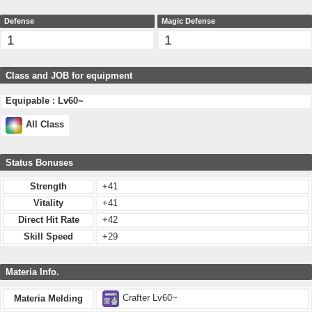
Defense
Magic Defense
1
1
Class and JOB for equipment
Equipable : Lv60~
All Class
Status Bonuses
Strength
+41
Vitality
+41
Direct Hit Rate
+42
Skill Speed
+29
Materia Info.
Crafter Lv60~
Materia Melding