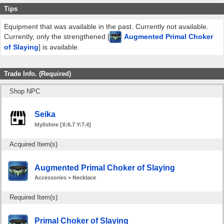
Tips
Equipment that was available in the past. Currently not available.
Currently, only the strengthened [
Augmented Primal Choker
of Slaying
] is available.
Trade Info. (Required)
Shop NPC
Seika
Idyllshire [X:6.7 Y:7.4]
Acquired Item(s)
Augmented Primal Choker of Slaying
Accessories > Necklace
Required Item(s)
Primal Choker of Slaying