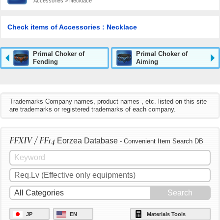
Accessories > Necklace
Check items of Accessories : Necklace
Primal Choker of
Primal Choker of
Fending
Aiming
Trademarks Company names, product names , etc. listed on this site
are trademarks or registered trademarks of each company.
FFXIV / FF14
Eorzea Database
- Convenient Item Search DB
JP
EN
Materials Tools