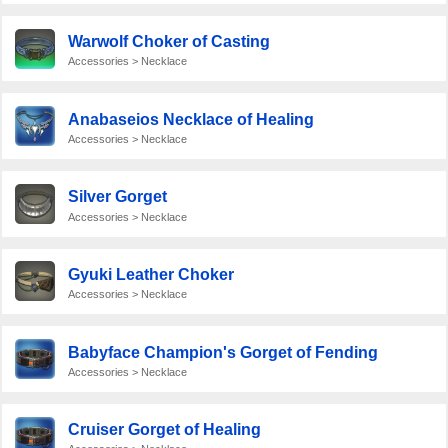
Warwolf Choker of Casting
Accessories > Necklace
Anabaseios Necklace of Healing
Accessories > Necklace
Silver Gorget
Accessories > Necklace
Gyuki Leather Choker
Accessories > Necklace
Babyface Champion's Gorget of Fending
Accessories > Necklace
Cruiser Gorget of Healing