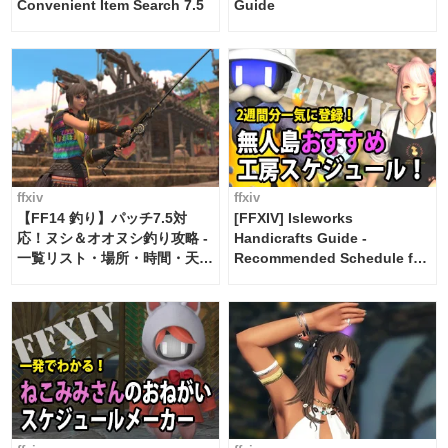
Convenient Item Search 7.5
Guide
ffxiv
ffxiv
【FF14 釣り】パッチ7.5対
[FFXIV] Isleworks
応！ヌシ＆オオヌシ釣り攻略 -
Handicrafts Guide -
一覧リスト・場所・時間・天
Recommended Schedule for
候・条件など まとめ
2 weeks [Island Trade tools /
FF14]