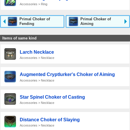
Accessories > Ring
Primal Choker of
Primal Choker of
Fending
Aiming
Items of same kind
Larch Necklace
Accessories > Necklace
Augmented Cryptlurker's Choker of Aiming
Accessories > Necklace
Star Spinel Choker of Casting
Accessories > Necklace
Distance Choker of Slaying
Accessories > Necklace