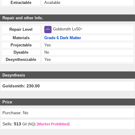
Extractable
Available
Repair and other Info.
Goldsmith Lv50~
Repair Level
Materials
Grade 6 Dark Matter
Projectable
Yes
Dyeable
No
Desynthesizable
Yes
Desynthesis
Goldsmith: 230.00
Price
Purchase: No
Sells:
513
Gil (NQ)
[Market Prohibited]