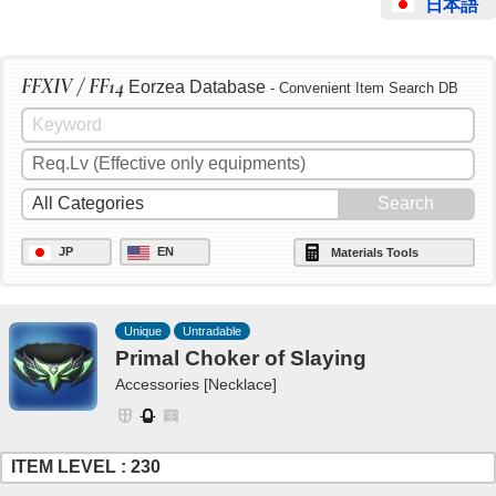
日本語
FFXIV / FF14
Eorzea Database
- Convenient Item Search DB
JP
EN
Materials Tools
Unique
Untradable
Primal Choker of Slaying
Accessories [Necklace]
ITEM LEVEL : 230