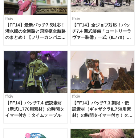
ffxiv
ffxiv
【FF14】最新パッチ7.5対応！
【FF14】全ジョブ対応！パッ
潜水艦の全海路と飛空挺全航路
チ7.4 新式装備「コートリーラ
のまとめ！【フリーカンパニ
ヴァー装備」一式（IL770）の
ー・サブマリンボイジャー】
必要素材一覧
ffxiv
ffxiv
【FF14】パッチ7.4 伝説素材
【FF14】パッチ7.3 刻限・伝
（新式IL770用素材）の時間タ
説素材（ギャザクラIL750用素
イマー付き！タイムテーブル
材）の時間タイマー付き！タイ
ムテーブル