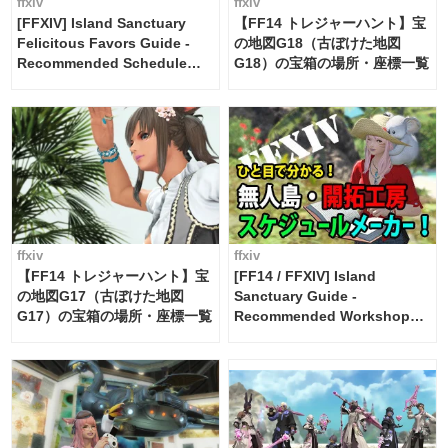
ffxiv
ffxiv
[FFXIV] Island Sanctuary
【FF14 トレジャーハント】宝
Felicitous Favors Guide -
の地図G18（古ぼけた地図
Recommended Schedule
G18）の宝箱の場所・座標一覧
Maker [Island Trade tools /
FF14]
ffxiv
ffxiv
【FF14 トレジャーハント】宝
[FF14 / FFXIV] Island
の地図G17（古ぼけた地図
Sanctuary Guide -
G17）の宝箱の場所・座標一覧
Recommended Workshop
Schedule Maker [Island
Trade tools / FF14]