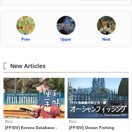
Prev
Upper
Next
New Articles
ffxiv
ffxiv
[FFXIV] Eorzea Database -
[FFXIV] Ocean Fishing