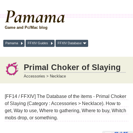
Pamama
Game and Pc/Mac blog
Pamama
FFXIV Guides
FFXIV Database
Primal Choker of Slaying
Accessories > Necklace
[FF14 / FFXIV] The Database of the items - Primal Choker
of Slaying (Category : Accessories > Necklace). How to
get, Way to use, Where to gathering, Where to buy, Whitch
mobs drop, or something.