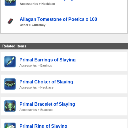
Accessories > Necklace
Allagan Tomestone of Poetics x 100
Other > Currency
Related Items
Primal Earrings of Slaying
Accessories > Earrings
Primal Choker of Slaying
Accessories > Necklace
Primal Bracelet of Slaying
Accessories > Bracelets
Primal Ring of Slaying