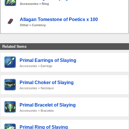
Accessories > Ring
Allagan Tomestone of Poetics x 100
Other > Currency
Related Items
Primal Earrings of Slaying
Accessories > Earrings
Primal Choker of Slaying
Accessories > Necklace
Primal Bracelet of Slaying
Accessories > Bracelets
Primal Ring of Slaying