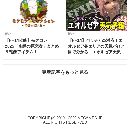
ffxiv
ffxiv
【FF14攻略】モグコレ
【FF14】パッチ7.25対応！エ
2025「奇譚の探究者」まとめ
オルゼア各エリアの天気がひと
＆報酬アイテム！
目で分かる「エオルゼア天気予
報」！
更新記事をもっと見る
COPYRIGHT (c) 2019 - 2026 MTGAMES.JP
ALL RIGHTS RESERVED