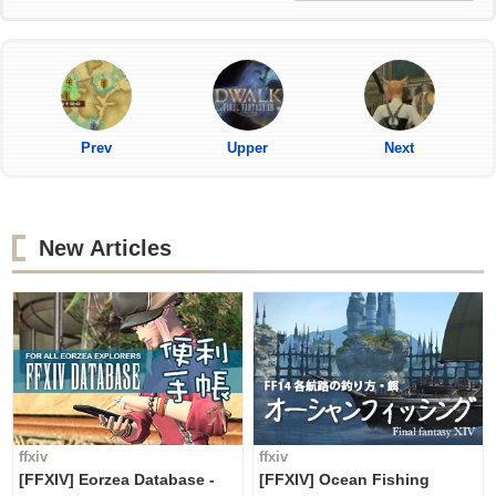
Prev
Upper
Next
New Articles
ffxiv
ffxiv
[FFXIV] Eorzea Database -
[FFXIV] Ocean Fishing