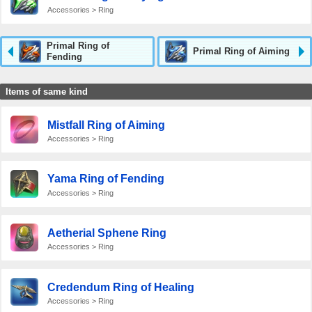
Accessories > Ring
Primal Ring of
Primal Ring of Aiming
Fending
Items of same kind
Mistfall Ring of Aiming
Accessories > Ring
Yama Ring of Fending
Accessories > Ring
Aetherial Sphene Ring
Accessories > Ring
Credendum Ring of Healing
Accessories > Ring