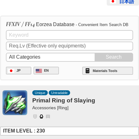
日本語
FFXIV / FF14
Eorzea Database
- Convenient Item Search DB
JP
EN
Materials Tools
Unique
Untradable
Primal Ring of Slaying
Accessories [Ring]
ITEM LEVEL : 230