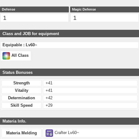
Defense
Magic Defense
1
1
Class and JOB for equipment
Equipable : Lv60~
All Class
Status Bonuses
Strength
+41
Vitality
+41
Determination
+42
Skill Speed
+29
Materia Info.
Crafter Lv60~
Materia Melding