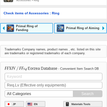
Accessories > Ring
Check items of Accessories : Ring
Primal Ring of
Primal Ring of Aiming
Fending
Trademarks Company names, product names , etc. listed on this site
are trademarks or registered trademarks of each company.
FFXIV / FF14
Eorzea Database
- Convenient Item Search DB
JP
EN
Materials Tools