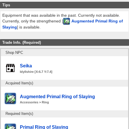
Tips
Equipment that was available in the past. Currently not available.
Currently, only the strengthened [
Augmented Primal Ring of
Slaying
] is available.
Trade Info. (Required)
Shop NPC
Seika
Idyllshire [X:6.7 Y:7.4]
Acquired Item(s)
Augmented Primal Ring of Slaying
Accessories > Ring
Required Item(s)
Primal Ring of Slaying