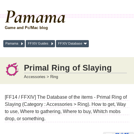
Pamama
Game and Pc/Mac blog
Pamama
FFXIV Guides
FFXIV Database
Primal Ring of Slaying
Accessories > Ring
[FF14 / FFXIV] The Database of the items - Primal Ring of
Slaying (Category : Accessories > Ring). How to get, Way
to use, Where to gathering, Where to buy, Whitch mobs
drop, or something.