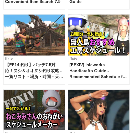
Convenient Item Search 7.5
Guide
ffxiv
ffxiv
【FF14 釣り】パッチ7.5対
[FFXIV] Isleworks
応！ヌシ＆オオヌシ釣り攻略 -
Handicrafts Guide -
一覧リスト・場所・時間・天
Recommended Schedule for
候・条件など まとめ
2 weeks [Island Trade tools /
FF14]