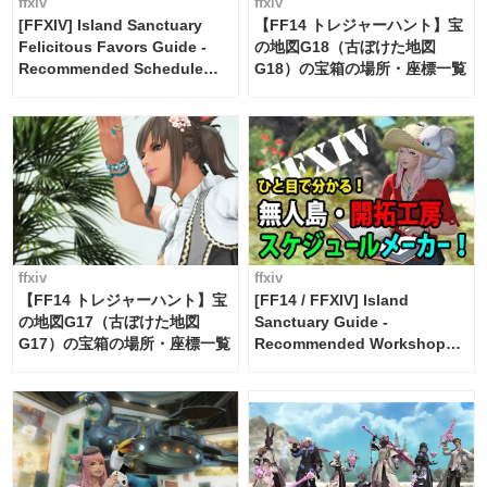
ffxiv
ffxiv
[FFXIV] Island Sanctuary
【FF14 トレジャーハント】宝
Felicitous Favors Guide -
の地図G18（古ぼけた地図
Recommended Schedule
G18）の宝箱の場所・座標一覧
Maker [Island Trade tools /
FF14]
ffxiv
ffxiv
【FF14 トレジャーハント】宝
[FF14 / FFXIV] Island
の地図G17（古ぼけた地図
Sanctuary Guide -
G17）の宝箱の場所・座標一覧
Recommended Workshop
Schedule Maker [Island
Trade tools / FF14]