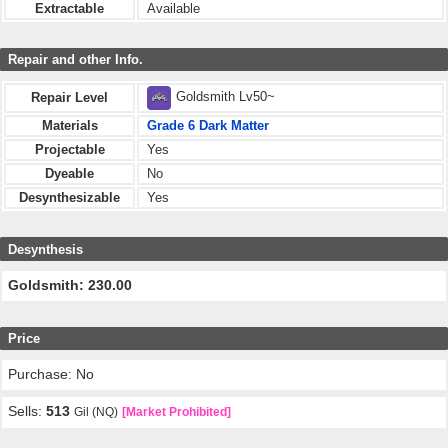
Extractable
Available
Repair and other Info.
Goldsmith Lv50~
Repair Level
Materials
Grade 6 Dark Matter
Projectable
Yes
Dyeable
No
Desynthesizable
Yes
Desynthesis
Goldsmith: 230.00
Price
Purchase: No
Sells:
513
Gil (NQ)
[Market Prohibited]