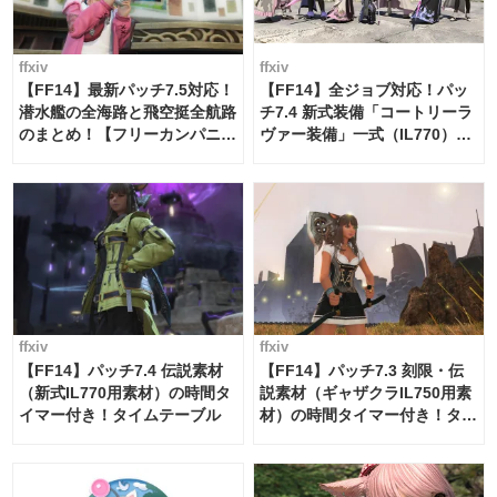
ffxiv
ffxiv
【FF14】最新パッチ7.5対応！
【FF14】全ジョブ対応！パッ
潜水艦の全海路と飛空挺全航路
チ7.4 新式装備「コートリーラ
のまとめ！【フリーカンパニ
ヴァー装備」一式（IL770）の
ー・サブマリンボイジャー】
必要素材一覧
ffxiv
ffxiv
【FF14】パッチ7.4 伝説素材
【FF14】パッチ7.3 刻限・伝
（新式IL770用素材）の時間タ
説素材（ギャザクラIL750用素
イマー付き！タイムテーブル
材）の時間タイマー付き！タイ
ムテーブル