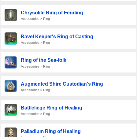
Chrysolite Ring of Fending
Accessories > Ring
Ravel Keeper's Ring of Casting
Accessories > Ring
Ring of the Sea-folk
Accessories > Ring
Augmented Shire Custodian's Ring
Accessories > Ring
Battleliege Ring of Healing
Accessories > Ring
Palladium Ring of Healing