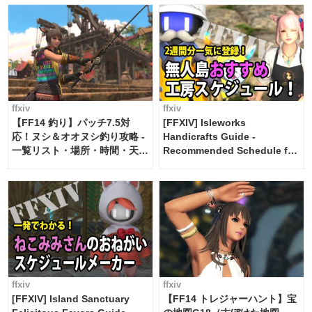
ffxiv
ffxiv
【FF14 釣り】パッチ7.5対
[FFXIV] Isleworks
応！ヌシ＆オオヌシ釣り攻略 -
Handicrafts Guide -
一覧リスト・場所・時間・天
Recommended Schedule for
候・条件など まとめ
2 weeks [Island Trade tools /
FF14]
ffxiv
ffxiv
[FFXIV] Island Sanctuary
【FF14 トレジャーハント】宝