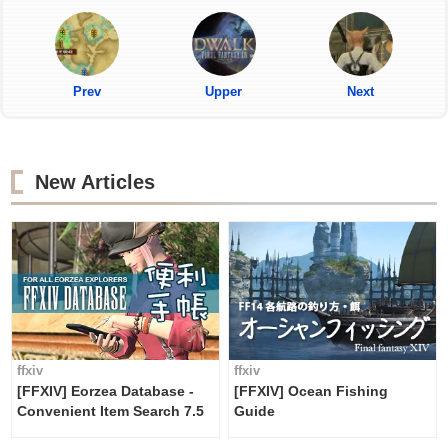
Prev
Upper
Next
New Articles
ffxiv
ffxiv
[FFXIV] Eorzea Database -
[FFXIV] Ocean Fishing
Convenient Item Search 7.5
Guide