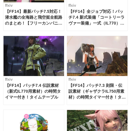
ffxiv
ffxiv
【FF14】最新パッチ7.5対応！
【FF14】全ジョブ対応！パッ
潜水艦の全海路と飛空挺全航路
チ7.4 新式装備「コートリーラ
のまとめ！【フリーカンパニ
ヴァー装備」一式（IL770）の
ー・サブマリンボイジャー】
必要素材一覧
ffxiv
ffxiv
【FF14】パッチ7.4 伝説素材
【FF14】パッチ7.3 刻限・伝
（新式IL770用素材）の時間タ
説素材（ギャザクラIL750用素
イマー付き！タイムテーブル
材）の時間タイマー付き！タイ
ムテーブル