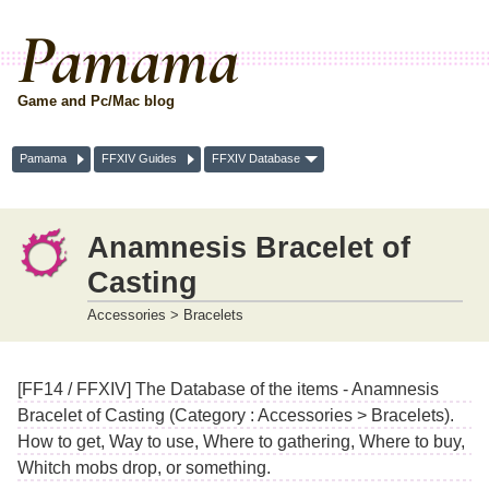
Pamama
Game and Pc/Mac blog
Pamama
FFXIV Guides
FFXIV Database
Anamnesis Bracelet of
Casting
Accessories > Bracelets
[FF14 / FFXIV] The Database of the items - Anamnesis
Bracelet of Casting (Category : Accessories > Bracelets).
How to get, Way to use, Where to gathering, Where to buy,
Whitch mobs drop, or something.