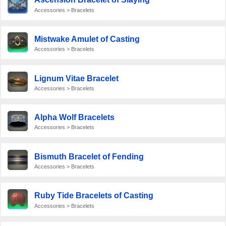
Accessories > Bracelets
Mistwake Amulet of Casting
Accessories > Bracelets
Lignum Vitae Bracelet
Accessories > Bracelets
Alpha Wolf Bracelets
Accessories > Bracelets
Bismuth Bracelet of Fending
Accessories > Bracelets
Ruby Tide Bracelets of Casting
Accessories > Bracelets