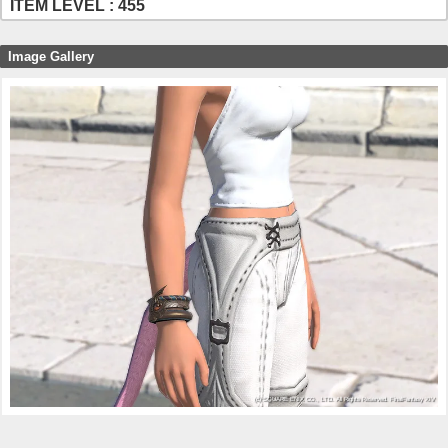
ITEM LEVEL : 455
Image Gallery