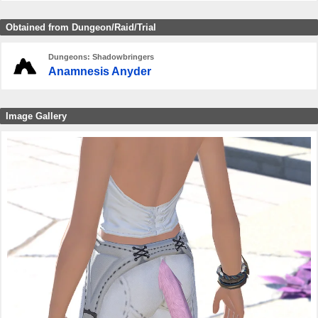
Obtained from Dungeon/Raid/Trial
Dungeons: Shadowbringers
Anamnesis Anyder
Image Gallery