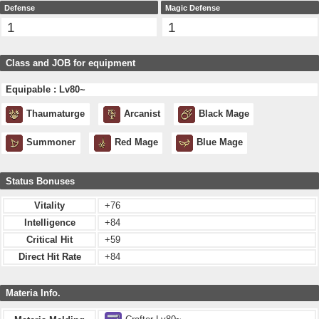
Defense
Magic Defense
1
1
Class and JOB for equipment
Equipable : Lv80~
Thaumaturge
Arcanist
Black Mage
Summoner
Red Mage
Blue Mage
Status Bonuses
Vitality
+76
Intelligence
+84
Critical Hit
+59
Direct Hit Rate
+84
Materia Info.