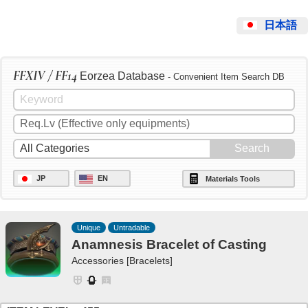
日本語
FFXIV / FF14
Eorzea Database
- Convenient Item Search DB
JP
EN
Materials Tools
Unique
Untradable
Anamnesis Bracelet of Casting
Accessories [Bracelets]