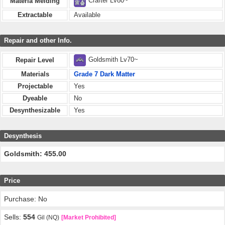
Crafter Lv80~
Materia Melding
Extractable
Available
Repair and other Info.
Goldsmith Lv70~
Repair Level
Materials
Grade 7 Dark Matter
Projectable
Yes
Dyeable
No
Desynthesizable
Yes
Desynthesis
Goldsmith: 455.00
Price
Purchase: No
Sells:
554
Gil (NQ)
[Market Prohibited]