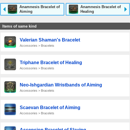
Anamnesis Bracelet of
Anamnesis Bracelet of
Aiming
Healing
Items of same kind
Valerian Shaman's Bracelet
Accessories > Bracelets
Triphane Bracelet of Healing
Accessories > Bracelets
Neo-Ishgardian Wristbands of Aiming
Accessories > Bracelets
Scaevan Bracelet of Aiming
Accessories > Bracelets
Ascension Bracelet of Slaying