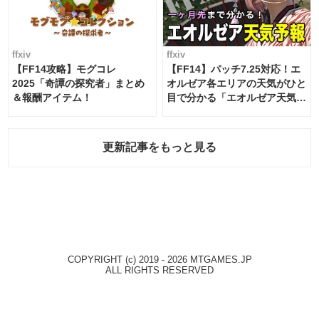
ffxiv
ffxiv
【FF14攻略】モグコレ
【FF14】パッチ7.25対応！エ
2025「奇譚の探究者」まとめ
オルゼア各エリアの天気がひと
＆報酬アイテム！
目で分かる「エオルゼア天気予
報」！
更新記事をもっと見る
COPYRIGHT (c) 2019 - 2026 MTGAMES.JP
ALL RIGHTS RESERVED