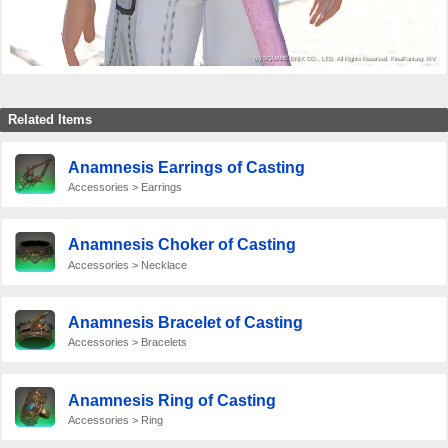
Related Items
Anamnesis Earrings of Casting
Accessories > Earrings
Anamnesis Choker of Casting
Accessories > Necklace
Anamnesis Bracelet of Casting
Accessories > Bracelets
Anamnesis Ring of Casting
Accessories > Ring