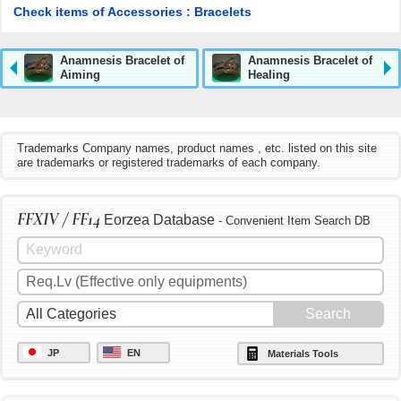
Check items of Accessories : Bracelets
Anamnesis Bracelet of
Anamnesis Bracelet of
Aiming
Healing
Trademarks Company names, product names , etc. listed on this site
are trademarks or registered trademarks of each company.
FFXIV / FF14
Eorzea Database
- Convenient Item Search DB
JP
EN
Materials Tools