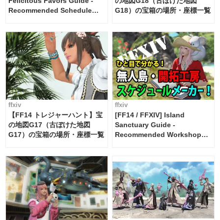
Felicitous Favors Guide -
の地図G18（古ぼけた地図
Recommended Schedule
G18）の宝箱の場所・座標一覧
Maker [Island Trade tools /
FF14]
ffxiv
ffxiv
【FF14 トレジャーハント】宝
[FF14 / FFXIV] Island
の地図G17（古ぼけた地図
Sanctuary Guide -
G17）の宝箱の場所・座標一覧
Recommended Workshop
Schedule Maker [Island
Trade tools / FF14]