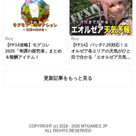
ffxiv
ffxiv
【FF14攻略】モグコレ
【FF14】パッチ7.25対応！エ
2025「奇譚の探究者」まとめ
オルゼア各エリアの天気がひと
＆報酬アイテム！
目で分かる「エオルゼア天気予
報」！
更新記事をもっと見る
COPYRIGHT (c) 2019 - 2026 MTGAMES.JP
ALL RIGHTS RESERVED