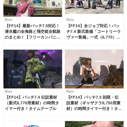
ffxiv
ffxiv
【FF14】最新パッチ7.5対応！
【FF14】全ジョブ対応！パッ
潜水艦の全海路と飛空挺全航路
チ7.4 新式装備「コートリーラ
のまとめ！【フリーカンパニ
ヴァー装備」一式（IL770）の
ー・サブマリンボイジャー】
必要素材一覧
ffxiv
ffxiv
【FF14】パッチ7.4 伝説素材
【FF14】パッチ7.3 刻限・伝
（新式IL770用素材）の時間タ
説素材（ギャザクラIL750用素
イマー付き！タイムテーブル
材）の時間タイマー付き！タイ
ムテーブル