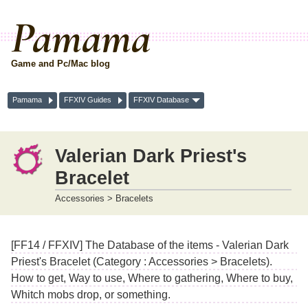
Pamama
Game and Pc/Mac blog
Pamama
FFXIV Guides
FFXIV Database
Valerian Dark Priest's
Bracelet
Accessories > Bracelets
[FF14 / FFXIV] The Database of the items - Valerian Dark
Priest's Bracelet (Category : Accessories > Bracelets).
How to get, Way to use, Where to gathering, Where to buy,
Whitch mobs drop, or something.