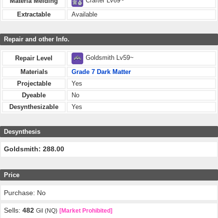
Crafter Lv69~
Materia Melding
Extractable
Available
Repair and other Info.
Goldsmith Lv59~
Repair Level
Materials
Grade 7 Dark Matter
Projectable
Yes
Dyeable
No
Desynthesizable
Yes
Desynthesis
Goldsmith: 288.00
Price
Purchase: No
Sells:
482
Gil (NQ)
[Market Prohibited]