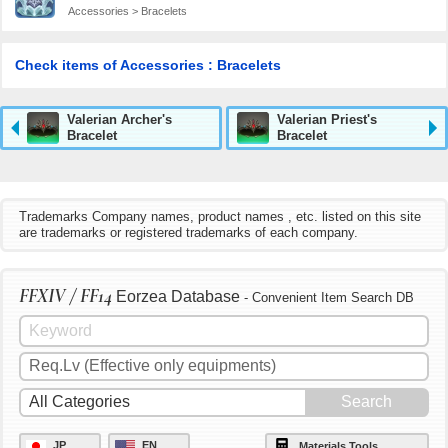
Accessories > Bracelets
Check items of Accessories : Bracelets
Valerian Archer's
Valerian Priest's
Bracelet
Bracelet
Trademarks Company names, product names , etc. listed on this site
are trademarks or registered trademarks of each company.
FFXIV / FF14
Eorzea Database
- Convenient Item Search DB
JP
EN
Materials Tools