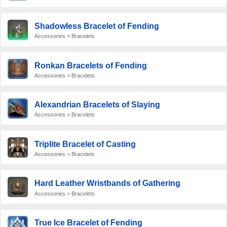
Shadowless Bracelet of Fending
Accessories > Bracelets
Ronkan Bracelets of Fending
Accessories > Bracelets
Alexandrian Bracelets of Slaying
Accessories > Bracelets
Triplite Bracelet of Casting
Accessories > Bracelets
Hard Leather Wristbands of Gathering
Accessories > Bracelets
True Ice Bracelet of Fending