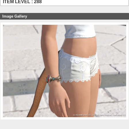
ITEM LEVEL : 288
Image Gallery