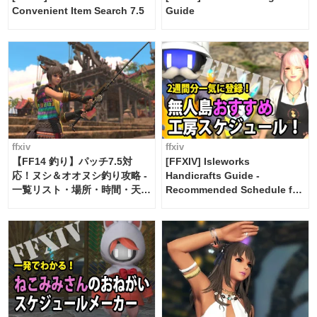
Convenient Item Search 7.5
Guide
ffxiv
ffxiv
【FF14 釣り】パッチ7.5対
[FFXIV] Isleworks
応！ヌシ＆オオヌシ釣り攻略 -
Handicrafts Guide -
一覧リスト・場所・時間・天
Recommended Schedule for
候・条件など まとめ
2 weeks [Island Trade tools /
FF14]