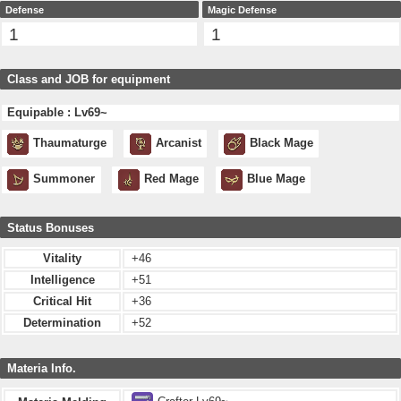
Defense
Magic Defense
1
1
Class and JOB for equipment
Equipable : Lv69~
Thaumaturge
Arcanist
Black Mage
Summoner
Red Mage
Blue Mage
Status Bonuses
Vitality
+46
Intelligence
+51
Critical Hit
+36
Determination
+52
Materia Info.