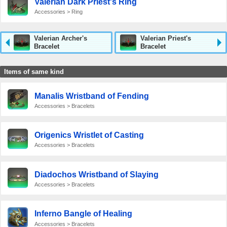
Valerian Dark Priest's Ring
Accessories > Ring
Valerian Archer's
Valerian Priest's
Bracelet
Bracelet
Items of same kind
Manalis Wristband of Fending
Accessories > Bracelets
Origenics Wristlet of Casting
Accessories > Bracelets
Diadochos Wristband of Slaying
Accessories > Bracelets
Inferno Bangle of Healing
Accessories > Bracelets