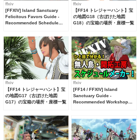
ffxiv
ffxiv
[FFXIV] Island Sanctuary
【FF14 トレジャーハント】宝
Felicitous Favors Guide -
の地図G18（古ぼけた地図
Recommended Schedule
G18）の宝箱の場所・座標一覧
Maker [Island Trade tools /
FF14]
ffxiv
ffxiv
【FF14 トレジャーハント】宝
[FF14 / FFXIV] Island
の地図G17（古ぼけた地図
Sanctuary Guide -
G17）の宝箱の場所・座標一覧
Recommended Workshop
Schedule Maker [Island
Trade tools / FF14]