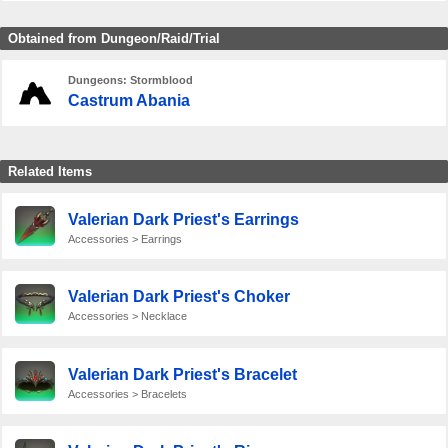
Obtained from Dungeon/Raid/Trial
Dungeons: Stormblood
Castrum Abania
Related Items
Valerian Dark Priest's Earrings
Accessories > Earrings
Valerian Dark Priest's Choker
Accessories > Necklace
Valerian Dark Priest's Bracelet
Accessories > Bracelets