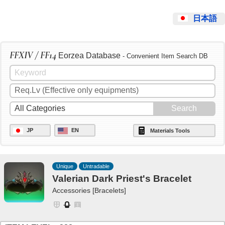
日本語
FFXIV / FF14
Eorzea Database
- Convenient Item Search DB
JP
EN
Materials Tools
Unique
Untradable
Valerian Dark Priest's Bracelet
Accessories [Bracelets]