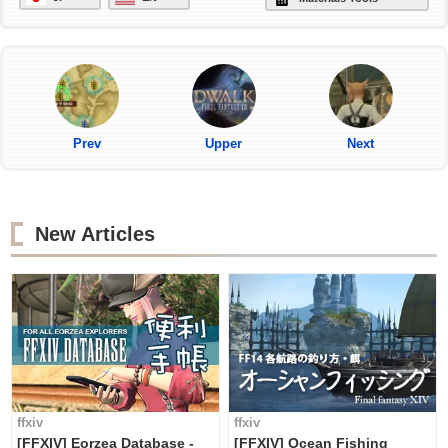
Prev
Upper
Next
New Articles
ffxiv
ffxiv
[FFXIV] Eorzea Database -
[FFXIV] Ocean Fishing